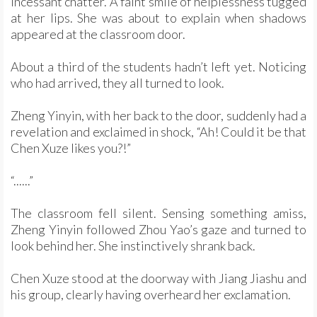
incessant chatter. A faint smile of helplessness tugged
at her lips. She was about to explain when shadows
appeared at the classroom door.
About a third of the students hadn’t left yet. Noticing
who had arrived, they all turned to look.
Zheng Yinyin, with her back to the door, suddenly had a
revelation and exclaimed in shock, “Ah! Could it be that
Chen Xuze likes you?!”
“......”
The classroom fell silent. Sensing something amiss,
Zheng Yinyin followed Zhou Yao’s gaze and turned to
look behind her. She instinctively shrank back.
Chen Xuze stood at the doorway with Jiang Jiashu and
his group, clearly having overheard her exclamation.