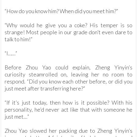
“How do you know him? When did you meet him?”
“Why would he give you a coke? His temper is so
strange! Most people in our grade don’t even dare to
talk to him!”
“I……”
Before Zhou Yao could explain, Zheng Yinyin’s
curiosity steamrolled on, leaving her no room to
respond. “Did you know each other before, or did you
just meet after transferring here?”
“If it’s just today, then how is it possible? With his
personality, he’d never act like that with someone he
just met…”
Zhou Yao slowed her packing due to Zheng Yinyin’s