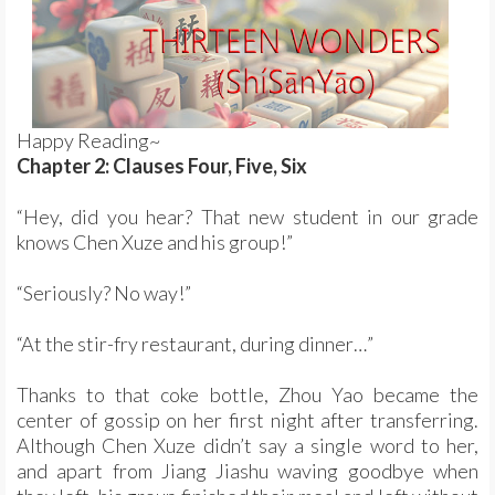
Happy Reading~
Chapter 2: Clauses Four, Five, Six
“Hey, did you hear? That new student in our grade
knows Chen Xuze and his group!”
“Seriously? No way!”
“At the stir-fry restaurant, during dinner…”
Thanks to that coke bottle, Zhou Yao became the
center of gossip on her first night after transferring.
Although Chen Xuze didn’t say a single word to her,
and apart from Jiang Jiashu waving goodbye when