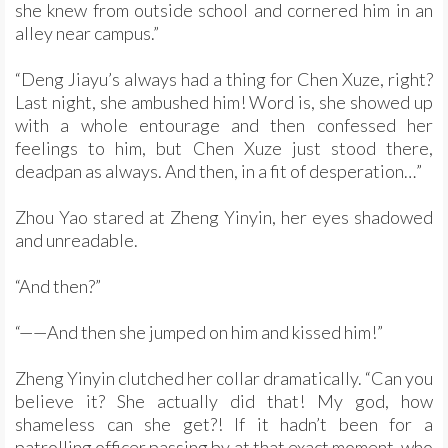
she knew from outside school and cornered him in an
alley near campus.”
“Deng Jiayu’s always had a thing for Chen Xuze, right?
Last night, she ambushed him! Word is, she showed up
with a whole entourage and then confessed her
feelings to him, but Chen Xuze just stood there,
deadpan as always. And then, in a fit of desperation…”
Zhou Yao stared at Zheng Yinyin, her eyes shadowed
and unreadable.
“And then?”
“——And then she jumped on him and kissed him!”
Zheng Yinyin clutched her collar dramatically. “Can you
believe it? She actually did that! My god, how
shameless can she get?! If it hadn’t been for a
patrolling officer passing by at that exact moment, who