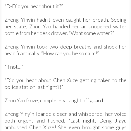
“D-Did you hear about it?”
Zheng Yinyin hadn’t even caught her breath. Seeing
her state, Zhou Yao handed her an unopened water
bottle from her desk drawer. “Want some water?”
Zheng Yinyin took two deep breaths and shook her
head frantically. “How can you be so calm!”
“If not…”
“Did you hear about Chen Xuze getting taken to the
police station last night?!”
Zhou Yao froze, completely caught off guard.
Zheng Yinyin leaned closer and whispered, her voice
both urgent and hushed. “Last night, Deng Jiayu
ambushed Chen Xuze! She even brought some guys