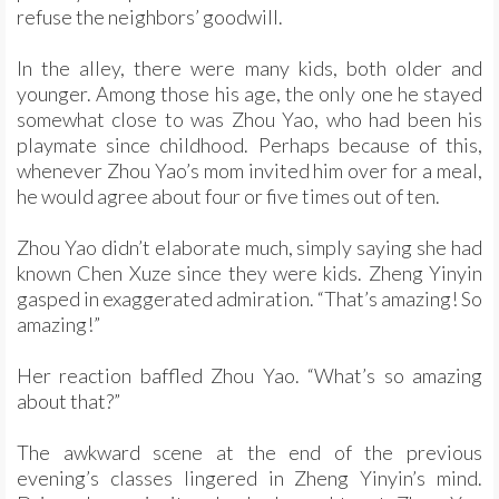
refuse the neighbors’ goodwill.
In the alley, there were many kids, both older and
younger. Among those his age, the only one he stayed
somewhat close to was Zhou Yao, who had been his
playmate since childhood. Perhaps because of this,
whenever Zhou Yao’s mom invited him over for a meal,
he would agree about four or five times out of ten.
Zhou Yao didn’t elaborate much, simply saying she had
known Chen Xuze since they were kids. Zheng Yinyin
gasped in exaggerated admiration. “That’s amazing! So
amazing!”
Her reaction baffled Zhou Yao. “What’s so amazing
about that?”
The awkward scene at the end of the previous
evening’s classes lingered in Zheng Yinyin’s mind.