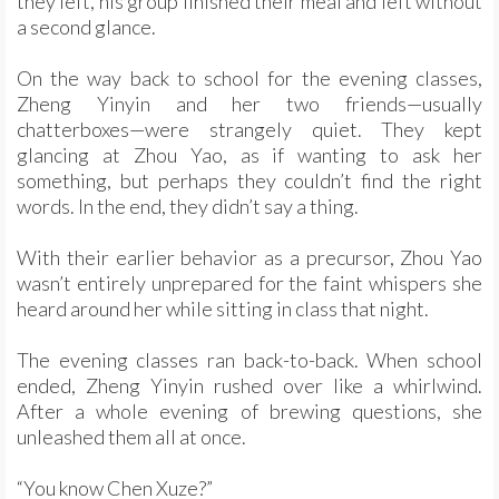
they left, his group finished their meal and left without
a second glance.
On the way back to school for the evening classes,
Zheng Yinyin and her two friends—usually
chatterboxes—were strangely quiet. They kept
glancing at Zhou Yao, as if wanting to ask her
something, but perhaps they couldn’t find the right
words. In the end, they didn’t say a thing.
With their earlier behavior as a precursor, Zhou Yao
wasn’t entirely unprepared for the faint whispers she
heard around her while sitting in class that night.
The evening classes ran back-to-back. When school
ended, Zheng Yinyin rushed over like a whirlwind.
After a whole evening of brewing questions, she
unleashed them all at once.
“You know Chen Xuze?”