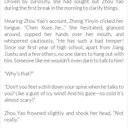
Driven by curiosity, she had sought out Zhou Yao
during the first break in the morning to clarify things.
Hearing Zhou Yao’s account, Zheng Yinyin clicked her
tongue. “Chen Xuze…he…” She hesitated, glanced
around, cupped her hands over her mouth, and
whispered cautiously, “He has such a bad temper!
Since our first year of high school, apart from Jiang
Jiashu and a few others, no one dares to hang out with
him. Someone like me wouldn’t even dare to talk to him!
“Why’s that?”
“Don’t you feel a chill down your spine when he talks to
you? Like a gust of icy wind! And his gaze—so cold it’s
almost scary!”
Zhou Yao frowned slightly and shook her head. “Not
really.”