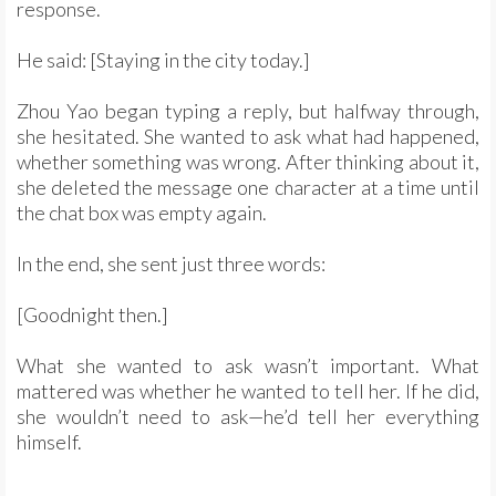
response.
He said: [Staying in the city today.]
Zhou Yao began typing a reply, but halfway through,
she hesitated. She wanted to ask what had happened,
whether something was wrong. After thinking about it,
she deleted the message one character at a time until
the chat box was empty again.
In the end, she sent just three words:
[Goodnight then.]
What she wanted to ask wasn’t important. What
mattered was whether he wanted to tell her. If he did,
she wouldn’t need to ask—he’d tell her everything
himself.
……