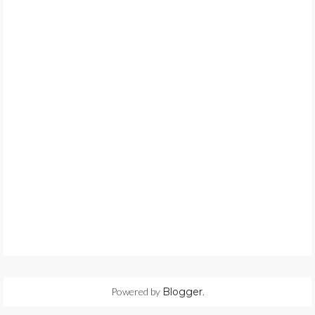
Powered by
Blogger
.