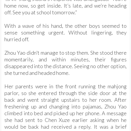
home now, so get inside. It’s late, and we’re heading
off. See you at school tomorrow.”
With a wave of his hand, the other boys seemed to
sense something urgent. Without lingering, they
hurried off.
Zhou Yao didn’t manage to stop them. She stood there
momentarily, and within minutes, their figures
disappeared into the distance. Seeing no other option,
she turned and headed home.
Her parents were in the front running the mahjong
parlor, so she entered through the side door at the
back and went straight upstairs to her room. After
freshening up and changing into pajamas, Zhou Yao
climbed into bed and picked up her phone. A message
she had sent to Chen Xuze earlier asking when he
would be back had received a reply. It was a brief