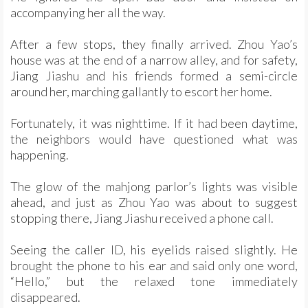
accompanying her all the way.
After a few stops, they finally arrived. Zhou Yao’s
house was at the end of a narrow alley, and for safety,
Jiang Jiashu and his friends formed a semi-circle
around her, marching gallantly to escort her home.
Fortunately, it was nighttime. If it had been daytime,
the neighbors would have questioned what was
happening.
The glow of the mahjong parlor’s lights was visible
ahead, and just as Zhou Yao was about to suggest
stopping there, Jiang Jiashu received a phone call.
Seeing the caller ID, his eyelids raised slightly. He
brought the phone to his ear and said only one word,
“Hello,” but the relaxed tone immediately
disappeared.