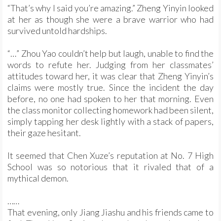
“That’s why I said you’re amazing.” Zheng Yinyin looked
at her as though she were a brave warrior who had
survived untold hardships.
“…” Zhou Yao couldn’t help but laugh, unable to find the
words to refute her. Judging from her classmates’
attitudes toward her, it was clear that Zheng Yinyin’s
claims were mostly true. Since the incident the day
before, no one had spoken to her that morning. Even
the class monitor collecting homework had been silent,
simply tapping her desk lightly with a stack of papers,
their gaze hesitant.
It seemed that Chen Xuze’s reputation at No. 7 High
School was so notorious that it rivaled that of a
mythical demon.
……
That evening, only Jiang Jiashu and his friends came to