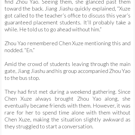
find Zhou Yao. Seeing them, she glanced past them
toward the back. Jiang Jiashu quickly explained, “Xuze
got called to the teacher’s office to discuss this year’s
guaranteed placement students. It’ll probably take a
while. He told us to go ahead without him.”
Zhou Yao remembered Chen Xuze mentioning this and
nodded. “En.”
Amid the crowd of students leaving through the main
gate, Jiang Jiashu and his group accompanied Zhou Yao
to the bus stop.
They had first met during a weekend gathering. Since
Chen Xuze always brought Zhou Yao along, she
eventually became friends with them. However, it was
rare for her to spend time alone with them without
Chen Xuze, making the situation slightly awkward as
they struggled to start a conversation.