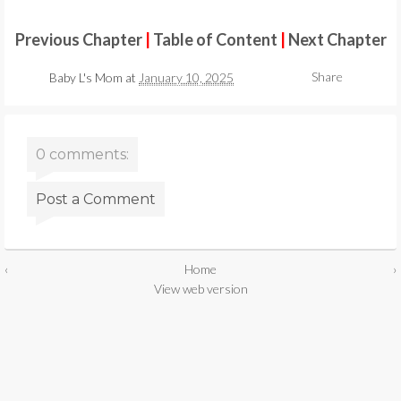
Previous Chapter
|
Table of Content
|
Next Chapter
Share
Baby L's Mom
at
January 10, 2025
0 comments:
Post a Comment
‹
Home
›
View web version