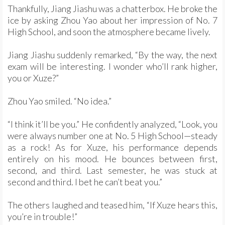
Thankfully, Jiang Jiashu was a chatterbox. He broke the
ice by asking Zhou Yao about her impression of No. 7
High School, and soon the atmosphere became lively.
Jiang Jiashu suddenly remarked, “By the way, the next
exam will be interesting. I wonder who’ll rank higher,
you or Xuze?”
Zhou Yao smiled. “No idea.”
“I think it’ll be you.” He confidently analyzed, “Look, you
were always number one at No. 5 High School—steady
as a rock! As for Xuze, his performance depends
entirely on his mood. He bounces between first,
second, and third. Last semester, he was stuck at
second and third. I bet he can’t beat you.”
The others laughed and teased him, “If Xuze hears this,
you’re in trouble!”