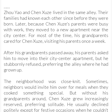
……
Zhou Yao and Chen Xuze lived in the same alley. Their
families had known each other since before they were
born. Later, because Chen Xuze’s parents were busy
with work, they moved to a new apartment near the
city center. For most of the time, his grandparents
cared for Chen Xuze, visiting his parents once a week.
After his grandparents passed away, his parents asked
him to move into their city-center apartment, but he
stubbornly refused, preferring the alley where he had
grown up.
The neighborhood was close-knit. Sometimes,
neighbors would invite him over for meals when they
cooked something special. But without his
grandparents around, Chen Xuze grew increasingly
reserved, preferring solitude. He usually declined
politely except for festive occasions when he couldn’t