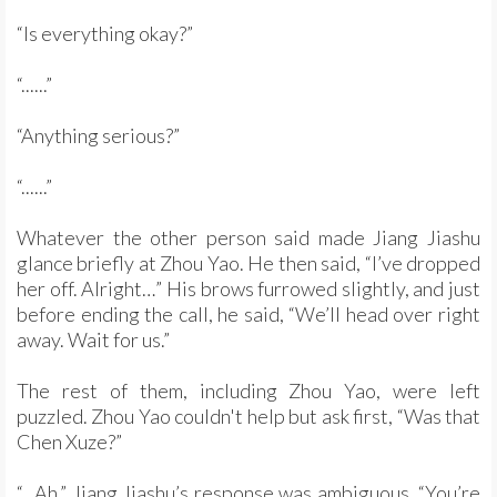
“Is everything okay?”
“......”
“Anything serious?”
“......”
Whatever the other person said made Jiang Jiashu
glance briefly at Zhou Yao. He then said, “I’ve dropped
her off. Alright…” His brows furrowed slightly, and just
before ending the call, he said, “We’ll head over right
away. Wait for us.”
The rest of them, including Zhou Yao, were left
puzzled. Zhou Yao couldn't help but ask first, “Was that
Chen Xuze?”
“...Ah.” Jiang Jiashu’s response was ambiguous. “You’re