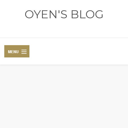
OYEN'S BLOG
- REVIEWS - GAMES - DIARY -
DIARY
RECIPE
COSPLAY