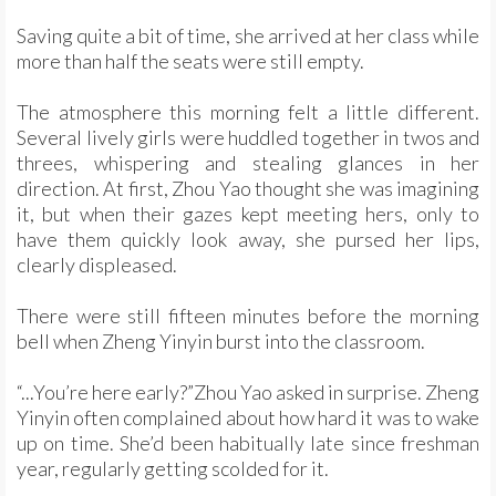
Saving quite a bit of time, she arrived at her class while
more than half the seats were still empty.
The atmosphere this morning felt a little different.
Several lively girls were huddled together in twos and
threes, whispering and stealing glances in her
direction. At first, Zhou Yao thought she was imagining
it, but when their gazes kept meeting hers, only to
have them quickly look away, she pursed her lips,
clearly displeased.
There were still fifteen minutes before the morning
bell when Zheng Yinyin burst into the classroom.
“...You’re here early?”Zhou Yao asked in surprise. Zheng
Yinyin often complained about how hard it was to wake
up on time. She’d been habitually late since freshman
year, regularly getting scolded for it.