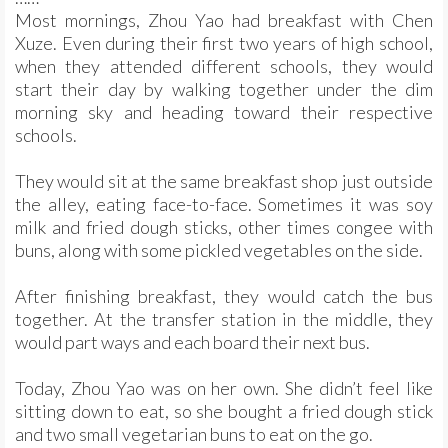
Most mornings, Zhou Yao had breakfast with Chen
Xuze. Even during their first two years of high school,
when they attended different schools, they would
start their day by walking together under the dim
morning sky and heading toward their respective
schools.
They would sit at the same breakfast shop just outside
the alley, eating face-to-face. Sometimes it was soy
milk and fried dough sticks, other times congee with
buns, along with some pickled vegetables on the side.
After finishing breakfast, they would catch the bus
together. At the transfer station in the middle, they
would part ways and each board their next bus.
Today, Zhou Yao was on her own. She didn’t feel like
sitting down to eat, so she bought a fried dough stick
and two small vegetarian buns to eat on the go.