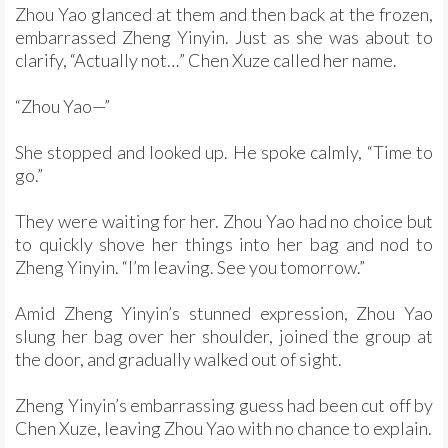
Zhou Yao glanced at them and then back at the frozen,
embarrassed Zheng Yinyin. Just as she was about to
clarify, “Actually not…” Chen Xuze called her name.
“Zhou Yao—”
She stopped and looked up. He spoke calmly, “Time to
go.”
They were waiting for her. Zhou Yao had no choice but
to quickly shove her things into her bag and nod to
Zheng Yinyin. “I’m leaving. See you tomorrow.”
Amid Zheng Yinyin’s stunned expression, Zhou Yao
slung her bag over her shoulder, joined the group at
the door, and gradually walked out of sight.
Zheng Yinyin’s embarrassing guess had been cut off by
Chen Xuze, leaving Zhou Yao with no chance to explain.