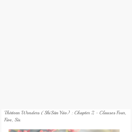
REVIEW
GAMES
MY NOVEL
TRANSLATED NOVEL
Thirteen Wonders (ShíSānYāo) : Chapter 2 - Clauses Four,
Five, Six