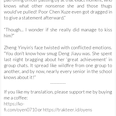
knows what other nonsense she and those thugs
would’ve pulled! Poor Chen Xuze even got dragged in
to give a statement afterward.”
“Though... I wonder if she really did manage to kiss
him?”
Zheng Yinyin’s face twisted with conflicted emotions.
“You don’t know how smug Deng Jiayu was. She spent
last night bragging about her ‘great achievement’ in
group chats. It spread like wildfire from one group to
another, and by now, nearly every senior in the school
knows about it!”
----------
If you like my translation, please support me by buying
me a coffee:
https://ko-
fi.com/oyen0710
or
https://trakteer.id/oyens