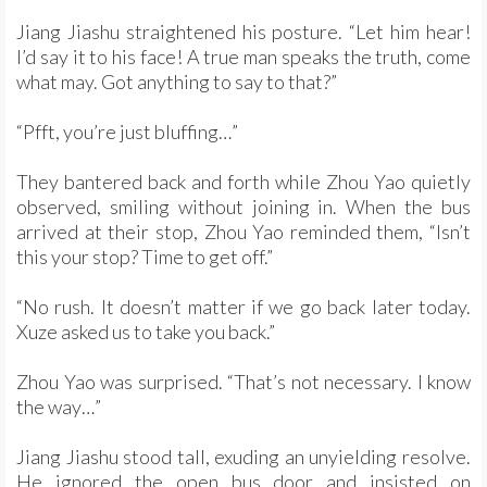
Jiang Jiashu straightened his posture. “Let him hear!
I’d say it to his face! A true man speaks the truth, come
what may. Got anything to say to that?”
“Pfft, you’re just bluffing…”
They bantered back and forth while Zhou Yao quietly
observed, smiling without joining in. When the bus
arrived at their stop, Zhou Yao reminded them, “Isn’t
this your stop? Time to get off.”
“No rush. It doesn’t matter if we go back later today.
Xuze asked us to take you back.”
Zhou Yao was surprised. “That’s not necessary. I know
the way…”
Jiang Jiashu stood tall, exuding an unyielding resolve.
He ignored the open bus door and insisted on