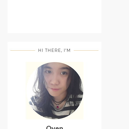
HI THERE, I'M
Oyen