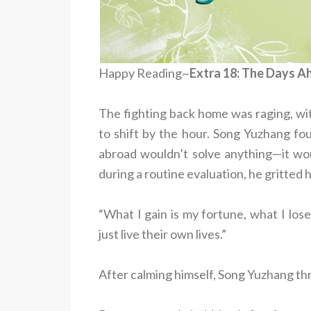
Happy Reading~
Extra 18: The Days A
The fighting back home was raging, wi
to shift by the hour. Song Yuzhang fou
abroad wouldn’t solve anything—it wo
during a routine evaluation, he gritted 
“What I gain is my fortune, what I los
just live their own lives.”
After calming himself, Song Yuzhang thre