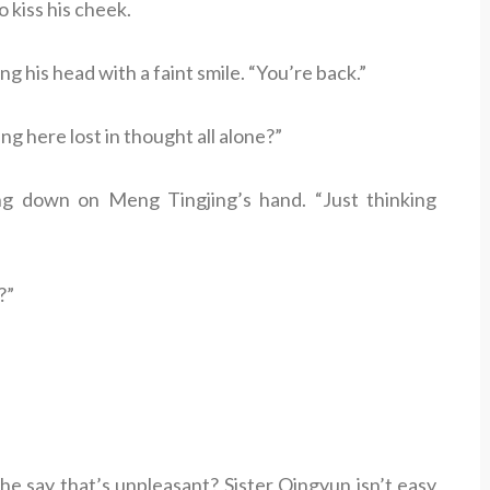
 kiss his cheek.
g his head with a faint smile. “You’re back.”
g here lost in thought all alone?”
ng down on Meng Tingjing’s hand. “Just thinking
?”
e say that’s unpleasant? Sister Qingyun isn’t easy