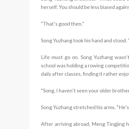
herself. You should be less biased agains
“That’s good then.”
Song Yuzhang took his hand and stood. 
Life must go on. Song Yuzhang wasn’t 
school was holding a rowing competiti
daily after classes, finding it rather enj
“Song, I haven’t seen your older brother
Song Yuzhang stretched his arms. “He’s
After arriving abroad, Meng Tingjing h