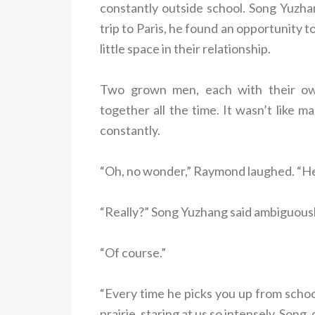
constantly outside school. Song Yuzha
trip to Paris, he found an opportunity to
little space in their relationship.
Two grown men, each with their own
together all the time. It wasn’t like 
constantly.
“Oh, no wonder,” Raymond laughed. “He 
“Really?” Song Yuzhang said ambiguousl
“Of course.”
“Every time he picks you up from schoo
prairie, staring at us so intensely. Song,