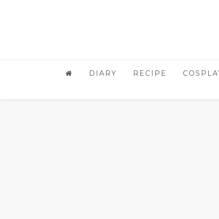
DIARY
RECIPE
COSPLA