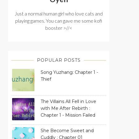
Just a normal human girl who love cats and
playing games. You can gave me some kofi
booster >//<
POPULAR POSTS
Song Yuzhang: Chapter 1 -
Thief
The Villains All Fell in Love
with Me After Rebirth :
Chapter 1 - Mission Failed
She Become Sweet and
Cuddly : Chapter 01