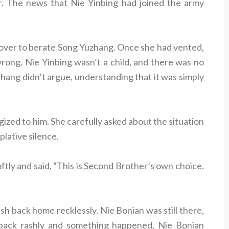
er. The news that Nie Yinbing had joined the army
g over to berate Song Yuzhang. Once she had vented,
rong. Nie Yinbing wasn’t a child, and there was no
hang didn’t argue, understanding that it was simply
zed to him. She carefully asked about the situation
plative silence.
oftly and said, “This is Second Brother’s own choice.
sh back home recklessly. Nie Bonian was still there,
 back rashly and something happened, Nie Bonian