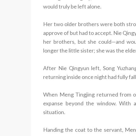
would truly be left alone.
Her two older brothers were both stro
approve of but had to accept. Nie Qingy
her brothers, but she could—and wo
longer the little sister; she was the eld
After Nie Qingyun left, Song Yuzhang
returning inside once night had fully fal
When Meng Tingjing returned from ou
expanse beyond the window. With a
situation.
Handing the coat to the servant, Men