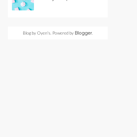
Blog by Oyen's. Powered by
Blogger
.