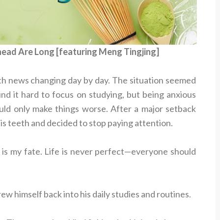
head Are Long [featuring Meng Tingjing]
th news changing day by day. The situation seemed
nd it hard to focus on studying, but being anxious
uld only make things worse. After a major setback
his teeth and decided to stop paying attention.
e is my fate. Life is never perfect—everyone should
w himself back into his daily studies and routines.