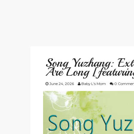
Song Yuzhang: Ex
Are Long [featurin
June 24, 2026
Baby L's Mom
0 Commen