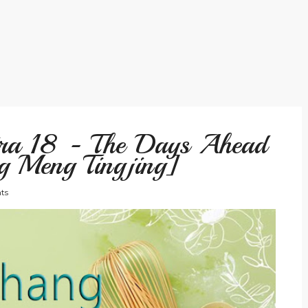
tra 18 - The Days Ahead
g Meng Tingjing]
ts