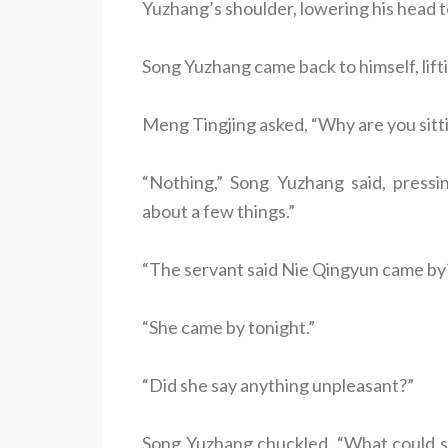
Yuzhang’s shoulder, lowering his head to
Song Yuzhang came back to himself, liftin
Meng Tingjing asked, “Why are you sittin
“Nothing,” Song Yuzhang said, pressi
about a few things.”
“The servant said Nie Qingyun came by
“She came by tonight.”
“Did she say anything unpleasant?”
Song Yuzhang chuckled. “What could sh