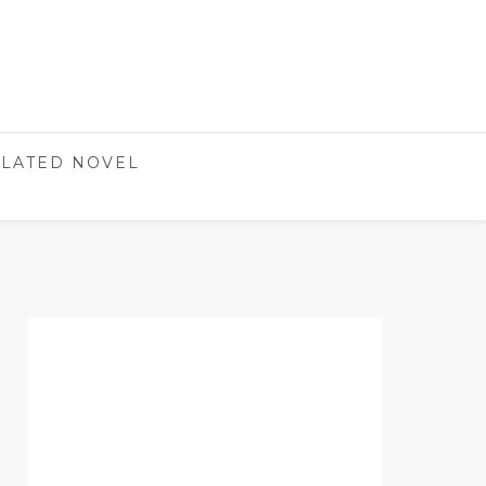
LATED NOVEL