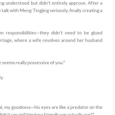
ng understood but didn’t entirely approve. After a
 talk with Meng Tingjing seriously, finally creating a
 responsibilities—they didn’t need to be glued
marriage, where a wife revolves around her husband
seems really possessive of you.”
y.
l, my goodness—his eyes are like a predator on the
 didn’t you tell him how friendly we actually are?”