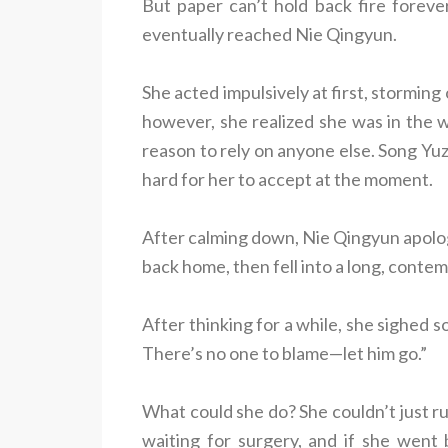
But paper can’t hold back fire forev
eventually reached Nie Qingyun.
She acted impulsively at first, stormin
however, she realized she was in the w
reason to rely on anyone else. Song Yuz
hard for her to accept at the moment.
After calming down, Nie Qingyun apologi
back home, then fell into a long, contem
After thinking for a while, she sighed s
There’s no one to blame—let him go.”
What could she do? She couldn’t just ru
waiting for surgery, and if she went