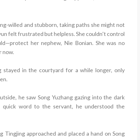
ng-willed and stubborn, taking paths she might not
un felt frustrated but helpless. She couldn’t control
uld—protect her nephew, Nie Bonian. She was no
er now.
 stayed in the courtyard for a while longer, only
len.
tside, he saw Song Yuzhang gazing into the dark
 quick word to the servant, he understood the
g Tingjing approached and placed a hand on Song