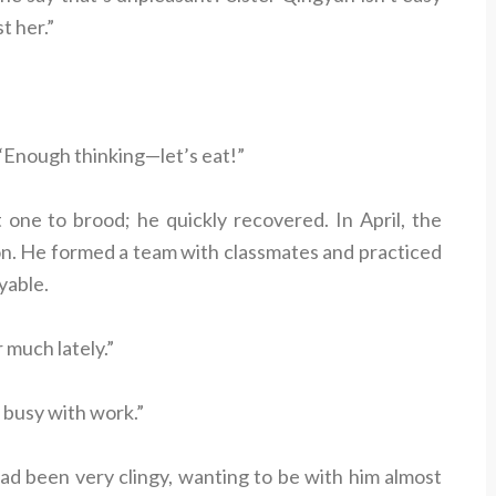
t her.”
“Enough thinking—let’s eat!”
one to brood; he quickly recovered. In April, the
on. He formed a team with classmates and practiced
oyable.
 much lately.”
 busy with work.”
ad been very clingy, wanting to be with him almost