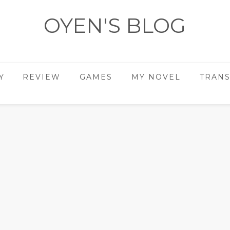
OYEN'S BLOG
- REVIEWS - GAMES - DIARY -
Y
REVIEW
GAMES
MY NOVEL
TRANS