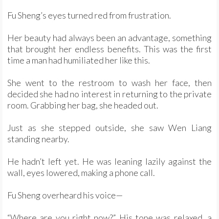
Fu Sheng’s eyes turned red from frustration.
Her beauty had always been an advantage, something
that brought her endless benefits. This was the first
time a man had humiliated her like this.
She went to the restroom to wash her face, then
decided she had no interest in returning to the private
room. Grabbing her bag, she headed out.
Just as she stepped outside, she saw Wen Liang
standing nearby.
He hadn’t left yet. He was leaning lazily against the
wall, eyes lowered, making a phone call.
Fu Sheng overheard his voice—
“Where are you right now?” His tone was relaxed, a