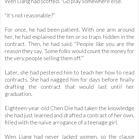
Wen Liang had scoffed. “Go play somewhere else.”
“It’s not reasonable?”
For once, he had been patient. With one arm around
her, he had explained the ten or so traps hidden in the
contract. Then, he had said, “People like you are the
reason they say, ‘Some folks would count the money for
the very people selling them off.’”
Later, she had pestered him to teach her how to read
contracts. She had nagged him for days before finally
drafting the contract that would last until her
graduation.
Eighteen-year-old Chen Die had taken the knowledge
she had just learned and drafted a contract of her own,
filled with the naive arrogance of a teenage girl.
Wen Liang had never lacked women, so the clause