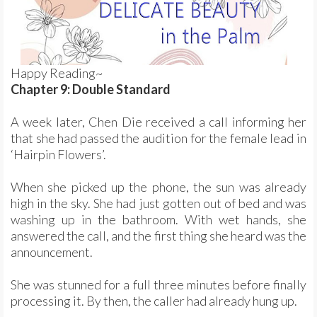
Happy Reading~
Chapter 9: Double Standard
A week later, Chen Die received a call informing her
that she had passed the audition for the female lead in
‘Hairpin Flowers’.
When she picked up the phone, the sun was already
high in the sky. She had just gotten out of bed and was
washing up in the bathroom. With wet hands, she
answered the call, and the first thing she heard was the
announcement.
She was stunned for a full three minutes before finally
processing it. By then, the caller had already hung up.