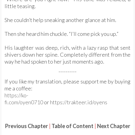
little teasing.
She couldn’t help sneaking another glance at him.
Then she heard him chuckle. “I’ll come pick you up.”
His laughter was deep, rich, with a lazy rasp that sent
shivers down her spine. Completely different from the
way he had spoken to her just moments ago.
----------
If you like my translation, please support me by buying
me a coffee:
https://ko-
fi.com/oyen0710
or
https://trakteer.id/oyens
Previous Chapter
|
Table of Content
|
Next Chapter