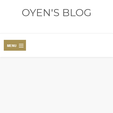
OYEN'S BLOG
- REVIEWS - GAMES - DIARY -
DIARY
RECIPE
COSPLAY