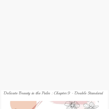
REVIEW
GAMES
MY NOVEL
TRANSLATED NOVEL
Delicate Beauty in the Palm : Chapter 9 - Double Standard