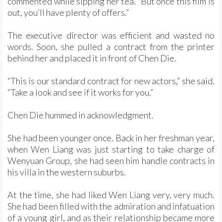
commented while sipping her tea. “But once this film is
out, you’ll have plenty of offers.”
The executive director was efficient and wasted no
words. Soon, she pulled a contract from the printer
behind her and placed it in front of Chen Die.
“This is our standard contract for new actors,” she said.
“Take a look and see if it works for you.”
Chen Die hummed in acknowledgment.
She had been younger once. Back in her freshman year,
when Wen Liang was just starting to take charge of
Wenyuan Group, she had seen him handle contracts in
his villa in the western suburbs.
At the time, she had liked Wen Liang very, very much.
She had been filled with the admiration and infatuation
of a young girl, and as their relationship became more