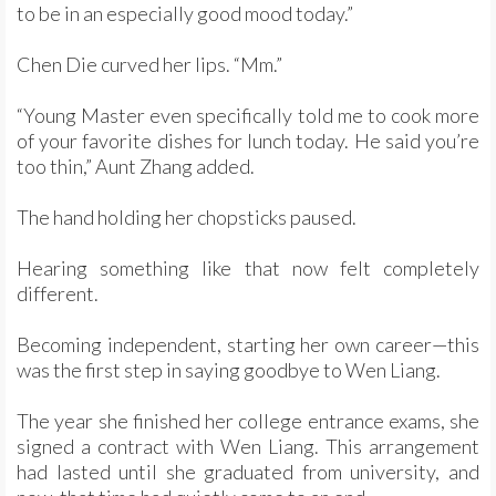
to be in an especially good mood today.”
Chen Die curved her lips. “Mm.”
“Young Master even specifically told me to cook more
of your favorite dishes for lunch today. He said you’re
too thin,” Aunt Zhang added.
The hand holding her chopsticks paused.
Hearing something like that now felt completely
different.
Becoming independent, starting her own career—this
was the first step in saying goodbye to Wen Liang.
The year she finished her college entrance exams, she
signed a contract with Wen Liang. This arrangement
had lasted until she graduated from university, and