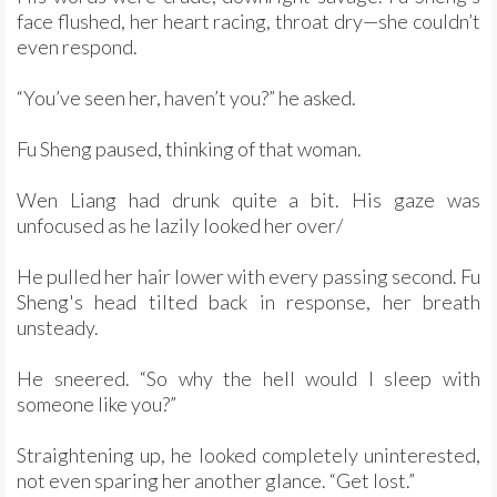
face flushed, her heart racing, throat dry—she couldn’t
even respond.
“You’ve seen her, haven’t you?” he asked.
Fu Sheng paused, thinking of that woman.
Wen Liang had drunk quite a bit. His gaze was
unfocused as he lazily looked her over/
He pulled her hair lower with every passing second. Fu
Sheng's head tilted back in response, her breath
unsteady.
He sneered. “So why the hell would I sleep with
someone like you?”
Straightening up, he looked completely uninterested,
not even sparing her another glance. “Get lost.”