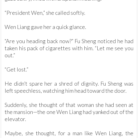
“President Wen,” she called softly.
Wen Liang gave her a quick glance.
“Are you heading back now?” Fu Sheng noticed he had
taken his pack of cigarettes with him. “Let me see you
out.”
“Get lost.”
He didn’t spare her a shred of dignity. Fu Sheng was
left speechless, watching him head toward the door.
Suddenly, she thought of that woman she had seen at
the mansion—the one Wen Liang had yanked out of the
elevator.
Maybe, she thought, for a man like Wen Liang, the