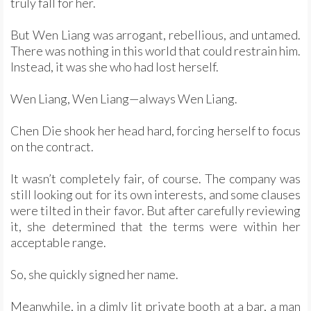
truly fall for her.
But Wen Liang was arrogant, rebellious, and untamed.
There was nothing in this world that could restrain him.
Instead, it was she who had lost herself.
Wen Liang, Wen Liang—always Wen Liang.
Chen Die shook her head hard, forcing herself to focus
on the contract.
It wasn’t completely fair, of course. The company was
still looking out for its own interests, and some clauses
were tilted in their favor. But after carefully reviewing
it, she determined that the terms were within her
acceptable range.
So, she quickly signed her name.
Meanwhile, in a dimly lit private booth at a bar, a man