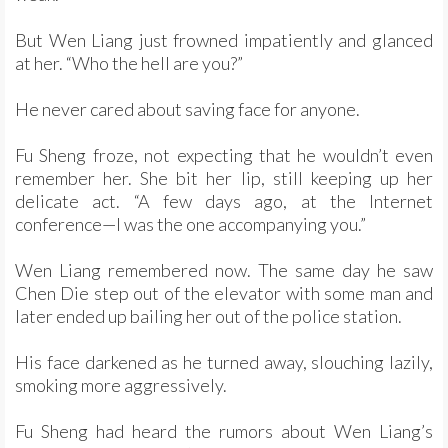
But Wen Liang just frowned impatiently and glanced
at her. “Who the hell are you?”
He never cared about saving face for anyone.
Fu Sheng froze, not expecting that he wouldn’t even
remember her. She bit her lip, still keeping up her
delicate act. “A few days ago, at the Internet
conference—I was the one accompanying you.”
Wen Liang remembered now. The same day he saw
Chen Die step out of the elevator with some man and
later ended up bailing her out of the police station.
His face darkened as he turned away, slouching lazily,
smoking more aggressively.
Fu Sheng had heard the rumors about Wen Liang’s