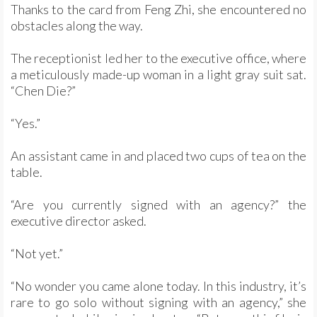
Thanks to the card from Feng Zhi, she encountered no
obstacles along the way.
The receptionist led her to the executive office, where
a meticulously made-up woman in a light gray suit sat.
“Chen Die?”
“Yes.”
An assistant came in and placed two cups of tea on the
table.
“Are you currently signed with an agency?” the
executive director asked.
“Not yet.”
“No wonder you came alone today. In this industry, it’s
rare to go solo without signing with an agency,” she