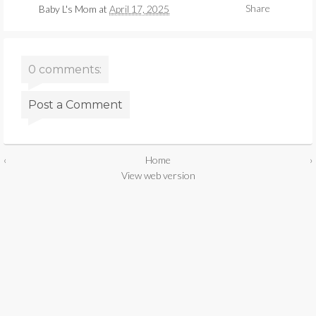
Share
Baby L's Mom
at
April 17, 2025
0 comments:
Post a Comment
‹
Home
›
View web version