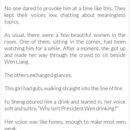
No one dared to provoke him at a time like this. They
kept their voices low, chatting about meaningless
topics.
As usual, there were a few beautiful women in the
room. One of them, sitting in the corner, had been
watching him for a while. After a moment, she got up
and made her way through the crowd to sit beside
Wen Liang.
The others exchanged glances.
This girl had guts, walking straight into the line of fire.
Fu Sheng poured him a drink and leaned in, her voice
soft and sultry. “Why isn’t President Wen drinking?”
Her voice was like honey, enough to make most men
weak.