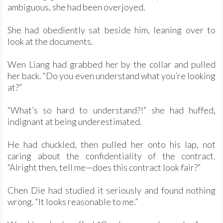
ambiguous, she had been overjoyed.
She had obediently sat beside him, leaning over to
look at the documents.
Wen Liang had grabbed her by the collar and pulled
her back. “Do you even understand what you’re looking
at?”
“What’s so hard to understand?!” she had huffed,
indignant at being underestimated.
He had chuckled, then pulled her onto his lap, not
caring about the confidentiality of the contract.
“Alright then, tell me—does this contract look fair?”
Chen Die had studied it seriously and found nothing
wrong. “It looks reasonable to me.”