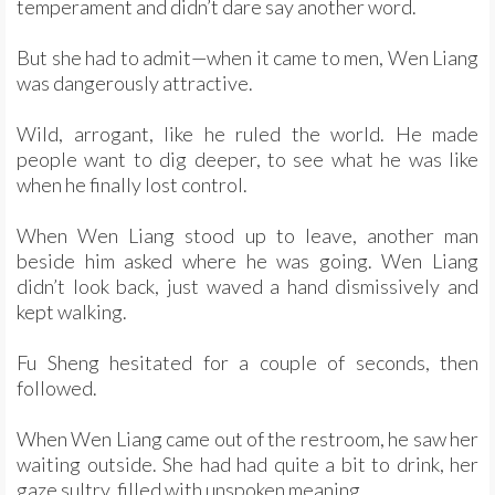
temperament and didn’t dare say another word.
But she had to admit—when it came to men, Wen Liang
was dangerously attractive.
Wild, arrogant, like he ruled the world. He made
people want to dig deeper, to see what he was like
when he finally lost control.
When Wen Liang stood up to leave, another man
beside him asked where he was going. Wen Liang
didn’t look back, just waved a hand dismissively and
kept walking.
Fu Sheng hesitated for a couple of seconds, then
followed.
When Wen Liang came out of the restroom, he saw her
waiting outside. She had had quite a bit to drink, her
gaze sultry, filled with unspoken meaning.