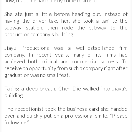
now, that time had quietly come to an end.
She ate just a little before heading out. Instead of
having the driver take her, she took a taxi to the
subway station, then rode the subway to the
production company’s building.
Jiayu Productions was a well-established film
company. In recent years, many of its films had
achieved both critical and commercial success. To
receive an opportunity from such a company right after
graduation was no small feat.
Taking a deep breath, Chen Die walked into Jiayu’s
building.
The receptionist took the business card she handed
over and quickly put on a professional smile. “Please
follow me.”