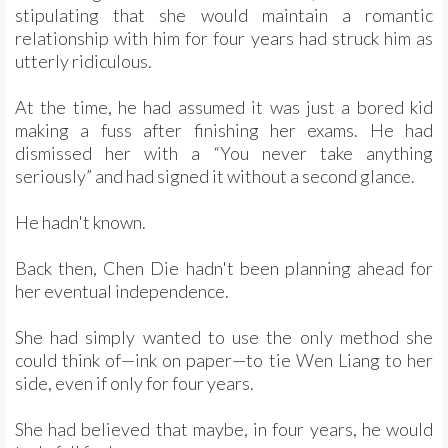
stipulating that she would maintain a romantic
relationship with him for four years had struck him as
utterly ridiculous.
At the time, he had assumed it was just a bored kid
making a fuss after finishing her exams. He had
dismissed her with a “You never take anything
seriously” and had signed it without a second glance.
He hadn't known.
Back then, Chen Die hadn't been planning ahead for
her eventual independence.
She had simply wanted to use the only method she
could think of—ink on paper—to tie Wen Liang to her
side, even if only for four years.
She had believed that maybe, in four years, he would