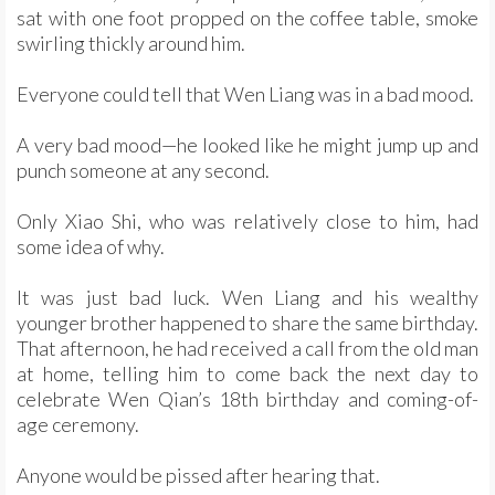
sat with one foot propped on the coffee table, smoke
swirling thickly around him.
Everyone could tell that Wen Liang was in a bad mood.
A very bad mood—he looked like he might jump up and
punch someone at any second.
Only Xiao Shi, who was relatively close to him, had
some idea of why.
It was just bad luck. Wen Liang and his wealthy
younger brother happened to share the same birthday.
That afternoon, he had received a call from the old man
at home, telling him to come back the next day to
celebrate Wen Qian’s 18th birthday and coming-of-
age ceremony.
Anyone would be pissed after hearing that.