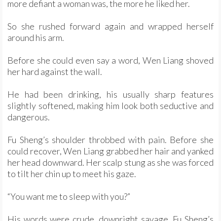
more defiant a woman was, the more he liked her.
So she rushed forward again and wrapped herself
around his arm.
Before she could even say a word, Wen Liang shoved
her hard against the wall.
He had been drinking, his usually sharp features
slightly softened, making him look both seductive and
dangerous.
Fu Sheng’s shoulder throbbed with pain. Before she
could recover, Wen Liang grabbed her hair and yanked
her head downward. Her scalp stung as she was forced
to tilt her chin up to meet his gaze.
“You want me to sleep with you?”
His words were crude, downright savage. Fu Sheng’s