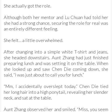
She actually got the role.
Although both her mentor and Lu Chuan had told her
she had a strong chance, securing the role for real was
an entirely different feeling.
She felt… a little overwhelmed.
After changing into a simple white T-shirt and jeans,
she headed downstairs. Aunt Zhang had just finished
preparing lunch and was setting it on the table. When
she looked up and saw Chen Die coming down, she
said, “I was just about to call you for lunch.”
“Mm, I accidentally overslept today.” Chen Die tied
her long hair into a high ponytail, revealing her slender
neck, and sat at the table.
Aunt Zhang observed her and smiled. “Miss, you seem