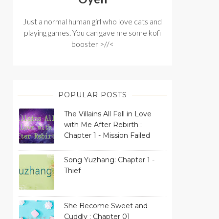
Just a normal human girl who love cats and
playing games. You can gave me some kofi
booster >//<
POPULAR POSTS
The Villains All Fell in Love
with Me After Rebirth :
Chapter 1 - Mission Failed
Song Yuzhang: Chapter 1 -
Thief
She Become Sweet and
Cuddly : Chapter 01