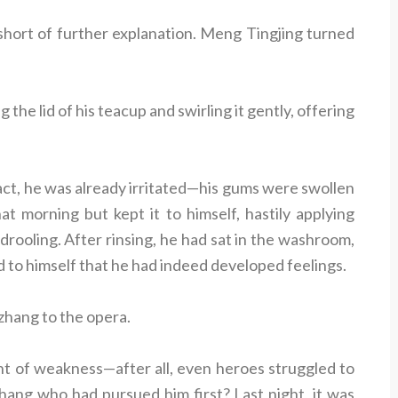
 short of further explanation. Meng Tingjing turned
 the lid of his teacup and swirling it gently, offering
fact, he was already irritated—his gums were swollen
at morning but kept it to himself, hastily applying
 drooling. After rinsing, he had sat in the washroom,
d to himself that he had indeed developed feelings.
uzhang to the opera.
nt of weakness—after all, even heroes struggled to
zhang who had pursued him first? Last night, it was