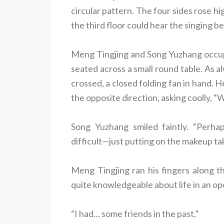
circular pattern. The four sides rose h
the third floor could hear the singing be
Meng Tingjing and Song Yuzhang occupie
seated across a small round table. As a
crossed, a closed folding fan in hand. 
the opposite direction, asking coolly, 
Song Yuzhang smiled faintly. “Perha
difficult—just putting on the makeup take
Meng Tingjing ran his fingers along th
quite knowledgeable about life in an op
“I had… some friends in the past,”