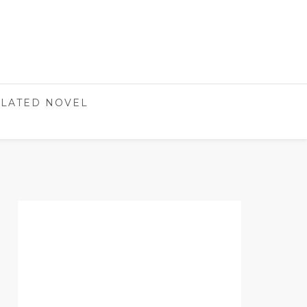
LATED NOVEL