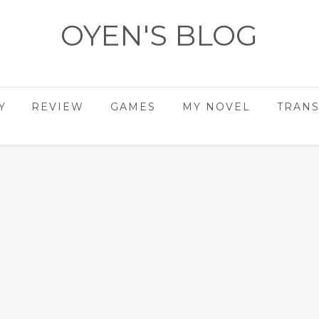
OYEN'S BLOG
- REVIEWS - GAMES - DIARY -
Y
REVIEW
GAMES
MY NOVEL
TRANS