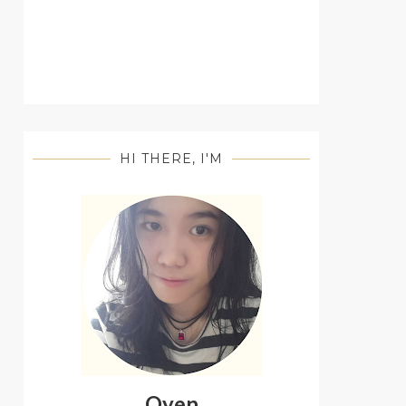
HI THERE, I'M
Oyen