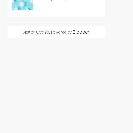
Blog by Oyen's. Powered by
Blogger
.