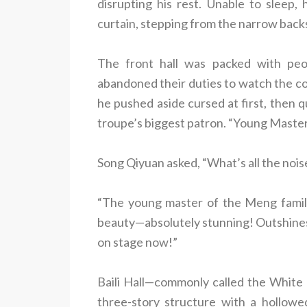
disrupting his rest. Unable to sleep
curtain, stepping from the narrow backs
The front hall was packed with pe
abandoned their duties to watch the 
he pushed aside cursed at first, then 
troupe’s biggest patron. “Young Maste
Song Qiyuan asked, “What’s all the nois
“The young master of the Meng family
beauty—absolutely stunning! Outshines
on stage now!”
Baili Hall—commonly called the White
three-story structure with a hollowed