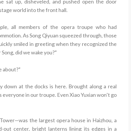
, he sat up, disheveled, and pushed open the door
tage world into the front hall.
ople, all members of the opera troupe who had
commotion. As Song Qiyuan squeezed through, those
quickly smiled in greeting when they recognized the
r Song, did we wake you?”
e about?”
 down at the docks is here. Brought along a real
 everyone in our troupe. Even Xiao Yuxian won’t go
 Tower—was the largest opera house in Haizhou, a
-out center, bright lanterns lining its edges in a