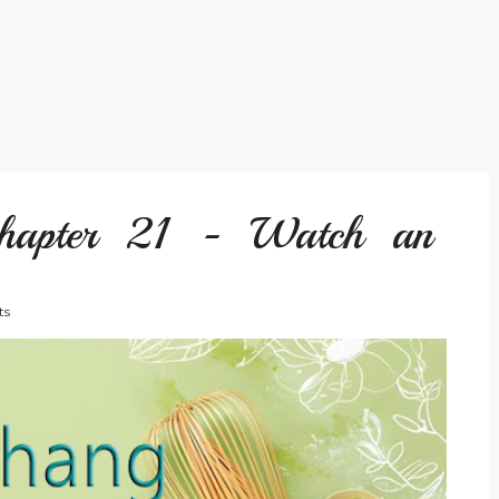
hapter 21 - Watch an
ts