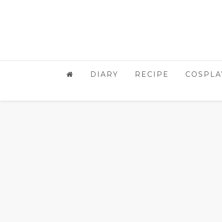
DIARY
RECIPE
COSPLA