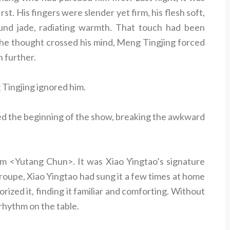
t. His fingers were slender yet firm, his flesh soft,
ound jade, radiating warmth. That touch had been
he thought crossed his mind, Meng Tingjing forced
n further.
Tingjing ignored him.
ked the beginning of the show, breaking the awkward
 <Yutang Chun>. It was Xiao Yingtao’s signature
roupe, Xiao Yingtao had sung it a few times at home
ized it, finding it familiar and comforting. Without
e rhythm on the table.