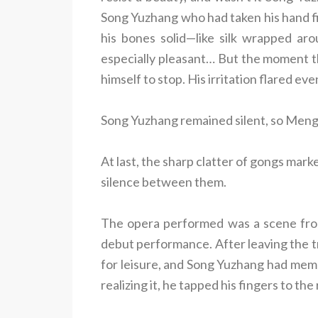
Song Yuzhang who had taken his hand firs
his bones solid—like silk wrapped ar
especially pleasant… But the moment t
himself to stop. His irritation flared eve
Song Yuzhang remained silent, so Meng 
At last, the sharp clatter of gongs mar
silence between them.
The opera performed was a scene from
debut performance. After leaving the t
for leisure, and Song Yuzhang had memor
realizing it, he tapped his fingers to th