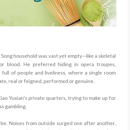
 Song household was vast yet empty—like a skeletal
or blood. He preferred hiding in opera troupes,
 full of people and liveliness, where a single room
ate, real or feigned, performed or genuine.
iao Yuxian’s private quarters, trying to make up for
ess gambling.
 be. Noises from outside surged one after another,