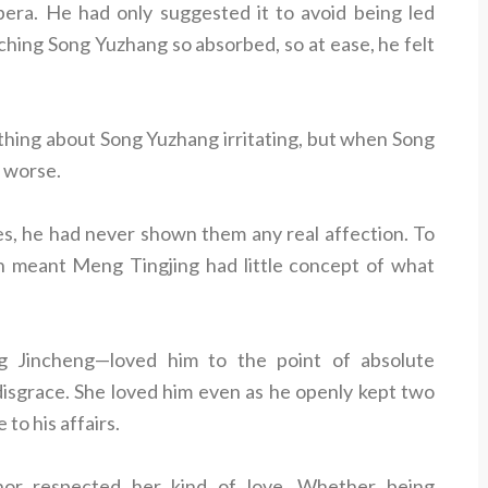
pera. He had only suggested it to avoid being led
hing Song Yuzhang so absorbed, so at ease, he felt
thing about Song Yuzhang irritating, but when Song
n worse.
s, he had never shown them any real affection. To
h meant Meng Tingjing had little concept of what
 Jincheng—loved him to the point of absolute
 disgrace. She loved him even as he openly kept two
 to his affairs.
nor respected her kind of love. Whether being