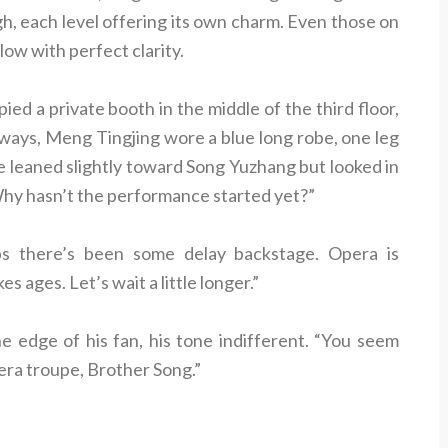
igh, each level offering its own charm. Even those on
low with perfect clarity.
d a private booth in the middle of the third floor,
lways, Meng Tingjing wore a blue long robe, one leg
He leaned slightly toward Song Yuzhang but looked in
“Why hasn’t the performance started yet?”
ps there’s been some delay backstage. Opera is
s ages. Let’s wait a little longer.”
e edge of his fan, his tone indifferent. “You seem
era troupe, Brother Song.”