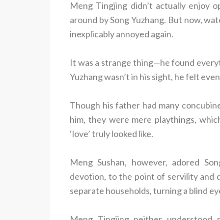
Meng Tingjing didn’t actually enjoy o
around by Song Yuzhang. But now, watc
inexplicably annoyed again.
It was a strange thing—he found every
Yuzhang wasn’t in his sight, he felt eve
Though his father had many concubine
him, they were mere playthings, whic
‘love’ truly looked like.
Meng Sushan, however, adored Song
devotion, to the point of servility and
separate households, turning a blind eye
Meng Tingjing neither understood 