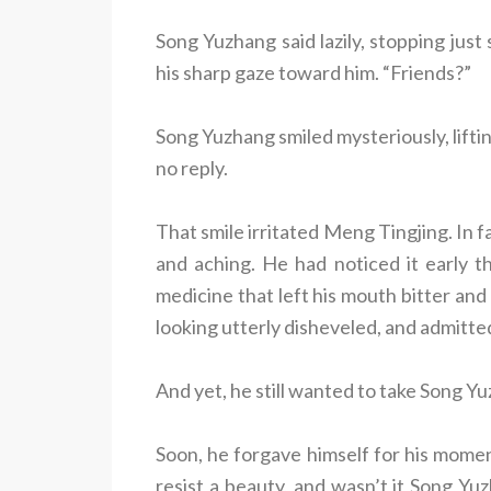
Song Yuzhang said lazily, stopping just
his sharp gaze toward him. “Friends?”
Song Yuzhang smiled mysteriously, lifting
no reply.
That smile irritated Meng Tingjing. In 
and aching. He had noticed it early th
medicine that left his mouth bitter and
looking utterly disheveled, and admitte
And yet, he still wanted to take Song Y
Soon, he forgave himself for his mome
resist a beauty, and wasn’t it Song Yu