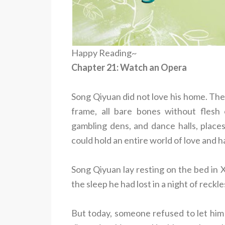
Happy Reading~
Chapter 21: Watch an Opera
Song Qiyuan did not love his home. The
frame, all bare bones without flesh 
gambling dens, and dance halls, places
could hold an entire world of love and h
Song Qiyuan lay resting on the bed in X
the sleep he had lost in a night of reckl
But today, someone refused to let him