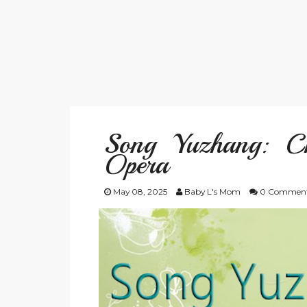
Song Yuzhang: C
Opera
May 08, 2025
Baby L's Mom
0 Commen