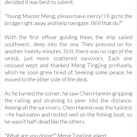
decided it was best to submit.
“Young Master Meng, please have mercy! I’ll go to the
bridge right away and help navigate. Will that do?”
With the first officer guiding them, the ship sailed
southwest, deep into the sea. They pressed on for
another twenty minutes. Still, there was no sign of the
wreck, just more scattered survivors. Each one
rescued wept and thanked Meng Tingjing profusely,
which he soon grew tired of. Seeking some peace, he
moved to the other side of the deck.
As he turned the corner, he saw Chen Hanmin gripping
the railing and straining to peer into the distance.
Among all the survivors, Chen Hanmin was the luckiest
—he had eaten and rested well on the fishing boat, so
he wasn’t half-dead like the others.
“What are you doing?” Meng Tingjing asked.