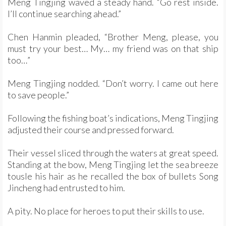
Meng Tingjing waved a steady hand. “Go rest inside.
I’ll continue searching ahead.”
Chen Hanmin pleaded, “Brother Meng, please, you
must try your best… My… my friend was on that ship
too…”
Meng Tingjing nodded. “Don’t worry. I came out here
to save people.”
Following the fishing boat’s indications, Meng Tingjing
adjusted their course and pressed forward.
Their vessel sliced through the waters at great speed.
Standing at the bow, Meng Tingjing let the sea breeze
tousle his hair as he recalled the box of bullets Song
Jincheng had entrusted to him.
A pity. No place for heroes to put their skills to use.