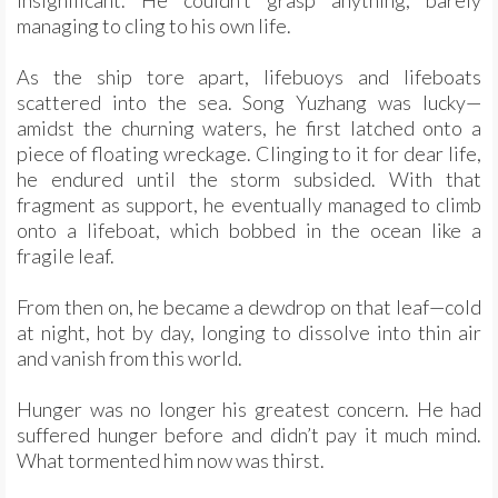
insignificant. He couldn’t grasp anything, barely
managing to cling to his own life.
As the ship tore apart, lifebuoys and lifeboats
scattered into the sea. Song Yuzhang was lucky—
amidst the churning waters, he first latched onto a
piece of floating wreckage. Clinging to it for dear life,
he endured until the storm subsided. With that
fragment as support, he eventually managed to climb
onto a lifeboat, which bobbed in the ocean like a
fragile leaf.
From then on, he became a dewdrop on that leaf—cold
at night, hot by day, longing to dissolve into thin air
and vanish from this world.
Hunger was no longer his greatest concern. He had
suffered hunger before and didn’t pay it much mind.
What tormented him now was thirst.