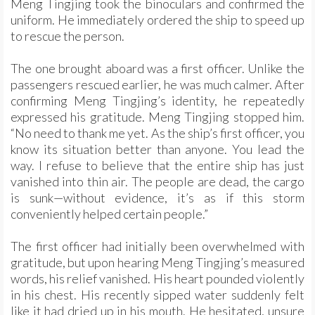
Meng Tingjing took the binoculars and confirmed the
uniform. He immediately ordered the ship to speed up
to rescue the person.
The one brought aboard was a first officer. Unlike the
passengers rescued earlier, he was much calmer. After
confirming Meng Tingjing’s identity, he repeatedly
expressed his gratitude. Meng Tingjing stopped him.
“No need to thank me yet. As the ship’s first officer, you
know its situation better than anyone. You lead the
way. I refuse to believe that the entire ship has just
vanished into thin air. The people are dead, the cargo
is sunk—without evidence, it’s as if this storm
conveniently helped certain people.”
The first officer had initially been overwhelmed with
gratitude, but upon hearing Meng Tingjing’s measured
words, his relief vanished. His heart pounded violently
in his chest. His recently sipped water suddenly felt
like it had dried up in his mouth. He hesitated, unsure