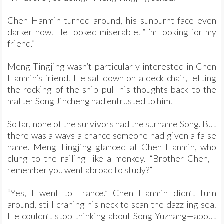
Chen Hanmin turned around, his sunburnt face even
darker now. He looked miserable. “I’m looking for my
friend.”
Meng Tingjing wasn’t particularly interested in Chen
Hanmin’s friend. He sat down on a deck chair, letting
the rocking of the ship pull his thoughts back to the
matter Song Jincheng had entrusted to him.
So far, none of the survivors had the surname Song. But
there was always a chance someone had given a false
name. Meng Tingjing glanced at Chen Hanmin, who
clung to the railing like a monkey. “Brother Chen, I
remember you went abroad to study?”
“Yes, I went to France.” Chen Hanmin didn’t turn
around, still craning his neck to scan the dazzling sea.
He couldn’t stop thinking about Song Yuzhang—about