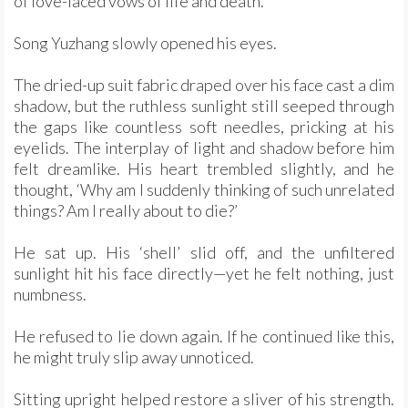
of love-laced vows of life and death.
Song Yuzhang slowly opened his eyes.
The dried-up suit fabric draped over his face cast a dim
shadow, but the ruthless sunlight still seeped through
the gaps like countless soft needles, pricking at his
eyelids. The interplay of light and shadow before him
felt dreamlike. His heart trembled slightly, and he
thought, ‘Why am I suddenly thinking of such unrelated
things? Am I really about to die?’
He sat up. His ‘shell’ slid off, and the unfiltered
sunlight hit his face directly—yet he felt nothing, just
numbness.
He refused to lie down again. If he continued like this,
he might truly slip away unnoticed.
Sitting upright helped restore a sliver of his strength.