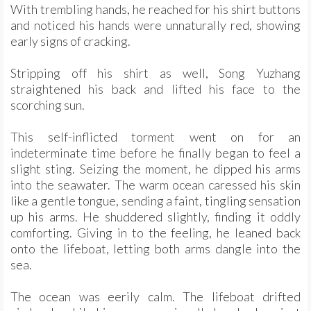
With trembling hands, he reached for his shirt buttons
and noticed his hands were unnaturally red, showing
early signs of cracking.
Stripping off his shirt as well, Song Yuzhang
straightened his back and lifted his face to the
scorching sun.
This self-inflicted torment went on for an
indeterminate time before he finally began to feel a
slight sting. Seizing the moment, he dipped his arms
into the seawater. The warm ocean caressed his skin
like a gentle tongue, sending a faint, tingling sensation
up his arms. He shuddered slightly, finding it oddly
comforting. Giving in to the feeling, he leaned back
onto the lifeboat, letting both arms dangle into the
sea.
The ocean was eerily calm. The lifeboat drifted