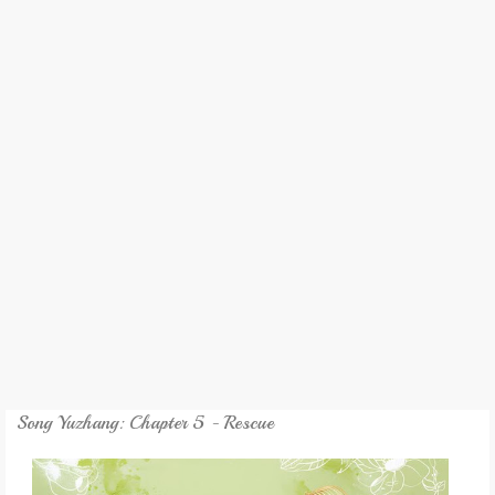
REVIEW
GAMES
MY NOVEL
TRANSLATED NOVEL
Song Yuzhang: Chapter 5 - Rescue