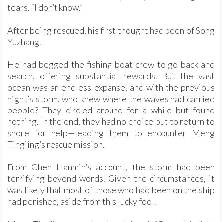
tears. “I don’t know.”
After being rescued, his first thought had been of Song
Yuzhang.
He had begged the fishing boat crew to go back and
search, offering substantial rewards. But the vast
ocean was an endless expanse, and with the previous
night’s storm, who knew where the waves had carried
people? They circled around for a while but found
nothing. In the end, they had no choice but to return to
shore for help—leading them to encounter Meng
Tingjing’s rescue mission.
From Chen Hanmin’s account, the storm had been
terrifying beyond words. Given the circumstances, it
was likely that most of those who had been on the ship
had perished, aside from this lucky fool.