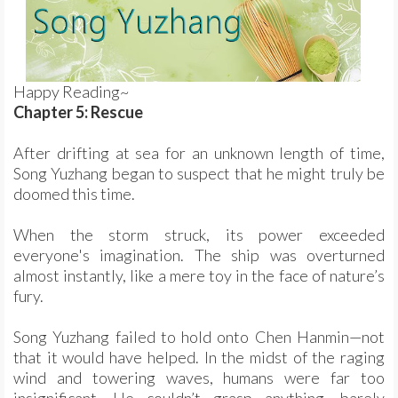
Happy Reading~
Chapter 5: Rescue
After drifting at sea for an unknown length of time,
Song Yuzhang began to suspect that he might truly be
doomed this time.
When the storm struck, its power exceeded
everyone's imagination. The ship was overturned
almost instantly, like a mere toy in the face of nature’s
fury.
Song Yuzhang failed to hold onto Chen Hanmin—not
that it would have helped. In the midst of the raging
wind and towering waves, humans were far too