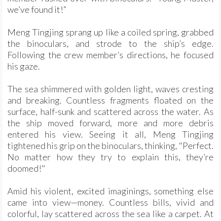
we’ve found it!”
Meng Tingjing sprang up like a coiled spring, grabbed
the binoculars, and strode to the ship’s edge.
Following the crew member’s directions, he focused
his gaze.
The sea shimmered with golden light, waves cresting
and breaking. Countless fragments floated on the
surface, half-sunk and scattered across the water. As
the ship moved forward, more and more debris
entered his view. Seeing it all, Meng Tingjing
tightened his grip on the binoculars, thinking, "Perfect.
No matter how they try to explain this, they’re
doomed!"
Amid his violent, excited imaginings, something else
came into view—money. Countless bills, vivid and
colorful, lay scattered across the sea like a carpet. At