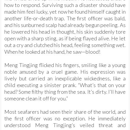
how to respond. Surviving such a disaster should have
made him feel lucky, yet now he found himself caught in
another life-or-death trap. The first officer was bald,
and his sunburned scalp had already begun peeling. As
he lowered his head in thought, his skin suddenly tore
open with a sharp sting, as if being flayed alive. He let
out a cry and clutched his head, feeling something wet.
When he looked at his hand, he saw—blood!
Meng Tingjing flicked his fingers, smiling like a young
noble amused by a cruel game. His expression was
lively but carried an inexplicable wickedness, like a
child executing a sinister prank. “What’s that on your
head? Some filthy thing from the sea. It’s dirty. I’ll have
someone clean it off for you.”
Most seafarers had seen their share of the world, and
the first officer was no exception. He immediately
understood Meng Tingjing’s veiled threat and