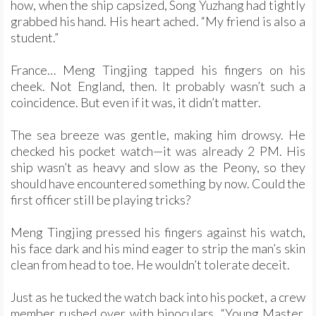
how, when the ship capsized, Song Yuzhang had tightly
grabbed his hand. His heart ached. “My friend is also a
student.”
France… Meng Tingjing tapped his fingers on his
cheek. Not England, then. It probably wasn’t such a
coincidence. But even if it was, it didn’t matter.
The sea breeze was gentle, making him drowsy. He
checked his pocket watch—it was already 2 PM. His
ship wasn’t as heavy and slow as the Peony, so they
should have encountered something by now. Could the
first officer still be playing tricks?
Meng Tingjing pressed his fingers against his watch,
his face dark and his mind eager to strip the man’s skin
clean from head to toe. He wouldn’t tolerate deceit.
Just as he tucked the watch back into his pocket, a crew
member rushed over with binoculars. “Young Master,