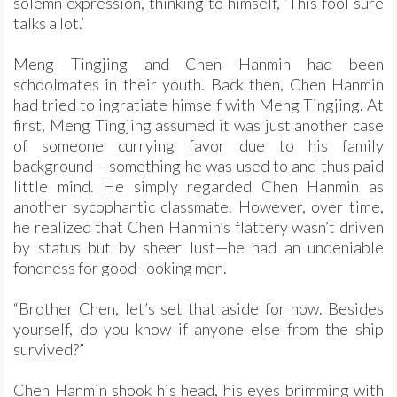
solemn expression, thinking to himself, ‘This fool sure
talks a lot.’
Meng Tingjing and Chen Hanmin had been
schoolmates in their youth. Back then, Chen Hanmin
had tried to ingratiate himself with Meng Tingjing. At
first, Meng Tingjing assumed it was just another case
of someone currying favor due to his family
background— something he was used to and thus paid
little mind. He simply regarded Chen Hanmin as
another sycophantic classmate. However, over time,
he realized that Chen Hanmin’s flattery wasn’t driven
by status but by sheer lust—he had an undeniable
fondness for good-looking men.
“Brother Chen, let’s set that aside for now. Besides
yourself, do you know if anyone else from the ship
survived?”
Chen Hanmin shook his head, his eyes brimming with