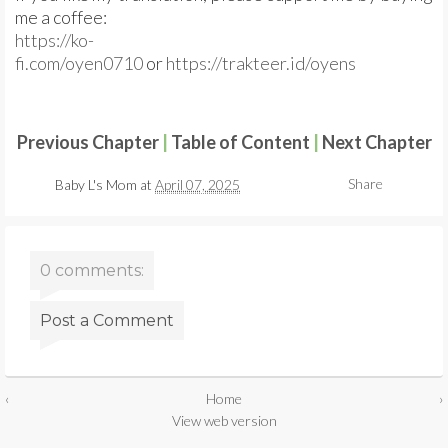
me a coffee:
https://ko-
fi.com/oyen0710
or
https://trakteer.id/oyens
Previous Chapter
|
Table of Content
|
Next Chapter
Share
Baby L's Mom
at
April 07, 2025
0 comments:
Post a Comment
‹
Home
›
View web version