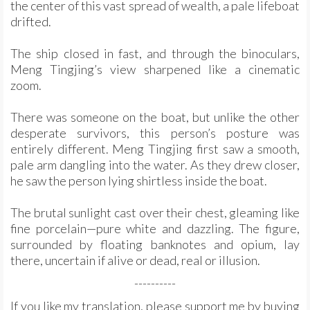
the center of this vast spread of wealth, a pale lifeboat
drifted.
The ship closed in fast, and through the binoculars,
Meng Tingjing’s view sharpened like a cinematic
zoom.
There was someone on the boat, but unlike the other
desperate survivors, this person’s posture was
entirely different. Meng Tingjing first saw a smooth,
pale arm dangling into the water. As they drew closer,
he saw the person lying shirtless inside the boat.
The brutal sunlight cast over their chest, gleaming like
fine porcelain—pure white and dazzling. The figure,
surrounded by floating banknotes and opium, lay
there, uncertain if alive or dead, real or illusion.
----------
If you like my translation, please support me by buying