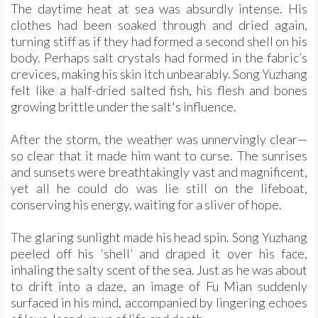
The daytime heat at sea was absurdly intense. His
clothes had been soaked through and dried again,
turning stiff as if they had formed a second shell on his
body. Perhaps salt crystals had formed in the fabric’s
crevices, making his skin itch unbearably. Song Yuzhang
felt like a half-dried salted fish, his flesh and bones
growing brittle under the salt's influence.
After the storm, the weather was unnervingly clear—
so clear that it made him want to curse. The sunrises
and sunsets were breathtakingly vast and magnificent,
yet all he could do was lie still on the lifeboat,
conserving his energy, waiting for a sliver of hope.
The glaring sunlight made his head spin. Song Yuzhang
peeled off his ‘shell’ and draped it over his face,
inhaling the salty scent of the sea. Just as he was about
to drift into a daze, an image of Fu Mian suddenly
surfaced in his mind, accompanied by lingering echoes