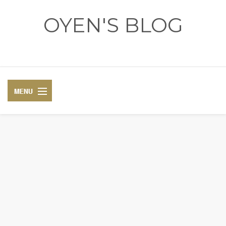
OYEN'S BLOG
- REVIEWS - GAMES - DIARY -
DIARY
RECIPE
COSPLAY