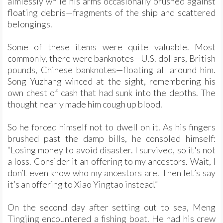
aimlessly while his arms occasionally brushed against
floating debris—fragments of the ship and scattered
belongings.
Some of these items were quite valuable. Most
commonly, there were banknotes—U.S. dollars, British
pounds, Chinese banknotes—floating all around him.
Song Yuzhang winced at the sight, remembering his
own chest of cash that had sunk into the depths. The
thought nearly made him cough up blood.
So he forced himself not to dwell on it. As his fingers
brushed past the damp bills, he consoled himself:
“Losing money to avoid disaster. I survived, so it's not
a loss. Consider it an offering to my ancestors. Wait, I
don’t even know who my ancestors are. Then let’s say
it’s an offering to Xiao Yingtao instead.”
On the second day after setting out to sea, Meng
Tingjing encountered a fishing boat. He had his crew