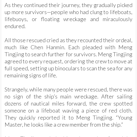
As they continued their journey, they gradually picked
up more survivors—people who had clung to lifeboats,
lifebuoys, or floating wreckage and miraculously
endured.
All those rescued cried as they recounted their ordeal,
much like Chen Hanmin. Each pleaded with Meng
Tingjing to search further for survivors. Meng Tingjing
agreed to every request, ordering the crew to move at
full speed, setting up binoculars to scan the sea for any
remaining signs of life.
Strangely, while many people were rescued, there was
no sign of the ship’s main wreckage. After sailing
dozens of nautical miles forward, the crew spotted
someone on a lifeboat waving a piece of red cloth.
They quickly reported it to Meng Tingjing. “Young
Master, he looks like a crew member from the ship.”