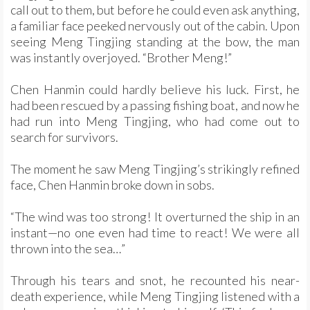
call out to them, but before he could even ask anything,
a familiar face peeked nervously out of the cabin. Upon
seeing Meng Tingjing standing at the bow, the man
was instantly overjoyed. “Brother Meng!”
Chen Hanmin could hardly believe his luck. First, he
had been rescued by a passing fishing boat, and now he
had run into Meng Tingjing, who had come out to
search for survivors.
The moment he saw Meng Tingjing’s strikingly refined
face, Chen Hanmin broke down in sobs.
“The wind was too strong! It overturned the ship in an
instant—no one even had time to react! We were all
thrown into the sea…”
Through his tears and snot, he recounted his near-
death experience, while Meng Tingjing listened with a