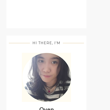
HI THERE, I'M
Oyen