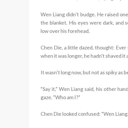
Wen Liang didn’t budge. He raised one
the blanket. His eyes were dark, and 
low over his forehead.
Chen Die, a little dazed, thought: Ever
when it was longer, he hadn't shaved it a
It wasn’t long now, but not as spiky as b
“Say it,” Wen Liang said, his other han
gaze. “Who am I?”
Chen Die looked confused: “Wen Liang.