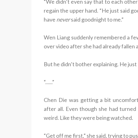
“We didn’t even say that to each other!
regain the upper hand. “He just said go
have
never
said goodnight to me.”
Wen Liang suddenly remembered a few 
over video after she had already fallen 
But he didn’t bother explaining. He just
“......”
Chen Die was getting a bit uncomfor
after all. Even though she had turned o
weird. Like they were being watched.
“Get off me first,” she said, trying to p