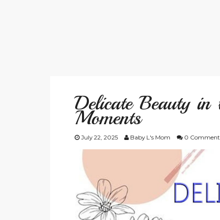
Delicate Beauty in
Moments
July 22, 2025
Baby L's Mom
0 Comment