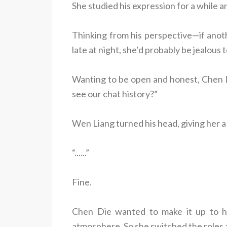
She studied his expression for a while an
Thinking from his perspective—if ano
late at night, she’d probably be jealous
Wanting to be open and honest, Chen D
see our chat history?”
Wen Liang turned his head, giving her a 
“......”
Fine.
Chen Die wanted to make it up to h
atmosphere. So she switched the roles 