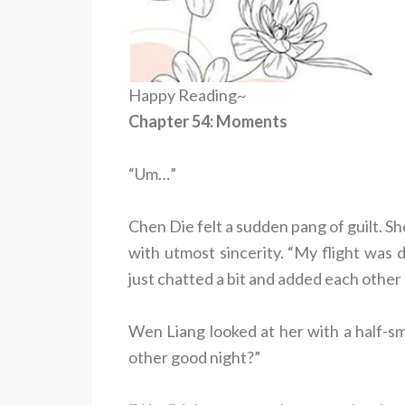
Happy Reading~
Chapter 54: Moments
“Um…”
Chen Die felt a sudden pang of guilt. S
with utmost sincerity. “My flight was d
just chatted a bit and added each other 
Wen Liang looked at her with a half-sm
other good night?”