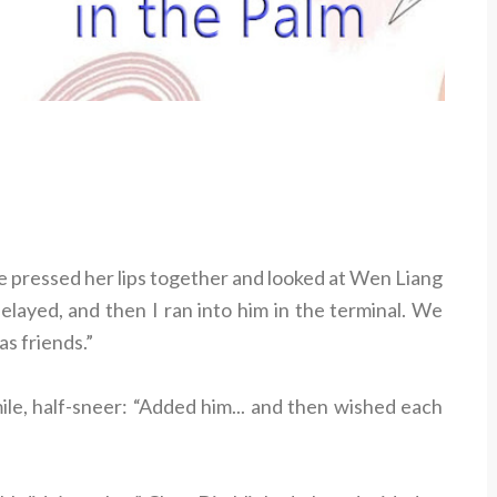
he pressed her lips together and looked at Wen Liang
elayed, and then I ran into him in the terminal. We
as friends.”
ile, half-sneer: “Added him... and then wished each