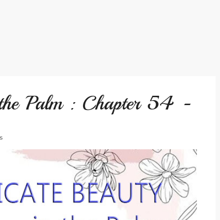
 the Palm : Chapter 54 -
s