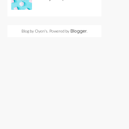
Blog by Oyen's. Powered by
Blogger
.