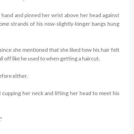
 hand and pinned her wrist above her head against
some strands of his now-slightly-longer bangs hung
 since she mentioned that she liked how his hair felt
ll off like he used to when getting a haircut.
efore either.
d cupping her neck and lifting her head to meet his
”