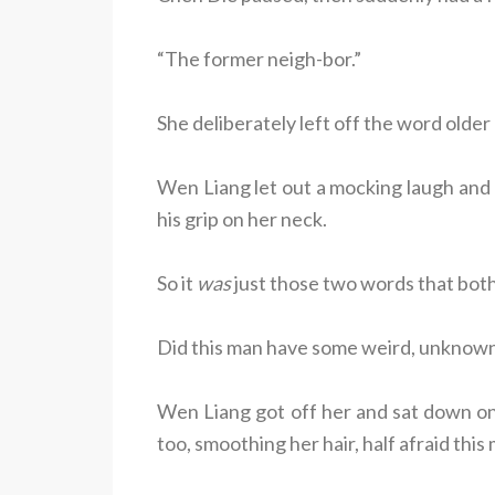
“The former neigh-bor.”
She deliberately left off the word older
Wen Liang let out a mocking laugh and g
his grip on her neck.
So it
was
just those two words that bot
Did this man have some weird, unknow
Wen Liang got off her and sat down on
too, smoothing her hair, half afraid th