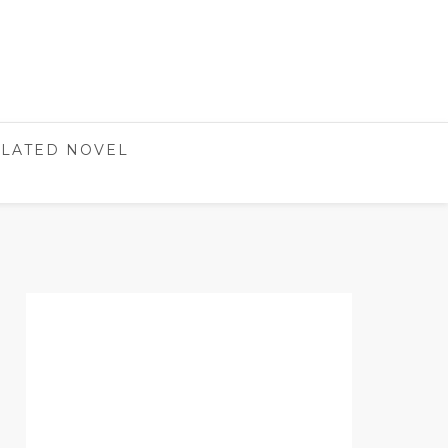
LATED NOVEL