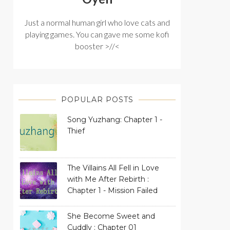
Just a normal human girl who love cats and
playing games. You can gave me some kofi
booster >//<
POPULAR POSTS
Song Yuzhang: Chapter 1 -
Thief
The Villains All Fell in Love
with Me After Rebirth :
Chapter 1 - Mission Failed
She Become Sweet and
Cuddly : Chapter 01