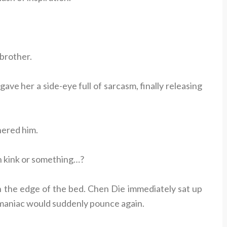
 brother.
ave her a side-eye full of sarcasm, finally releasing
hered him.
n kink or something…?
 the edge of the bed. Chen Die immediately sat up
is maniac would suddenly pounce again.