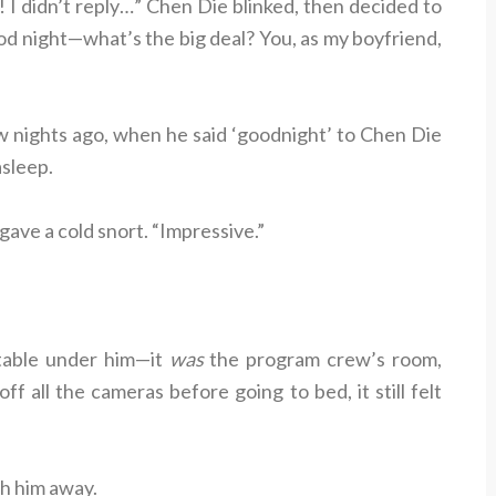
 I didn’t reply…” Chen Die blinked, then decided to
od night—what’s the big deal? You, as my boyfriend,
nights ago, when he said ‘goodnight’ to Chen Die
asleep.
 gave a cold snort. “Impressive.”
table under him—it
was
the program crew’s room,
ff all the cameras before going to bed, it still felt
ush him away.