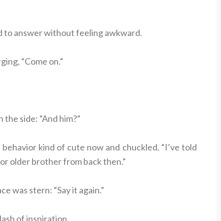
d to answer without feeling awkward.
rging, “Come on.”
the side: “And him?”
s behavior kind of cute now and chuckled. “I’ve told
or older brother from back then.”
ce was stern: “Say it again.”
ash of inspiration.