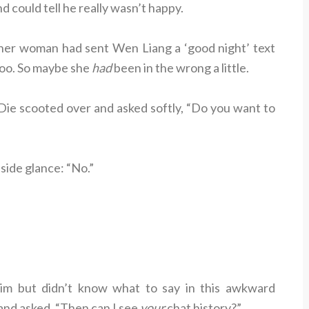
d could tell he really wasn’t happy.
ther woman had sent Wen Liang a ‘good night’ text
 too. So maybe she
had
been in the wrong a little.
ie scooted over and asked softly, “Do you want to
side glance: “No.”
im but didn’t know what to say in this awkward
and asked, “Then can I see
your
chat history?”