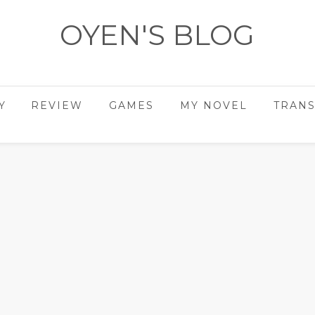
OYEN'S BLOG
- REVIEWS - GAMES - DIARY -
Y
REVIEW
GAMES
MY NOVEL
TRANS