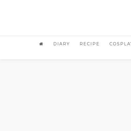
DIARY
RECIPE
COSPLA