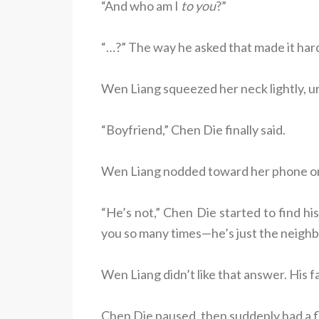
“And who am I
to you
?”
“…?” The way he asked that made it har
Wen Liang squeezed her neck lightly, u
“Boyfriend,” Chen Die finally said.
Wen Liang nodded toward her phone on 
“He’s not,” Chen Die started to find hi
you so many times—he’s just the neighb
Wen Liang didn’t like that answer. His fa
Chen Die paused, then suddenly had a fl