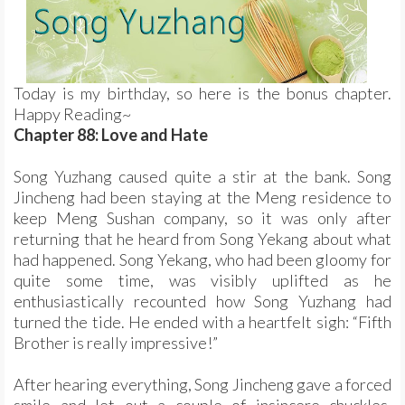
Today is my birthday, so here is the bonus chapter.
Happy Reading~
Chapter 88: Love and Hate
Song Yuzhang caused quite a stir at the bank. Song
Jincheng had been staying at the Meng residence to
keep Meng Sushan company, so it was only after
returning that he heard from Song Yekang about what
had happened. Song Yekang, who had been gloomy for
quite some time, was visibly uplifted as he
enthusiastically recounted how Song Yuzhang had
turned the tide. He ended with a heartfelt sigh: “Fifth
Brother is really impressive!”
After hearing everything, Song Jincheng gave a forced