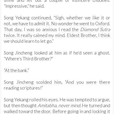
smile and let out a couple of insincere chuckles.
“Impressive,” he said.
Song Yekang continued, “Sigh, whether we like it or
not, we have to admit it. No wonder he went to Oxford.
That day, I was so anxious I read the
Diamond Sutra
twice. It really calmed my mind. Eldest Brother, I think
we should learn to let go.”
Song Jincheng looked at him as if he’d seen a ghost.
“Where’s Third Brother?”
“At the bank.”
Song Jincheng scolded him, “And you were there
reading scriptures!”
Song Yekang rolled his eyes. He was tempted to argue,
but then thought
Amitabha, never mind.
He turned and
walked toward the door. Before going in and locking it