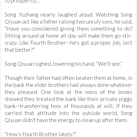
to prosperity…”
Song Yuzhang nearly laughed aloud. Watching Song
Qiyuan act like a father raising two unruly sons, he said,
“Have you considered giving them something to do?
Sitting around at home all day will make them go stir-
crazy. Like Fourth Brother—he’s got a proper job, isn’t
that better?”
Song Qiyuan sighed, lowering his hand. “We’ll see.”
Though their father had often beaten them at home, in
the bank the elder brothers had always done whatever
they pleased. One look at the mess of the books
showed they treated the bank like their private piggy
bank—transferring tens of thousands at will. If they
carried that attitude into the outside world, Song
Qiyuan didn’t have the energy to clean up after them.
“How’s Fourth Brother lately?”