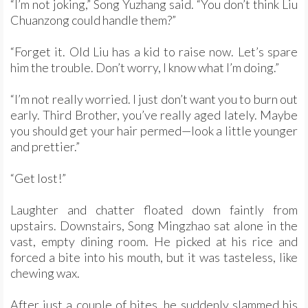
“I’m not joking,” Song Yuzhang said. “You don’t think Liu
Chuanzong could handle them?”
“Forget it. Old Liu has a kid to raise now. Let’s spare
him the trouble. Don’t worry, I know what I’m doing.”
“I’m not really worried. I just don’t want you to burn out
early. Third Brother, you’ve really aged lately. Maybe
you should get your hair permed—look a little younger
and prettier.”
“Get lost!”
Laughter and chatter floated down faintly from
upstairs. Downstairs, Song Mingzhao sat alone in the
vast, empty dining room. He picked at his rice and
forced a bite into his mouth, but it was tasteless, like
chewing wax.
After just a couple of bites, he suddenly slammed his