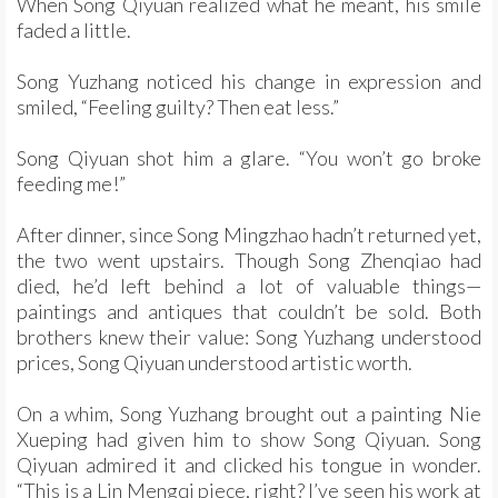
When Song Qiyuan realized what he meant, his smile
faded a little.
Song Yuzhang noticed his change in expression and
smiled, “Feeling guilty? Then eat less.”
Song Qiyuan shot him a glare. “You won’t go broke
feeding me!”
After dinner, since Song Mingzhao hadn’t returned yet,
the two went upstairs. Though Song Zhenqiao had
died, he’d left behind a lot of valuable things—
paintings and antiques that couldn’t be sold. Both
brothers knew their value: Song Yuzhang understood
prices, Song Qiyuan understood artistic worth.
On a whim, Song Yuzhang brought out a painting Nie
Xueping had given him to show Song Qiyuan. Song
Qiyuan admired it and clicked his tongue in wonder.
“This is a Lin Mengqi piece, right? I’ve seen his work at