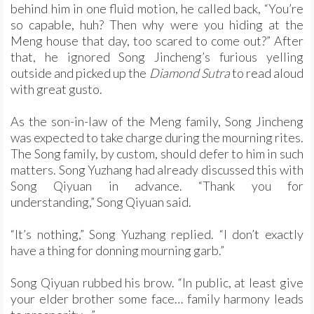
behind him in one fluid motion, he called back, “You’re
so capable, huh? Then why were you hiding at the
Meng house that day, too scared to come out?” After
that, he ignored Song Jincheng’s furious yelling
outside and picked up the
Diamond Sutra
to read aloud
with great gusto.
As the son-in-law of the Meng family, Song Jincheng
was expected to take charge during the mourning rites.
The Song family, by custom, should defer to him in such
matters. Song Yuzhang had already discussed this with
Song Qiyuan in advance. “Thank you for
understanding,” Song Qiyuan said.
“It’s nothing,” Song Yuzhang replied. “I don’t exactly
have a thing for donning mourning garb.”
Song Qiyuan rubbed his brow. “In public, at least give
your elder brother some face… family harmony leads