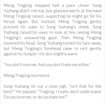
Meng Tingjing stepped half a pace closer. Song
Yuzhang didn’t retreat, but glanced warily at the hand
Meng Tingjing raised, suspecting he might go for his
throat again. But instead, Meng Tingjing gently
pressed his palm to Song Yuzhang’s cheek. Song
Yuzhang raised his eyes to look at him, seeing Meng
Tingjing’s unwavering gaze. Then Meng Tingjing
lowered his head. Song Yuzhang turned his face away,
but Meng Tingjing’s forehead came to rest gently
against his temple—his skin slightly warm.
“You don’t love me. And you don’t hate me either.”
Meng Tingjing murmured.
Song Yuzhang let out a slow sigh. “Isn’t that for the
best?” He paused. “Tingjing, I really don’t understand.
Do you love me, or do you hate me?”