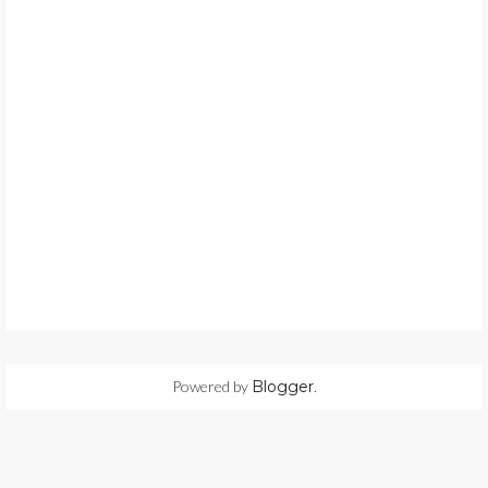
Powered by
Blogger
.