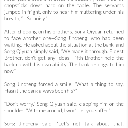
chopsticks down hard on the table. The servants
jumped in fright, only to hear him muttering under his
breath, “… So noisy.”
After checking on his brothers, Song Qiyuan returned
to face another one—Song Jincheng, who had been
waiting. He asked about the situation at the bank, and
Song Qiyuan simply said, “We made it through. Eldest
Brother, don’t get any ideas. Fifth Brother held the
bank up with his own ability. The bank belongs to him
now.”
Song Jincheng forced a smile. “What a thing to say.
Hasn’t the bank always been his?”
“Don’t worry,” Song Qiyuan said, clapping him on the
shoulder. “With me around, I won’t let you suffer.”
Song Jincheng said, “Let’s not talk about that.