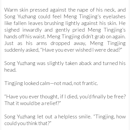
Warm skin pressed against the nape of his neck, and
Song Yuzhang could feel Meng Tingjing’s eyelashes
like fallen leaves brushing lightly against his skin. He
sighed inwardly and gently pried Meng Tingjing’s
hands off his waist. Meng Tingjing didn’t grab on again.
Just as his arms dropped away, Meng Tingjing
suddenly asked, “Have you ever wished I were dead?”
Song Yuzhang was slightly taken aback and turned his
head.
Tingjing looked calm—not mad, not frantic.
“Have you ever thought, if I died, you’d finally be free?
That it would be a relief?”
Song Yuzhang let out a helpless smile. “Tingjing, how
could you think that?”