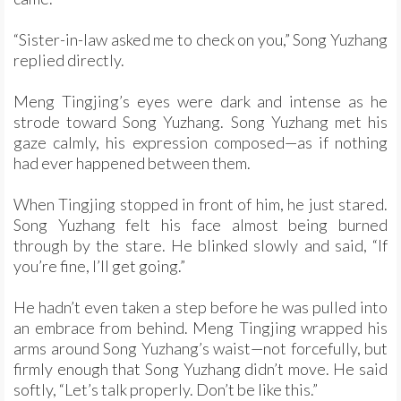
“Sister-in-law asked me to check on you,” Song Yuzhang
replied directly.
Meng Tingjing’s eyes were dark and intense as he
strode toward Song Yuzhang. Song Yuzhang met his
gaze calmly, his expression composed—as if nothing
had ever happened between them.
When Tingjing stopped in front of him, he just stared.
Song Yuzhang felt his face almost being burned
through by the stare. He blinked slowly and said, “If
you’re fine, I’ll get going.”
He hadn’t even taken a step before he was pulled into
an embrace from behind. Meng Tingjing wrapped his
arms around Song Yuzhang’s waist—not forcefully, but
firmly enough that Song Yuzhang didn’t move. He said
softly, “Let’s talk properly. Don’t be like this.”