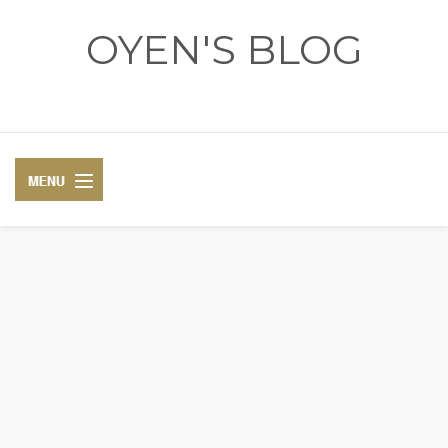
OYEN'S BLOG
- REVIEWS - GAMES - DIARY -
DIARY
RECIPE
COSPLAY