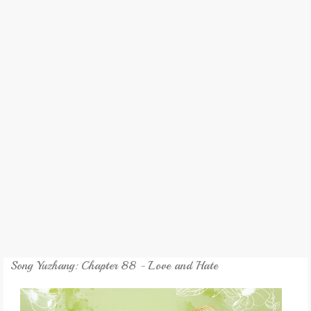
REVIEW
GAMES
MY NOVEL
TRANSLATED NOVEL
Song Yuzhang: Chapter 88 - Love and Hate