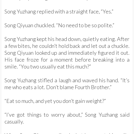
Song Yuzhang replied with a straight face, “Yes.”
Song Qiyuan chuckled. “No need to be so polite.”
Song Yuzhang kept his head down, quietly eating. After
a few bites, he couldn’t hold back and let out a chuckle.
Song Qiyuan looked up and immediately figured it out.
His face froze for a moment before breaking into a
smile. “You two usually eat this much?”
Song Yuzhang stifled a laugh and waved his hand. “It’s
me who eats a lot. Don’t blame Fourth Brother.”
“Eat so much, and yet you don’t gain weight?”
“I’ve got things to worry about,” Song Yuzhang said
casually.