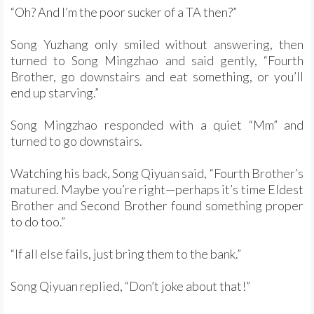
“Oh? And I’m the poor sucker of a TA then?”
Song Yuzhang only smiled without answering, then
turned to Song Mingzhao and said gently, “Fourth
Brother, go downstairs and eat something, or you’ll
end up starving.”
Song Mingzhao responded with a quiet “Mm” and
turned to go downstairs.
Watching his back, Song Qiyuan said, “Fourth Brother’s
matured. Maybe you’re right—perhaps it’s time Eldest
Brother and Second Brother found something proper
to do too.”
“If all else fails, just bring them to the bank.”
Song Qiyuan replied, “Don’t joke about that!”