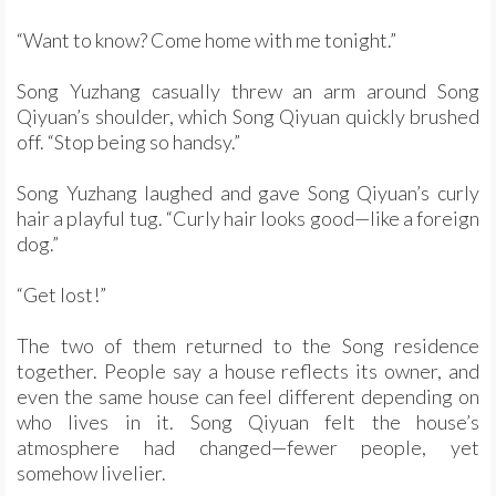
“Want to know? Come home with me tonight.”
Song Yuzhang casually threw an arm around Song
Qiyuan’s shoulder, which Song Qiyuan quickly brushed
off. “Stop being so handsy.”
Song Yuzhang laughed and gave Song Qiyuan’s curly
hair a playful tug. “Curly hair looks good—like a foreign
dog.”
“Get lost!”
The two of them returned to the Song residence
together. People say a house reflects its owner, and
even the same house can feel different depending on
who lives in it. Song Qiyuan felt the house’s
atmosphere had changed—fewer people, yet
somehow livelier.