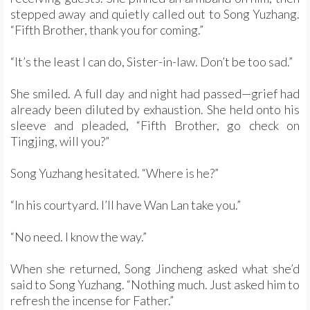
stepped away and quietly called out to Song Yuzhang.
“Fifth Brother, thank you for coming.”
“It’s the least I can do, Sister-in-law. Don’t be too sad.”
She smiled. A full day and night had passed—grief had
already been diluted by exhaustion. She held onto his
sleeve and pleaded, “Fifth Brother, go check on
Tingjing, will you?”
Song Yuzhang hesitated. “Where is he?”
“In his courtyard. I’ll have Wan Lan take you.”
“No need. I know the way.”
When she returned, Song Jincheng asked what she’d
said to Song Yuzhang. “Nothing much. Just asked him to
refresh the incense for Father.”