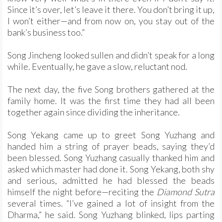
Since it’s over, let’s leave it there. You don’t bring it up,
I won’t either—and from now on, you stay out of the
bank’s business too.”
Song Jincheng looked sullen and didn’t speak for a long
while. Eventually, he gave a slow, reluctant nod.
The next day, the five Song brothers gathered at the
family home. It was the first time they had all been
together again since dividing the inheritance.
Song Yekang came up to greet Song Yuzhang and
handed him a string of prayer beads, saying they’d
been blessed. Song Yuzhang casually thanked him and
asked which master had done it. Song Yekang, both shy
and serious, admitted he had blessed the beads
himself the night before—reciting the
Diamond Sutra
several times. “I’ve gained a lot of insight from the
Dharma,” he said. Song Yuzhang blinked, lips parting