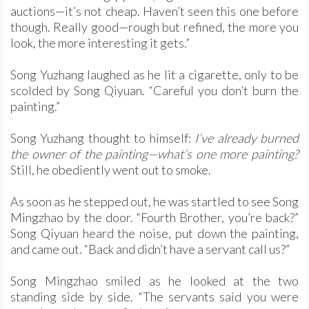
auctions—it’s not cheap. Haven’t seen this one before
though. Really good—rough but refined, the more you
look, the more interesting it gets.”
Song Yuzhang laughed as he lit a cigarette, only to be
scolded by Song Qiyuan. “Careful you don’t burn the
painting.”
Song Yuzhang thought to himself:
I’ve already burned
the owner of the painting—what’s one more painting?
Still, he obediently went out to smoke.
As soon as he stepped out, he was startled to see Song
Mingzhao by the door. “Fourth Brother, you’re back?”
Song Qiyuan heard the noise, put down the painting,
and came out. “Back and didn’t have a servant call us?”
Song Mingzhao smiled as he looked at the two
standing side by side. “The servants said you were