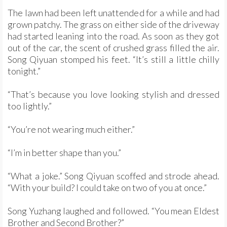
The lawn had been left unattended for a while and had
grown patchy. The grass on either side of the driveway
had started leaning into the road. As soon as they got
out of the car, the scent of crushed grass filled the air.
Song Qiyuan stomped his feet. “It’s still a little chilly
tonight.”
“That’s because you love looking stylish and dressed
too lightly.”
“You’re not wearing much either.”
“I’m in better shape than you.”
“What a joke.” Song Qiyuan scoffed and strode ahead.
“With your build? I could take on two of you at once.”
Song Yuzhang laughed and followed. “You mean Eldest
Brother and Second Brother?”