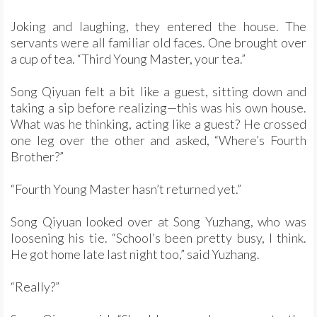
Joking and laughing, they entered the house. The
servants were all familiar old faces. One brought over
a cup of tea. “Third Young Master, your tea.”
Song Qiyuan felt a bit like a guest, sitting down and
taking a sip before realizing—this was his own house.
What was he thinking, acting like a guest? He crossed
one leg over the other and asked, “Where’s Fourth
Brother?”
“Fourth Young Master hasn’t returned yet.”
Song Qiyuan looked over at Song Yuzhang, who was
loosening his tie. “School’s been pretty busy, I think.
He got home late last night too,” said Yuzhang.
“Really?”