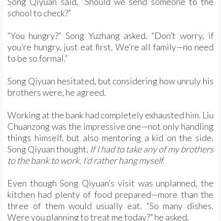
Song Qiyuan said, “Should we send someone to the
school to check?”
“You hungry?” Song Yuzhang asked. “Don’t worry, if
you’re hungry, just eat first. We’re all family—no need
to be so formal.”
Song Qiyuan hesitated, but considering how unruly his
brothers were, he agreed.
Working at the bank had completely exhausted him. Liu
Chuanzong was the impressive one—not only handling
things himself, but also mentoring a kid on the side.
Song Qiyuan thought,
If I had to take any of my brothers
to the bank to work, I’d rather hang myself.
Even though Song Qiyuan’s visit was unplanned, the
kitchen had plenty of food prepared—more than the
three of them would usually eat. “So many dishes.
Were you planning to treat me today?” he asked.