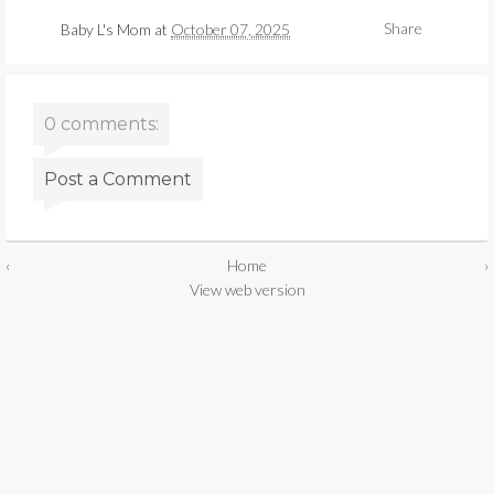
Share
Baby L's Mom
at
October 07, 2025
0 comments:
Post a Comment
‹
Home
›
View web version