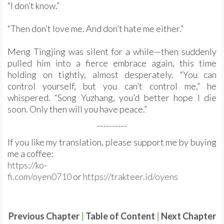
“I don’t know.”
“Then don’t love me. And don’t hate me either.”
Meng Tingjing was silent for a while—then suddenly
pulled him into a fierce embrace again, this time
holding on tightly, almost desperately. “You can
control yourself, but you can’t control me,” he
whispered. “Song Yuzhang, you’d better hope I die
soon. Only then will you have peace.”
----------
If you like my translation, please support me by buying
me a coffee:
https://ko-
fi.com/oyen0710
or
https://trakteer.id/oyens
Previous Chapter
|
Table of Content
|
Next Chapter