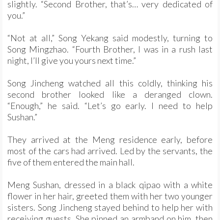
slightly. “Second Brother, that’s… very dedicated of
you.”
“Not at all,” Song Yekang said modestly, turning to
Song Mingzhao. “Fourth Brother, I was in a rush last
night, I’ll give you yours next time.”
Song Jincheng watched all this coldly, thinking his
second brother looked like a deranged clown.
“Enough,” he said. “Let’s go early. I need to help
Sushan.”
They arrived at the Meng residence early, before
most of the cars had arrived. Led by the servants, the
five of them entered the main hall.
Meng Sushan, dressed in a black qipao with a white
flower in her hair, greeted them with her two younger
sisters. Song Jincheng stayed behind to help her with
receiving guests. She pinned an armband on him, then