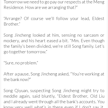
Tomorrow we need to go pay our respects at the Meng
Residence. How are we arranging that?”
“Arrange? Of course we’ll follow your lead, Eldest
Brother.”
Song Jincheng looked at him, sensing no sarcasm or
mockery, and his heart eased a bit. “Mm. Even though
the family’s been divided, we’re still Song family. Let’s
go together tomorrow.”
“Sure, no problem.”
After a pause, Song Jincheng asked, “You’re working at
the bank now?”
Song Qiyuan, suspecting Song Jincheng might try to
meddle again, said bluntly, “Eldest Brother, Old Liu
and I already went through all the bank’s accounts. You
know very well what’s in there even if I don’t say it.