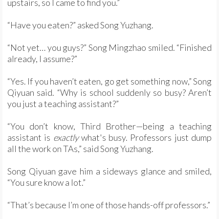
upstairs, so I came to find you.”
“Have you eaten?” asked Song Yuzhang.
“Not yet… you guys?” Song Mingzhao smiled. “Finished
already, I assume?”
“Yes. If you haven’t eaten, go get something now,” Song
Qiyuan said. “Why is school suddenly so busy? Aren’t
you just a teaching assistant?”
“You don’t know, Third Brother—being a teaching
assistant is
exactly
what's busy. Professors just dump
all the work on TAs,” said Song Yuzhang.
Song Qiyuan gave him a sideways glance and smiled,
“You sure know a lot.”
“That’s because I’m one of those hands-off professors.”