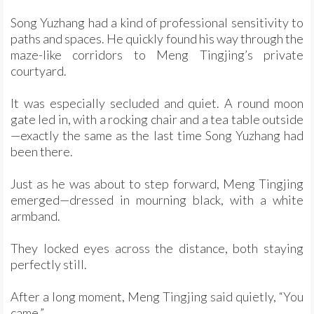
Song Yuzhang had a kind of professional sensitivity to
paths and spaces. He quickly found his way through the
maze-like corridors to Meng Tingjing’s private
courtyard.
It was especially secluded and quiet. A round moon
gate led in, with a rocking chair and a tea table outside
—exactly the same as the last time Song Yuzhang had
been there.
Just as he was about to step forward, Meng Tingjing
emerged—dressed in mourning black, with a white
armband.
They locked eyes across the distance, both staying
perfectly still.
After a long moment, Meng Tingjing said quietly, “You
came.”