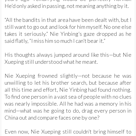
He’d only asked in passing, not meaning anything by it.
“All the bandits in that area have been dealt with, but I
still want to go out and look for him myself. No one else
takes it seriously.” Nie Yinbing’s gaze dropped as he
said flatly, “I miss him so much I can’t bear it.”
His thoughts always jumped around like this—but Nie
Xueping still understood what he meant.
Nie Xueping frowned slightly—not because he was
unwilling to let his brother search, but because after
all this time and effort, Nie Yinbing had found nothing.
To find one person in a vast sea of people with no clues
was nearly impossible. All he had was a memory in his
mind—what was he going to do, drag every person in
China out and compare faces one by one?
Even now, Nie Xueping still couldn’t bring himself to