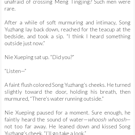
unafraid of crossing Meng Tingjing? Such men were
rare.
After a while of soft murmuring and intimacy, Song
Yuzhang lay back down, reached for the teacup at the
bedside, and took a sip. “I think I heard something
outside just now.”
Nie Xueping sat up. “Did you?”
“Listen—”
A faint flush colored Song Yuzhang’s cheeks. He turned
slightly toward the door, holding his breath, then
murmured, “There’s water running outside.”
Nie Xueping paused for a moment. Sure enough, he
faintly heard the sound of water—
whoosh whoosh
—
not too far away. He leaned down and kissed Song
Yuzhang’s cheek. “I’ll go take a look.”