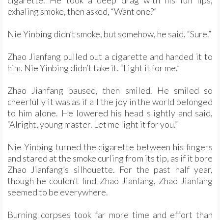
cigarette. He took a deep drag with his full lips,
exhaling smoke, then asked, “Want one?”
Nie Yinbing didn’t smoke, but somehow, he said, “Sure.”
Zhao Jianfang pulled out a cigarette and handed it to
him. Nie Yinbing didn’t take it. “Light it for me.”
Zhao Jianfang paused, then smiled. He smiled so
cheerfully it was as if all the joy in the world belonged
to him alone. He lowered his head slightly and said,
“Alright, young master. Let me light it for you.”
Nie Yinbing turned the cigarette between his fingers
and stared at the smoke curling from its tip, as if it bore
Zhao Jianfang’s silhouette. For the past half year,
though he couldn’t find Zhao Jianfang, Zhao Jianfang
seemed to be everywhere.
Burning corpses took far more time and effort than