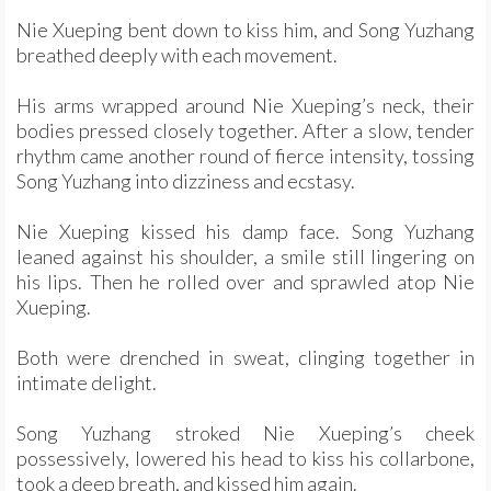
Nie Xueping bent down to kiss him, and Song Yuzhang
breathed deeply with each movement.
His arms wrapped around Nie Xueping’s neck, their
bodies pressed closely together. After a slow, tender
rhythm came another round of fierce intensity, tossing
Song Yuzhang into dizziness and ecstasy.
Nie Xueping kissed his damp face. Song Yuzhang
leaned against his shoulder, a smile still lingering on
his lips. Then he rolled over and sprawled atop Nie
Xueping.
Both were drenched in sweat, clinging together in
intimate delight.
Song Yuzhang stroked Nie Xueping’s cheek
possessively, lowered his head to kiss his collarbone,
took a deep breath, and kissed him again.