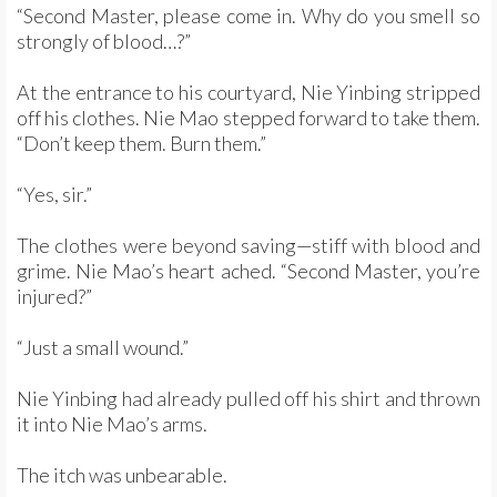
“Second Master, please come in. Why do you smell so
strongly of blood…?”
At the entrance to his courtyard, Nie Yinbing stripped
off his clothes. Nie Mao stepped forward to take them.
“Don’t keep them. Burn them.”
“Yes, sir.”
The clothes were beyond saving—stiff with blood and
grime. Nie Mao’s heart ached. “Second Master, you’re
injured?”
“Just a small wound.”
Nie Yinbing had already pulled off his shirt and thrown
it into Nie Mao’s arms.
The itch was unbearable.