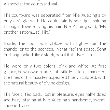
glanced at the courtyard wall.
His courtyard was separated from Nie Xueping’s by
only a single wall. He could faintly see light shining
through. Towel-drying his hair, Nie Yinbing said, “My
brother’s room… still lit.”
Inside, the room was ablaze with light—from the
chandelier to the sconces. In that radiant space, Song
Yuzhang looked like a sleek, beautiful silver fish.
He wore only two colors—pink and white. At first
glance, he was warm jade, soft silk. His skin shimmered,
the lines of his muscles appeared finely sculpted, with
the natural beauty of divine design.
His face tilted back, lost in pleasure, eyes half-lidded
and hazy, staring at Nie Xueping’s handsome, sweat-
sheened face.