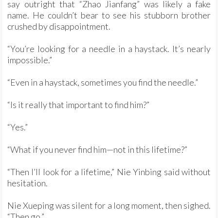
say outright that “Zhao Jianfang” was likely a fake
name. He couldn’t bear to see his stubborn brother
crushed by disappointment.
“You’re looking for a needle in a haystack. It’s nearly
impossible.”
“Even in a haystack, sometimes you find the needle.”
“Is it really that important to find him?”
“Yes.”
“What if you never find him—not in this lifetime?”
“Then I’ll look for a lifetime,” Nie Yinbing said without
hesitation.
Nie Xueping was silent for a long moment, then sighed.
“Then go.”