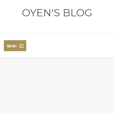
OYEN'S BLOG
- REVIEWS - GAMES - DIARY -
DIARY
RECIPE
COSPLAY