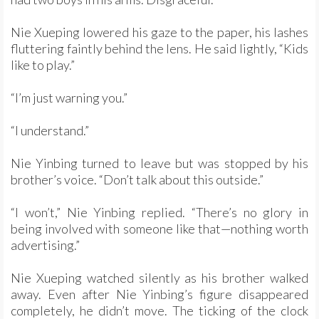
Nie Xueping lowered his gaze to the paper, his lashes
fluttering faintly behind the lens. He said lightly, “Kids
like to play.”
“I’m just warning you.”
“I understand.”
Nie Yinbing turned to leave but was stopped by his
brother’s voice. “Don’t talk about this outside.”
“I won’t,” Nie Yinbing replied. “There’s no glory in
being involved with someone like that—nothing worth
advertising.”
Nie Xueping watched silently as his brother walked
away. Even after Nie Yinbing’s figure disappeared
completely, he didn’t move. The ticking of the clock