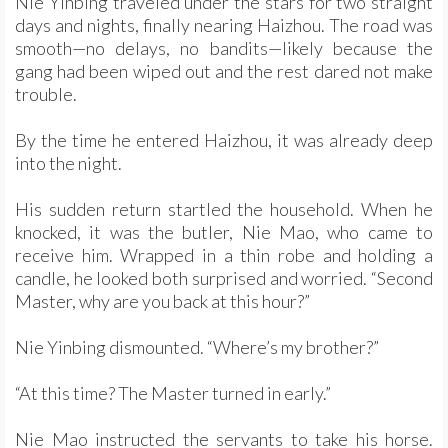
Nie Yinbing traveled under the stars for two straight
days and nights, finally nearing Haizhou. The road was
smooth—no delays, no bandits—likely because the
gang had been wiped out and the rest dared not make
trouble.
By the time he entered Haizhou, it was already deep
into the night.
His sudden return startled the household. When he
knocked, it was the butler, Nie Mao, who came to
receive him. Wrapped in a thin robe and holding a
candle, he looked both surprised and worried. “Second
Master, why are you back at this hour?”
Nie Yinbing dismounted. “Where’s my brother?”
“At this time? The Master turned in early.”
Nie Mao instructed the servants to take his horse.