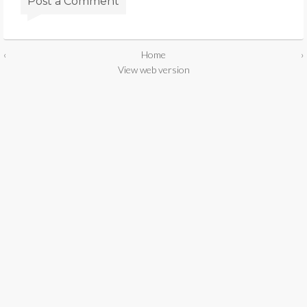
Post a Comment
‹
Home
›
View web version