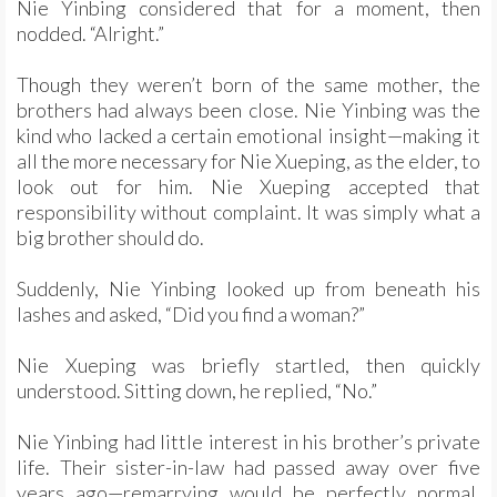
Nie Yinbing considered that for a moment, then
nodded. “Alright.”
Though they weren’t born of the same mother, the
brothers had always been close. Nie Yinbing was the
kind who lacked a certain emotional insight—making it
all the more necessary for Nie Xueping, as the elder, to
look out for him. Nie Xueping accepted that
responsibility without complaint. It was simply what a
big brother should do.
Suddenly, Nie Yinbing looked up from beneath his
lashes and asked, “Did you find a woman?”
Nie Xueping was briefly startled, then quickly
understood. Sitting down, he replied, “No.”
Nie Yinbing had little interest in his brother’s private
life. Their sister-in-law had passed away over five
years ago—remarrying would be perfectly normal.