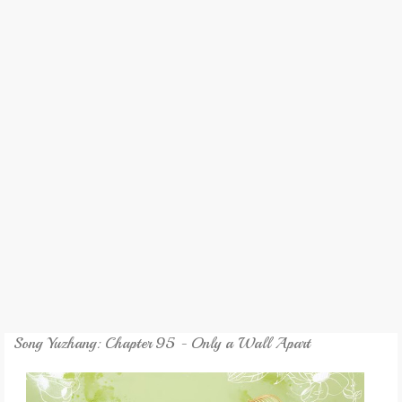
REVIEW
GAMES
MY NOVEL
TRANSLATED NOVEL
Song Yuzhang: Chapter 95 - Only a Wall Apart