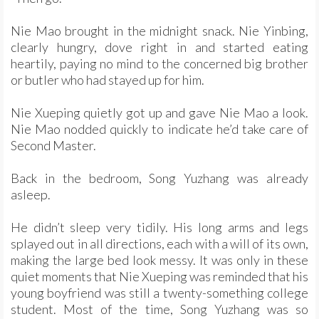
Nie Mao brought in the midnight snack. Nie Yinbing,
clearly hungry, dove right in and started eating
heartily, paying no mind to the concerned big brother
or butler who had stayed up for him.
Nie Xueping quietly got up and gave Nie Mao a look.
Nie Mao nodded quickly to indicate he’d take care of
Second Master.
Back in the bedroom, Song Yuzhang was already
asleep.
He didn’t sleep very tidily. His long arms and legs
splayed out in all directions, each with a will of its own,
making the large bed look messy. It was only in these
quiet moments that Nie Xueping was reminded that his
young boyfriend was still a twenty-something college
student. Most of the time, Song Yuzhang was so