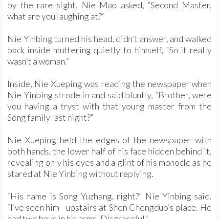
by the rare sight, Nie Mao asked, “Second Master,
what are you laughing at?”
Nie Yinbing turned his head, didn’t answer, and walked
back inside muttering quietly to himself, “So it really
wasn’t a woman.”
Inside, Nie Xueping was reading the newspaper when
Nie Yinbing strode in and said bluntly, “Brother, were
you having a tryst with that young master from the
Song family last night?”
Nie Xueping held the edges of the newspaper with
both hands, the lower half of his face hidden behind it,
revealing only his eyes and a glint of his monocle as he
stared at Nie Yinbing without replying.
“His name is Song Yuzhang, right?” Nie Yinbing said.
“I’ve seen him—upstairs at Shen Chengduo’s place. He
had two boys in his arms. Disgraceful.”