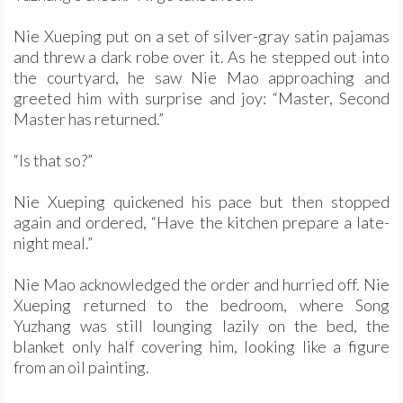
Nie Xueping put on a set of silver-gray satin pajamas
and threw a dark robe over it. As he stepped out into
the courtyard, he saw Nie Mao approaching and
greeted him with surprise and joy: “Master, Second
Master has returned.”
“Is that so?”
Nie Xueping quickened his pace but then stopped
again and ordered, “Have the kitchen prepare a late-
night meal.”
Nie Mao acknowledged the order and hurried off. Nie
Xueping returned to the bedroom, where Song
Yuzhang was still lounging lazily on the bed, the
blanket only half covering him, looking like a figure
from an oil painting.