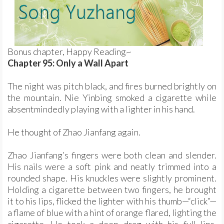
Bonus chapter, Happy Reading~
Chapter 95: Only a Wall Apart
The night was pitch black, and fires burned brightly on
the mountain. Nie Yinbing smoked a cigarette while
absentmindedly playing with a lighter in his hand.
He thought of Zhao Jianfang again.
Zhao Jianfang’s fingers were both clean and slender.
His nails were a soft pink and neatly trimmed into a
rounded shape. His knuckles were slightly prominent.
Holding a cigarette between two fingers, he brought
it to his lips, flicked the lighter with his thumb—“click”—
a flame of blue with a hint of orange flared, lighting the