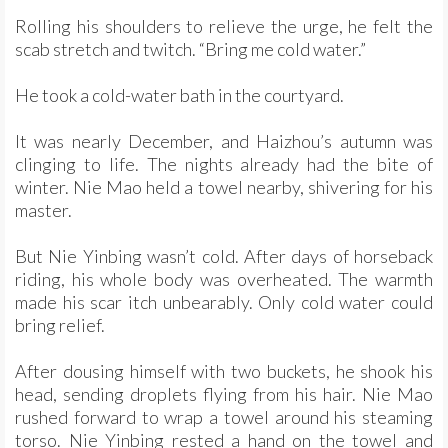
Rolling his shoulders to relieve the urge, he felt the
scab stretch and twitch. “Bring me cold water.”
He took a cold-water bath in the courtyard.
It was nearly December, and Haizhou’s autumn was
clinging to life. The nights already had the bite of
winter. Nie Mao held a towel nearby, shivering for his
master.
But Nie Yinbing wasn’t cold. After days of horseback
riding, his whole body was overheated. The warmth
made his scar itch unbearably. Only cold water could
bring relief.
After dousing himself with two buckets, he shook his
head, sending droplets flying from his hair. Nie Mao
rushed forward to wrap a towel around his steaming
torso. Nie Yinbing rested a hand on the towel and