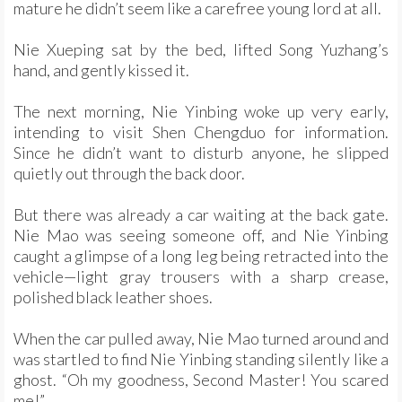
mature he didn’t seem like a carefree young lord at all.
Nie Xueping sat by the bed, lifted Song Yuzhang’s
hand, and gently kissed it.
The next morning, Nie Yinbing woke up very early,
intending to visit Shen Chengduo for information.
Since he didn’t want to disturb anyone, he slipped
quietly out through the back door.
But there was already a car waiting at the back gate.
Nie Mao was seeing someone off, and Nie Yinbing
caught a glimpse of a long leg being retracted into the
vehicle—light gray trousers with a sharp crease,
polished black leather shoes.
When the car pulled away, Nie Mao turned around and
was startled to find Nie Yinbing standing silently like a
ghost. “Oh my goodness, Second Master! You scared
me!”