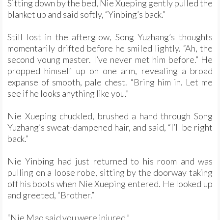
Sitting down by the bed, Nie Xueping gently pulled the
blanket up and said softly, “Yinbing’s back.”
Still lost in the afterglow, Song Yuzhang’s thoughts
momentarily drifted before he smiled lightly. “Ah, the
second young master. I’ve never met him before.” He
propped himself up on one arm, revealing a broad
expanse of smooth, pale chest. “Bring him in. Let me
see if he looks anything like you.”
Nie Xueping chuckled, brushed a hand through Song
Yuzhang’s sweat-dampened hair, and said, “I’ll be right
back.”
Nie Yinbing had just returned to his room and was
pulling on a loose robe, sitting by the doorway taking
off his boots when Nie Xueping entered. He looked up
and greeted, “Brother.”
“Nie Mao said you were injured.”