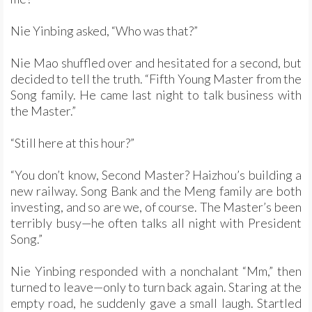
Nie Yinbing asked, “Who was that?”
Nie Mao shuffled over and hesitated for a second, but
decided to tell the truth. “Fifth Young Master from the
Song family. He came last night to talk business with
the Master.”
“Still here at this hour?”
“You don’t know, Second Master? Haizhou’s building a
new railway. Song Bank and the Meng family are both
investing, and so are we, of course. The Master’s been
terribly busy—he often talks all night with President
Song.”
Nie Yinbing responded with a nonchalant “Mm,” then
turned to leave—only to turn back again. Staring at the
empty road, he suddenly gave a small laugh. Startled