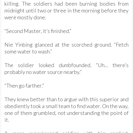
killing. The soldiers had been burning bodies from
midnight until two or three in the morning before they
were mostly done.
“Second Master, it’s finished.”
Nie Yinbing glanced at the scorched ground. “Fetch
some water to wash.”
The soldier looked dumbfounded. “Uh… there’s
probably no water source nearby.”
“Then go farther.”
They knew better than to argue with this superior and
obediently took a small team to find water. On the way,
one of them grumbled, not understanding the point of
it.