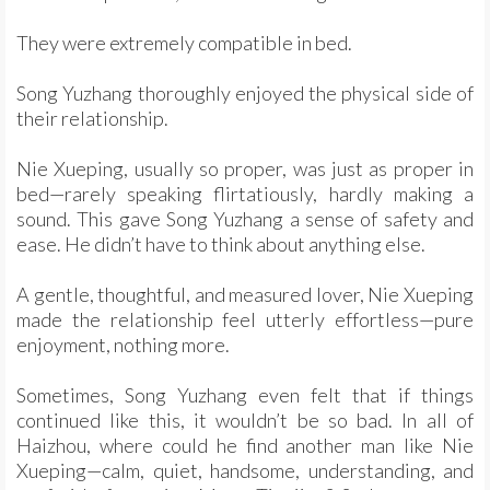
They were extremely compatible in bed.
Song Yuzhang thoroughly enjoyed the physical side of
their relationship.
Nie Xueping, usually so proper, was just as proper in
bed—rarely speaking flirtatiously, hardly making a
sound. This gave Song Yuzhang a sense of safety and
ease. He didn’t have to think about anything else.
A gentle, thoughtful, and measured lover, Nie Xueping
made the relationship feel utterly effortless—pure
enjoyment, nothing more.
Sometimes, Song Yuzhang even felt that if things
continued like this, it wouldn’t be so bad. In all of
Haizhou, where could he find another man like Nie
Xueping—calm, quiet, handsome, understanding, and