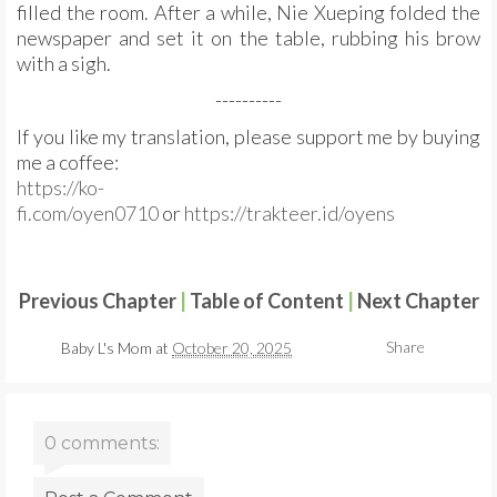
filled the room. After a while, Nie Xueping folded the
newspaper and set it on the table, rubbing his brow
with a sigh.
----------
If you like my translation, please support me by buying
me a coffee:
https://ko-
fi.com/oyen0710
or
https://trakteer.id/oyens
Previous Chapter
|
Table of Content
|
Next Chapter
Share
Baby L's Mom
at
October 20, 2025
0 comments: