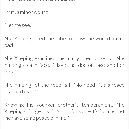
“Mm, a minor wound.”
“Let me see.”
Nie Yinbing lifted the robe to show the wound on his
back.
Nie Xueping examined the injury, then looked at Nie
Yinbing’s calm face. “Have the doctor take another
look.”
Nie Yinbing let the robe fall. “No need—it’s already
scabbed over.”
Knowing his younger brother’s temperament, Nie
Xueping said gently, “It’s not for you—it’s for me. Let
me have some peace of mind.”