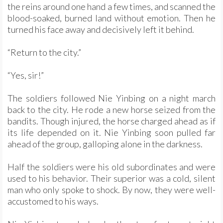
the reins around one hand a few times, and scanned the
blood-soaked, burned land without emotion. Then he
turned his face away and decisively left it behind.
“Return to the city.”
“Yes, sir!”
The soldiers followed Nie Yinbing on a night march
back to the city. He rode a new horse seized from the
bandits. Though injured, the horse charged ahead as if
its life depended on it. Nie Yinbing soon pulled far
ahead of the group, galloping alone in the darkness.
Half the soldiers were his old subordinates and were
used to his behavior. Their superior was a cold, silent
man who only spoke to shock. By now, they were well-
accustomed to his ways.