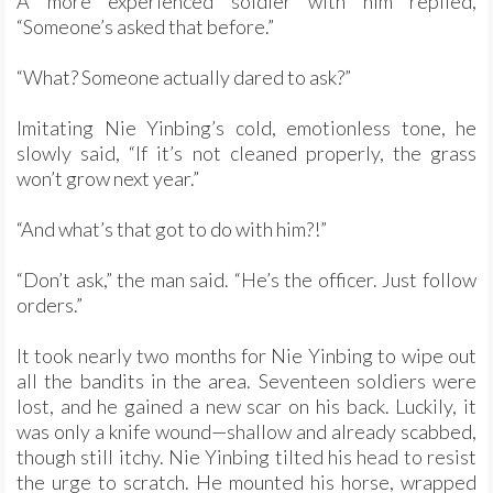
A more experienced soldier with him replied,
“Someone’s asked that before.”
“What? Someone actually dared to ask?”
Imitating Nie Yinbing’s cold, emotionless tone, he
slowly said, “If it’s not cleaned properly, the grass
won’t grow next year.”
“And what’s that got to do with him?!”
“Don’t ask,” the man said. “He’s the officer. Just follow
orders.”
It took nearly two months for Nie Yinbing to wipe out
all the bandits in the area. Seventeen soldiers were
lost, and he gained a new scar on his back. Luckily, it
was only a knife wound—shallow and already scabbed,
though still itchy. Nie Yinbing tilted his head to resist
the urge to scratch. He mounted his horse, wrapped