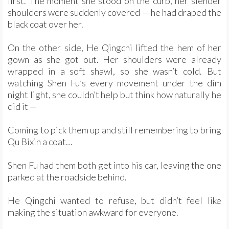
first. The moment she stood on the curb, her slender
shoulders were suddenly covered — he had draped the
black coat over her.
On the other side, He Qingchi lifted the hem of her
gown as she got out. Her shoulders were already
wrapped in a soft shawl, so she wasn’t cold. But
watching Shen Fu’s every movement under the dim
night light, she couldn’t help but think how naturally he
did it —
Coming to pick them up and still remembering to bring
Qu Bixin a coat…
Shen Fu had them both get into his car, leaving the one
parked at the roadside behind.
He Qingchi wanted to refuse, but didn’t feel like
making the situation awkward for everyone.