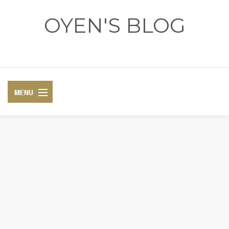
OYEN'S BLOG
- REVIEWS - GAMES - DIARY -
DIARY
RECIPE
COSPLAY