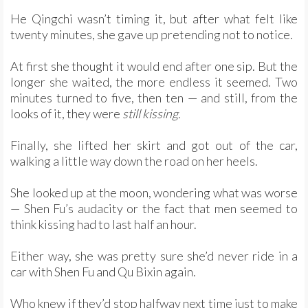
He Qingchi wasn’t timing it, but after what felt like
twenty minutes, she gave up pretending not to notice.
At first she thought it would end after one sip. But the
longer she waited, the more endless it seemed. Two
minutes turned to five, then ten — and still, from the
looks of it, they were
still kissing.
Finally, she lifted her skirt and got out of the car,
walking a little way down the road on her heels.
She looked up at the moon, wondering what was worse
— Shen Fu’s audacity or the fact that men seemed to
think kissing had to last half an hour.
Either way, she was pretty sure she’d never ride in a
car with Shen Fu and Qu Bixin again.
Who knew if they’d stop halfway next time just to make