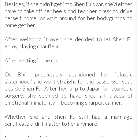
Besides, if she didn’t get into Shen Fu’s car, she’d either
have to take off her heels and tear her dress to drive
herself home, or wait around for her bodyguards to
come get her.
After weighing it over, she decided to let Shen Fu
enjoy playing chauffeur.
After getting in the car.
Qu Bixin predictably abandoned her “plastic
sisterhood” and went straight for the passenger seat
beside Shen Fu. After her trip to Japan for cosmetic
surgery, she seemed to have shed all traces of
emotional immaturity — becoming sharper, calmer.
Whether she and Shen Fu still had a marriage
certificate didn’t matter to her anymore.