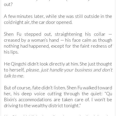
out?
A few minutes later, while she was still outside in the
cold night air, the car door opened.
Shen Fu stepped out, straightening his collar —
creased by a woman’s hand — his face calm as though
nothing had happened, except for the faint redness of
his lips.
He Qingchi didn’t look directly at him. She just thought
to herself,
please, just handle your business and don’t
talk to me.
But of course, fate didn’t listen. Shen Fu walked toward
her, his deep voice cutting through the quiet: “Qu
Bixin’s accommodations are taken care of. I won’t be
driving to the wealthy district tonight.”