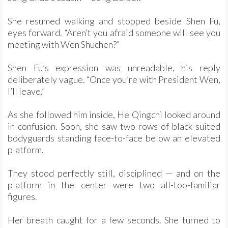
She resumed walking and stopped beside Shen Fu,
eyes forward. “Aren’t you afraid someone will see you
meeting with Wen Shuchen?”
Shen Fu’s expression was unreadable, his reply
deliberately vague. “Once you’re with President Wen,
I’ll leave.”
As she followed him inside, He Qingchi looked around
in confusion. Soon, she saw two rows of black-suited
bodyguards standing face-to-face below an elevated
platform.
They stood perfectly still, disciplined — and on the
platform in the center were two all-too-familiar
figures.
Her breath caught for a few seconds. She turned to