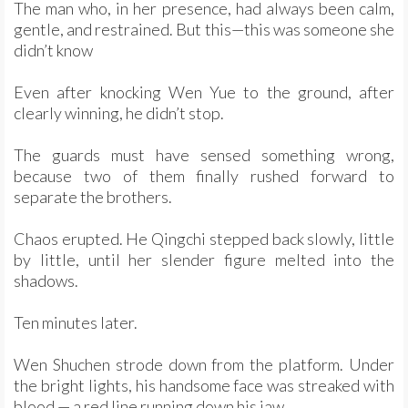
The man who, in her presence, had always been calm,
gentle, and restrained. But this—this was someone she
didn’t know
Even after knocking Wen Yue to the ground, after
clearly winning, he didn’t stop.
The guards must have sensed something wrong,
because two of them finally rushed forward to
separate the brothers.
Chaos erupted. He Qingchi stepped back slowly, little
by little, until her slender figure melted into the
shadows.
Ten minutes later.
Wen Shuchen strode down from the platform. Under
the bright lights, his handsome face was streaked with
blood — a red line running down his jaw.