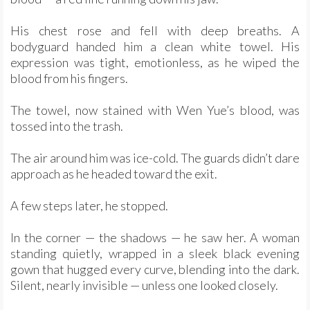
His chest rose and fell with deep breaths. A
bodyguard handed him a clean white towel. His
expression was tight, emotionless, as he wiped the
blood from his fingers.
The towel, now stained with Wen Yue’s blood, was
tossed into the trash.
The air around him was ice-cold. The guards didn’t dare
approach as he headed toward the exit.
A few steps later, he stopped.
In the corner — the shadows — he saw her. A woman
standing quietly, wrapped in a sleek black evening
gown that hugged every curve, blending into the dark.
Silent, nearly invisible — unless one looked closely.