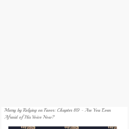
REVIEW
GAMES
MY NOVEL
TRANSLATED NOVEL
Marry by Relying on Favor: Chapter 89 - Are You Even
Afraid of His Voice Now?