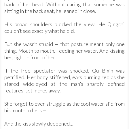
back of her head. Without caring that someone was
sitting in the back seat, he leaned in close.
His broad shoulders blocked the view; He Qingchi
couldn’t see exactly what he did.
But she wasn’t stupid — that posture meant only one
thing. Mouth to mouth. Feeding her water. And kissing
her, right in front of her.
If the free spectator was shocked, Qu Bixin was
petrified. Her body stiffened, ears burning red as she
stared wide-eyed at the man’s sharply defined
features just inches away.
She forgot to even struggle as the cool water slid from
his mouth to hers —
And the kiss slowly deepened…