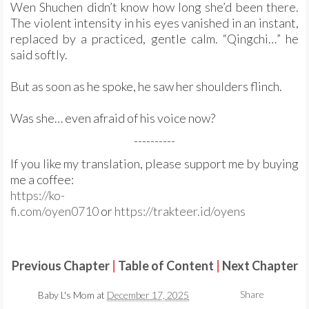
Wen Shuchen didn’t know how long she’d been there.
The violent intensity in his eyes vanished in an instant,
replaced by a practiced, gentle calm. “Qingchi…” he
said softly.
But as soon as he spoke, he saw her shoulders flinch.
Was she… even afraid of his voice now?
----------
If you like my translation, please support me by buying
me a coffee:
https://ko-
fi.com/oyen0710
or
https://trakteer.id/oyens
Previous Chapter
|
Table of Content
|
Next Chapter
Share
Baby L's Mom
at
December 17, 2025