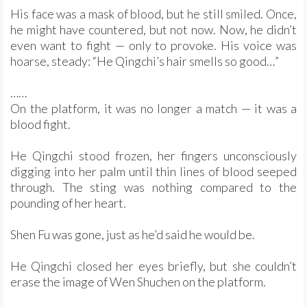
His face was a mask of blood, but he still smiled. Once,
he might have countered, but not now. Now, he didn’t
even want to fight — only to provoke. His voice was
hoarse, steady: “He Qingchi’s hair smells so good…”
……
On the platform, it was no longer a match — it was a
blood fight.
He Qingchi stood frozen, her fingers unconsciously
digging into her palm until thin lines of blood seeped
through. The sting was nothing compared to the
pounding of her heart.
Shen Fu was gone, just as he’d said he would be.
He Qingchi closed her eyes briefly, but she couldn’t
erase the image of Wen Shuchen on the platform.