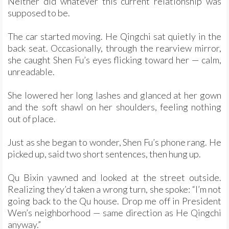
Neither did whatever this current relationship was
supposed to be.
The car started moving. He Qingchi sat quietly in the
back seat. Occasionally, through the rearview mirror,
she caught Shen Fu’s eyes flicking toward her — calm,
unreadable.
She lowered her long lashes and glanced at her gown
and the soft shawl on her shoulders, feeling nothing
out of place.
Just as she began to wonder, Shen Fu’s phone rang. He
picked up, said two short sentences, then hung up.
Qu Bixin yawned and looked at the street outside.
Realizing they’d taken a wrong turn, she spoke: “I’m not
going back to the Qu house. Drop me off in President
Wen’s neighborhood — same direction as He Qingchi
anyway.”