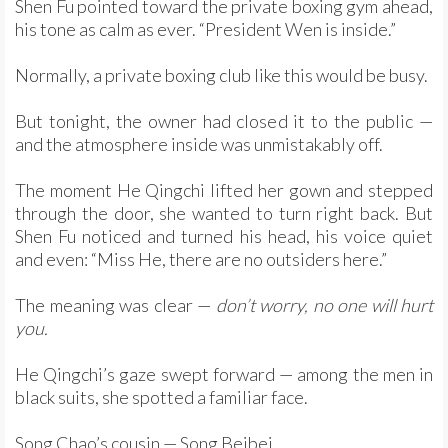
Shen Fu pointed toward the private boxing gym ahead,
his tone as calm as ever. “President Wen is inside.”
Normally, a private boxing club like this would be busy.
But tonight, the owner had closed it to the public —
and the atmosphere inside was unmistakably off.
The moment He Qingchi lifted her gown and stepped
through the door, she wanted to turn right back. But
Shen Fu noticed and turned his head, his voice quiet
and even: “Miss He, there are no outsiders here.”
The meaning was clear —
don’t worry, no one will hurt
you.
He Qingchi’s gaze swept forward — among the men in
black suits, she spotted a familiar face.
Song Chao’s cousin — Song Beibei.