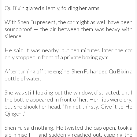
Qu Bixin glared silently, folding her arms.
With Shen Fu present, the car might as well have been
soundproof — the air between them was heavy with
silence.
He said it was nearby, but ten minutes later the car
only stopped in front of a private boxing gym.
After turning off the engine, Shen Fu handed Qu Bixin a
bottle of water.
She was still looking out the window, distracted, until
the bottle appeared in front of her. Her lips were dry,
but she shook her head. “I’m not thirsty. Give it to He
Qingchi.”
Shen Fu said nothing. He twisted the cap open, took a
sip himself — and suddenly reached out, cupping the