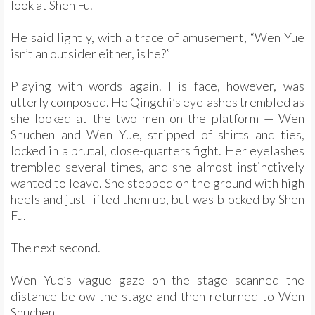
look at Shen Fu.
He said lightly, with a trace of amusement, “Wen Yue
isn’t an outsider either, is he?”
Playing with words again. His face, however, was
utterly composed. He Qingchi’s eyelashes trembled as
she looked at the two men on the platform — Wen
Shuchen and Wen Yue, stripped of shirts and ties,
locked in a brutal, close-quarters fight. Her eyelashes
trembled several times, and she almost instinctively
wanted to leave. She stepped on the ground with high
heels and just lifted them up, but was blocked by Shen
Fu.
The next second.
Wen Yue’s vague gaze on the stage scanned the
distance below the stage and then returned to Wen
Shuchen.