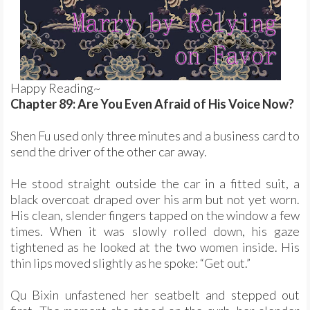
Happy Reading~
Chapter 89: Are You Even Afraid of His Voice Now?
Shen Fu used only three minutes and a business card to
send the driver of the other car away.
He stood straight outside the car in a fitted suit, a
black overcoat draped over his arm but not yet worn.
His clean, slender fingers tapped on the window a few
times. When it was slowly rolled down, his gaze
tightened as he looked at the two women inside. His
thin lips moved slightly as he spoke: “Get out.”
Qu Bixin unfastened her seatbelt and stepped out