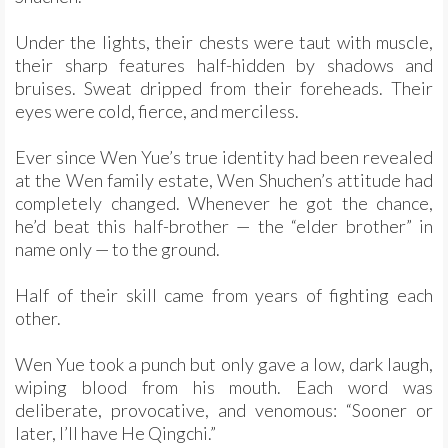
Under the lights, their chests were taut with muscle,
their sharp features half-hidden by shadows and
bruises. Sweat dripped from their foreheads. Their
eyes were cold, fierce, and merciless.
Ever since Wen Yue’s true identity had been revealed
at the Wen family estate, Wen Shuchen’s attitude had
completely changed. Whenever he got the chance,
he’d beat this half-brother — the “elder brother” in
name only — to the ground.
Half of their skill came from years of fighting each
other.
Wen Yue took a punch but only gave a low, dark laugh,
wiping blood from his mouth. Each word was
deliberate, provocative, and venomous: “Sooner or
later, I’ll have He Qingchi.”