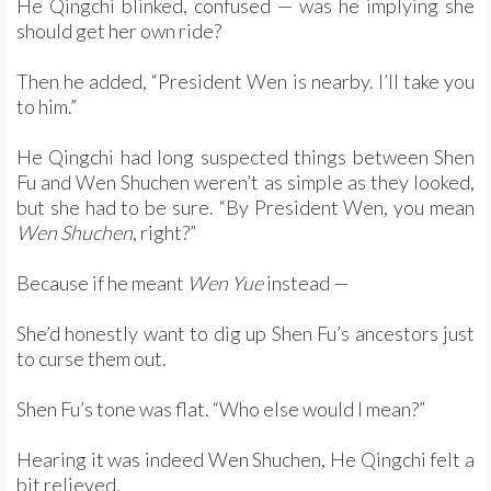
He Qingchi blinked, confused — was he implying she
should get her own ride?
Then he added, “President Wen is nearby. I’ll take you
to him.”
He Qingchi had long suspected things between Shen
Fu and Wen Shuchen weren’t as simple as they looked,
but she had to be sure. “By President Wen, you mean
Wen Shuchen
, right?”
Because if he meant
Wen Yue
instead —
She’d honestly want to dig up Shen Fu’s ancestors just
to curse them out.
Shen Fu’s tone was flat. “Who else would I mean?”
Hearing it was indeed Wen Shuchen, He Qingchi felt a
bit relieved.