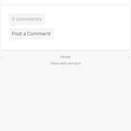
0 comments:
Post a Comment
‹
Home
›
View web version