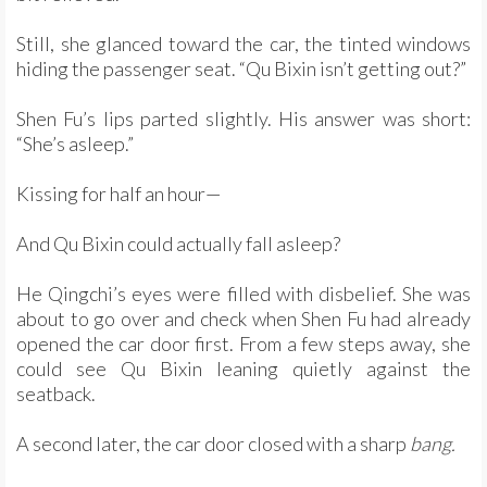
Still, she glanced toward the car, the tinted windows
hiding the passenger seat. “Qu Bixin isn’t getting out?”
Shen Fu’s lips parted slightly. His answer was short:
“She’s asleep.”
Kissing for half an hour—
And Qu Bixin could actually fall asleep?
He Qingchi’s eyes were filled with disbelief. She was
about to go over and check when Shen Fu had already
opened the car door first. From a few steps away, she
could see Qu Bixin leaning quietly against the
seatback.
A second later, the car door closed with a sharp
bang.