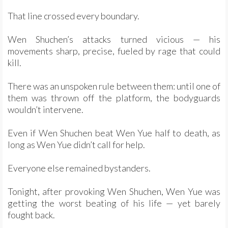
That line crossed every boundary.
Wen Shuchen’s attacks turned vicious — his
movements sharp, precise, fueled by rage that could
kill.
There was an unspoken rule between them: until one of
them was thrown off the platform, the bodyguards
wouldn’t intervene.
Even if Wen Shuchen beat Wen Yue half to death, as
long as Wen Yue didn’t call for help.
Everyone else remained bystanders.
Tonight, after provoking Wen Shuchen, Wen Yue was
getting the worst beating of his life — yet barely
fought back.