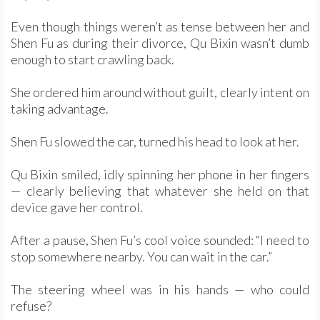
Even though things weren’t as tense between her and
Shen Fu as during their divorce, Qu Bixin wasn’t dumb
enough to start crawling back.
She ordered him around without guilt, clearly intent on
taking advantage.
Shen Fu slowed the car, turned his head to look at her.
Qu Bixin smiled, idly spinning her phone in her fingers
— clearly believing that whatever she held on that
device gave her control.
After a pause, Shen Fu’s cool voice sounded: “I need to
stop somewhere nearby. You can wait in the car.”
The steering wheel was in his hands — who could
refuse?