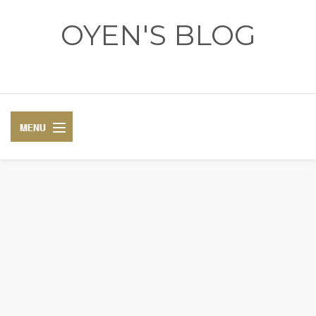
OYEN'S BLOG
- REVIEWS - GAMES - DIARY -
DIARY
RECIPE
COSPLAY