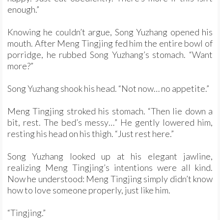
enough.”
Knowing he couldn’t argue, Song Yuzhang opened his
mouth. After Meng Tingjing fed him the entire bowl of
porridge, he rubbed Song Yuzhang’s stomach. “Want
more?”
Song Yuzhang shook his head. “Not now… no appetite.”
Meng Tingjing stroked his stomach. “Then lie down a
bit, rest. The bed’s messy…” He gently lowered him,
resting his head on his thigh. “Just rest here.”
Song Yuzhang looked up at his elegant jawline,
realizing Meng Tingjing’s intentions were all kind.
Now he understood: Meng Tingjing simply didn’t know
how to love someone properly, just like him.
“Tingjing.”