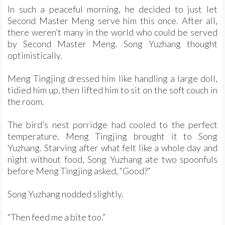
In such a peaceful morning, he decided to just let
Second Master Meng serve him this once. After all,
there weren’t many in the world who could be served
by Second Master Meng. Song Yuzhang thought
optimistically.
Meng Tingjing dressed him like handling a large doll,
tidied him up, then lifted him to sit on the soft couch in
the room.
The bird’s nest porridge had cooled to the perfect
temperature. Meng Tingjing brought it to Song
Yuzhang. Starving after what felt like a whole day and
night without food, Song Yuzhang ate two spoonfuls
before Meng Tingjing asked, “Good?”
Song Yuzhang nodded slightly.
“Then feed me a bite too.”