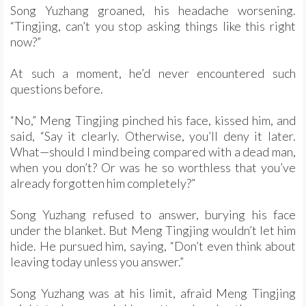
Song Yuzhang groaned, his headache worsening.
“Tingjing, can’t you stop asking things like this right
now?”
At such a moment, he’d never encountered such
questions before.
“No,” Meng Tingjing pinched his face, kissed him, and
said, “Say it clearly. Otherwise, you’ll deny it later.
What—should I mind being compared with a dead man,
when you don’t? Or was he so worthless that you’ve
already forgotten him completely?”
Song Yuzhang refused to answer, burying his face
under the blanket. But Meng Tingjing wouldn’t let him
hide. He pursued him, saying, “Don’t even think about
leaving today unless you answer.”
Song Yuzhang was at his limit, afraid Meng Tingjing