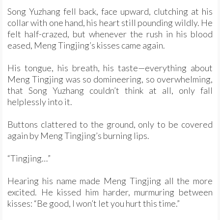
Song Yuzhang fell back, face upward, clutching at his
collar with one hand, his heart still pounding wildly. He
felt half-crazed, but whenever the rush in his blood
eased, Meng Tingjing’s kisses came again.
His tongue, his breath, his taste—everything about
Meng Tingjing was so domineering, so overwhelming,
that Song Yuzhang couldn’t think at all, only fall
helplessly into it.
Buttons clattered to the ground, only to be covered
again by Meng Tingjing’s burning lips.
“Tingjing…”
Hearing his name made Meng Tingjing all the more
excited. He kissed him harder, murmuring between
kisses: “Be good, I won’t let you hurt this time.”