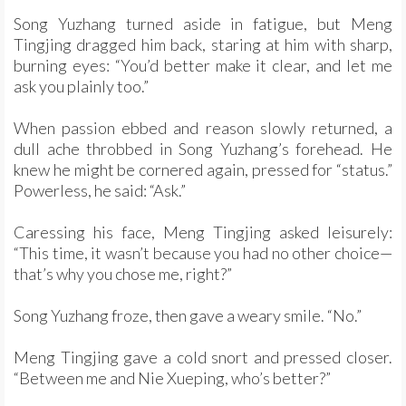
Song Yuzhang turned aside in fatigue, but Meng
Tingjing dragged him back, staring at him with sharp,
burning eyes: “You’d better make it clear, and let me
ask you plainly too.”
When passion ebbed and reason slowly returned, a
dull ache throbbed in Song Yuzhang’s forehead. He
knew he might be cornered again, pressed for “status.”
Powerless, he said: “Ask.”
Caressing his face, Meng Tingjing asked leisurely:
“This time, it wasn’t because you had no other choice—
that’s why you chose me, right?”
Song Yuzhang froze, then gave a weary smile. “No.”
Meng Tingjing gave a cold snort and pressed closer.
“Between me and Nie Xueping, who’s better?”