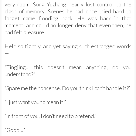
very room, Song Yuzhang nearly lost control to the
clash of memory. Scenes he had once tried hard to
forget came flooding back. He was back in that
moment, and could no longer deny that even then, he
had felt pleasure.
Held so tightly, and yet saying such estranged words
—
“Tingjing… this doesn’t mean anything, do you
understand?”
“Spare me the nonsense. Do you think I can’t handle it?”
“I just want you to mean it.”
“In front of you, I don’t need to pretend.”
“Good…”