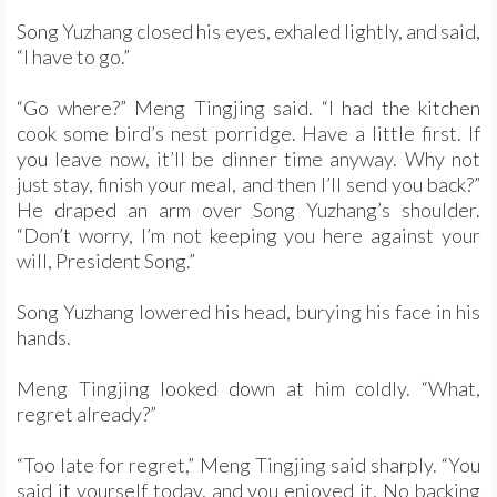
Song Yuzhang closed his eyes, exhaled lightly, and said,
“I have to go.”
“Go where?” Meng Tingjing said. “I had the kitchen
cook some bird’s nest porridge. Have a little first. If
you leave now, it’ll be dinner time anyway. Why not
just stay, finish your meal, and then I’ll send you back?”
He draped an arm over Song Yuzhang’s shoulder.
“Don’t worry, I’m not keeping you here against your
will, President Song.”
Song Yuzhang lowered his head, burying his face in his
hands.
Meng Tingjing looked down at him coldly. “What,
regret already?”
“Too late for regret,” Meng Tingjing said sharply. “You
said it yourself today, and you enjoyed it. No backing