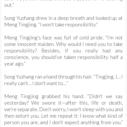
out.”
Song Yuzhang drew in a deep breath and looked up at
Meng Tingjing. “I won’t take responsibility.”
Meng Tingjing’s face was full of cold pride. “I’m not
some innocent maiden. Why would I need you to take
responsibility? Besides, if you really had any
conscience, you should’ve taken responsibility half a
year ago.”
Song Yuzhang ran a hand through his hair. “Tingjing, I… I
really can’t… I don’t want to…”
Meng Tingjing grabbed his hand. “Didn’t we say
yesterday? We swore it—after this, life or death,
we’re separate. Don’t worry, I won’t sleep with you and
then extort you. Let me repeat it: I know what kind of
person you are, and I don’t expect anything from you.”