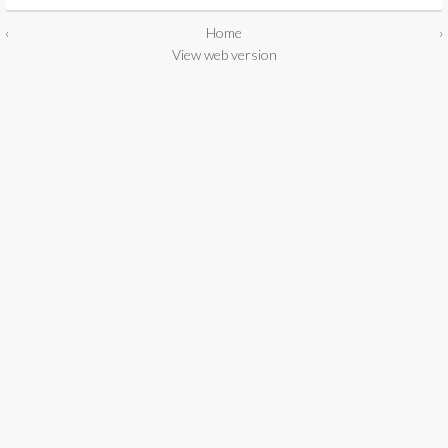
‹
Home
›
View web version