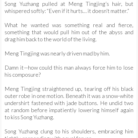
Song Yuzhang pulled at Meng Tingjing’s hair, but
whispered softly: “Even if it hurts… it doesn’t matter.”
What he wanted was something real and fierce,
something that would pull him out of the abyss and
drag him back to the world of the living.
Meng Tingjing was nearly driven mad by him.
Damn it—how could this man always force him to lose
his composure?
Meng Tingjing straightened up, tearing off his black
outer robe in one motion. Beneath it was a snow-white
undershirt fastened with jade buttons. He undid two
at random before impatiently lowering himself again
to kiss Song Yuzhang.
Song Yuzhang clung to his shoulders, embracing him