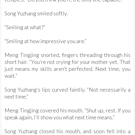
Song Yuzhang smiled softly.
“Smiling at what?”
“Smiling at how impressive you are.”
Meng Tingjing snorted, fingers threading through his
short hair. “You’re not crying for your mother yet. That
just means my skills aren’t perfected. Next time, you
wait.”
Song Yuzhang’s lips curved faintly. “Not necessarily a
next time.”
Meng Tingjing covered his mouth. “Shut up, rest. If you
speak again, I’ll show you what next time means.”
Song Yuzhang closed his mouth, and soon fell into a