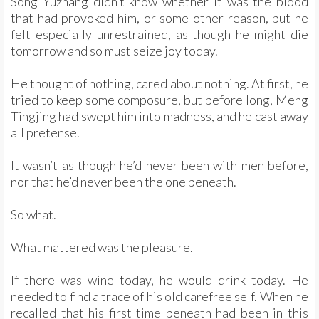
Song Yuzhang didn’t know whether it was the blood
that had provoked him, or some other reason, but he
felt especially unrestrained, as though he might die
tomorrow and so must seize joy today.
He thought of nothing, cared about nothing. At first, he
tried to keep some composure, but before long, Meng
Tingjing had swept him into madness, and he cast away
all pretense.
It wasn’t as though he’d never been with men before,
nor that he’d never been the one beneath.
So what.
What mattered was the pleasure.
If there was wine today, he would drink today. He
needed to find a trace of his old carefree self. When he
recalled that his first time beneath had been in this