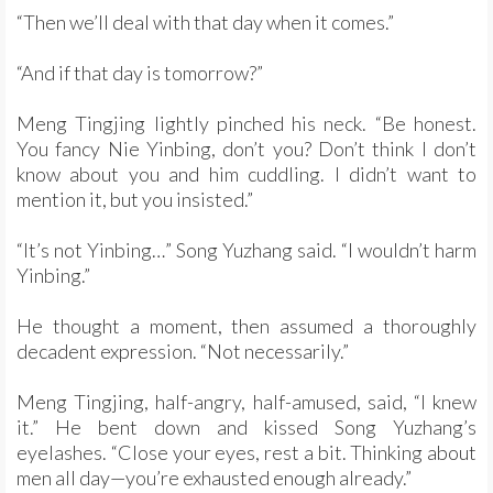
“Then we’ll deal with that day when it comes.”
“And if that day is tomorrow?”
Meng Tingjing lightly pinched his neck. “Be honest.
You fancy Nie Yinbing, don’t you? Don’t think I don’t
know about you and him cuddling. I didn’t want to
mention it, but you insisted.”
“It’s not Yinbing…” Song Yuzhang said. “I wouldn’t harm
Yinbing.”
He thought a moment, then assumed a thoroughly
decadent expression. “Not necessarily.”
Meng Tingjing, half-angry, half-amused, said, “I knew
it.” He bent down and kissed Song Yuzhang’s
eyelashes. “Close your eyes, rest a bit. Thinking about
men all day—you’re exhausted enough already.”