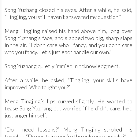
Song Yuzhang closed his eyes. After a while, he said,
“Tingjing, you still haven’t answered my question.”
Meng Tingjing raised his hand above him, long over
Song Yuzhang’s face, and slapped two big, sharp slaps
in the air. “I don’t care who I fancy, and you don’t care
who you fancy. Let’s just each handle our own.”
Song Yuzhang quietly “mm”ed in acknowledgment.
After a while, he asked, “Tingjing, your skills have
improved. Who taught you?”
Meng Tingjing’s lips curved slightly. He wanted to
tease Song Yuzhang but worried if he didn’t care, he’d
just anger himself.
“Do I need lessons?” Meng Tingjing stroked his
temples. “Do you think you’re the only one capable?”