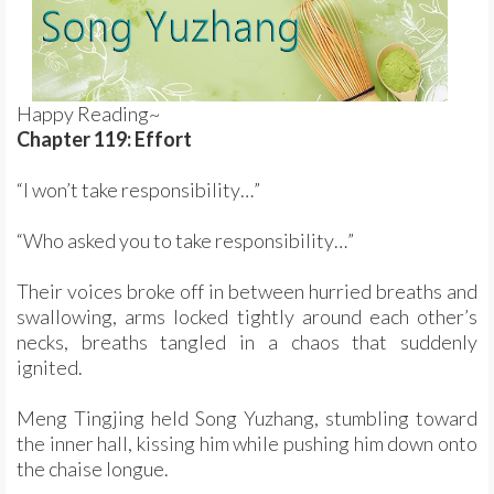
Happy Reading~
Chapter 119: Effort
“I won’t take responsibility…”
“Who asked you to take responsibility…”
Their voices broke off in between hurried breaths and
swallowing, arms locked tightly around each other’s
necks, breaths tangled in a chaos that suddenly
ignited.
Meng Tingjing held Song Yuzhang, stumbling toward
the inner hall, kissing him while pushing him down onto
the chaise longue.