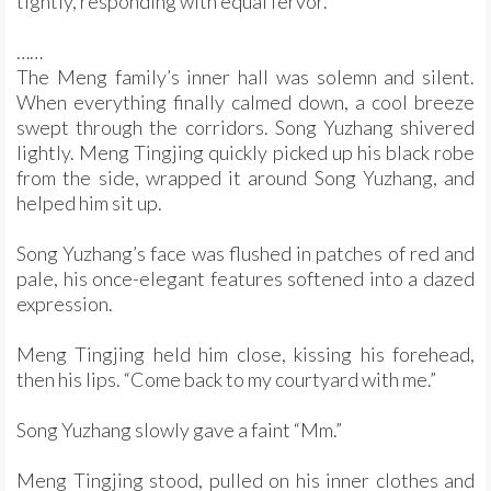
tightly, responding with equal fervor.
……
The Meng family’s inner hall was solemn and silent.
When everything finally calmed down, a cool breeze
swept through the corridors. Song Yuzhang shivered
lightly. Meng Tingjing quickly picked up his black robe
from the side, wrapped it around Song Yuzhang, and
helped him sit up.
Song Yuzhang’s face was flushed in patches of red and
pale, his once-elegant features softened into a dazed
expression.
Meng Tingjing held him close, kissing his forehead,
then his lips. “Come back to my courtyard with me.”
Song Yuzhang slowly gave a faint “Mm.”
Meng Tingjing stood, pulled on his inner clothes and