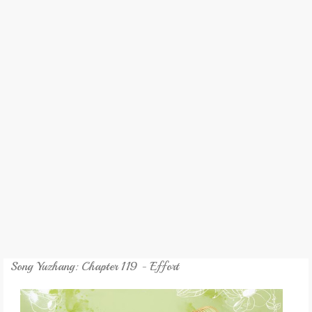
REVIEW
GAMES
MY NOVEL
TRANSLATED NOVEL
Song Yuzhang: Chapter 119 - Effort