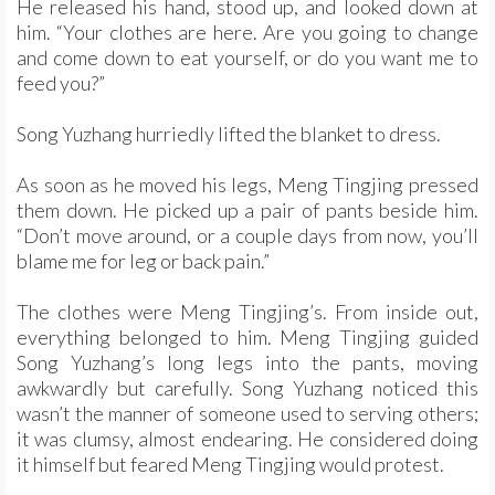
He released his hand, stood up, and looked down at
him. “Your clothes are here. Are you going to change
and come down to eat yourself, or do you want me to
feed you?”
Song Yuzhang hurriedly lifted the blanket to dress.
As soon as he moved his legs, Meng Tingjing pressed
them down. He picked up a pair of pants beside him.
“Don’t move around, or a couple days from now, you’ll
blame me for leg or back pain.”
The clothes were Meng Tingjing’s. From inside out,
everything belonged to him. Meng Tingjing guided
Song Yuzhang’s long legs into the pants, moving
awkwardly but carefully. Song Yuzhang noticed this
wasn’t the manner of someone used to serving others;
it was clumsy, almost endearing. He considered doing
it himself but feared Meng Tingjing would protest.