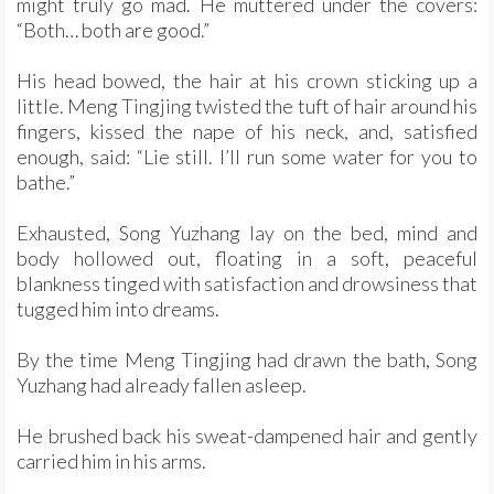
might truly go mad. He muttered under the covers:
“Both… both are good.”
His head bowed, the hair at his crown sticking up a
little. Meng Tingjing twisted the tuft of hair around his
fingers, kissed the nape of his neck, and, satisfied
enough, said: “Lie still. I’ll run some water for you to
bathe.”
Exhausted, Song Yuzhang lay on the bed, mind and
body hollowed out, floating in a soft, peaceful
blankness tinged with satisfaction and drowsiness that
tugged him into dreams.
By the time Meng Tingjing had drawn the bath, Song
Yuzhang had already fallen asleep.
He brushed back his sweat-dampened hair and gently
carried him in his arms.