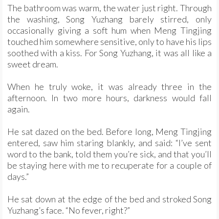
The bathroom was warm, the water just right. Through
the washing, Song Yuzhang barely stirred, only
occasionally giving a soft hum when Meng Tingjing
touched him somewhere sensitive, only to have his lips
soothed with a kiss. For Song Yuzhang, it was all like a
sweet dream.
When he truly woke, it was already three in the
afternoon. In two more hours, darkness would fall
again.
He sat dazed on the bed. Before long, Meng Tingjing
entered, saw him staring blankly, and said: “I’ve sent
word to the bank, told them you’re sick, and that you’ll
be staying here with me to recuperate for a couple of
days.”
He sat down at the edge of the bed and stroked Song
Yuzhang’s face. “No fever, right?”