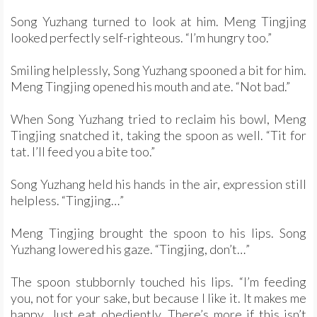
Song Yuzhang turned to look at him. Meng Tingjing
looked perfectly self-righteous. “I’m hungry too.”
Smiling helplessly, Song Yuzhang spooned a bit for him.
Meng Tingjing opened his mouth and ate. “Not bad.”
When Song Yuzhang tried to reclaim his bowl, Meng
Tingjing snatched it, taking the spoon as well. “Tit for
tat. I’ll feed you a bite too.”
Song Yuzhang held his hands in the air, expression still
helpless. “Tingjing…”
Meng Tingjing brought the spoon to his lips. Song
Yuzhang lowered his gaze. “Tingjing, don’t…”
The spoon stubbornly touched his lips. “I’m feeding
you, not for your sake, but because I like it. It makes me
happy. Just eat obediently. There’s more if this isn’t