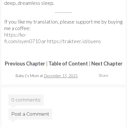
deep, dreamless sleep.
----------
If you like my translation, please support me by buying
me a coffee:
https://ko-
fi.com/oyen0710
or
https://trakteer.id/oyens
Previous Chapter
|
Table of Content
|
Next Chapter
Share
Baby L's Mom
at
December 15, 2025
0 comments:
Post a Comment