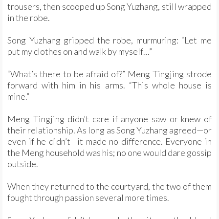
trousers, then scooped up Song Yuzhang, still wrapped
in the robe.
Song Yuzhang gripped the robe, murmuring: “Let me
put my clothes on and walk by myself…”
“What’s there to be afraid of?” Meng Tingjing strode
forward with him in his arms. “This whole house is
mine.”
Meng Tingjing didn’t care if anyone saw or knew of
their relationship. As long as Song Yuzhang agreed—or
even if he didn’t—it made no difference. Everyone in
the Meng household was his; no one would dare gossip
outside.
When they returned to the courtyard, the two of them
fought through passion several more times.