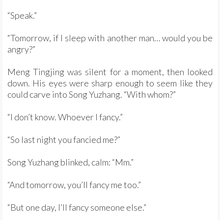
“Speak.”
“Tomorrow, if I sleep with another man… would you be
angry?”
Meng Tingjing was silent for a moment, then looked
down. His eyes were sharp enough to seem like they
could carve into Song Yuzhang. “With whom?”
“I don’t know. Whoever I fancy.”
“So last night you fancied me?”
Song Yuzhang blinked, calm: “Mm.”
“And tomorrow, you’ll fancy me too.”
“But one day, I’ll fancy someone else.”