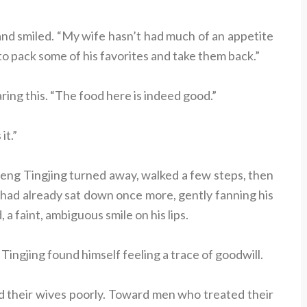
and smiled. “My wife hasn’t had much of an appetite
 to pack some of his favorites and take them back.”
aring this. “The food here is indeed good.”
it.”
eng Tingjing turned away, walked a few steps, then
ad already sat down once more, gently fanning his
 a faint, ambiguous smile on his lips.
ngjing found himself feeling a trace of goodwill.
 their wives poorly. Toward men who treated their