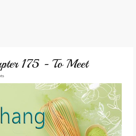
pter 175 - To Meet
ts