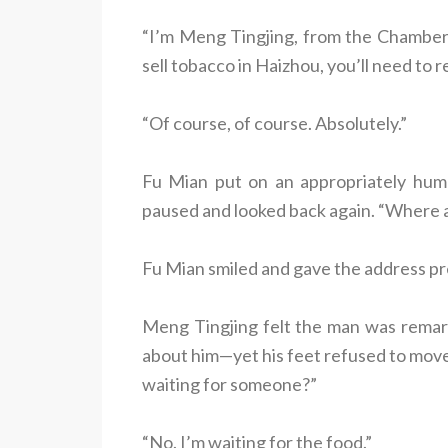
“I’m Meng Tingjing, from the Chamber 
sell tobacco in Haizhou, you’ll need to 
“Of course, of course. Absolutely.”
Fu Mian put on an appropriately humb
paused and looked back again. “Where are
Fu Mian smiled and gave the address pre
Meng Tingjing felt the man was remark
about him—yet his feet refused to move.
waiting for someone?”
“No. I’m waiting for the food.”