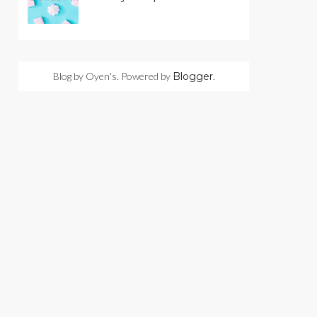
Blog by Oyen's. Powered by
Blogger
.