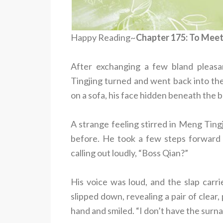
Happy Reading~
Chapter 175: To Mee
After exchanging a few bland pleas
Tingjing turned and went back into the
on a sofa, his face hidden beneath the br
A strange feeling stirred in Meng Ting
before. He took a few steps forward 
calling out loudly, “Boss Qian?”
His voice was loud, and the slap carr
slipped down, revealing a pair of clear
hand and smiled. “I don’t have the surn