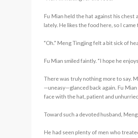
Fu Mian held the hat against his chest 
lately. He likes the food here, so I came
“Oh.” Meng Tingjing felt a bit sick of he
Fu Mian smiled faintly. “I hope he enjoys 
There was truly nothing more to say. M
—uneasy—glanced back again. Fu Mian h
face with the hat, patient and unhurried,
Toward such a devoted husband, Meng Ti
He had seen plenty of men who treated