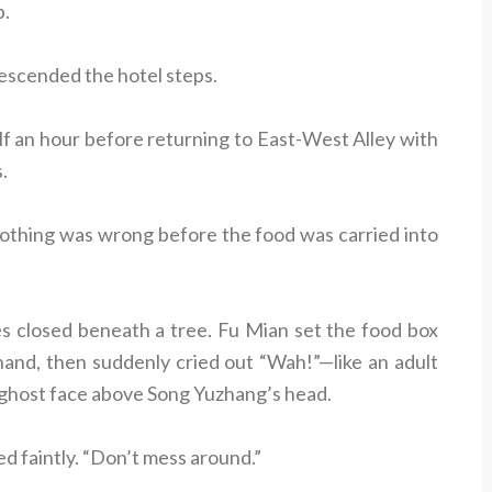
p.
escended the hotel steps.
lf an hour before returning to East-West Alley with
.
nothing was wrong before the food was carried into
s closed beneath a tree. Fu Mian set the food box
 hand, then suddenly cried out “Wah!”—like an adult
 ghost face above Song Yuzhang’s head.
d faintly. “Don’t mess around.”