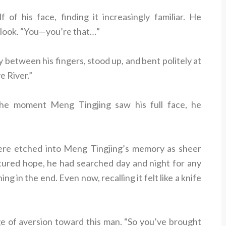
of his face, finding it increasingly familiar. He
l look. “You—you’re that…”
ly between his fingers, stood up, and bent politely at
e River.”
 The moment Meng Tingjing saw his full face, he
ere etched into Meng Tingjing’s memory as sheer
ortured hope, he had searched day and night for any
ng in the end. Even now, recalling it felt like a knife
rge of aversion toward this man. “So you’ve brought