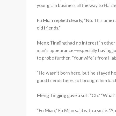
your grain business all the way to Haiz
Fu Mian replied clearly, “No. This time i
old friends.”
Meng Tingjing had no interest in other 
man’s appearance—especially having 
to probe further. “Your wife is from Ha
“He wasn’t born here, but he stayed her
good friends here, so I brought him back 
Meng Tingjing gave a soft “Oh.” “What
“Fu Mian,” Fu Mian said with a smile. “A