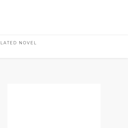
LATED NOVEL