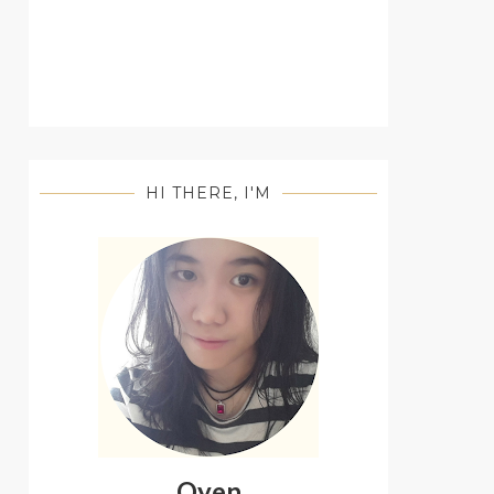
HI THERE, I'M
Oyen