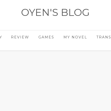
OYEN'S BLOG
- REVIEWS - GAMES - DIARY -
Y
REVIEW
GAMES
MY NOVEL
TRANS