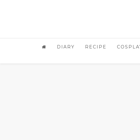
DIARY
RECIPE
COSPLA