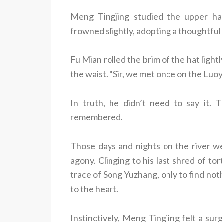
Meng Tingjing studied the upper half 
frowned slightly, adopting a thoughtfu
Fu Mian rolled the brim of the hat light
the waist. “Sir, we met once on the Luoy
In truth, he didn’t need to say it.
remembered.
Those days and nights on the river w
agony. Clinging to his last shred of t
trace of Song Yuzhang, only to find nothi
to the heart.
Instinctively, Meng Tingjing felt a su