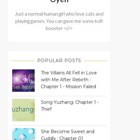
Just a normal human girl who love cats and
playing games. You can gave me some kofi
booster >//<
POPULAR POSTS
The Villains All Fell in Love
with Me After Rebirth :
Chapter 1 - Mission Failed
Song Yuzhang: Chapter 1 -
Thief
She Become Sweet and
Cuddly : Chapter 01