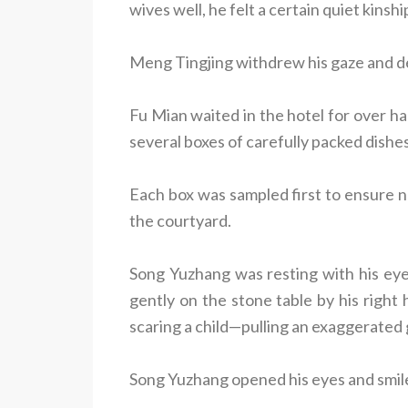
wives well, he felt a certain quiet kinshi
Meng Tingjing withdrew his gaze and d
Fu Mian waited in the hotel for over ha
several boxes of carefully packed dishes
Each box was sampled first to ensure 
the courtyard.
Song Yuzhang was resting with his eye
gently on the stone table by his right
scaring a child—pulling an exaggerated
Song Yuzhang opened his eyes and smile