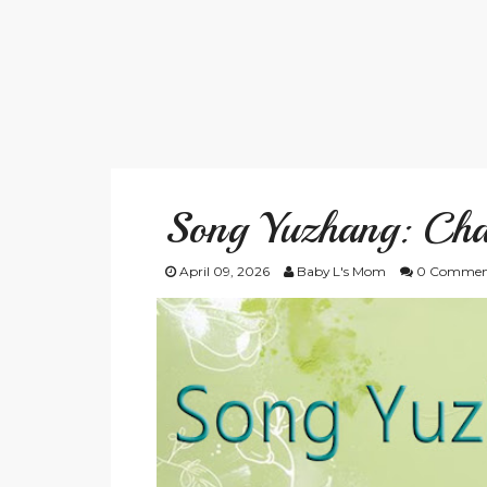
Song Yuzhang: Cha
April 09, 2026
Baby L's Mom
0 Commen