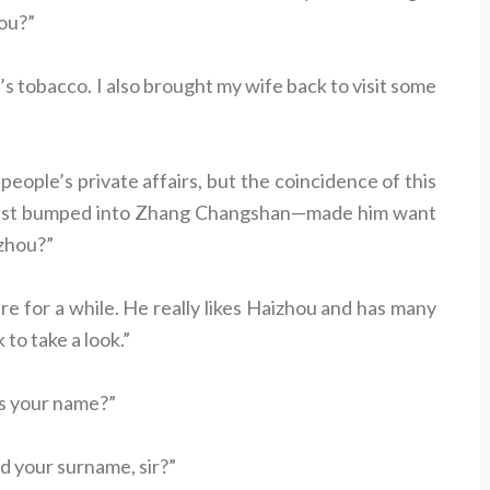
hou?”
t’s tobacco. I also brought my wife back to visit some
people’s private affairs, but the coincidence of this
just bumped into Zhang Changshan—made him want
izhou?”
e for a while. He really likes Haizhou and has many
to take a look.”
’s your name?”
nd your surname, sir?”