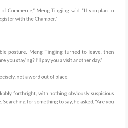
of Commerce,” Meng Tingjing said. “If you plan to
register with the Chamber.”
le posture. Meng Tingjing turned to leave, then
 you staying? I’ll pay you a visit another day.”
cisely, not a word out of place.
ably forthright, with nothing obviously suspicious
 Searching for something to say, he asked, “Are you