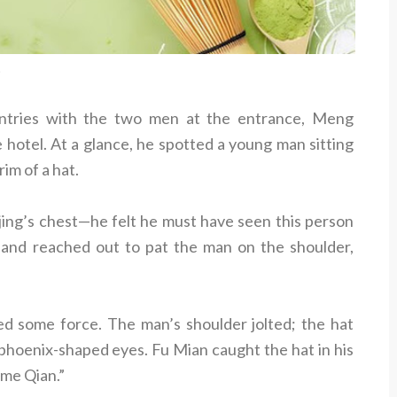
t
antries with the two men at the entrance, Meng
 hotel. At a glance, he spotted a young man sitting
im of a hat.
jing’s chest—he felt he must have seen this person
and reached out to pat the man on the shoulder,
ied some force. The man’s shoulder jolted; the hat
, phoenix-shaped eyes. Fu Mian caught the hat in his
ame Qian.”