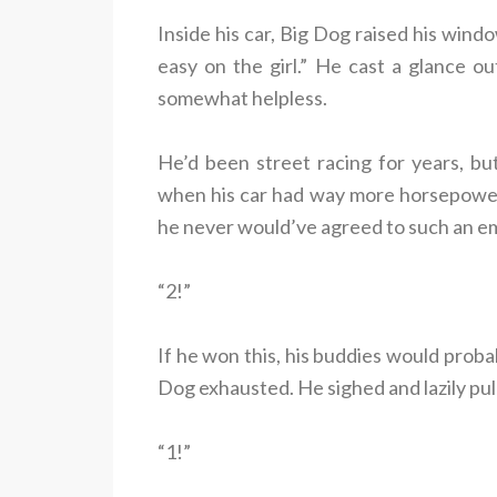
Inside his car, Big Dog raised his windo
easy on the girl.” He cast a glance o
somewhat helpless.
He’d been street racing for years, bu
when his car had way more horsepower t
he never would’ve agreed to such an e
“2!”
If he won this, his buddies would probab
Dog exhausted. He sighed and lazily pu
“1!”