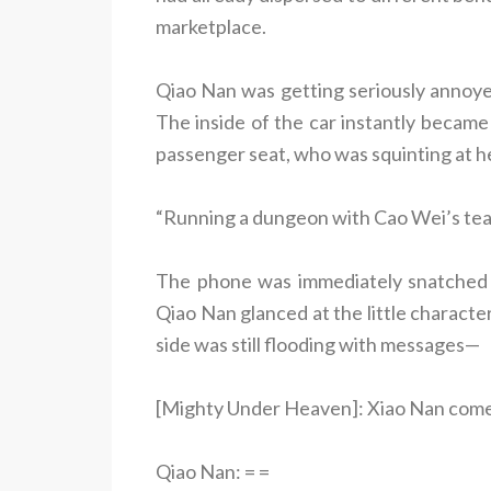
marketplace.
Qiao Nan was getting seriously annoyed
The inside of the car instantly becam
passenger seat, who was squinting at h
“Running a dungeon with Cao Wei’s te
The phone was immediately snatched 
Qiao Nan glanced at the little charact
side was still flooding with messages—
[Mighty Under Heaven]: Xiao Nan come h
Qiao Nan: = =