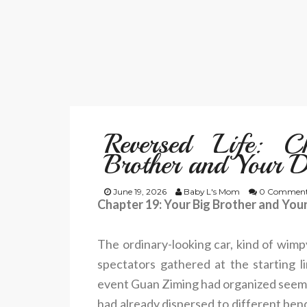
Reversed Life: 
Brother and Your 
June 19, 2026
Baby L's Mom
0 Comment
Chapter 19: Your Big Brother and Yo
The ordinary-looking car, kind of wimpy
spectators gathered at the starting 
event Guan Ziming had organized seeme
had already dispersed to different bends 