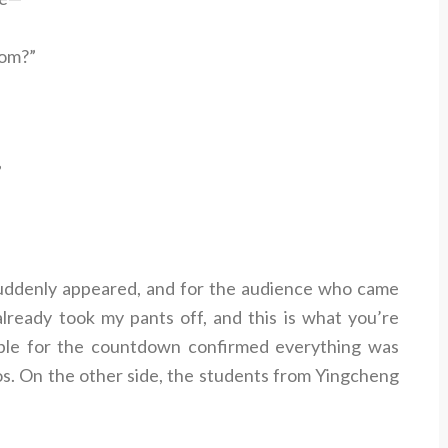
rom?”
”
ddenly appeared, and for the audience who came
 I already took my pants off, and this is what you’re
le for the countdown confirmed everything was
os. On the other side, the students from Yingcheng