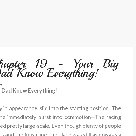
Chapter 19 - Your Big
Dad Know Everything!
s
ur Dad Know Everything!
 in appearance, slid into the starting position. The
line immediately burst into commotion—The racing
d pretty large-scale. Even though plenty of people
and the finish line, the place was still as noisy as a