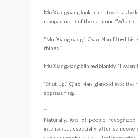
Mu Xiangxiang looked confused as he lo
compartment of the car door. “What ar
“Mu Xiangxiang.” Qiao Nan lifted his
things.”
Mu Xiangxiang blinked blankly. “I wasn’t
“Shut up.” Qiao Nan glanced into the 
approaching.
**
Naturally, lots of people recognized
intensified, especially after someone s
voices immediately erupted everywhe