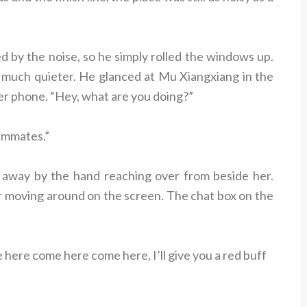
 by the noise, so he simply rolled the windows up.
e much quieter. He glanced at Mu Xiangxiang in the
er phone. “Hey, what are you doing?”
ammates.”
away by the hand reaching over from beside her.
er moving around on the screen. The chat box on the
ere come here come here, I’ll give you a red buff