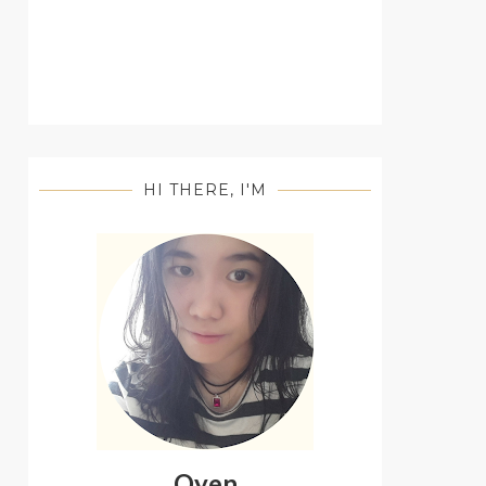
HI THERE, I'M
Oyen