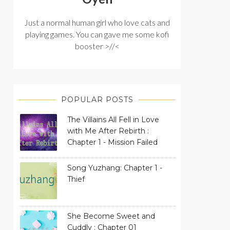
Just a normal human girl who love cats and
playing games. You can gave me some kofi
booster >//<
POPULAR POSTS
The Villains All Fell in Love
with Me After Rebirth :
Chapter 1 - Mission Failed
Song Yuzhang: Chapter 1 -
Thief
She Become Sweet and
Cuddly : Chapter 01