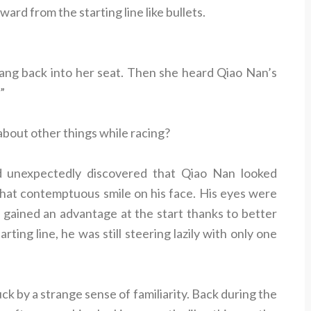
rd from the starting line like bullets.
ng back into her seat. Then she heard Qiao Nan’s
”
 about other things while racing?
 unexpectedly discovered that Qiao Nan looked
hat contemptuous smile on his face. His eyes were
gained an advantage at the start thanks to better
rting line, he was still steering lazily with only one
k by a strange sense of familiarity. Back during the