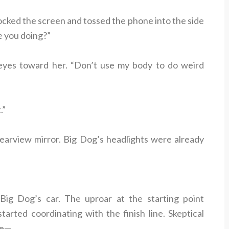
cked the screen and tossed the phone into the side
e you doing?”
 eyes toward her. “Don’t use my body to do weird
.”
rearview mirror. Big Dog’s headlights were already
 Big Dog’s car. The uproar at the starting point
tarted coordinating with the finish line. Skeptical
re—