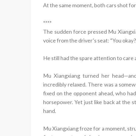
At the same moment, both cars shot forwa
****
The sudden force pressed Mu Xiangxia
voice from the driver’s seat: “You okay?
He still had the spare attention to care
Mu Xiangxiang turned her head—and
incredibly relaxed. There was a somew
fixed on the opponent ahead, who had 
horsepower. Yet just like back at the sta
hand.
Mu Xiangxiang froze for a moment, struc