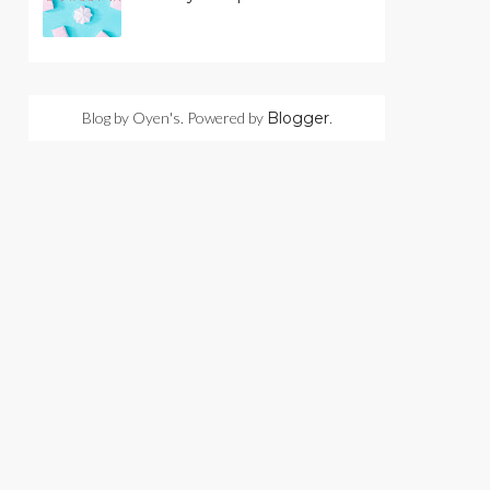
Blog by Oyen's. Powered by
Blogger
.