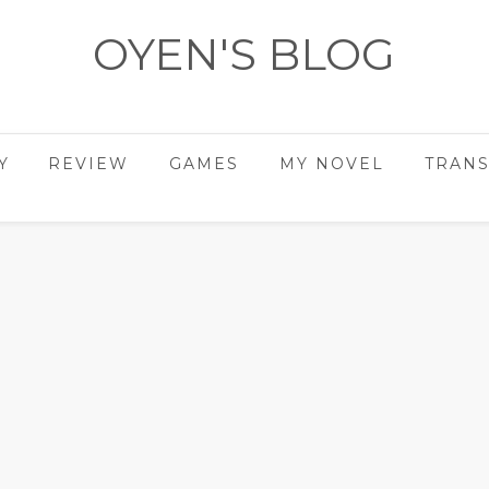
OYEN'S BLOG
- REVIEWS - GAMES - DIARY -
Y
REVIEW
GAMES
MY NOVEL
TRANS