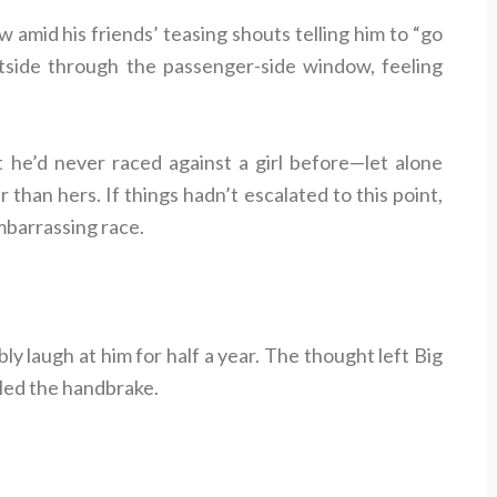
w amid his friends’ teasing shouts telling him to “go
utside through the passenger-side window, feeling
t he’d never raced against a girl before—let alone
han hers. If things hadn’t escalated to this point,
mbarrassing race.
ly laugh at him for half a year. The thought left Big
lled the handbrake.