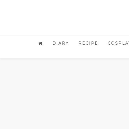
DIARY
RECIPE
COSPLA