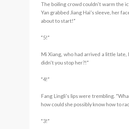
The boiling crowd couldn’t warm the 
Yan grabbed Jiang Hai’s sleeve, her fac
about to start!”
“5!”
Mi Xiang, who had arrived a little lat
didn’t you stop her?!”
“4!”
Fang Lingli’s lips were trembling. “Wha
how could she possibly know how to rac
“3!”