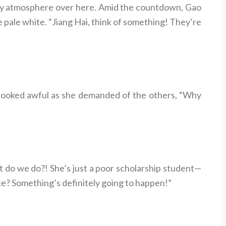
icy atmosphere over here. Amid the countdown, Gao
e pale white. “Jiang Hai, think of something! They’re
e, looked awful as she demanded of the others, “Why
t do we do?! She’s just a poor scholarship student—
e? Something’s definitely going to happen!”