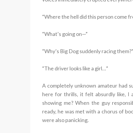
“Where the hell did this person come f
“What’s going on—”
“Why’s Big Dog suddenly racing them?
“The driver looks like a girl…”
A completely unknown amateur had su
here for thrills, it felt absurdly like,
showing me? When the guy responsib
ready, he was met with a chorus of bo
were also panicking.