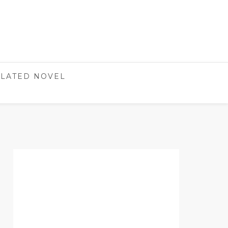
LATED NOVEL