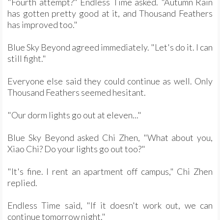
"Fourth attempt?" Endless Time asked. "Autumn Rain
has gotten pretty good at it, and Thousand Feathers
has improved too."
Blue Sky Beyond agreed immediately. "Let's do it. I can
still fight."
Everyone else said they could continue as well. Only
Thousand Feathers seemed hesitant.
"Our dorm lights go out at eleven..."
Blue Sky Beyond asked Chi Zhen, "What about you,
Xiao Chi? Do your lights go out too?"
"It's fine. I rent an apartment off campus," Chi Zhen
replied.
Endless Time said, "If it doesn't work out, we can
continue tomorrow night."