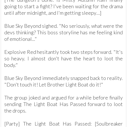
going to start a fight? I've been waiting for the drama
until after midnight, and I'm getting sleepy…]
Blue Sky Beyond sighed. "No seriously, what were the
devs thinking? This boss storyline has me feeling kind
of emotional..."
Explosive Red hesitantly took two steps forward. "It's
so heavy. I almost don't have the heart to loot the
body."
Blue Sky Beyond immediately snapped back to reality.
"Don't touch it! Let Brother Light Boat do it!"
The group joked and argued for a while before finally
sending The Light Boat Has Passed forward to loot
the drops.
[Party] The Light Boat Has Passed: [Soulbreaker