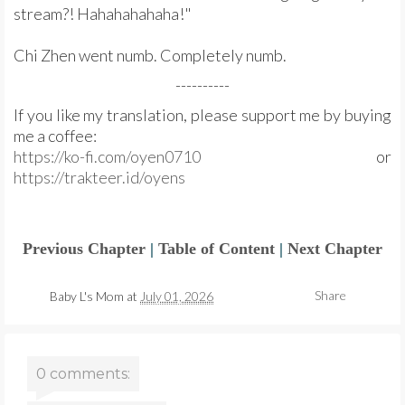
stream?! Hahahahahaha!"
Chi Zhen went numb. Completely numb.
----------
If you like my translation, please support me by buying
me a coffee:
https://ko-fi.com/oyen0710
or
https://trakteer.id/oyens
Previous Chapter
|
Table of Content
|
Next Chapter
Share
Baby L's Mom
at
July 01, 2026
0 comments: