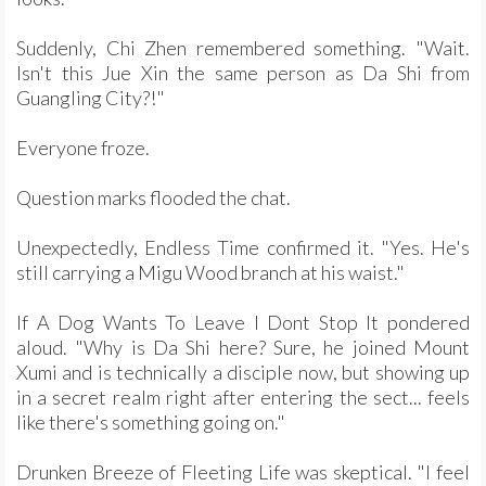
Suddenly, Chi Zhen remembered something. "Wait.
Isn't this Jue Xin the same person as Da Shi from
Guangling City?!"
Everyone froze.
Question marks flooded the chat.
Unexpectedly, Endless Time confirmed it. "Yes. He's
still carrying a Migu Wood branch at his waist."
If A Dog Wants To Leave I Dont Stop It pondered
aloud. "Why is Da Shi here? Sure, he joined Mount
Xumi and is technically a disciple now, but showing up
in a secret realm right after entering the sect... feels
like there's something going on."
Drunken Breeze of Fleeting Life was skeptical. "I feel