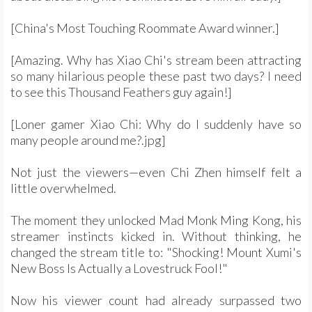
[China's Most Touching Roommate Award winner.]
[Amazing. Why has Xiao Chi's stream been attracting
so many hilarious people these past two days? I need
to see this Thousand Feathers guy again!]
[Loner gamer Xiao Chi: Why do I suddenly have so
many people around me?.jpg]
Not just the viewers—even Chi Zhen himself felt a
little overwhelmed.
The moment they unlocked Mad Monk Ming Kong, his
streamer instincts kicked in. Without thinking, he
changed the stream title to: "Shocking! Mount Xumi's
New Boss Is Actually a Lovestruck Fool!"
Now his viewer count had already surpassed two