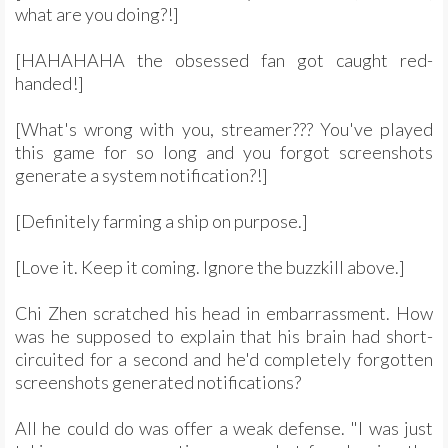
what are you doing?!]
[HAHAHAHA the obsessed fan got caught red-
handed!]
[What's wrong with you, streamer??? You've played
this game for so long and you forgot screenshots
generate a system notification?!]
[Definitely farming a ship on purpose.]
[Love it. Keep it coming. Ignore the buzzkill above.]
Chi Zhen scratched his head in embarrassment. How
was he supposed to explain that his brain had short-
circuited for a second and he'd completely forgotten
screenshots generated notifications?
All he could do was offer a weak defense. "I was just