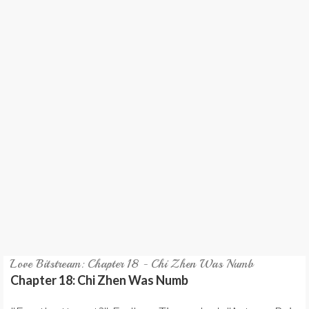
REVIEW
GAMES
MY NOVEL
TRANSLATED NOVEL
Love Bitstream: Chapter 18 - Chi Zhen Was Numb
Chapter 18: Chi Zhen Was Numb