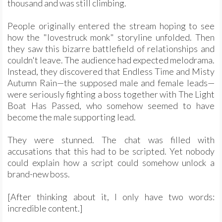
thousand and was still climbing.
People originally entered the stream hoping to see
how the "lovestruck monk" storyline unfolded. Then
they saw this bizarre battlefield of relationships and
couldn't leave. The audience had expected melodrama.
Instead, they discovered that Endless Time and Misty
Autumn Rain—the supposed male and female leads—
were seriously fighting a boss together with The Light
Boat Has Passed, who somehow seemed to have
become the male supporting lead.
They were stunned. The chat was filled with
accusations that this had to be scripted. Yet nobody
could explain how a script could somehow unlock a
brand-new boss.
[After thinking about it, I only have two words:
incredible content.]