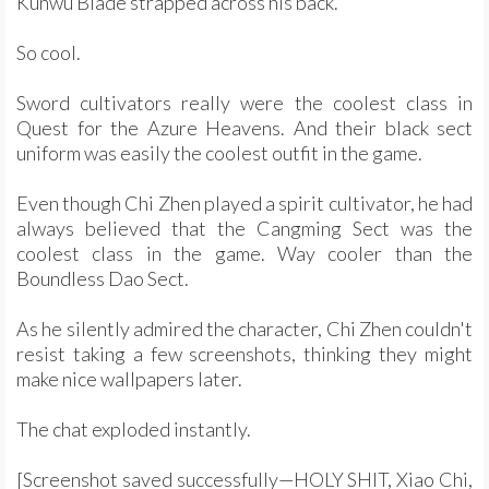
Kunwu Blade strapped across his back.
So cool.
Sword cultivators really were the coolest class in
Quest for the Azure Heavens. And their black sect
uniform was easily the coolest outfit in the game.
Even though Chi Zhen played a spirit cultivator, he had
always believed that the Cangming Sect was the
coolest class in the game. Way cooler than the
Boundless Dao Sect.
As he silently admired the character, Chi Zhen couldn't
resist taking a few screenshots, thinking they might
make nice wallpapers later.
The chat exploded instantly.
[Screenshot saved successfully—HOLY SHIT, Xiao Chi,