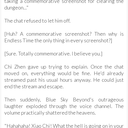
taking a commemorative screenshot for clearing the
dungeon..."
The chat refused to let him off.
[Huh? A commemorative screenshot? Then why is
Endless Time the only thing in every screenshot?]
[Sure. Totally commemorative. I believe you.]
Chi Zhen gave up trying to explain. Once the chat
moved on, everything would be fine. He'd already
streamed past his usual hours anyway. He could just
end the stream and escape.
Then suddenly, Blue Sky Beyond's outrageous
laughter exploded through the voice channel. The
volume practically shattered the heavens.
"Hahahaha! Xiao Chi! What the hell is going on in your