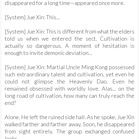
disappeared for a long time—appeared once more.
[System] Jue Xin: This...
[System] Jue Xin: This is different from what the elders
told us when we entered the sect. Cultivation is
actually so dangerous. A moment of hesitation is
enough to invite demonic deviation...
[System] Jue Xin: Martial Uncle Ming Kong possessed
such extraordinary talent and cultivation, yet even he
could not glimpse the Heavenly Dao. Even he
remained obsessed with worldly love. Alas... on the
long road of cultivation, how many can truly reach the
end?
Alone. He left the ruined side hall. As he spoke, Jue Xin
walked farther and farther away. Soon, he disappeared
from sight entirely. The group exchanged confused
looks.