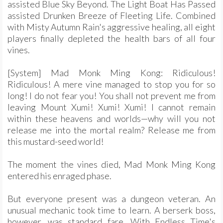
assisted Blue Sky Beyond. The Light Boat Has Passed
assisted Drunken Breeze of Fleeting Life. Combined
with Misty Autumn Rain's aggressive healing, all eight
players finally depleted the health bars of all four
vines.
[System] Mad Monk Ming Kong: Ridiculous!
Ridiculous! A mere vine managed to stop you for so
long! I do not fear you! You shall not prevent me from
leaving Mount Xumi! Xumi! Xumi! I cannot remain
within these heavens and worlds—why will you not
release me into the mortal realm? Release me from
this mustard-seed world!
The moment the vines died, Mad Monk Ming Kong
entered his enraged phase.
But everyone present was a dungeon veteran. An
unusual mechanic took time to learn. A berserk boss,
however, was standard fare. With Endless Time's