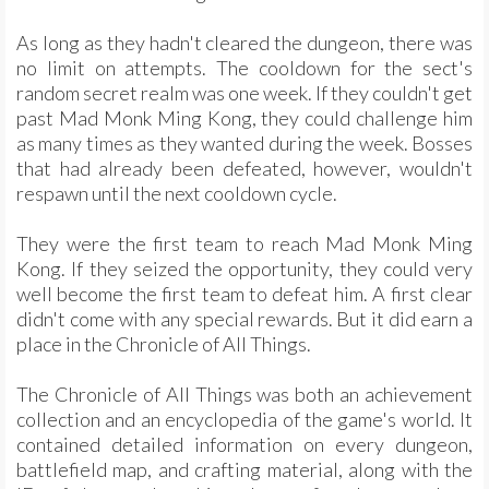
As long as they hadn't cleared the dungeon, there was
no limit on attempts. The cooldown for the sect's
random secret realm was one week. If they couldn't get
past Mad Monk Ming Kong, they could challenge him
as many times as they wanted during the week. Bosses
that had already been defeated, however, wouldn't
respawn until the next cooldown cycle.
They were the first team to reach Mad Monk Ming
Kong. If they seized the opportunity, they could very
well become the first team to defeat him. A first clear
didn't come with any special rewards. But it did earn a
place in the Chronicle of All Things.
The Chronicle of All Things was both an achievement
collection and an encyclopedia of the game's world. It
contained detailed information on every dungeon,
battlefield map, and crafting material, along with the