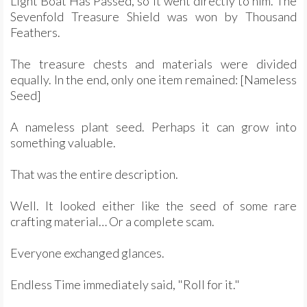
Light Boat Has Passed, so it went directly to him. The
Sevenfold Treasure Shield was won by Thousand
Feathers.
The treasure chests and materials were divided
equally. In the end, only one item remained: [Nameless
Seed]
A nameless plant seed. Perhaps it can grow into
something valuable.
That was the entire description.
Well. It looked either like the seed of some rare
crafting material… Or a complete scam.
Everyone exchanged glances.
Endless Time immediately said, "Roll for it."