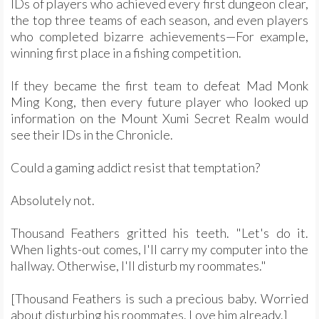
IDs of players who achieved every first dungeon clear,
the top three teams of each season, and even players
who completed bizarre achievements—For example,
winning first place in a fishing competition.
If they became the first team to defeat Mad Monk
Ming Kong, then every future player who looked up
information on the Mount Xumi Secret Realm would
see their IDs in the Chronicle.
Could a gaming addict resist that temptation?
Absolutely not.
Thousand Feathers gritted his teeth. "Let's do it.
When lights-out comes, I'll carry my computer into the
hallway. Otherwise, I'll disturb my roommates."
[Thousand Feathers is such a precious baby. Worried
about disturbing his roommates. Love him already.]