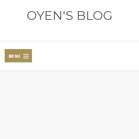
OYEN'S BLOG
- REVIEWS - GAMES - DIARY -
DIARY
RECIPE
COSPLAY