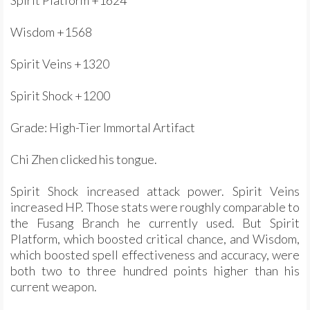
Spirit Platform +1624
Wisdom +1568
Spirit Veins +1320
Spirit Shock +1200
Grade: High-Tier Immortal Artifact
Chi Zhen clicked his tongue.
Spirit Shock increased attack power. Spirit Veins
increased HP. Those stats were roughly comparable to
the Fusang Branch he currently used. But Spirit
Platform, which boosted critical chance, and Wisdom,
which boosted spell effectiveness and accuracy, were
both two to three hundred points higher than his
current weapon.