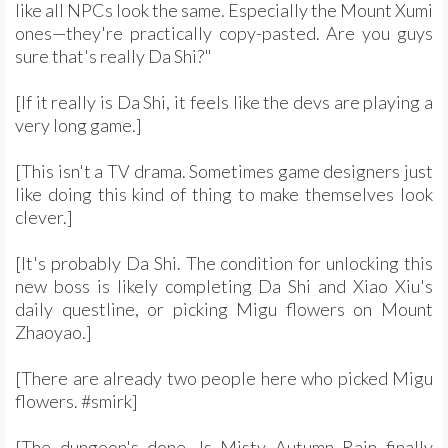
like all NPCs look the same. Especially the Mount Xumi
ones—they're practically copy-pasted. Are you guys
sure that's really Da Shi?"
[If it really is Da Shi, it feels like the devs are playing a
very long game.]
[This isn't a TV drama. Sometimes game designers just
like doing this kind of thing to make themselves look
clever.]
[It's probably Da Shi. The condition for unlocking this
new boss is likely completing Da Shi and Xiao Xiu's
daily questline, or picking Migu flowers on Mount
Zhaoyao.]
[There are already two people here who picked Migu
flowers. #smirk]
[The dungeon's done. Is Misty Autumn Rain finally