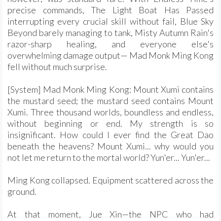
precise commands, The Light Boat Has Passed
interrupting every crucial skill without fail, Blue Sky
Beyond barely managing to tank, Misty Autumn Rain's
razor-sharp healing, and everyone else's
overwhelming damage output— Mad Monk Ming Kong
fell without much surprise.
[System] Mad Monk Ming Kong: Mount Xumi contains
the mustard seed; the mustard seed contains Mount
Xumi. Three thousand worlds, boundless and endless,
without beginning or end. My strength is so
insignificant. How could I ever find the Great Dao
beneath the heavens? Mount Xumi... why would you
not let me return to the mortal world? Yun'er... Yun'er...
Ming Kong collapsed. Equipment scattered across the
ground.
At that moment, Jue Xin—the NPC who had