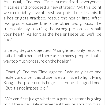
As usual, Endless Time summarized everyone's
mistakes and proposed a new strategy. "At this point
we can reliably save at least two pairs. Let's try this. If
a healer gets grabbed, rescue the healer first. After
two groups succeed, help the other two groups. The
rules only say rescuing the wrong person costs half
your health. As long as the healer keeps up, we'll be
fine."
Blue Sky Beyond objected. "A single heal only restores
half a health bar, and there are so many people. That's
way too much pressure on the healer."
"Exactly," Endless Time agreed. "We only have one
healer, and after this phase, we still have to fight Ming
Kong. The pressure is huge." Then he changed tone.
"But it's not impossible."
"We can first judge whether a group's attack is going
to hit the vine. Only intervene if they're about to miss.