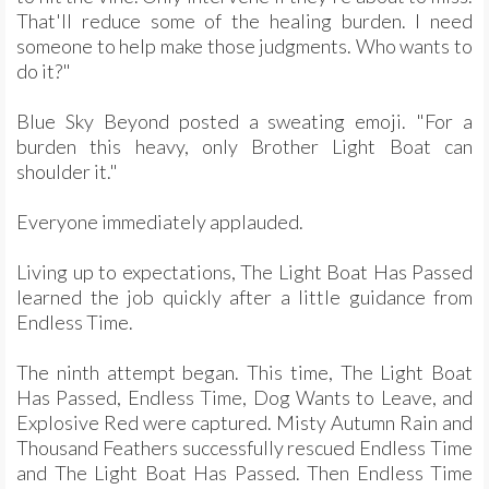
That'll reduce some of the healing burden. I need
someone to help make those judgments. Who wants to
do it?"
Blue Sky Beyond posted a sweating emoji. "For a
burden this heavy, only Brother Light Boat can
shoulder it."
Everyone immediately applauded.
Living up to expectations, The Light Boat Has Passed
learned the job quickly after a little guidance from
Endless Time.
The ninth attempt began. This time, The Light Boat
Has Passed, Endless Time, Dog Wants to Leave, and
Explosive Red were captured. Misty Autumn Rain and
Thousand Feathers successfully rescued Endless Time
and The Light Boat Has Passed. Then Endless Time