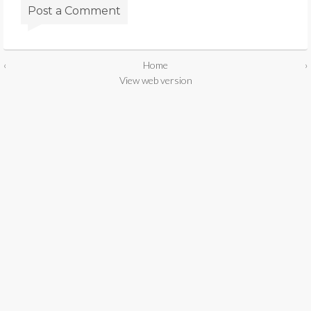
Post a Comment
‹
Home
›
View web version