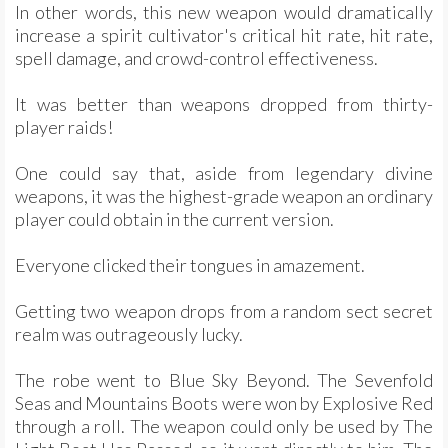
In other words, this new weapon would dramatically
increase a spirit cultivator's critical hit rate, hit rate,
spell damage, and crowd-control effectiveness.
It was better than weapons dropped from thirty-
player raids!
One could say that, aside from legendary divine
weapons, it was the highest-grade weapon an ordinary
player could obtain in the current version.
Everyone clicked their tongues in amazement.
Getting two weapon drops from a random sect secret
realm was outrageously lucky.
The robe went to Blue Sky Beyond. The Sevenfold
Seas and Mountains Boots were won by Explosive Red
through a roll. The weapon could only be used by The