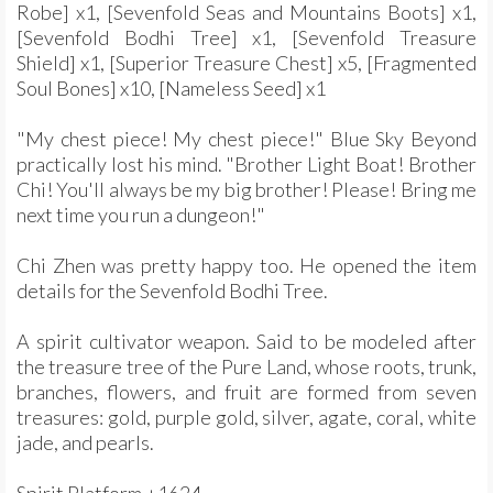
Robe] x1, [Sevenfold Seas and Mountains Boots] x1,
[Sevenfold Bodhi Tree] x1, [Sevenfold Treasure
Shield] x1, [Superior Treasure Chest] x5, [Fragmented
Soul Bones] x10, [Nameless Seed] x1
"My chest piece! My chest piece!" Blue Sky Beyond
practically lost his mind. "Brother Light Boat! Brother
Chi! You'll always be my big brother! Please! Bring me
next time you run a dungeon!"
Chi Zhen was pretty happy too. He opened the item
details for the Sevenfold Bodhi Tree.
A spirit cultivator weapon. Said to be modeled after
the treasure tree of the Pure Land, whose roots, trunk,
branches, flowers, and fruit are formed from seven
treasures: gold, purple gold, silver, agate, coral, white
jade, and pearls.