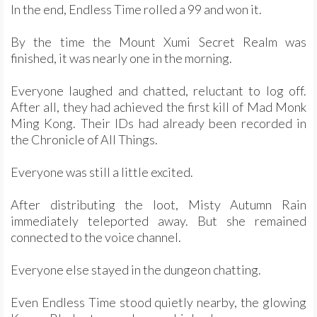
In the end, Endless Time rolled a 99 and won it.
By the time the Mount Xumi Secret Realm was
finished, it was nearly one in the morning.
Everyone laughed and chatted, reluctant to log off.
After all, they had achieved the first kill of Mad Monk
Ming Kong. Their IDs had already been recorded in
the Chronicle of All Things.
Everyone was still a little excited.
After distributing the loot, Misty Autumn Rain
immediately teleported away. But she remained
connected to the voice channel.
Everyone else stayed in the dungeon chatting.
Even Endless Time stood quietly nearby, the glowing