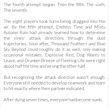
The fourth attempt began. Then the fifth. The sixth.
The seventh.
The eight players took turns being dragged into the
air. By the fifth attempt, Endless Time and Misty
Autumn Rain had already learned how to determine
the vines' attack directions through the dust
trajectories. Soon after, Thousand Feathers and Blue
Sky Beyond could roughly do it as well, only making
occasional mistakes. Explosive Red, Dog Wants to
Leave, and Drunken Breeze of Fleeting Life were right
about half the time and wrong the other half.
But recognizing the attack direction wasn't enough.
Everyone still needed to develop teamwork and learn
to hit exactly where their partner indicated.
After dying seven times, everyone had become numb.