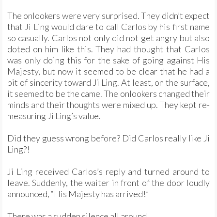
The onlookers were very surprised. They didn’t expect
that Ji Ling would dare to call Carlos by his first name
so casually. Carlos not only did not get angry but also
doted on him like this. They had thought that Carlos
was only doing this for the sake of going against His
Majesty, but now it seemed to be clear that he had a
bit of sincerity toward Ji Ling. At least, on the surface,
it seemed to be the came. The onlookers changed their
minds and their thoughts were mixed up. They kept re-
measuring Ji Ling’s value.
Did they guess wrong before? Did Carlos really like Ji
Ling?!
Ji Ling received Carlos’s reply and turned around to
leave. Suddenly, the waiter in front of the door loudly
announced, “His Majesty has arrived!”
There was a sudden silence all around.