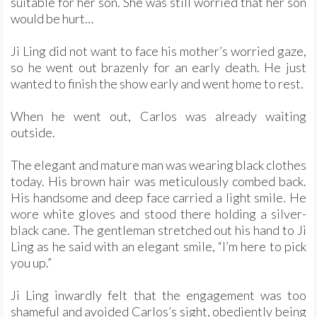
suitable for her son. She was still worried that her son
would be hurt…
Ji Ling did not want to face his mother’s worried gaze,
so he went out brazenly for an early death. He just
wanted to finish the show early and went home to rest.
When he went out, Carlos was already waiting
outside.
The elegant and mature man was wearing black clothes
today. His brown hair was meticulously combed back.
His handsome and deep face carried a light smile. He
wore white gloves and stood there holding a silver-
black cane. The gentleman stretched out his hand to Ji
Ling as he said with an elegant smile, “I’m here to pick
you up.”
Ji Ling inwardly felt that the engagement was too
shameful and avoided Carlos’s sight, obediently being