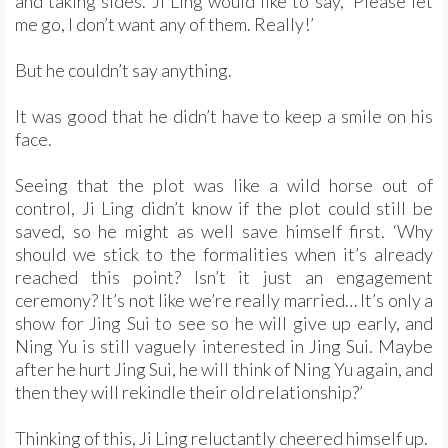
and taking sides. Ji Ling would like to say, ‘Please let
me go, I don’t want any of them. Really!’
But he couldn’t say anything.
It was good that he didn’t have to keep a smile on his
face.
Seeing that the plot was like a wild horse out of
control, Ji Ling didn’t know if the plot could still be
saved, so he might as well save himself first. ‘Why
should we stick to the formalities when it’s already
reached this point? Isn’t it just an engagement
ceremony? It’s not like we’re really married… It’s only a
show for Jing Sui to see so he will give up early, and
Ning Yu is still vaguely interested in Jing Sui. Maybe
after he hurt Jing Sui, he will think of Ning Yu again, and
then they will rekindle their old relationship?’
Thinking of this, Ji Ling reluctantly cheered himself up.