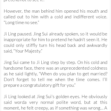
However, the man behind him opened his mouth and
called out to him with a cold and indifferent voice.
“Long time no see.”
Ji Ling paused. Jing Sui already spoken, so it would be
inappropriate for him to pretend he hadn’t seen it. He
could only stiffly turn his head back and awkwardly
said, “Your Majesty.”
Jing Sui came to Ji Ling step by step. On his cold and
handsome face, there was an unprecedented coldness
as he said lightly, “When do you plan to get married?
Don’t forget to tell me when the time comes. I’ll
prepare a congratulatory gift for you.”
Ji Ling looked at Jing Sui’s golden eyes. He obviously
said worda very normal polite word, but at this
moment, he felt creepy, as if something was wrong… A