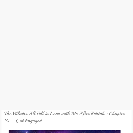
REVIEW
GAMES
MY NOVEL
TRANSLATED NOVEL
The Villains All Fell in Love with Me After Rebirth : Chapter
37 - Got Engaged