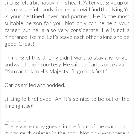
Ji Ling felt a bit happy in his heart. ‘After you give up on
this ungrateful dandy like me, you will find that Ning Yu
is your destined lover and partner! He is the most
suitable person for you. Not only can he help your
career, but he is also very considerate. He is not a
hindrance like me. Let’s leave each other alone and be
good. Great!’
Thinking of this, Ji Ling didn’t want to stay any longer
and watch their courtesy. He said to Carlos once again,
“You can talk to His Majesty. I’ll go back first.”
Carlos smiled and nodded.
Ji Ling felt relieved. ‘Ah, it’s so nice to be out of the
limelight
ah
!’
………………
There were many guests in the front of the manor, but
it was much quieter in the back. Not only was there a