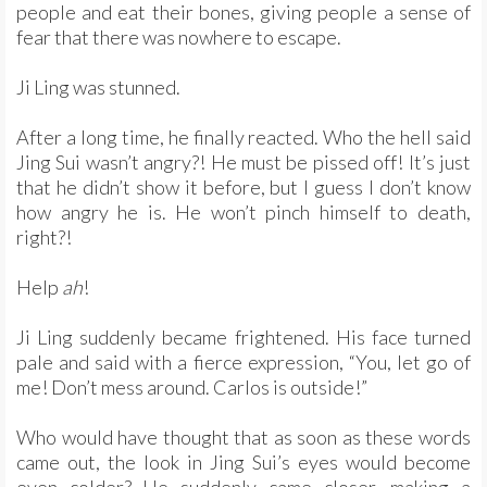
people and eat their bones, giving people a sense of
fear that there was nowhere to escape.
Ji Ling was stunned.
After a long time, he finally reacted. Who the hell said
Jing Sui wasn’t angry?! He must be pissed off! It’s just
that he didn’t show it before, but I guess I don’t know
how angry he is. He won’t pinch himself to death,
right?!
Help
ah
!
Ji Ling suddenly became frightened. His face turned
pale and said with a fierce expression, “You, let go of
me! Don’t mess around. Carlos is outside!”
Who would have thought that as soon as these words
came out, the look in Jing Sui’s eyes would become