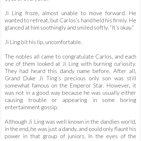
Ji Ling froze, almost unable to move forward. He
wanted to retreat, but Carlos’s hand held his firmly. He
glanced at him soothingly and smiled softly. “It’s okay.”
Ji Ling bit his lip, uncomfortable.
The nobles all came to congratulate Carlos, and each
one of them looked at Ji Ling with burning curiosity.
They had heard this dandy name before. After all,
Grand Duke Ji Ting’s precious only son was still
somewhat famous on the Emperor Star. However, it
was not in a good way because he was usually either
causing trouble or appearing in some boring
entertainment gossip.
Although Ji Ling was well known in the dandies world,
in the end, he was just a dandy, and could only flaunt his
power in that group of juniors. In the eyes of the