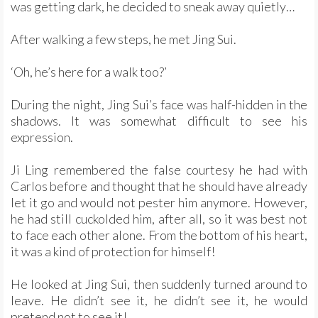
was getting dark, he decided to sneak away quietly…
After walking a few steps, he met Jing Sui.
‘Oh, he’s here for a walk too?’
During the night, Jing Sui’s face was half-hidden in the
shadows. It was somewhat difficult to see his
expression.
Ji Ling remembered the false courtesy he had with
Carlos before and thought that he should have already
let it go and would not pester him anymore. However,
he had still cuckolded him, after all, so it was best not
to face each other alone. From the bottom of his heart,
it was a kind of protection for himself!
He looked at Jing Sui, then suddenly turned around to
leave. He didn’t see it, he didn’t see it, he would
pretend not to see it!