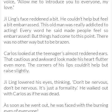
voice, “Allow me to introduce you to everyone, my
love.”
Ji Ling’s face reddened a bit. He couldn’t help but feel
a bit embarrassed. This old man was really addicted to
acting! Every word he said made people feel so
embarrassed! But things had come to this point. There
was no other way but to be brazen.
Carlos looked at the teenager’s almost reddened ears.
That cautious and awkward look made his heart flutter
even more. The corners of his lips couldn’t help but
raise slightly.
Ji Ling lowered his eyes, thinking, ‘Don’t be nervous,
don’t be nervous. It’s just a formality.’ He walked out
with Carlos as if he was dead.
As soon as he went out, he was faced with the burning
eyes of everyone!