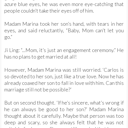
azure blue eyes, he was even more eye-catching that
people couldn’t take their eyes off of him.
Madam Marina took her son’s hand, with tears in her
eyes, and said reluctantly, “Baby, Mom can’t let you
go.”
Ji Ling: “...Mom, it’s just an engagement ceremony.” He
has no plans to get married at all!
However, Madam Marina was still worried. ‘Carlos is
so devoted to her son, just like a true love. Now he has
already coaxed her son to fall in love with him. Can this
marriage still not be possible?’
But on second thought. ‘If he’s sincere, what’s wrong if
he can always be good to her son?’ Madam Marina
thought about it carefully. Maybe that person was too
deep and scary, so she always felt that he was not