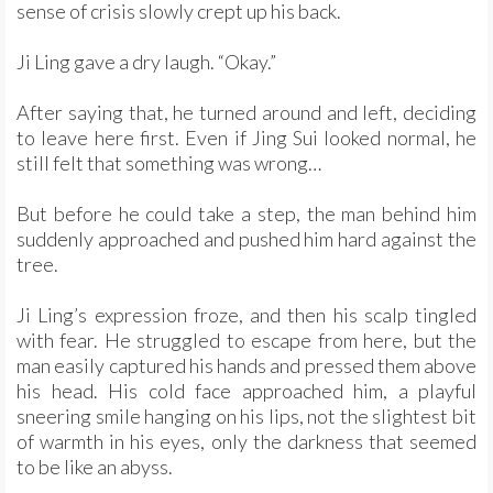
sense of crisis slowly crept up his back.
Ji Ling gave a dry laugh. “Okay.”
After saying that, he turned around and left, deciding
to leave here first. Even if Jing Sui looked normal, he
still felt that something was wrong…
But before he could take a step, the man behind him
suddenly approached and pushed him hard against the
tree.
Ji Ling’s expression froze, and then his scalp tingled
with fear. He struggled to escape from here, but the
man easily captured his hands and pressed them above
his head. His cold face approached him, a playful
sneering smile hanging on his lips, not the slightest bit
of warmth in his eyes, only the darkness that seemed
to be like an abyss.