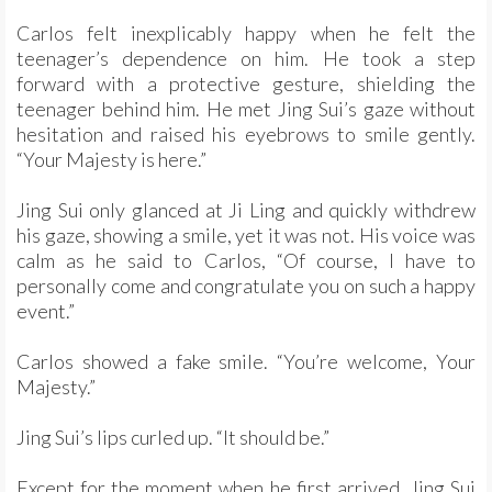
Carlos felt inexplicably happy when he felt the
teenager’s dependence on him. He took a step
forward with a protective gesture, shielding the
teenager behind him. He met Jing Sui’s gaze without
hesitation and raised his eyebrows to smile gently.
“Your Majesty is here.”
Jing Sui only glanced at Ji Ling and quickly withdrew
his gaze, showing a smile, yet it was not. His voice was
calm as he said to Carlos, “Of course, I have to
personally come and congratulate you on such a happy
event.”
Carlos showed a fake smile. “You’re welcome, Your
Majesty.”
Jing Sui’s lips curled up. “It should be.”
Except for the moment when he first arrived, Jing Sui