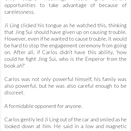
opportunities to take advantage of because of
carelessness.
Ji Ling clicked his tongue as he watched this, thinking
that Jing Sui should have given up on causing trouble.
However, even if he wanted to cause trouble, it would
be hard to stop the engagement ceremony from going
on. After all, if Carlos didn’t have this ability, ‘how
could he fight Jing Sui, who is the Emperor from the
book
ah
?’
Carlos was not only powerful himself, his family was
also powerful, but he was also careful enough to be
discreet.
A formidable opponent for anyone.
Carlos gently led Ji Ling out of the car and smiled as he
looked down at him. He said in a low and magnetic