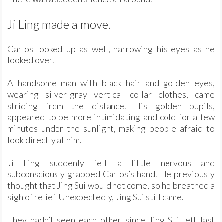
Ji Ling made a move.
Carlos looked up as well, narrowing his eyes as he
looked over.
A handsome man with black hair and golden eyes,
wearing silver-gray vertical collar clothes, came
striding from the distance. His golden pupils,
appeared to be more intimidating and cold for a few
minutes under the sunlight, making people afraid to
look directly at him.
Ji Ling suddenly felt a little nervous and
subconsciously grabbed Carlos’s hand. He previously
thought that Jing Sui would not come, so he breathed a
sigh of relief. Unexpectedly, Jing Sui still came.
They hadn’t seen each other since Jing Sui left last