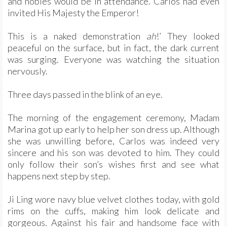
and nobles would be in attendance. Carlos had even
invited His Majesty the Emperor!
This is a naked demonstration
ah
!’ They looked
peaceful on the surface, but in fact, the dark current
was surging. Everyone was watching the situation
nervously.
Three days passed in the blink of an eye.
The morning of the engagement ceremony, Madam
Marina got up early to help her son dress up. Although
she was unwilling before, Carlos was indeed very
sincere and his son was devoted to him. They could
only follow their son’s wishes first and see what
happens next step by step.
Ji Ling wore navy blue velvet clothes today, with gold
rims on the cuffs, making him look delicate and
gorgeous. Against his fair and handsome face with