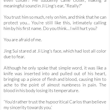
even colder? He suddenly came closer, making a
meaningful sound in Ji Ling’s ear, “Really?”
You trust him so much, rely on him, and think that he can
protect you… You’re still like this, intimately calling
him by his first name. Do you think… I will hurt you?
You are afraid of me.
Jing Sui stared at Ji Ling’s face, which had lost all color
due to fear.
Although he only spoke that simple word, it was like a
knife was inserted into and pulled out of his heart,
bringing up a piece of flesh and blood, causing him to
ache to the point of almost numbness in pain. The
blood in his body losing its temperature.
‘You’d rather trust the hypocritical Carlos than believe
my sincerity towards you.’