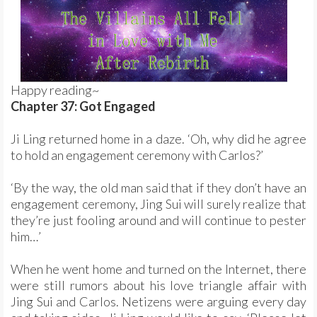
Happy reading~
Chapter 37: Got Engaged
Ji Ling returned home in a daze. ‘Oh, why did he agree
to hold an engagement ceremony with Carlos?’
‘By the way, the old man said that if they don’t have an
engagement ceremony, Jing Sui will surely realize that
they’re just fooling around and will continue to pester
him…’
When he went home and turned on the Internet, there
were still rumors about his love triangle affair with
Jing Sui and Carlos. Netizens were arguing every day