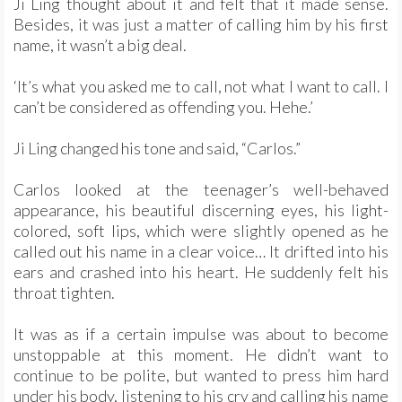
Ji Ling thought about it and felt that it made sense.
Besides, it was just a matter of calling him by his first
name, it wasn’t a big deal.
‘It’s what you asked me to call, not what I want to call. I
can’t be considered as offending you. Hehe.’
Ji Ling changed his tone and said, “Carlos.”
Carlos looked at the teenager’s well-behaved
appearance, his beautiful discerning eyes, his light-
colored, soft lips, which were slightly opened as he
called out his name in a clear voice… It drifted into his
ears and crashed into his heart. He suddenly felt his
throat tighten.
It was as if a certain impulse was about to become
unstoppable at this moment. He didn’t want to
continue to be polite, but wanted to press him hard
under his body, listening to his cry and calling his name