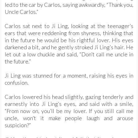
led to the car by Carlos, saying awkwardly, “Thank you,
Uncle Carlos.”
Carlos sat next to Ji Ling, looking at the teenager’s
ears that were reddening from shyness, thinking that
in the future he would be his rightful lover. His eyes
darkened a bit, and he gently stroked Ji Ling’s hair. He
let out a low chuckle and said, “Don’t call me uncle in
the future.”
Ji Ling was stunned for a moment, raising his eyes in
confusion.
Carlos lowered his head slightly, gazing tenderly and
earnestly into Ji Ling’s eyes, and said with a smile,
“From now on, you’ll be my lover. If you still call me
uncle, won’t it make people laugh and arouse
suspicion?”