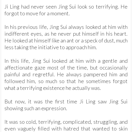
Ji Ling had never seen Jing Sui look so terrifying. He
forgot to move for a moment.
In his previous life, Jing Sui always looked at him with
indifferent eyes, as he never put himself in his heart.
He looked at himself like an ant or a speck of dust, much
less taking the initiative to approach him.
In this life, Jing Sui looked at him with a gentle and
affectionate gaze most of the time, but occasionally
painful and regretful. He always pampered him and
followed him, so much so that he sometimes forgot
what a terrifying existence he actually was.
But now, it was the first time Ji Ling saw Jing Sui
showing such an expression.
It was so cold, terrifying, complicated, struggling, and
even vaguely filled with hatred that wanted to skin