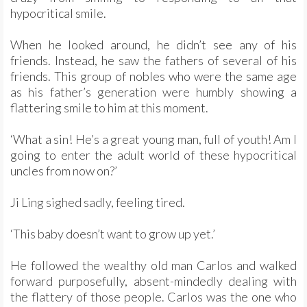
hypocritical smile.
When he looked around, he didn’t see any of his
friends. Instead, he saw the fathers of several of his
friends. This group of nobles who were the same age
as his father’s generation were humbly showing a
flattering smile to him at this moment.
‘What a sin! He’s a great young man, full of youth! Am I
going to enter the adult world of these hypocritical
uncles from now on?’
Ji Ling sighed sadly, feeling tired.
‘This baby doesn’t want to grow up yet.’
He followed the wealthy old man Carlos and walked
forward purposefully, absent-mindedly dealing with
the flattery of those people. Carlos was the one who