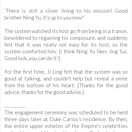
‘There is still a silver lining to his mission! Good
brother Ning Yu, it’s up to you now!’
The system watched its host go from being in a trance,
bewildered to regaining his composure, and suddenly
felt that it was really not easy for its host, so the
system comforted him: [I think Ning Yu likes Jing Sui.
Good luck, you can do it!]
For the first time, Ji Ling felt that the system was so
good at talking, and couldn’t help but reveal a smile
from the bottom of his heart: [Thanks for the good
advice, thanks for the good advice.]
………………
The engagement ceremony was scheduled to be held
three days later at Duke Carlos’s residence. By then,
the entire upper echelon of the Empire’s celebrities