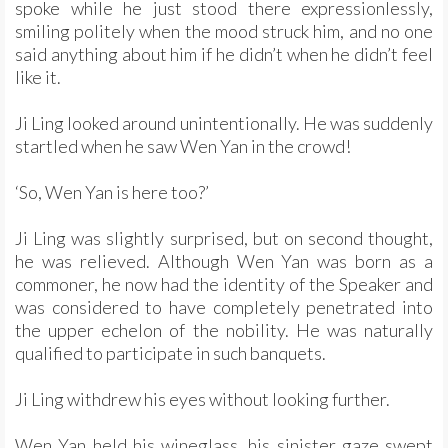
spoke while he just stood there expressionlessly,
smiling politely when the mood struck him, and no one
said anything about him if he didn’t when he didn’t feel
like it.
Ji Ling looked around unintentionally. He was suddenly
startled when he saw Wen Yan in the crowd!
‘So, Wen Yan is here too?’
Ji Ling was slightly surprised, but on second thought,
he was relieved. Although Wen Yan was born as a
commoner, he now had the identity of the Speaker and
was considered to have completely penetrated into
the upper echelon of the nobility. He was naturally
qualified to participate in such banquets.
Ji Ling withdrew his eyes without looking further.
Wen Yan held his wineglass, his sinister gaze swept