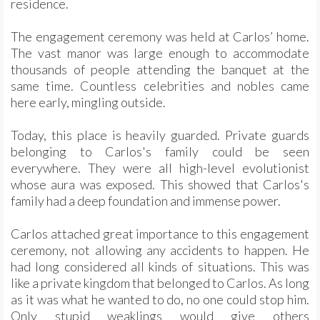
residence.
The engagement ceremony was held at Carlos’ home.
The vast manor was large enough to accommodate
thousands of people attending the banquet at the
same time. Countless celebrities and nobles came
here early, mingling outside.
Today, this place is heavily guarded. Private guards
belonging to Carlos's family could be seen
everywhere. They were all high-level evolutionist
whose aura was exposed. This showed that Carlos's
family had a deep foundation and immense power.
Carlos attached great importance to this engagement
ceremony, not allowing any accidents to happen. He
had long considered all kinds of situations. This was
like a private kingdom that belonged to Carlos. As long
as it was what he wanted to do, no one could stop him.
Only stupid weaklings would give others