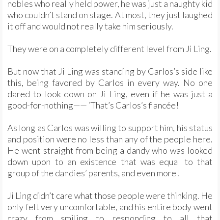
nobles who really held power, he was just a naughty kid
who couldn’t stand on stage. At most, they just laughed
it off and would not really take him seriously.
They were on a completely different level from Ji Ling.
But now that Ji Ling was standing by Carlos’s side like
this, being favored by Carlos in every way. No one
dared to look down on Ji Ling, even if he was just a
good-for-nothing—— ‘That’s Carlos’s fiancée!
As long as Carlos was willing to support him, his status
and position were no less than any of the people here.
He went straight from being a dandy who was looked
down upon to an existence that was equal to that
group of the dandies’ parents, and even more!
Ji Ling didn’t care what those people were thinking. He
only felt very uncomfortable, and his entire body went
crazy from smiling to responding to all that