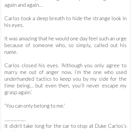
again and again…
Carlos took a deep breath to hide the strange look in
his eyes.
It was amazing that he would one day feel such an urge
because of someone who, so simply, called out his
name.
Carlos closed his eyes. ‘Although you only agree to
marry me out of anger now, I’m the one who used
underhanded tactics to keep you by my side for the
time being… but even then, you’ll never escape my
grasp again.’
‘You can only belong to me.’
………………
It didn’t take long for the car to stop at Duke Carlos’s