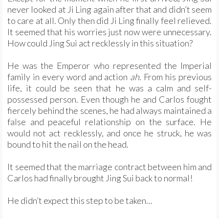
never looked at Ji Ling again after that and didn’t seem
to care at all. Only then did Ji Ling finally feel relieved.
It seemed that his worries just now were unnecessary.
How could Jing Sui act recklessly in this situation?
He was the Emperor who represented the Imperial
family in every word and action
ah
. From his previous
life, it could be seen that he was a calm and self-
possessed person. Even though he and Carlos fought
fiercely behind the scenes, he had always maintained a
false and peaceful relationship on the surface. He
would not act recklessly, and once he struck, he was
bound to hit the nail on the head.
It seemed that the marriage contract between him and
Carlos had finally brought Jing Sui back to normal!
He didn’t expect this step to be taken…