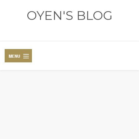
OYEN'S BLOG
- REVIEWS - GAMES - DIARY -
DIARY
RECIPE
COSPLAY