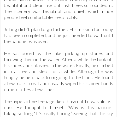
beautiful and clear lake but lush trees surrounded it.
The scenery was beautiful and quiet, which made
people feel comfortable inexplicably.
Ji Ling didn’t plan to go further. His mission for today
had been completed, and he just needed to wait until
the banquet was over.
He sat bored by the lake, picking up stones and
throwing them in the water. After a while, he took off
his shoes and splashed in the water. Finally, he climbed
into a tree and slept for a while. Although he was
hungry, he held back from going to the front. He found
a few fruits to eat and casually wiped his stained hands
on his clothes a few times.
The hyperactive teenager kept busy until it was almost
dark. He thought to himself. ‘Why is this banquet
taking so long? It’s really boring.’ Seeing that the sky