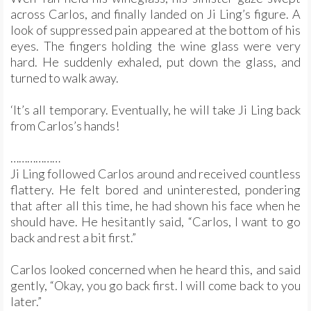
across Carlos, and finally landed on Ji Ling’s figure. A
look of suppressed pain appeared at the bottom of his
eyes. The fingers holding the wine glass were very
hard. He suddenly exhaled, put down the glass, and
turned to walk away.
‘It’s all temporary. Eventually, he will take Ji Ling back
from Carlos’s hands!
………………
Ji Ling followed Carlos around and received countless
flattery. He felt bored and uninterested, pondering
that after all this time, he had shown his face when he
should have. He hesitantly said, “Carlos, I want to go
back and rest a bit first.”
Carlos looked concerned when he heard this, and said
gently, “Okay, you go back first. I will come back to you
later.”