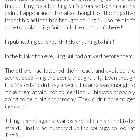
time. Ji Ling recalled Jing Sui’s promise to him and his
painful appearance. He also thought of the negative
impact his actions had brought on Jing Sui, so he didn’t
dare to look at Jing Sui at all. ‘He can’t panic here!’
In public, Jing Sui shouldn’t do anything to him!
In the blink of an eye, Jing Sui had arrived before them.
The others had lowered their heads and avoided the
scene, observing the scene thoughtfully. Even though
His Majesty didn’t say a word, his aura was enough to
make them afraid, not to mention… This was probably
going to be a big show today. They didn’t dare to get
involved!
Ji Ling leaned against Carlos and told himself not to be
afraid! Finally, he mustered up the courage to look at
Jing Sui.