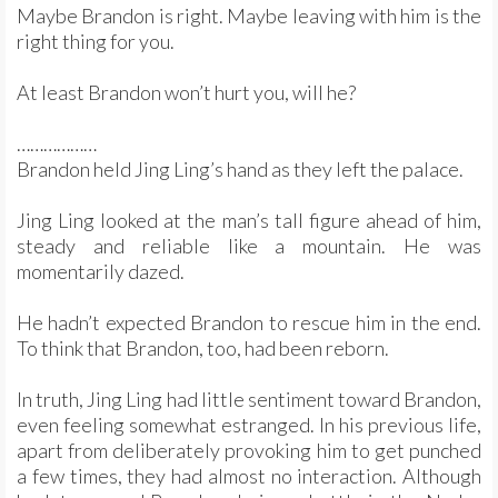
Maybe Brandon is right. Maybe leaving with him is the
right thing for you.
At least Brandon won’t hurt you, will he?
………………
Brandon held Jing Ling’s hand as they left the palace.
Jing Ling looked at the man’s tall figure ahead of him,
steady and reliable like a mountain. He was
momentarily dazed.
He hadn’t expected Brandon to rescue him in the end.
To think that Brandon, too, had been reborn.
In truth, Jing Ling had little sentiment toward Brandon,
even feeling somewhat estranged. In his previous life,
apart from deliberately provoking him to get punched
a few times, they had almost no interaction. Although