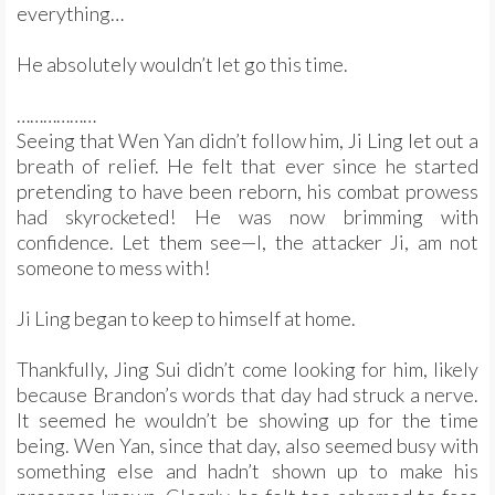
everything…
He absolutely wouldn’t let go this time.
………………
Seeing that Wen Yan didn’t follow him, Ji Ling let out a
breath of relief. He felt that ever since he started
pretending to have been reborn, his combat prowess
had skyrocketed! He was now brimming with
confidence. Let them see—I, the attacker Ji, am not
someone to mess with!
Ji Ling began to keep to himself at home.
Thankfully, Jing Sui didn’t come looking for him, likely
because Brandon’s words that day had struck a nerve.
It seemed he wouldn’t be showing up for the time
being. Wen Yan, since that day, also seemed busy with
something else and hadn’t shown up to make his