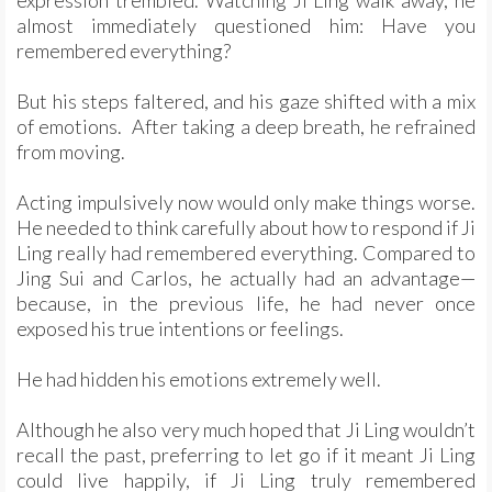
expression trembled. Watching Ji Ling walk away, he
almost immediately questioned him: Have you
remembered everything?
But his steps faltered, and his gaze shifted with a mix
of emotions. After taking a deep breath, he refrained
from moving.
Acting impulsively now would only make things worse.
He needed to think carefully about how to respond if Ji
Ling really had remembered everything. Compared to
Jing Sui and Carlos, he actually had an advantage—
because, in the previous life, he had never once
exposed his true intentions or feelings.
He had hidden his emotions extremely well.
Although he also very much hoped that Ji Ling wouldn’t
recall the past, preferring to let go if it meant Ji Ling
could live happily, if Ji Ling truly remembered