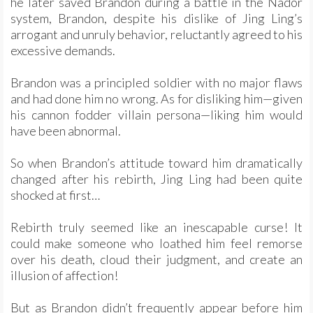
he later saved Brandon during a battle in the Nador
system, Brandon, despite his dislike of Jing Ling’s
arrogant and unruly behavior, reluctantly agreed to his
excessive demands.
Brandon was a principled soldier with no major flaws
and had done him no wrong. As for disliking him—given
his cannon fodder villain persona—liking him would
have been abnormal.
So when Brandon’s attitude toward him dramatically
changed after his rebirth, Jing Ling had been quite
shocked at first…
Rebirth truly seemed like an inescapable curse! It
could make someone who loathed him feel remorse
over his death, cloud their judgment, and create an
illusion of affection!
But as Brandon didn’t frequently appear before him