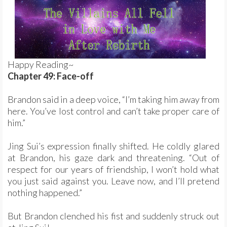
Happy Reading~
Chapter 49: Face-off
Brandon said in a deep voice, “I’m taking him away from
here. You’ve lost control and can’t take proper care of
him.”
Jing Sui’s expression finally shifted. He coldly glared
at Brandon, his gaze dark and threatening. “Out of
respect for our years of friendship, I won’t hold what
you just said against you. Leave now, and I’ll pretend
nothing happened.”
But Brandon clenched his fist and suddenly struck out