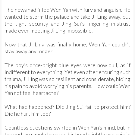
The news had filled Wen Yan with fury and anguish. He
wanted to storm the palace and take Ji Ling away, but
the tight security and Jing Sui’s lingering mistrust
made even meeting Ji Ling impossible.
Now that Ji Ling was finally home, Wen Yan couldn’t
stay away any longer.
The boy’s once-bright blue eyes were now dull, as if
indifferent to everything. Yet even after enduring such
trauma, Ji Ling was so resilient and considerate, hiding
his pain to avoid worrying his parents. How could Wen
Yan not feel heartache?
What had happened? Did Jing Sui fail to protect him?
Did he hurt him too?
Countless questions swirled in Wen Yan’s mind, but in
the end, he simply lowered his head slightly and said in