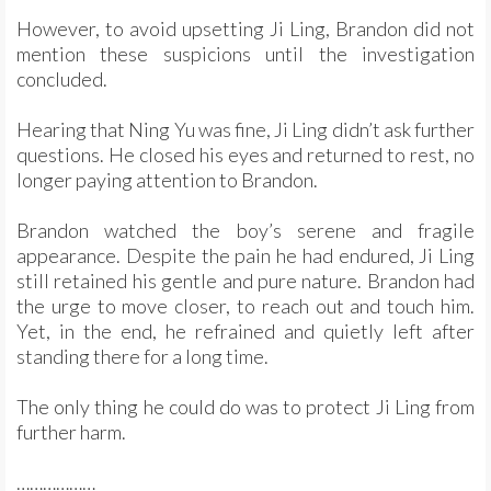
However, to avoid upsetting Ji Ling, Brandon did not
mention these suspicions until the investigation
concluded.
Hearing that Ning Yu was fine, Ji Ling didn’t ask further
questions. He closed his eyes and returned to rest, no
longer paying attention to Brandon.
Brandon watched the boy’s serene and fragile
appearance. Despite the pain he had endured, Ji Ling
still retained his gentle and pure nature. Brandon had
the urge to move closer, to reach out and touch him.
Yet, in the end, he refrained and quietly left after
standing there for a long time.
The only thing he could do was to protect Ji Ling from
further harm.
………………