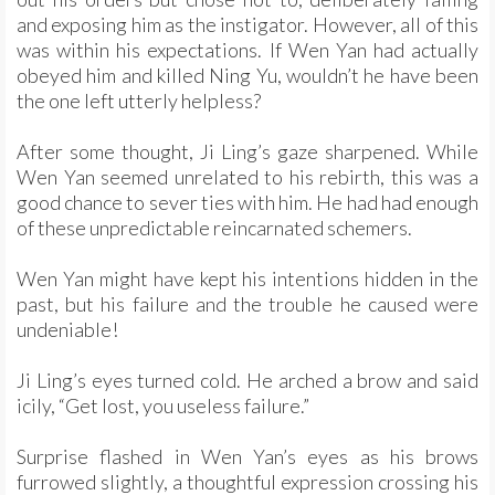
and exposing him as the instigator. However, all of this
was within his expectations. If Wen Yan had actually
obeyed him and killed Ning Yu, wouldn’t he have been
the one left utterly helpless?
After some thought, Ji Ling’s gaze sharpened. While
Wen Yan seemed unrelated to his rebirth, this was a
good chance to sever ties with him. He had had enough
of these unpredictable reincarnated schemers.
Wen Yan might have kept his intentions hidden in the
past, but his failure and the trouble he caused were
undeniable!
Ji Ling’s eyes turned cold. He arched a brow and said
icily, “Get lost, you useless failure.”
Surprise flashed in Wen Yan’s eyes as his brows
furrowed slightly, a thoughtful expression crossing his