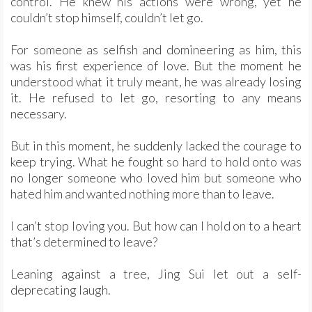
control. He knew his actions were wrong, yet he
couldn’t stop himself, couldn’t let go.
For someone as selfish and domineering as him, this
was his first experience of love. But the moment he
understood what it truly meant, he was already losing
it. He refused to let go, resorting to any means
necessary.
But in this moment, he suddenly lacked the courage to
keep trying. What he fought so hard to hold onto was
no longer someone who loved him but someone who
hated him and wanted nothing more than to leave.
I can’t stop loving you. But how can I hold on to a heart
that’s determined to leave?
Leaning against a tree, Jing Sui let out a self-
deprecating laugh.