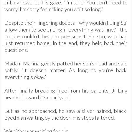
Ji Ling lowered his gaze. “I’m sure. You don’t need to
worry. I’m sorry for making you wait so long.”
Despite their lingering doubts—why wouldn’t Jing Sui
allow them to see Ji Ling if everything was fine?—the
couple couldn’t bear to pressure their son, who had
just returned home. In the end, they held back their
questions.
Madam Marina gently patted her son’s head and said
softly, “It doesn’t matter. As long as you’re back,
everything’s okay.”
After finally breaking free from his parents, Ji Ling
headed toward his courtyard.
But as he approached, he saw a silver-haired, black-
eyed man waiting by the door. His steps faltered.
Wen Yan was waiting for him.