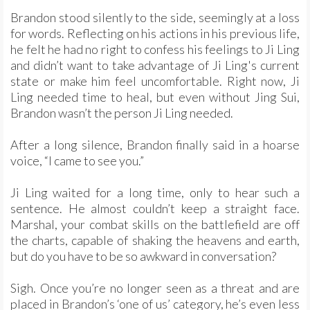
Brandon stood silently to the side, seemingly at a loss
for words. Reflecting on his actions in his previous life,
he felt he had no right to confess his feelings to Ji Ling
and didn’t want to take advantage of Ji Ling's current
state or make him feel uncomfortable. Right now, Ji
Ling needed time to heal, but even without Jing Sui,
Brandon wasn’t the person Ji Ling needed.
After a long silence, Brandon finally said in a hoarse
voice, “I came to see you.”
Ji Ling waited for a long time, only to hear such a
sentence. He almost couldn’t keep a straight face.
Marshal, your combat skills on the battlefield are off
the charts, capable of shaking the heavens and earth,
but do you have to be so awkward in conversation?
Sigh. Once you’re no longer seen as a threat and are
placed in Brandon’s ‘one of us’ category, he’s even less