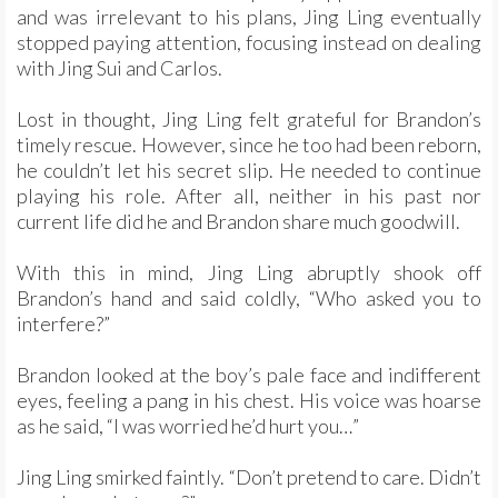
and was irrelevant to his plans, Jing Ling eventually
stopped paying attention, focusing instead on dealing
with Jing Sui and Carlos.
Lost in thought, Jing Ling felt grateful for Brandon’s
timely rescue. However, since he too had been reborn,
he couldn’t let his secret slip. He needed to continue
playing his role. After all, neither in his past nor
current life did he and Brandon share much goodwill.
With this in mind, Jing Ling abruptly shook off
Brandon’s hand and said coldly, “Who asked you to
interfere?”
Brandon looked at the boy’s pale face and indifferent
eyes, feeling a pang in his chest. His voice was hoarse
as he said, “I was worried he’d hurt you…”
Jing Ling smirked faintly. “Don’t pretend to care. Didn’t