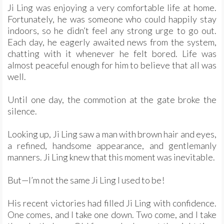
Ji Ling was enjoying a very comfortable life at home.
Fortunately, he was someone who could happily stay
indoors, so he didn’t feel any strong urge to go out.
Each day, he eagerly awaited news from the system,
chatting with it whenever he felt bored. Life was
almost peaceful enough for him to believe that all was
well.
Until one day, the commotion at the gate broke the
silence.
Looking up, Ji Ling saw a man with brown hair and eyes,
a refined, handsome appearance, and gentlemanly
manners. Ji Ling knew that this moment was inevitable.
But—I’m not the same Ji Ling I used to be!
His recent victories had filled Ji Ling with confidence.
One comes, and I take one down. Two come, and I take