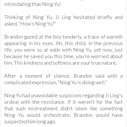
intimidating than Ning Yu!
Thinking of Ning Yu, Ji Ling hesitated briefly and
asked, “How’s Ning Yu?”
Brandon gazed at the boy tenderly, a trace of warmth
appearing in his eyes. Ah, this child. In the previous
life, you were so at odds with Ning Yu, yet now, just
because he saved you this time, you’re worried about
him. This kindness and softness are your true nature.
After a moment of silence, Brandon said with a
complicated expression, “Ning Yu is doing well.”
Ning Yu had unavoidable suspicions regarding Ji Ling's
ordeal with the resistance. If it weren’t for the fact
that such mistreatment didn’t seem like something
Ning Yu would orchestrate, Brandon would have
suspected him long ago.