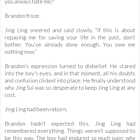
you always hate me?”
Brandon froze.
Jing Ling sneered and said slowly, “If this is about
repaying me for saving your life in the past, don’t
bother. You’ve already done enough. You owe me
nothing now.”
Brandon’s expression turned to disbelief. He stared
into the boy’s eyes, and in that moment, all his doubts
and confusion clicked into place. He finally understood
why Jing Sui was so desperate to keep Jing Ling at any
cost.
Jing Ling had been reborn.
Brandon hadn’t expected this. Jing Ling had
remembered everything. Things weren’t supposed to
be this way. The boy had endured so much pain; why