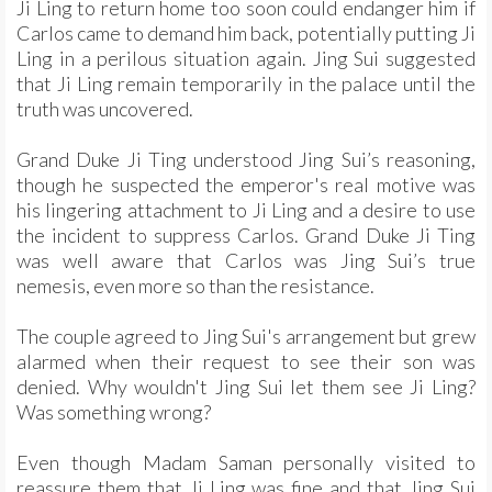
Ji Ling to return home too soon could endanger him if
Carlos came to demand him back, potentially putting Ji
Ling in a perilous situation again. Jing Sui suggested
that Ji Ling remain temporarily in the palace until the
truth was uncovered.
Grand Duke Ji Ting understood Jing Sui’s reasoning,
though he suspected the emperor's real motive was
his lingering attachment to Ji Ling and a desire to use
the incident to suppress Carlos. Grand Duke Ji Ting
was well aware that Carlos was Jing Sui’s true
nemesis, even more so than the resistance.
The couple agreed to Jing Sui's arrangement but grew
alarmed when their request to see their son was
denied. Why wouldn't Jing Sui let them see Ji Ling?
Was something wrong?
Even though Madam Saman personally visited to
reassure them that Ji Ling was fine and that Jing Sui