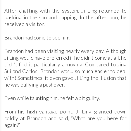
After chatting with the system, Ji Ling returned to
basking in the sun and napping. In the afternoon, he
received a visitor.
Brandon had come to see him.
Brandon had been visiting nearly every day. Although
Ji Ling would have preferred if he didn’t come at all, he
didn’t find it particularly annoying. Compared to Jing
Sui and Carlos, Brandon was... so much easier to deal
with! Sometimes, it even gave Ji Ling the illusion that
he was bullying a pushover.
Even while taunting him, he felt a bit guilty.
From his high vantage point, Ji Ling glanced down
coldly at Brandon and said, “What are you here for
again?”