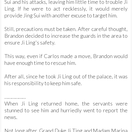
Sui and his attacks, leaving him little time to trouble Ji
Ling. If he were to act recklessly, it would merely
provide Jing Sui with another excuse to target him.
Still, precautions must be taken. After careful thought,
Brandon decided to increase the guards in the area to
ensure Ji Ling's safety.
This way, even if Carlos made a move, Brandon would
have enough time to rescue him.
After all, since he took Ji Ling out of the palace, it was
his responsibility to keep him safe.
………………
When Ji Ling returned home, the servants were
stunned to see him and hurriedly went to report the
news.
Not long after, Grand Duke Ji Ting and Madam Marina