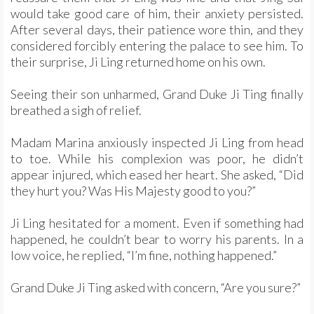
would take good care of him, their anxiety persisted.
After several days, their patience wore thin, and they
considered forcibly entering the palace to see him. To
their surprise, Ji Ling returned home on his own.
Seeing their son unharmed, Grand Duke Ji Ting finally
breathed a sigh of relief.
Madam Marina anxiously inspected Ji Ling from head
to toe. While his complexion was poor, he didn’t
appear injured, which eased her heart. She asked, “Did
they hurt you? Was His Majesty good to you?”
Ji Ling hesitated for a moment. Even if something had
happened, he couldn’t bear to worry his parents. In a
low voice, he replied, “I’m fine, nothing happened.”
Grand Duke Ji Ting asked with concern, “Are you sure?”