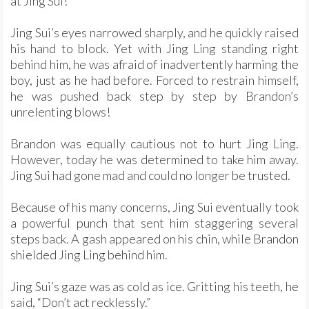
at Jing Sui!
Jing Sui’s eyes narrowed sharply, and he quickly raised
his hand to block. Yet with Jing Ling standing right
behind him, he was afraid of inadvertently harming the
boy, just as he had before. Forced to restrain himself,
he was pushed back step by step by Brandon’s
unrelenting blows!
Brandon was equally cautious not to hurt Jing Ling.
However, today he was determined to take him away.
Jing Sui had gone mad and could no longer be trusted.
Because of his many concerns, Jing Sui eventually took
a powerful punch that sent him staggering several
steps back. A gash appeared on his chin, while Brandon
shielded Jing Ling behind him.
Jing Sui’s gaze was as cold as ice. Gritting his teeth, he
said, “Don’t act recklessly.”