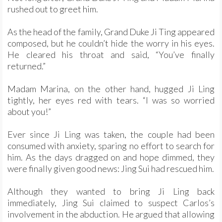
rushed out to greet him.
As the head of the family, Grand Duke Ji Ting appeared
composed, but he couldn’t hide the worry in his eyes.
He cleared his throat and said, “You’ve finally
returned.”
Madam Marina, on the other hand, hugged Ji Ling
tightly, her eyes red with tears. “I was so worried
about you!”
Ever since Ji Ling was taken, the couple had been
consumed with anxiety, sparing no effort to search for
him. As the days dragged on and hope dimmed, they
were finally given good news: Jing Sui had rescued him.
Although they wanted to bring Ji Ling back
immediately, Jing Sui claimed to suspect Carlos’s
involvement in the abduction. He argued that allowing