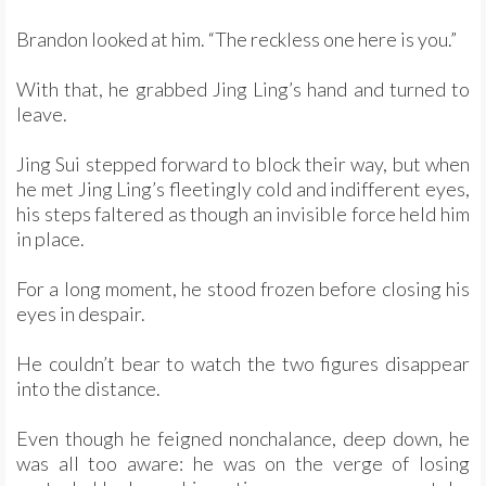
Brandon looked at him. “The reckless one here is you.”
With that, he grabbed Jing Ling’s hand and turned to
leave.
Jing Sui stepped forward to block their way, but when
he met Jing Ling’s fleetingly cold and indifferent eyes,
his steps faltered as though an invisible force held him
in place.
For a long moment, he stood frozen before closing his
eyes in despair.
He couldn’t bear to watch the two figures disappear
into the distance.
Even though he feigned nonchalance, deep down, he
was all too aware: he was on the verge of losing