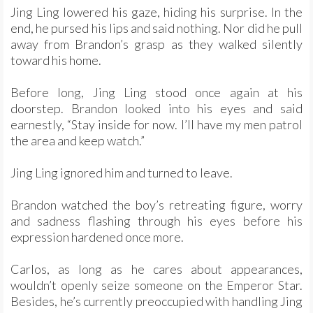
Jing Ling lowered his gaze, hiding his surprise. In the
end, he pursed his lips and said nothing. Nor did he pull
away from Brandon’s grasp as they walked silently
toward his home.
Before long, Jing Ling stood once again at his
doorstep. Brandon looked into his eyes and said
earnestly, “Stay inside for now. I’ll have my men patrol
the area and keep watch.”
Jing Ling ignored him and turned to leave.
Brandon watched the boy’s retreating figure, worry
and sadness flashing through his eyes before his
expression hardened once more.
Carlos, as long as he cares about appearances,
wouldn’t openly seize someone on the Emperor Star.
Besides, he’s currently preoccupied with handling Jing