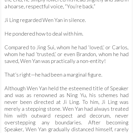
a hoarse, respectful voice, “You’re back.”
Ji Ling regarded Wen Yan in silence.
He pondered how to deal with him.
Compared to Jing Sui, whom he had ‘loved,’ or Carlos,
whom he had ‘trusted,’ or even Brandon, whom he had
saved, Wen Yan was practically a non-entity!
That’s right—he had been a marginal figure.
Although Wen Yan held the esteemed title of Speaker
and was as renowned as Ning Yu, his schemes had
never been directed at Ji Ling. To him, Ji Ling was
merely a stepping stone. Wen Yan had always treated
him with outward respect and decorum, never
overstepping any boundaries. After becoming
Speaker, Wen Yan gradually distanced himself, rarely