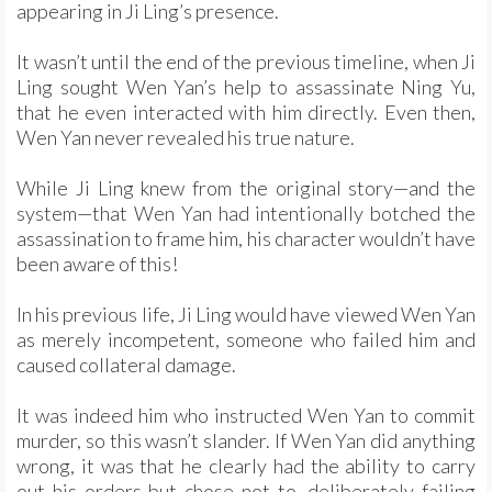
appearing in Ji Ling’s presence.
It wasn’t until the end of the previous timeline, when Ji
Ling sought Wen Yan’s help to assassinate Ning Yu,
that he even interacted with him directly. Even then,
Wen Yan never revealed his true nature.
While Ji Ling knew from the original story—and the
system—that Wen Yan had intentionally botched the
assassination to frame him, his character wouldn’t have
been aware of this!
In his previous life, Ji Ling would have viewed Wen Yan
as merely incompetent, someone who failed him and
caused collateral damage.
It was indeed him who instructed Wen Yan to commit
murder, so this wasn’t slander. If Wen Yan did anything
wrong, it was that he clearly had the ability to carry
out his orders but chose not to, deliberately failing