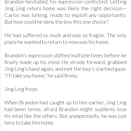
Brandon hesitated, his expression conflicted. Letting
Jing Ling return home was likely the right decision—
Carlos was lurking, ready to exploit any opportunity.
But how could he deny the boy this one choice?
He had suffered so much and was so fragile. The only
place he wanted to return to now was his home.
Brandon’s expression shifted multiple times before he
finally made up his mind. He strode forward, grabbed
Jing Ling’s hand again, and met the boy’s startled gaze.
“I’ll take you home,” he said firmly.
Jing Ling froze.
When Brandon had caught up to him earlier, Jing Ling
had been tense, afraid Brandon might suddenly lose
his mind like the others. But unexpectedly, he was just
here to take him home.