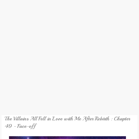
REVIEW
GAMES
MY NOVEL
TRANSLATED NOVEL
The Villains All Fell in Love with Me After Rebirth : Chapter
49 - Face-off