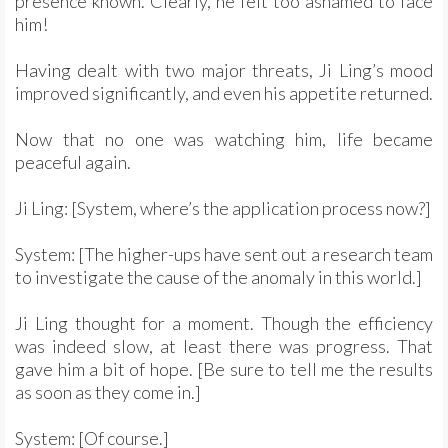
presence known. Clearly, he felt too ashamed to face
him!
Having dealt with two major threats, Ji Ling’s mood
improved significantly, and even his appetite returned.
Now that no one was watching him, life became
peaceful again.
Ji Ling: [System, where’s the application process now?]
System: [The higher-ups have sent out a research team
to investigate the cause of the anomaly in this world.]
Ji Ling thought for a moment. Though the efficiency
was indeed slow, at least there was progress. That
gave him a bit of hope. [Be sure to tell me the results
as soon as they come in.]
System: [Of course.]