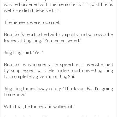
was he burdened with the memories of his past life as
well? He didn’t deserve this.
The heavens were too cruel.
Brandon’s heart ached with sympathy and sorrow as he
looked at Jing Ling. “You remembered.”
Jing Ling said, “Yes.”
Brandon was momentarily speechless, overwhelmed
by suppressed pain. He understood now—Jing Ling
had completely given up on Jing Sui.
Jing Ling turned away coldly. “Thank you. But I’m going
home now.”
With that, he turned and walked off.