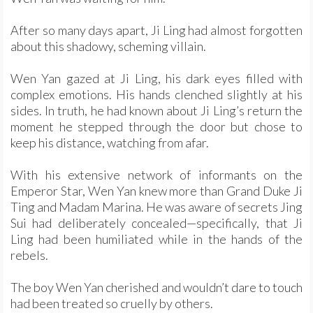
After so many days apart, Ji Ling had almost forgotten
about this shadowy, scheming villain.
Wen Yan gazed at Ji Ling, his dark eyes filled with
complex emotions. His hands clenched slightly at his
sides. In truth, he had known about Ji Ling’s return the
moment he stepped through the door but chose to
keep his distance, watching from afar.
With his extensive network of informants on the
Emperor Star, Wen Yan knew more than Grand Duke Ji
Ting and Madam Marina. He was aware of secrets Jing
Sui had deliberately concealed—specifically, that Ji
Ling had been humiliated while in the hands of the
rebels.
The boy Wen Yan cherished and wouldn’t dare to touch
had been treated so cruelly by others.