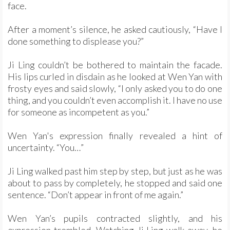
face.
After a moment’s silence, he asked cautiously, “Have I
done something to displease you?”
Ji Ling couldn’t be bothered to maintain the facade.
His lips curled in disdain as he looked at Wen Yan with
frosty eyes and said slowly, “I only asked you to do one
thing, and you couldn’t even accomplish it. I have no use
for someone as incompetent as you.”
Wen Yan's expression finally revealed a hint of
uncertainty. “You…”
Ji Ling walked past him step by step, but just as he was
about to pass by completely, he stopped and said one
sentence. “Don’t appear in front of me again.”
Wen Yan’s pupils contracted slightly, and his