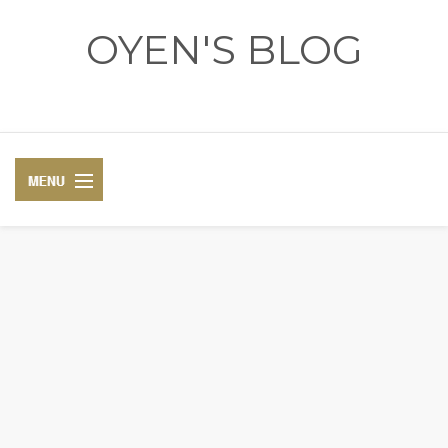
OYEN'S BLOG
- REVIEWS - GAMES - DIARY -
DIARY
RECIPE
COSPLAY