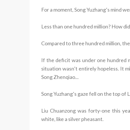
For a moment, Song Yuzhang’s mind wen
Less than one hundred million? How did
Compared to three hundred million, the
If the deficit was under one hundred mi
situation wasn’t entirely hopeless. It 
Song Zhenqiao...
Song Yuzhang’s gaze fell on the top of
Liu Chuanzong was forty-one this yea
white, like a silver pheasant.