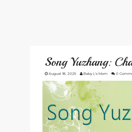
Song Yuzhang: Cha
August 18, 2025
Baby L's Mom
0 Comme