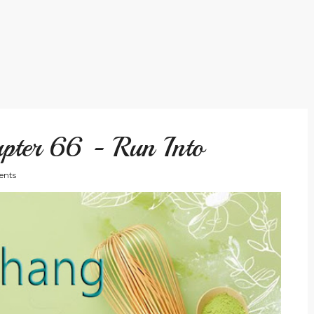
pter 66 - Run Into
nts