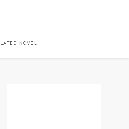
LATED NOVEL