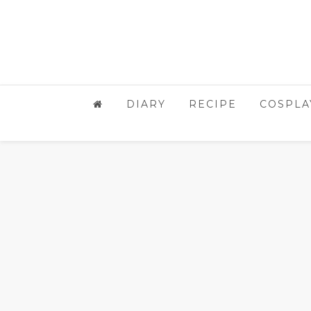
DIARY
RECIPE
COSPLA