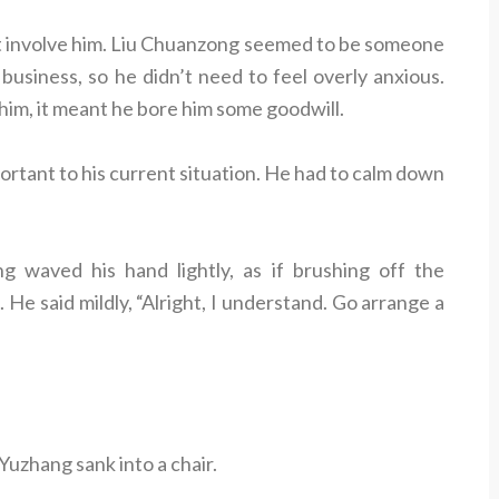
n’t involve him. Liu Chuanzong seemed to be someone
usiness, so he didn’t need to feel overly anxious.
him, it meant he bore him some goodwill.
rtant to his current situation. He had to calm down
 waved his hand lightly, as if brushing off the
 He said mildly, “Alright, I understand. Go arrange a
Yuzhang sank into a chair.