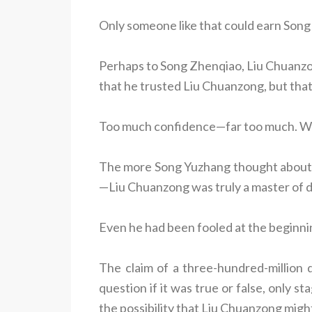
Only someone like that could earn Song
Perhaps to Song Zhenqiao, Liu Chuanzon
that he trusted Liu Chuanzong, but that 
Too much confidence—far too much. Wh
The more Song Yuzhang thought about i
—Liu Chuanzong was truly a master of 
Even he had been fooled at the beginni
The claim of a three-hundred-million 
question if it was true or false, only 
the possibility that Liu Chuanzong might