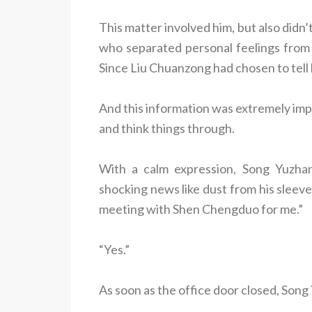
This matter involved him, but also did
who separated personal feelings from b
Since Liu Chuanzong had chosen to tell 
And this information was extremely impo
and think things through.
With a calm expression, Song Yuzhang
shocking news like dust from his sleeve.
meeting with Shen Chengduo for me.”
“Yes.”
As soon as the office door closed, Song 