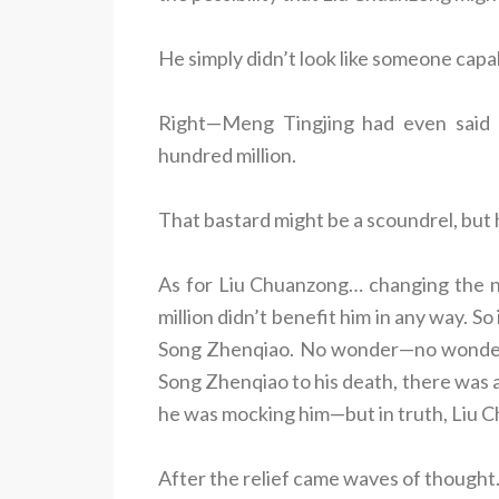
He simply didn’t look like someone capab
Right—Meng Tingjing had even said l
hundred million.
That bastard might be a scoundrel, but 
As for Liu Chuanzong… changing the n
million didn’t benefit him in any way. 
Song Zhenqiao. No wonder—no wonder 
Song Zhenqiao to his death, there was a
he was mocking him—but in truth, Liu 
After the relief came waves of thought