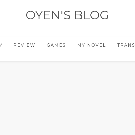
OYEN'S BLOG
- REVIEWS - GAMES - DIARY -
Y
REVIEW
GAMES
MY NOVEL
TRANS