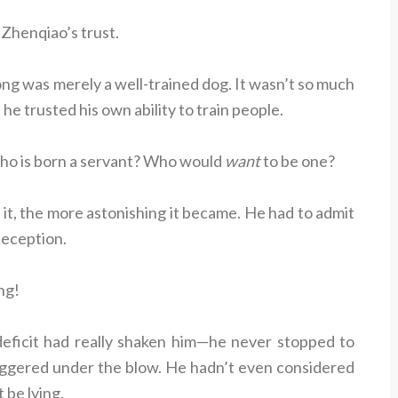
 Zhenqiao’s trust.
g was merely a well-trained dog. It wasn’t so much
he trusted his own ability to train people.
o is born a servant? Who would
want
to be one?
t, the more astonishing it became. He had to admit
deception.
ng!
deficit had really shaken him—he never stopped to
staggered under the blow. He hadn’t even considered
 be lying.