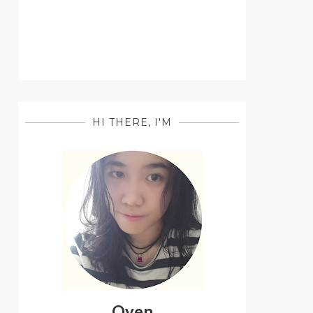
HI THERE, I'M
Oyen