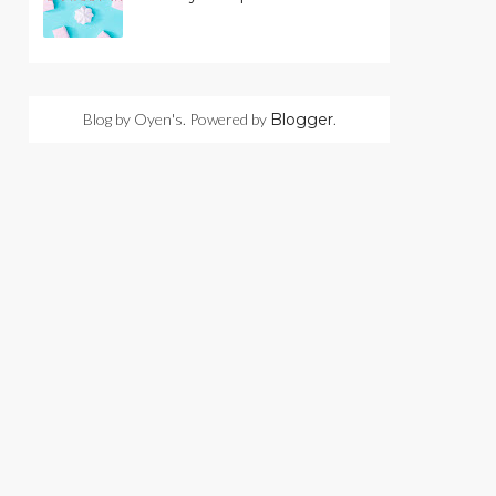
Blog by Oyen's. Powered by
Blogger
.