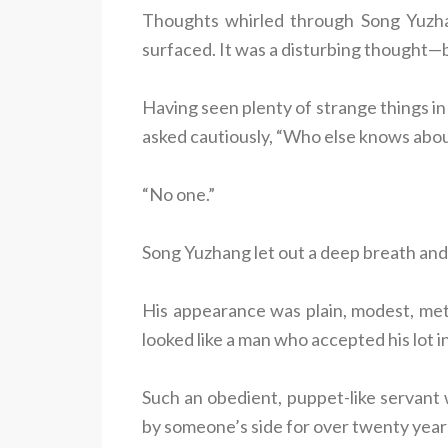
Thoughts whirled through Song Yuzhang’
surfaced. It was a disturbing thought—b
Having seen plenty of strange things in
asked cautiously, “Who else knows abou
“No one.”
Song Yuzhang let out a deep breath and
His appearance was plain, modest, met
looked like a man who accepted his lot in 
Such an obedient, puppet-like servant 
by someone’s side for over twenty year