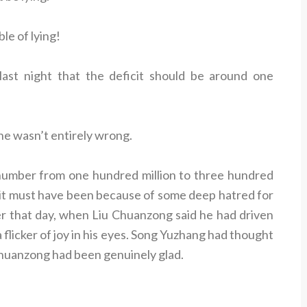
le of lying!
ast night that the deficit should be around one
he wasn’t entirely wrong.
umber from one hundred million to three hundred
So it must have been because of some deep hatred for
that day, when Liu Chuanzong said he had driven
 flicker of joy in his eyes. Song Yuzhang had thought
Chuanzong had been genuinely glad.
.