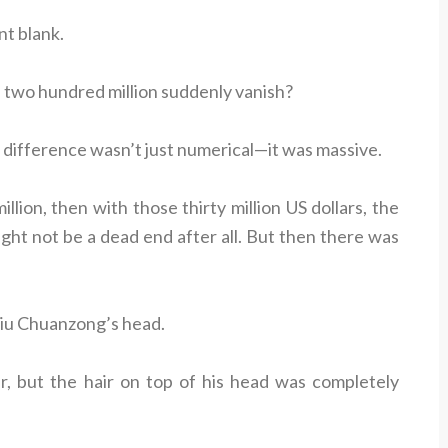
t blank.
 two hundred million suddenly vanish?
 difference wasn’t just numerical—it was massive.
llion, then with those thirty million US dollars, the
might not be a dead end after all. But then there was
 Liu Chuanzong’s head.
r, but the hair on top of his head was completely