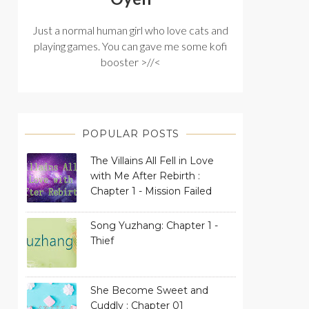
Just a normal human girl who love cats and
playing games. You can gave me some kofi
booster >//<
POPULAR POSTS
The Villains All Fell in Love
with Me After Rebirth :
Chapter 1 - Mission Failed
Song Yuzhang: Chapter 1 -
Thief
She Become Sweet and
Cuddly : Chapter 01