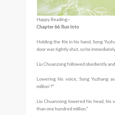
Happy Reading~
Chapter 66: Run Into
Holding the file in his hand, Song Yuz
door was tightly shut, so he immediatel
Liu Chuanzong followed obediently and
Lowering his voice, Song Yuzhang a
million’?”
Liu Chuanzong lowered his head, his voi
than one hundred million.”