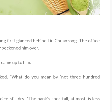
hang first glanced behind Liu Chuanzong. The office
y beckoned him over.
 came up to him.
sked, “What do you mean by ‘not three hundred
ce still dry. “The bank’s shortfall, at most, is less