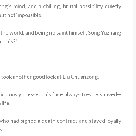
s mind, and a chilling, brutal possibility quietly
ut not impossible.
 the world, and being no saint himself, Song Yuzhang
t this?”
 took another good look at Liu Chuanzong.
iculously dressed, his face always freshly shaved—
life.
who had signed a death contract and stayed loyally
s.