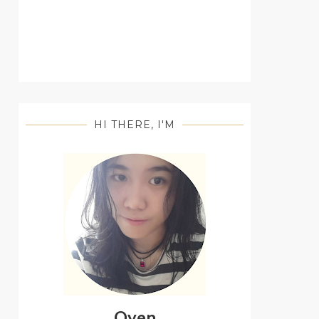
HI THERE, I'M
Oyen