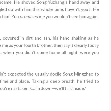
 became. He shoved Song Yuzhang’s hand away and
gled up with him this whole time, haven’t you?! He
th him! You
promised
me you wouldn’t see him again!
 covered in dirt and ash, his hand shaking as he
e me as your fourth brother, then say it clearly today
st, when you didn’t come home all night, were you
’t expected the usually docile Song Mingzhao to
a time and place. Taking a deep breath, he tried to
you’re mistaken. Calm down—we’ll talk inside.”