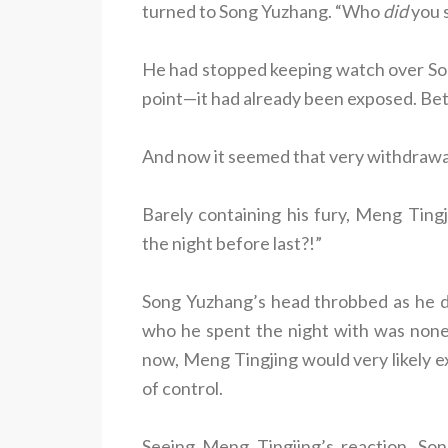
turned to Song Yuzhang. “Who
did
you s
He had stopped keeping watch over So
point—it had already been exposed. Bet
And now it seemed that very withdrawal
Barely containing his fury, Meng Tin
the night before last?!”
Song Yuzhang’s head throbbed as he des
who he spent the night with was none
now, Meng Tingjing would very likely e
of control.
Seeing Meng Tingjing’s reaction, So