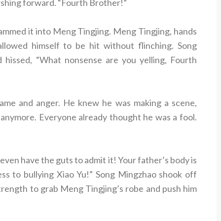
ushing forward. “Fourth Brother!”
ammed it into Meng Tingjing. Meng Tingjing, hands
allowed himself to be hit without flinching. Song
hissed, “What nonsense are you yelling, Fourth
hame and anger. He knew he was making a scene,
e anymore. Everyone already thought he was a fool.
ven have the guts to admit it! Your father’s body is
fess to bullying Xiao Yu!” Song Mingzhao shook off
strength to grab Meng Tingjing’s robe and push him