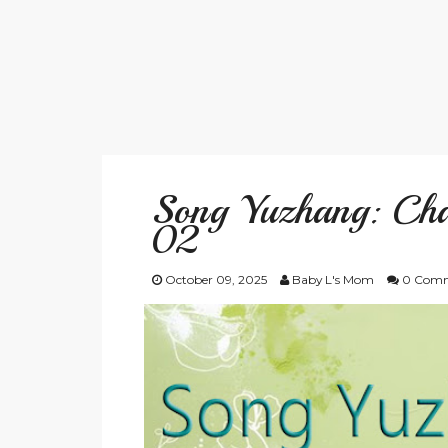
Song Yuzhang: Cha
02
October 09, 2025
Baby L's Mom
0 Comm