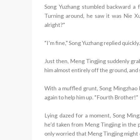
Song Yuzhang stumbled backward a fe
Turning around, he saw it was Nie X
alright?”
“I’m fine,” Song Yuzhang replied quickly.
Just then, Meng Tingjing suddenly grab
him almost entirely off the ground, and
With a muffled grunt, Song Mingzhao 
again to help him up. “Fourth Brother!”
Lying dazed for a moment, Song Ming
he’d taken from Meng Tingjing in the 
only worried that Meng Tingjing might