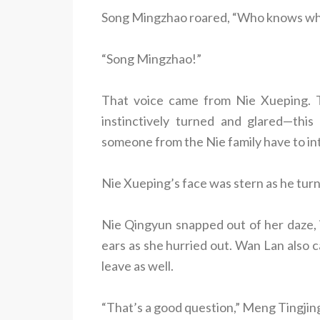
Song Mingzhao roared, “Who knows what 
“Song Mingzhao!”
That voice came from Nie Xueping. T
instinctively turned and glared—this
someone from the Nie family have to in
Nie Xueping’s face was stern as he turn
Nie Qingyun snapped out of her daze, 
ears as she hurried out. Wan Lan also c
leave as well.
“That’s a good question,” Meng Tingjing 