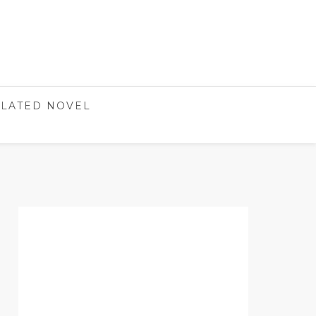
LATED NOVEL