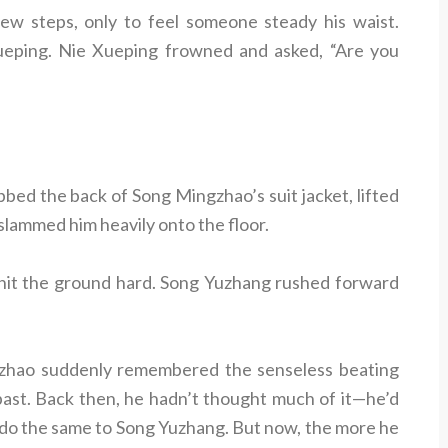
w steps, only to feel someone steady his waist.
ueping. Nie Xueping frowned and asked, “Are you
bed the back of Song Mingzhao’s suit jacket, lifted
 slammed him heavily onto the floor.
hit the ground hard. Song Yuzhang rushed forward
zhao suddenly remembered the senseless beating
past. Back then, he hadn’t thought much of it—he’d
 do the same to Song Yuzhang. But now, the more he