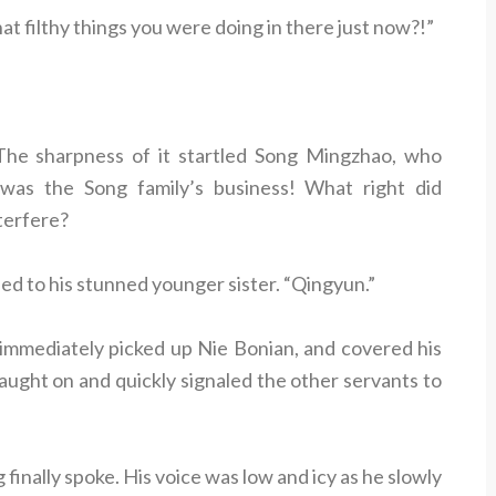
filthy things you were doing in there just now?!”
he sharpness of it startled Song Mingzhao, who
 was the Song family’s business! What right did
terfere?
ed to his stunned younger sister. “Qingyun.”
immediately picked up Nie Bonian, and covered his
aught on and quickly signaled the other servants to
finally spoke. His voice was low and icy as he slowly