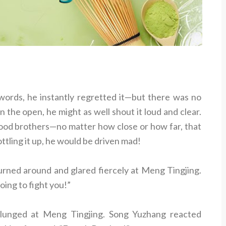
rds, he instantly regretted it—but there was no
in the open, he might as well shout it loud and clear.
lood brothers—no matter how close or how far, that
ottling it up, he would be driven mad!
urned around and glared fiercely at Meng Tingjing.
oing to fight you!”
 lunged at Meng Tingjing. Song Yuzhang reacted