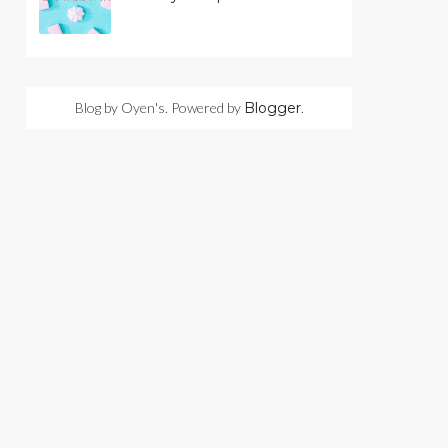
Blog by Oyen's. Powered by
Blogger
.