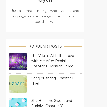
Just a normal human girl who love cats and
playing games. You can gave me some kofi
booster >//<
POPULAR POSTS
The Villains All Fell in Love
with Me After Rebirth :
Chapter 1 - Mission Failed
Song Yuzhang: Chapter 1 -
Thief
She Become Sweet and
Cuddly : Chapter 01