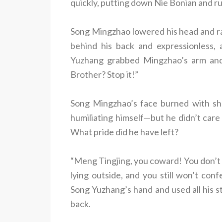
quickly, putting down Nie Bonian and r
Song Mingzhao lowered his head and r
behind his back and expressionless, 
Yuzhang grabbed Mingzhao’s arm and 
Brother? Stop it!”
Song Mingzhao’s face burned with s
humiliating himself—but he didn’t car
What pride did he have left?
“Meng Tingjing, you coward! You don’t e
lying outside, and you still won’t con
Song Yuzhang’s hand and used all his 
back.