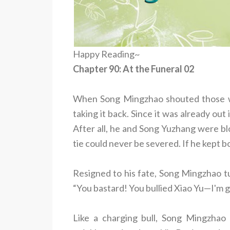
Happy Reading~
Chapter 90: At the Funeral 02
When Song Mingzhao shouted those wo
taking it back. Since it was already out 
After all, he and Song Yuzhang were b
tie could never be severed. If he kept b
Resigned to his fate, Song Mingzhao t
“You bastard! You bullied Xiao Yu—I'm g
Like a charging bull, Song Mingzhao