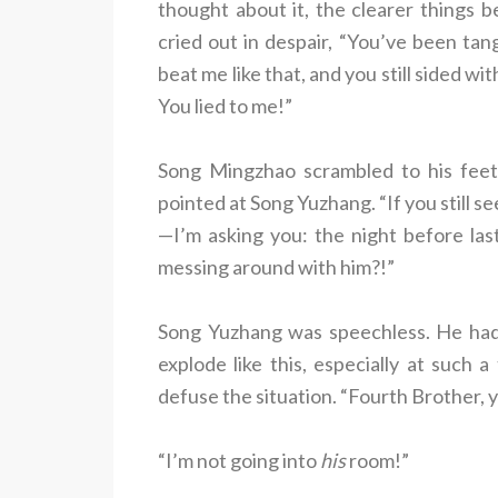
thought about it, the clearer things
cried out in despair, “You’ve been tan
beat me like that, and you still sided wi
You lied to me!”
Song Mingzhao scrambled to his feet,
pointed at Song Yuzhang. “If you still se
—I’m asking you: the night before la
messing around with him?!”
Song Yuzhang was speechless. He hadn
explode like this, especially at such 
defuse the situation. “Fourth Brother, 
“I’m not going into
his
room!”