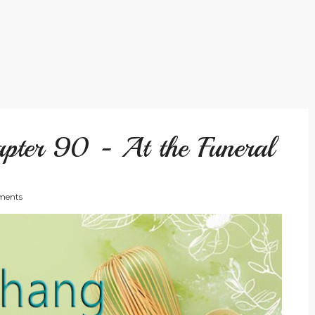
pter 90 - At the Funeral
ents