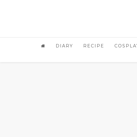
DIARY
RECIPE
COSPLA