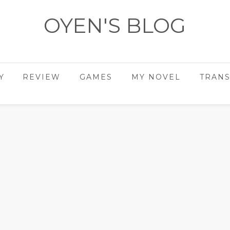
OYEN'S BLOG
- REVIEWS - GAMES - DIARY -
Y
REVIEW
GAMES
MY NOVEL
TRANS