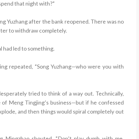
pend that night with?”
ng Yuzhang after the bank reopened. There was no
ter to withdraw completely.
 had led to something.
gjing repeated, “Song Yuzhang—who were you with
perately tried to think of a way out. Technically,
 of Meng Tingjing’s business—but if he confessed
xplode, and then things would spiral completely out
ng Mingzhao shouted, “Don’t play dumb with me,