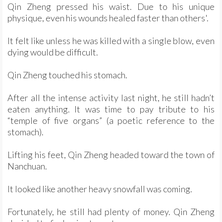
Qin Zheng pressed his waist. Due to his unique
physique, even his wounds healed faster than others'.
It felt like unless he was killed with a single blow, even
dying would be difficult.
Qin Zheng touched his stomach.
After all the intense activity last night, he still hadn’t
eaten anything. It was time to pay tribute to his
“temple of five organs” (a poetic reference to the
stomach).
Lifting his feet, Qin Zheng headed toward the town of
Nanchuan.
It looked like another heavy snowfall was coming.
Fortunately, he still had plenty of money. Qin Zheng