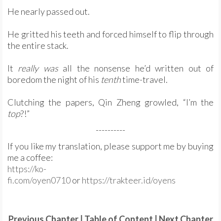
He nearly passed out.
He gritted his teeth and forced himself to flip through
the entire stack.
It
really was
all the nonsense he’d written out of
boredom the night of his
tenth
time-travel.
Clutching the papers, Qin Zheng growled, “I’m the
top
?!”
----------
If you like my translation, please support me by buying
me a coffee:
https://ko-
fi.com/oyen0710
or
https://trakteer.id/oyens
Previous Chapter
|
Table of Content
|
Next Chapter