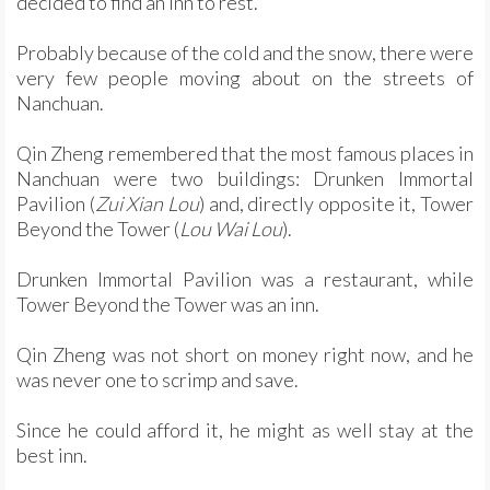
decided to find an inn to rest.
Probably because of the cold and the snow, there were
very few people moving about on the streets of
Nanchuan.
Qin Zheng remembered that the most famous places in
Nanchuan were two buildings: Drunken Immortal
Pavilion (
Zui Xian Lou
) and, directly opposite it, Tower
Beyond the Tower (
Lou Wai Lou
).
Drunken Immortal Pavilion was a restaurant, while
Tower Beyond the Tower was an inn.
Qin Zheng was not short on money right now, and he
was never one to scrimp and save.
Since he could afford it, he might as well stay at the
best inn.