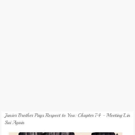
REVIEW
GAMES
MY NOVEL
TRANSLATED NOVEL
Junior Brother Pays Respect to You: Chapter 74 - Meeting Lin
Sui Again