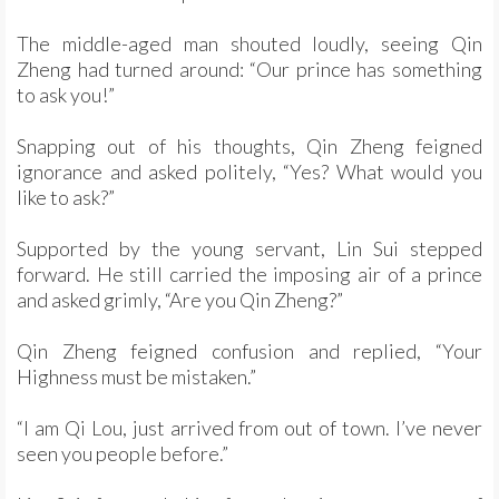
The middle-aged man shouted loudly, seeing Qin
Zheng had turned around: “Our prince has something
to ask you!”
Snapping out of his thoughts, Qin Zheng feigned
ignorance and asked politely, “Yes? What would you
like to ask?”
Supported by the young servant, Lin Sui stepped
forward. He still carried the imposing air of a prince
and asked grimly, “Are you Qin Zheng?”
Qin Zheng feigned confusion and replied, “Your
Highness must be mistaken.”
“I am Qi Lou, just arrived from out of town. I’ve never
seen you people before.”