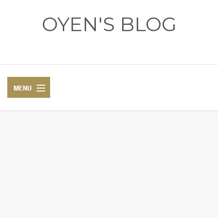
OYEN'S BLOG
- REVIEWS - GAMES - DIARY -
DIARY
RECIPE
COSPLAY