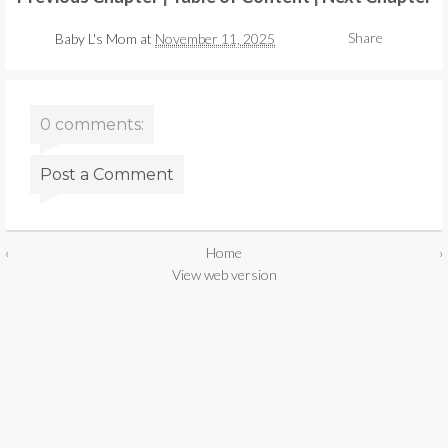
Share
Baby L's Mom
at
November 11, 2025
0 comments:
Post a Comment
‹
Home
›
View web version