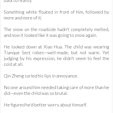
back to reality.
Something white floated in front of him, followed by
more and more of it.
The snow on the roadside hadn’t completely melted,
and now it looked like it was going to snow again.
He looked down at Xiao Hua. The child was wearing
Tianque Sect robes—well-made, but not warm. Yet
judging by his expression, he didn’t seem to feel the
cold at all.
Qin Zheng curled his lips in annoyance.
No one around him needed taking care of more than he
did—even the child was so brutal.
He figured he’d better worry about himself.