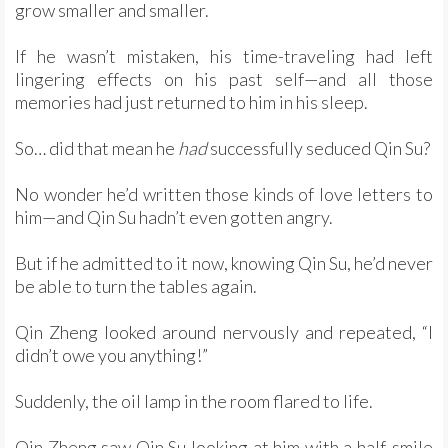
grow smaller and smaller.
If he wasn’t mistaken, his time-traveling had left
lingering effects on his past self—and all those
memories had just returned to him in his sleep.
So… did that mean he
had
successfully seduced Qin Su?
No wonder he’d written those kinds of love letters to
him—and Qin Su hadn’t even gotten angry.
But if he admitted to it now, knowing Qin Su, he’d never
be able to turn the tables again.
Qin Zheng looked around nervously and repeated, “I
didn’t owe you anything!”
Suddenly, the oil lamp in the room flared to life.
Qin Zheng saw Qin Su looking at him with a half-smile