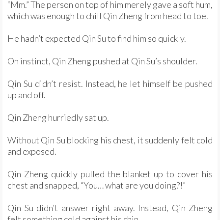
“Mm.” The person on top of him merely gave a soft hum,
which was enough to chill Qin Zheng from head to toe.
He hadn’t expected Qin Su to find him so quickly.
On instinct, Qin Zheng pushed at Qin Su’s shoulder.
Qin Su didn’t resist. Instead, he let himself be pushed
up and off.
Qin Zheng hurriedly sat up.
Without Qin Su blocking his chest, it suddenly felt cold
and exposed.
Qin Zheng quickly pulled the blanket up to cover his
chest and snapped, “You… what are you doing?!”
Qin Su didn’t answer right away. Instead, Qin Zheng
felt something cold against his chin.