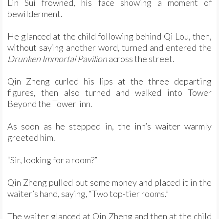
Lin Sui frowned, his face showing a moment of
bewilderment.
He glanced at the child following behind Qi Lou, then,
without saying another word, turned and entered the
Drunken Immortal Pavilion
across the street.
Qin Zheng curled his lips at the three departing
figures, then also turned and walked into Tower
Beyond the Tower inn.
As soon as he stepped in, the inn’s waiter warmly
greeted him.
“Sir, looking for a room?”
Qin Zheng pulled out some money and placed it in the
waiter’s hand, saying, “Two top-tier rooms.”
The waiter glanced at Qin Zheng and then at the child