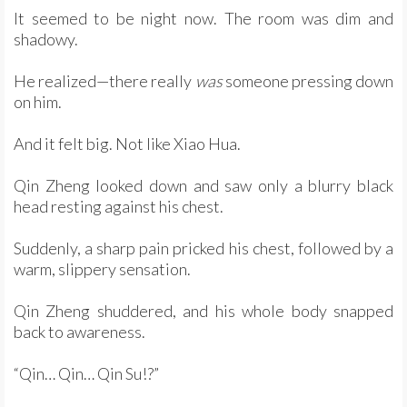
It seemed to be night now. The room was dim and
shadowy.
He realized—there really
was
someone pressing down
on him.
And it felt big. Not like Xiao Hua.
Qin Zheng looked down and saw only a blurry black
head resting against his chest.
Suddenly, a sharp pain pricked his chest, followed by a
warm, slippery sensation.
Qin Zheng shuddered, and his whole body snapped
back to awareness.
“Qin… Qin… Qin Su!?”