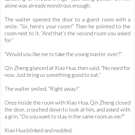
alone was already monstrous enough.
The waiter opened the door to a guest room with a
smile. “Sir, here’s your room!” Then he pointed to the
room next to it. “And that’s the second room you asked
for.”
“Would you like me to take the young master over?”
Qin Zheng glanced at Xiao Hua, then said, “No need for
now. Just bring us something good to eat.”
The waiter smiled. “Right away!”
Once inside the room with Xiao Hua, Qin Zheng closed
the door, crouched down to look at him, and asked with
a grin, “Do you want to stay in the same room as me?”
Xiao Hua blinked and nodded.