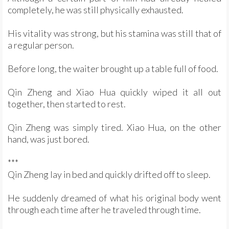
completely, he was still physically exhausted.
His vitality was strong, but his stamina was still that of
a regular person.
Before long, the waiter brought up a table full of food.
Qin Zheng and Xiao Hua quickly wiped it all out
together, then started to rest.
Qin Zheng was simply tired. Xiao Hua, on the other
hand, was just bored.
***
Qin Zheng lay in bed and quickly drifted off to sleep.
He suddenly dreamed of what his original body went
through each time after he traveled through time.