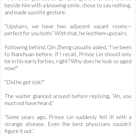
beside him with a knowing smile, chose to say nothing,
and made a polite gesture.
“Upstairs, we have two adjacent vacant rooms—
perfect for you both.” With that, he led them upstairs.
Following behind, Qin Zheng casually asked, “I’ve been
to Nanchuan before. If I recall, Prince Lin should only
be in his early forties, right? Why does he look so aged
now?”
“Did he get sick?”
The waiter glanced around before replying, “Ah, you
must not have heard.”
“Some years ago, Prince Lin suddenly fell ill with a
strange disease. Even the best physicians couldn’t
figure it out.”