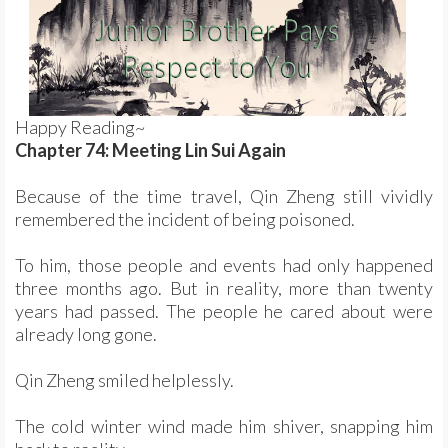
Happy Reading~
Chapter 74: Meeting Lin Sui Again
Because of the time travel, Qin Zheng still vividly
remembered the incident of being poisoned.
To him, those people and events had only happened
three months ago. But in reality, more than twenty
years had passed. The people he cared about were
already long gone.
Qin Zheng smiled helplessly.
The cold winter wind made him shiver, snapping him