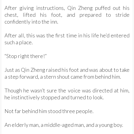
After giving instructions, Qin Zheng puffed out his
chest, lifted his foot, and prepared to stride
confidently into the inn.
After all, this was the first time in his life he’d entered
such a place.
“Stop right there!”
Just as Qin Zheng raised his foot and was about to take
a step forward, a stern shout came from behind him.
Though he wasn’t sure the voice was directed at him,
he instinctively stopped and turned to look.
Not far behind him stood three people.
An elderly man, a middle-aged man, and a young boy.