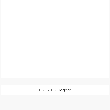
Powered by
Blogger
.