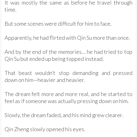
It was mostly the same as before he travel through
time.
But some scenes were difficult for him to face.
Apparently, he had flirted with Qin Su more than once.
And by the end of the memories… he had tried to top
Qin Su but ended up being topped instead.
That beast wouldn’t stop demanding and pressed
down on him—heavier and heavier.
The dream felt more and more real, and he started to
feel as if someone was actually pressing down on him.
Slowly, the dream faded, and his mind grew clearer.
Qin Zheng slowly opened his eyes.