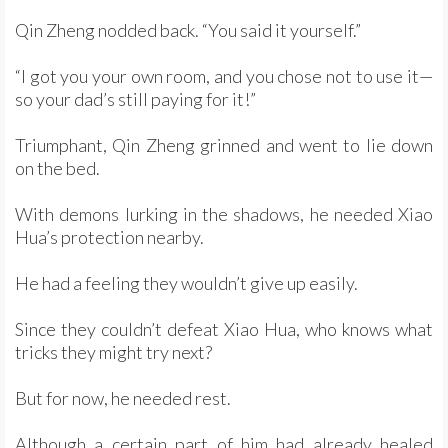
Qin Zheng nodded back. “You said it yourself.”
“I got you your own room, and you chose not to use it—
so your dad’s still paying for it!”
Triumphant, Qin Zheng grinned and went to lie down
on the bed.
With demons lurking in the shadows, he needed Xiao
Hua’s protection nearby.
He had a feeling they wouldn’t give up easily.
Since they couldn’t defeat Xiao Hua, who knows what
tricks they might try next?
But for now, he needed rest.
Although a certain part of him had already healed