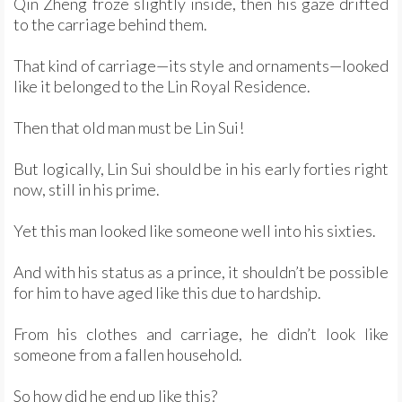
Qin Zheng froze slightly inside, then his gaze drifted
to the carriage behind them.
That kind of carriage—its style and ornaments—looked
like it belonged to the Lin Royal Residence.
Then that old man must be Lin Sui!
But logically, Lin Sui should be in his early forties right
now, still in his prime.
Yet this man looked like someone well into his sixties.
And with his status as a prince, it shouldn’t be possible
for him to have aged like this due to hardship.
From his clothes and carriage, he didn’t look like
someone from a fallen household.
So how did he end up like this?