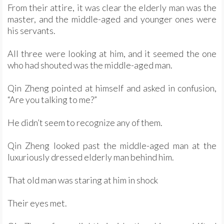
From their attire, it was clear the elderly man was the
master, and the middle-aged and younger ones were
his servants.
All three were looking at him, and it seemed the one
who had shouted was the middle-aged man.
Qin Zheng pointed at himself and asked in confusion,
“Are you talking to me?”
He didn’t seem to recognize any of them.
Qin Zheng looked past the middle-aged man at the
luxuriously dressed elderly man behind him.
That old man was staring at him in shock
Their eyes met.