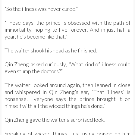
“So the illness was never cured.”
“These days, the prince is obsessed with the path of
immortality, hoping to live forever. And in just half a
year, he’s become like that.”
The waiter shook his head as he finished.
Qin Zheng asked curiously, “What kind of illness could
even stump the doctors?”
The waiter looked around again, then leaned in close
and whispered in Qin Zheng’s ear, “That ‘illness’ is
nonsense. Everyone says the prince brought it on
himself with all the wicked things he’s done.”
Qin Zheng gave the waiter a surprised look.
Speaking of wicked things—just using poison on him