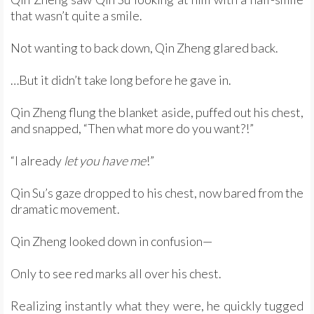
that wasn’t quite a smile.
Not wanting to back down, Qin Zheng glared back.
…But it didn’t take long before he gave in.
Qin Zheng flung the blanket aside, puffed out his chest,
and snapped, “Then what more do you want?!”
“I already
let you have me
!”
Qin Su’s gaze dropped to his chest, now bared from the
dramatic movement.
Qin Zheng looked down in confusion—
Only to see red marks all over his chest.
Realizing instantly what they were, he quickly tugged