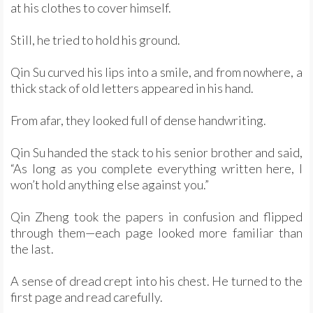
at his clothes to cover himself.
Still, he tried to hold his ground.
Qin Su curved his lips into a smile, and from nowhere, a
thick stack of old letters appeared in his hand.
From afar, they looked full of dense handwriting.
Qin Su handed the stack to his senior brother and said,
“As long as you complete everything written here, I
won’t hold anything else against you.”
Qin Zheng took the papers in confusion and flipped
through them—each page looked more familiar than
the last.
A sense of dread crept into his chest. He turned to the
first page and read carefully.