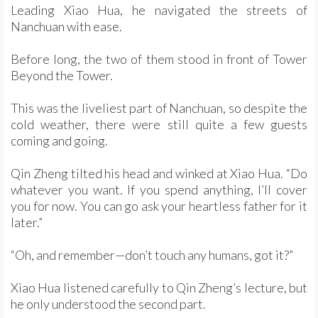
Leading Xiao Hua, he navigated the streets of
Nanchuan with ease.
Before long, the two of them stood in front of Tower
Beyond the Tower.
This was the liveliest part of Nanchuan, so despite the
cold weather, there were still quite a few guests
coming and going.
Qin Zheng tilted his head and winked at Xiao Hua. “Do
whatever you want. If you spend anything, I’ll cover
you for now. You can go ask your heartless father for it
later.”
“Oh, and remember—don’t touch any humans, got it?”
Xiao Hua listened carefully to Qin Zheng’s lecture, but
he only understood the second part.