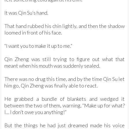
It was Qin Su’s hand.
That hand rubbed his chin lightly, and then the shadow
loomed in front of his face.
“I want you to make it up to me.”
Qin Zheng was still trying to figure out what that
meant when his mouth was suddenly sealed.
There was no drug this time, and by the time Qin Su let
him go, Qin Zheng was finally able to react.
He grabbed a bundle of blankets and wedged it
between the two of them, warning, “Make up for what?
I… I don’t owe you anything!”
But the things he had just dreamed made his voice