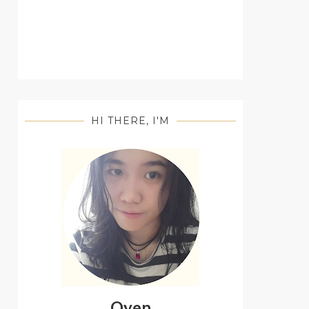
HI THERE, I'M
Oyen