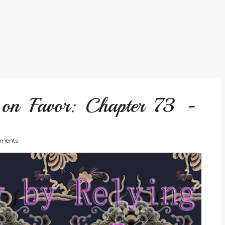
 on Favor: Chapter 73 -
ments