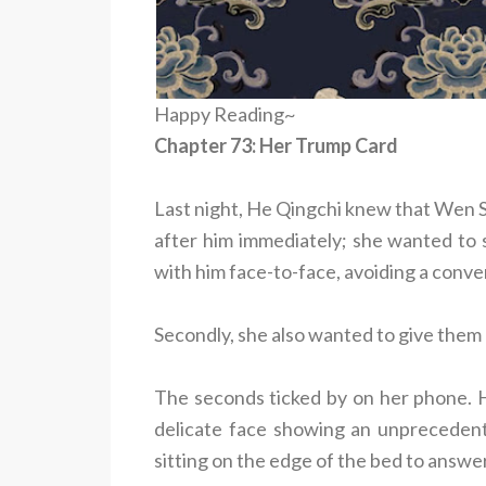
Happy Reading~
Chapter 73: Her Trump Card
Last night, He Qingchi knew that Wen S
after him immediately; she wanted to s
with him face-to-face, avoiding a conv
Secondly, she also wanted to give them
The seconds ticked by on her phone. He
delicate face showing an unprecedent
sitting on the edge of the bed to answe