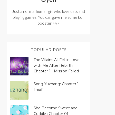
Just a normal human girl who love cats and
playing games. You can gave me some kofi
booster >//<
POPULAR POSTS
The Villains All Fell in Love
with Me After Rebirth :
Chapter 1 - Mission Failed
Song Yuzhang: Chapter 1 -
Thief
She Become Sweet and
Cuddly : Chapter 01