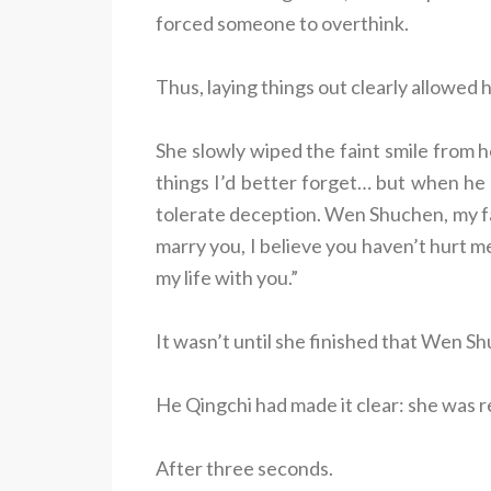
forced someone to overthink.
Thus, laying things out clearly allowed
She slowly wiped the faint smile from he
things I’d better forget… but when he 
tolerate deception. Wen Shuchen, my fat
marry you, I believe you haven’t hurt m
my life with you.”
It wasn’t until she finished that Wen Sh
He Qingchi had made it clear: she was r
After three seconds.