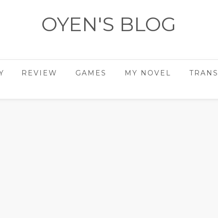
OYEN'S BLOG
- REVIEWS - GAMES - DIARY -
Y
REVIEW
GAMES
MY NOVEL
TRANS