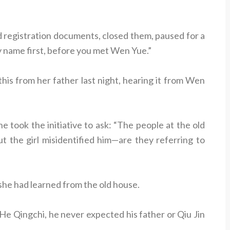
d registration documents, closed them, paused for a
name first, before you met Wen Yue.”
is from her father last night, hearing it from Wen
e took the initiative to ask: “The people at the old
ut the girl misidentified him—are they referring to
he had learned from the old house.
e Qingchi, he never expected his father or Qiu Jin