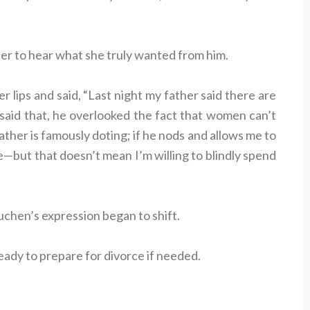
 her to hear what she truly wanted from him.
r lips and said, “Last night my father said there are
said that, he overlooked the fact that women can’t
her is famously doting; if he nods and allows me to
e—but that doesn’t mean I’m willing to blindly spend
uchen’s expression began to shift.
eady to prepare for divorce if needed.