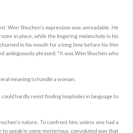
oint. Wen Shuchen’s expression was unreadable. He
frozen in place, while the lingering melancholy in his
hurned in his mouth for a long time before his thin
e and ambiguously phrased: “It was Wen Shuchen who
literal meaning to handle a woman.
ould hardly resist finding loopholes in language to
uchen’s nature. To confront him, unless one had a
le to speak in some mysterious, convoluted way that