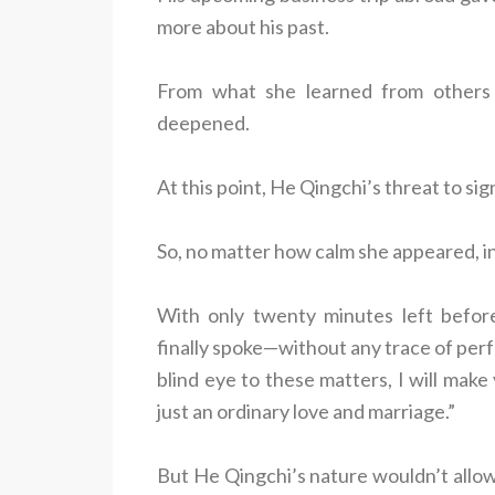
more about his past.
From what she learned from others a
deepened.
At this point, He Qingchi’s threat to sig
So, no matter how calm she appeared, in
With only twenty minutes left befor
finally spoke—without any trace of perf
blind eye to these matters, I will make
just an ordinary love and marriage.”
But He Qingchi’s nature wouldn’t allow