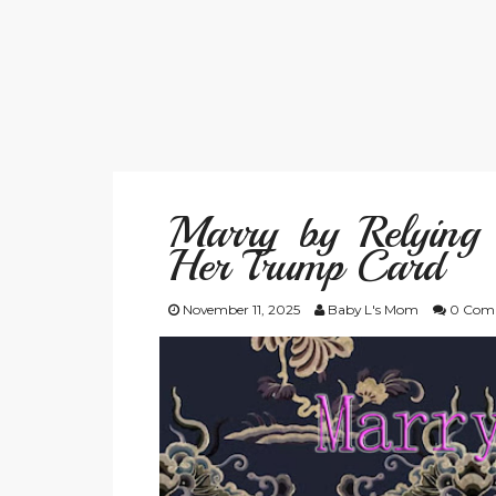
Marry by Relying
Her Trump Card
November 11, 2025
Baby L's Mom
0 Com