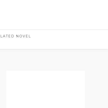
LATED NOVEL