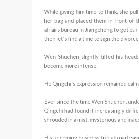
While giving him time to think, she pu
her bag and placed them in front of th
affairs bureau in Jiangcheng to get our
then let’s find a time to sign the divorce
Wen Shuchen slightly tilted his head;
become more intense.
He Qingchi’s expression remained calm, 
Ever since the time Wen Shuchen, under
Qingchi had found it increasingly diff
shrouded in a mist, mysterious and inac
His upcoming business trip abroad gave