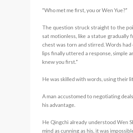
“Who met me first, you or Wen Yue?”
The question struck straight to the p
sat motionless, like a statue gradually 
chest was torn and stirred. Words had c
lips finally uttered a response, simpl
knew you first.”
He was skilled with words, using their 
A man accustomed to negotiating deals c
his advantage.
He Qingchi already understood Wen Sh
mind as cunning as his, it was impossib