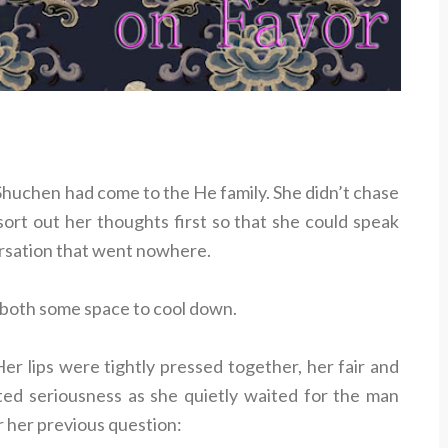
huchen had come to the He family. She didn’t chase
ort out her thoughts first so that she could speak
ersation that went nowhere.
 both some space to cool down.
r lips were tightly pressed together, her fair and
ed seriousness as she quietly waited for the man
r her previous question: