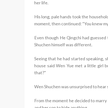
her life.
His long, pale hands took the househol
moment, then continued: “You knew my 
Even though He Qingchi had guessed th
Shuchen himself was different.
Seeing that he had started speaking, sh
house said Wen Yue met a little girl b
that?”
Wen Shuchen was unsurprised to hear s
From the moment he decided to marry H
and her son to hide anything.