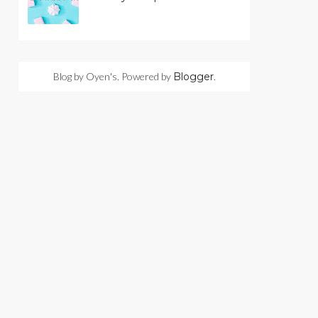
Blog by Oyen's. Powered by
Blogger
.