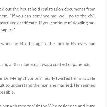
lled out the household registration documents from
em: “If you can convince me, we’ll go to the civil
 marriage certificate. If you continue misleading me,
 papers.”
 when he lifted it again, the look in his eyes had
and at this moment, it was a contest of patience.
 Dr. Meng’s hypnosis, nearly twisted her wrist, He
icult to understand the man she married. He seemed
cessible.
 her a chance to visit the Wen residence and learn