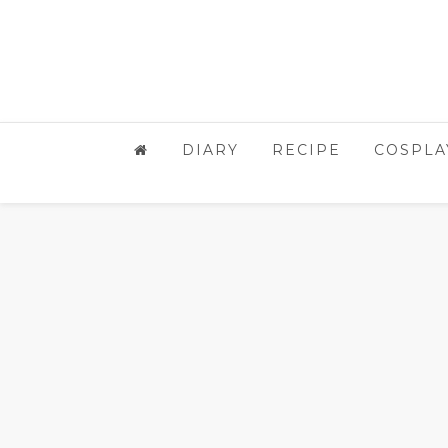
DIARY
RECIPE
COSPLA