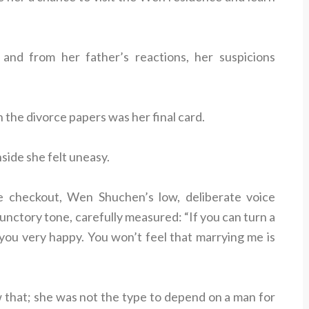
nd from her father’s reactions, her suspicions
n the divorce papers was her final card.
side she felt uneasy.
e checkout, Wen Shuchen’s low, deliberate voice
unctory tone, carefully measured: “If you can turn a
 you very happy. You won’t feel that marrying me is
 that; she was not the type to depend on a man for