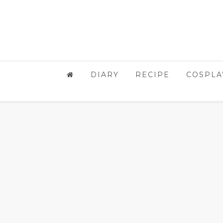
DIARY
RECIPE
COSPLA