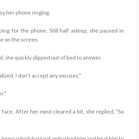
y her phone ringing.
ping for the phone. Still half asleep, she paused in
e on the screen.
, she quickly slipped out of bed to answer.
alized, I don’t accept any excuses.”
r.”
ace. After her mind cleared a bit, she replied, “So
n’t know which bastard ambushed him and beat him to