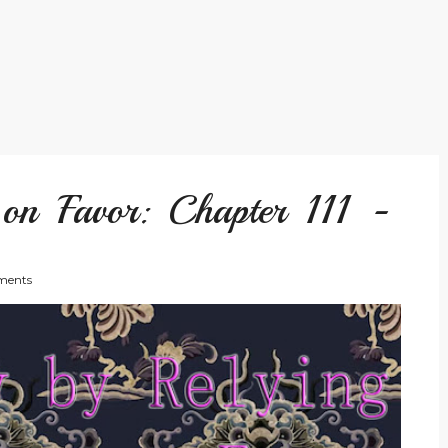
on Favor: Chapter 111 -
ents