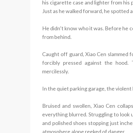
his cigarette case and lighter from his
Just as he walked forward, he spotted a 
He didn’t know who it was. Before he c
from behind.
Caught off guard, Xiao Cen slammed f
forcibly pressed against the hood.
mercilessly.
In the quiet parking garage, the violent 
Bruised and swollen, Xiao Cen collap
everything blurred. Struggling to look 
and polished shoes stopping just inche
atmosphere alone reeked of danger.