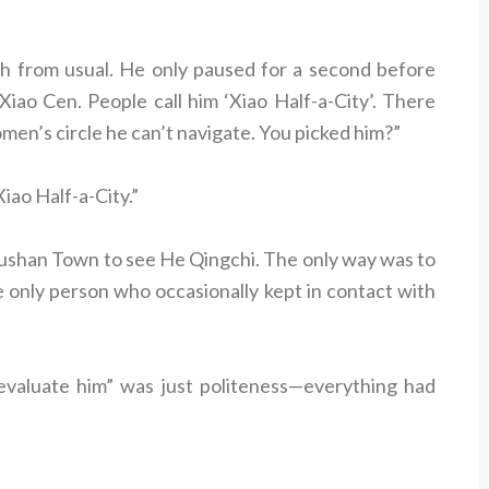
ch from usual. He only paused for a second before
Xiao Cen. People call him ‘Xiao Half-a-City’. There
women’s circle he can’t navigate. You picked him?”
ao Half-a-City.”
Wushan Town to see He Qingchi. The only way was to
e only person who occasionally kept in contact with
evaluate him” was just politeness—everything had