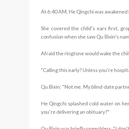
At 6:40 AM, He Qingchi was awakened b
She covered the child’s ears first, gro
confusion when she saw Qu Bixin’s nam
Afraid the ringtone would wake the child
“Calling this early? Unless you’re hospit
Qu Bixin: “Not me. My blind-date partne
He Qingchi splashed cold water on her f
you’re delivering an obituary?”
Qu Bixin was briefly speechless. “I do