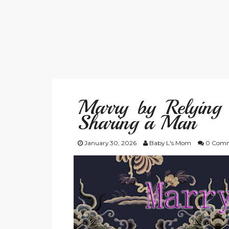
Marry by Relying 
Sharing a Man
January 30, 2026
Baby L's Mom
0 Comm