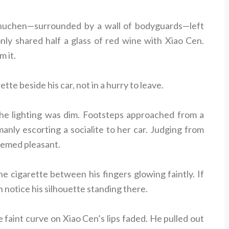
huchen—surrounded by a wall of bodyguards—left
nly shared half a glass of red wine with Xiao Cen.
m it.
ette beside his car, not in a hurry to leave.
e lighting was dim. Footsteps approached from a
nly escorting a socialite to her car. Judging from
seemed pleasant.
e cigarette between his fingers glowing faintly. If
 notice his silhouette standing there.
e faint curve on Xiao Cen’s lips faded. He pulled out