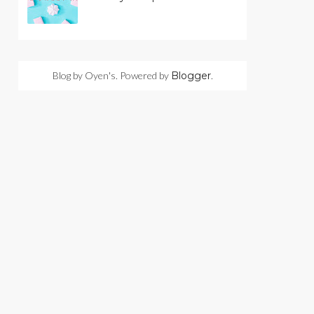
Blog by Oyen's. Powered by
Blogger
.