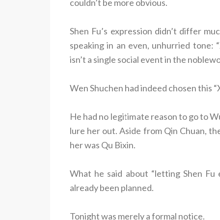
couldn’t be more obvious.
Shen Fu’s expression didn’t differ mu
speaking in an even, unhurried tone: “
isn’t a single social event in the noble
Wen Shuchen had indeed chosen this “Xi
He had no legitimate reason to go to 
lure her out. Aside from Qin Chuan, th
her was Qu Bixin.
What he said about “letting Shen Fu 
already been planned.
Tonight was merely a formal notice.