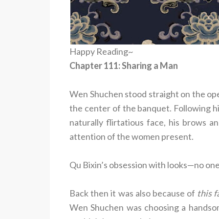
Happy Reading~
Chapter 111: Sharing a Man
Wen Shuchen stood straight on the open
the center of the banquet. Following hi
naturally flirtatious face, his brows 
attention of the women present.
Qu Bixin’s obsession with looks—no one
Back then it was also because of
this f
Wen Shuchen was choosing a handsome