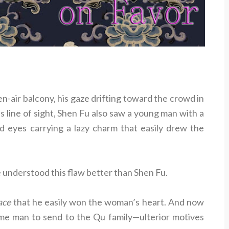
-air balcony, his gaze drifting toward the crowd in
s line of sight, Shen Fu also saw a young man with a
and eyes carrying a lazy charm that easily drew the
 understood this flaw better than Shen Fu.
ace
that he easily won the woman’s heart. And now
 man to send to the Qu family—ulterior motives