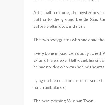
After half a minute, the mysterious ma
butt onto the ground beside Xiao Cen
before walking toward a car.
The two bodyguards who had done the be
Every bone in Xiao Cen’s body ached. Wh
exiting the garage. Half-dead, his once 
he had no idea who was behind the atta
Lying on the cold concrete for some tim
for an ambulance.
The next morning, Wushan Town.