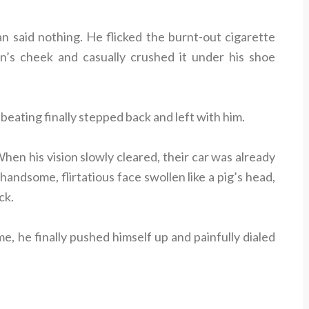
n said nothing. He flicked the burnt-out cigarette
’s cheek and casually crushed it under his shoe
ating finally stepped back and left with him.
en his vision slowly cleared, their car was already
handsome, flirtatious face swollen like a pig’s head,
ck.
e, he finally pushed himself up and painfully dialed