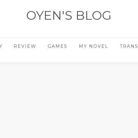
OYEN'S BLOG
- REVIEWS - GAMES - DIARY -
Y
REVIEW
GAMES
MY NOVEL
TRANS