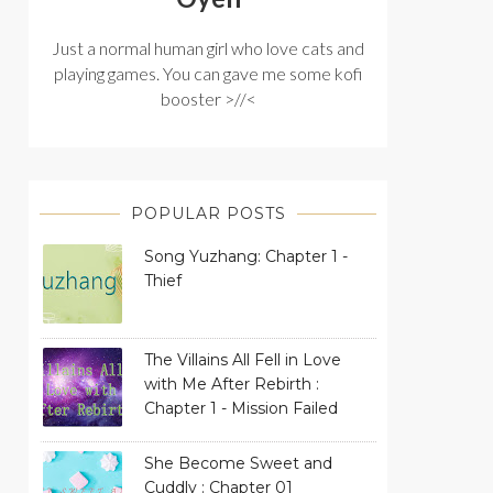
Just a normal human girl who love cats and
playing games. You can gave me some kofi
booster >//<
POPULAR POSTS
Song Yuzhang: Chapter 1 -
Thief
The Villains All Fell in Love
with Me After Rebirth :
Chapter 1 - Mission Failed
She Become Sweet and
Cuddly : Chapter 01