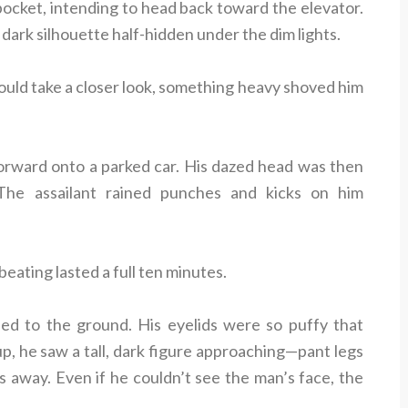
 pocket, intending to head back toward the elevator.
dark silhouette half-hidden under the dim lights.
ould take a closer look, something heavy shoved him
orward onto a parked car. His dazed head was then
 The assailant rained punches and kicks on him
beating lasted a full ten minutes.
sed to the ground. His eyelids were so puffy that
up, he saw a tall, dark figure approaching—pant legs
s away. Even if he couldn’t see the man’s face, the