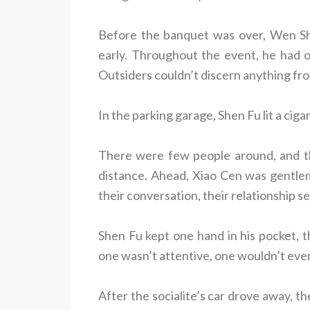
Before the banquet was over, Wen S
early. Throughout the event, he had o
Outsiders couldn’t discern anything fro
In the parking garage, Shen Fu lit a cigar
There were few people around, and th
distance. Ahead, Xiao Cen was gentlema
their conversation, their relationship 
Shen Fu kept one hand in his pocket, th
one wasn’t attentive, one wouldn’t even
After the socialite’s car drove away, th