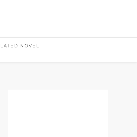
LATED NOVEL