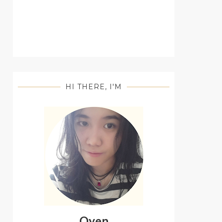
HI THERE, I'M
Oyen