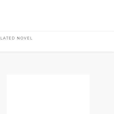
LATED NOVEL