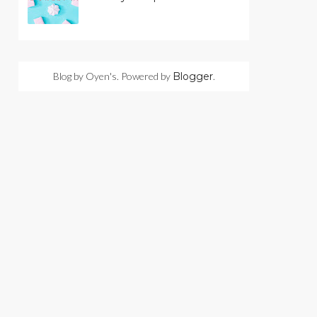
Blog by Oyen's. Powered by
Blogger
.