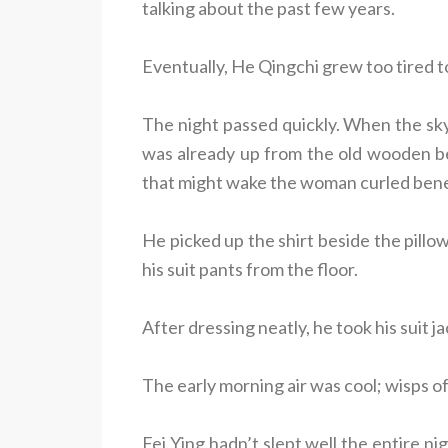
talking about the past few years.
Eventually, He Qingchi grew too tired to
The night passed quickly. When the sk
was already up from the old wooden be
that might wake the woman curled bene
He picked up the shirt beside the pillow 
his suit pants from the floor.
After dressing neatly, he took his suit 
The early morning air was cool; wisps of 
Fei Ying hadn’t slept well the entire 