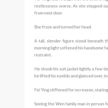
restlessness worse. As she stepped o
from next door.
She froze and turned her head.
A tall, slender figure stood beneath t
morning light softened his handsome fac
restraint.
He shook his suit jacket lightly a few 
he lifted his eyelids and glanced over, i
Fei Ying stiffened for no reason, staring
Seeing the Wen family man in person fe