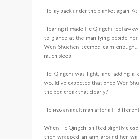
He lay back under the blanket again. As
Hearing it made He Qingchi feel awkwar
to glance at the man lying beside her.
Wen Shuchen seemed calm enough… t
much sleep.
He Qingchi was light, and adding a 
would’ve expected that once Wen Shuc
the bed creak that clearly?
He
was
an adult man after all—different
When He Qingchi shifted slightly clos
then wrapped an arm around her waist.