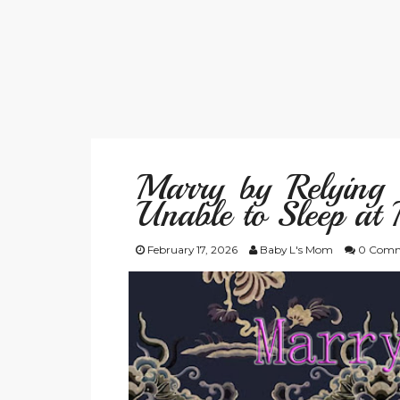
Marry by Relying 
Unable to Sleep at 
February 17, 2026
Baby L's Mom
0 Comm