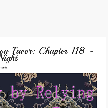
on Favor: Chapter 118 -
Night
ents