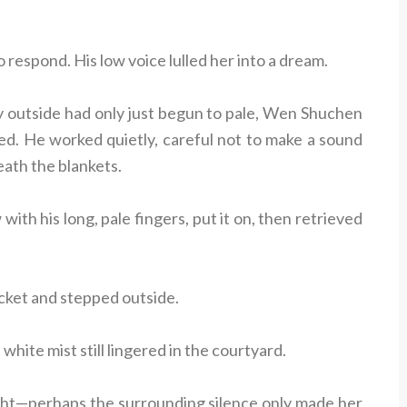
 respond. His low voice lulled her into a dream.
y outside had only just begun to pale, Wen Shuchen
d. He worked quietly, careful not to make a sound
ath the blankets.
with his long, pale fingers, put it on, then retrieved
jacket and stepped outside.
white mist still lingered in the courtyard.
night—perhaps the surrounding silence only made her