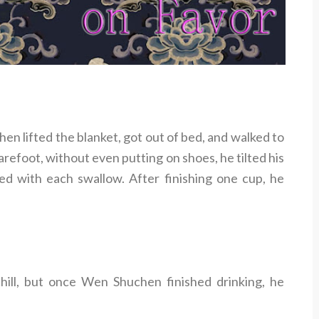
n lifted the blanket, got out of bed, and walked to
Barefoot, without even putting on shoes, he tilted his
ed with each swallow. After finishing one cup, he
hill, but once Wen Shuchen finished drinking, he