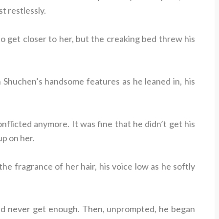
t restlessly.
to get closer to her, but the creaking bed threw his
n Shuchen’s handsome features as he leaned in, his
flicted anymore. It was fine that he didn’t get his
up on her.
e fragrance of her hair, his voice low as he softly
could never get enough. Then, unprompted, he began