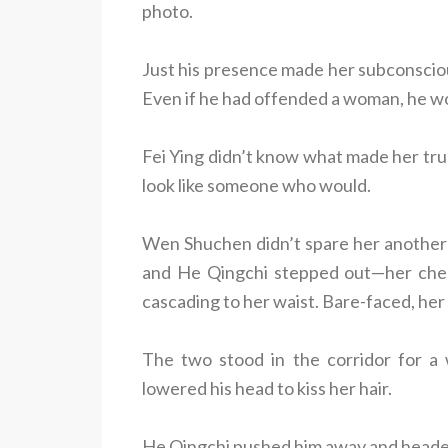
photo.
Just his presence made her subconsciou
Even if he had offended a woman, he wo
Fei Ying didn’t know what made her trus
look like someone who would.
Wen Shuchen didn’t spare her another
and He Qingchi stepped out—her cheon
cascading to her waist. Bare-faced, her 
The two stood in the corridor for a
lowered his head to kiss her hair.
He Qingchi pushed him away and heade