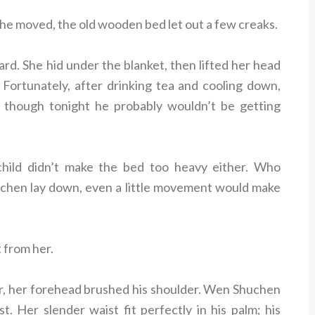
 he moved, the old wooden bed let out a few creaks.
d. She hid under the blanket, then lifted her head
 Fortunately, after drinking tea and cooling down,
hough tonight he probably wouldn’t be getting
child didn’t make the bed too heavy either. Who
hen lay down, even a little movement would make
 from her.
er, her forehead brushed his shoulder. Wen Shuchen
 Her slender waist fit perfectly in his palm; his