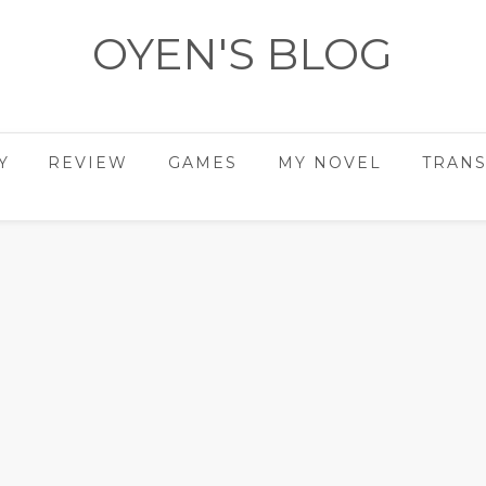
OYEN'S BLOG
- REVIEWS - GAMES - DIARY -
Y
REVIEW
GAMES
MY NOVEL
TRANS