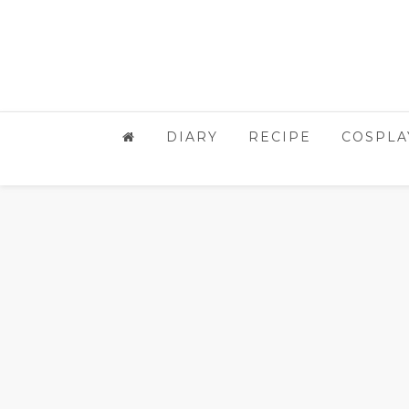
DIARY
RECIPE
COSPLA