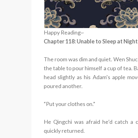
Happy Reading~
Chapter 118: Unable to Sleep at Night
The room was dim and quiet. Wen Shuche
the table to pour himself a cup of tea. 
head slightly as his Adam’s apple mov
poured another.
“Put your clothes on.”
He Qingchi was afraid he’d catch a c
quickly returned.