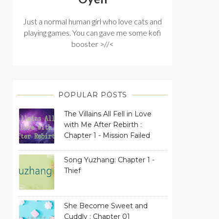
Just a normal human girl who love cats and
playing games. You can gave me some kofi
booster >//<
POPULAR POSTS
The Villains All Fell in Love
with Me After Rebirth :
Chapter 1 - Mission Failed
Song Yuzhang: Chapter 1 -
Thief
She Become Sweet and
Cuddly : Chapter 01