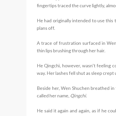
fingertips traced the curve lightly, almos
He had originally intended to use this 
plans off.
A trace of frustration surfaced in We
thin lips brushing through her hair.
He Qingchi, however, wasn’t feeling con
way. Her lashes fell shut as sleep crept 
Beside her, Wen Shuchen breathed in th
called her name,
Qingchi
.
He said it again and again, as if he 