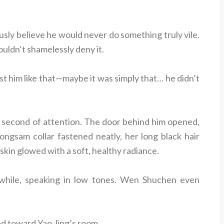
sly believe he would never do something truly vile.
uldn’t shamelessly deny it.
t him like that—maybe it was simply that… he didn’t
 second of attention. The door behind him opened,
gsam collar fastened neatly, her long black hair
skin glowed with a soft, healthy radiance.
 while, speaking in low tones. Wen Shuchen even
d toward Yao Jing’s room.