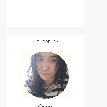
HI THERE, I'M
Oyen