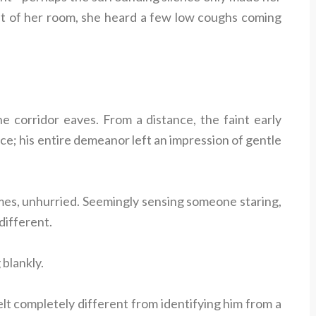
ut of her room, she heard a few low coughs coming
he corridor eaves. From a distance, the faint early
e; his entire demeanor left an impression of gentle
times, unhurried. Seemingly sensing someone staring,
ndifferent.
 blankly.
lt completely different from identifying him from a