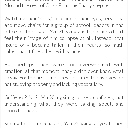
Mo and the rest of Class 9 that he finally stepped in.
Watching their “boss,” so proud in their eyes, serve tea
and move chairs for a group of school leaders in the
office for their sake, Yan Zhiyang and the others didn’t
feel their image of him collapse at all. Instead, that
figure only became taller in their hearts—so much
taller that it filled them with shame.
But perhaps they were too overwhelmed with
emotion; at that moment, they didn’t even know what
to say. For the first time, they resented themselves for
not studying properly and lacking vocabulary.
‘Suffered? No?’ Mu Xiangxiang looked confused, not
understanding what they were talking about, and
shook her head.
Seeing her so nonchalant, Yan Zhiyang’s eyes turned