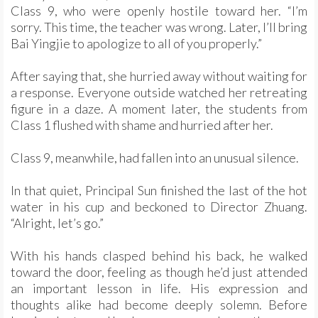
Class 9, who were openly hostile toward her. “I’m
sorry. This time, the teacher was wrong. Later, I’ll bring
Bai Yingjie to apologize to all of you properly.”
After saying that, she hurried away without waiting for
a response. Everyone outside watched her retreating
figure in a daze. A moment later, the students from
Class 1 flushed with shame and hurried after her.
Class 9, meanwhile, had fallen into an unusual silence.
In that quiet, Principal Sun finished the last of the hot
water in his cup and beckoned to Director Zhuang.
“Alright, let’s go.”
With his hands clasped behind his back, he walked
toward the door, feeling as though he’d just attended
an important lesson in life. His expression and
thoughts alike had become deeply solemn. Before