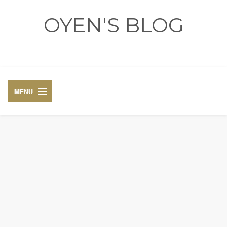
OYEN'S BLOG
- REVIEWS - GAMES - DIARY -
DIARY
RECIPE
COSPLAY