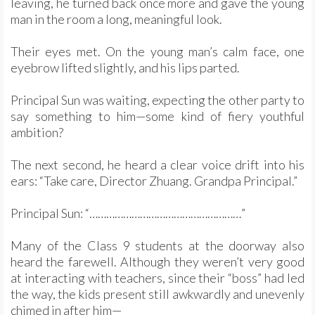
leaving, he turned back once more and gave the young
man in the room a long, meaningful look.
Their eyes met. On the young man’s calm face, one
eyebrow lifted slightly, and his lips parted.
Principal Sun was waiting, expecting the other party to
say something to him—some kind of fiery youthful
ambition?
The next second, he heard a clear voice drift into his
ears: “Take care, Director Zhuang. Grandpa Principal.”
Principal Sun: “………………………………………………”
Many of the Class 9 students at the doorway also
heard the farewell. Although they weren’t very good
at interacting with teachers, since their “boss” had led
the way, the kids present still awkwardly and unevenly
chimed in after him—