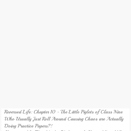
REVIEW
GAMES
MY NOVEL
TRANSLATED NOVEL
Reversed Life: Chapter 10 - The Little Piglets of Class Nine
Who Usually Just Roll Around Causing Chaos are Actually
Doing Practice Papers?!