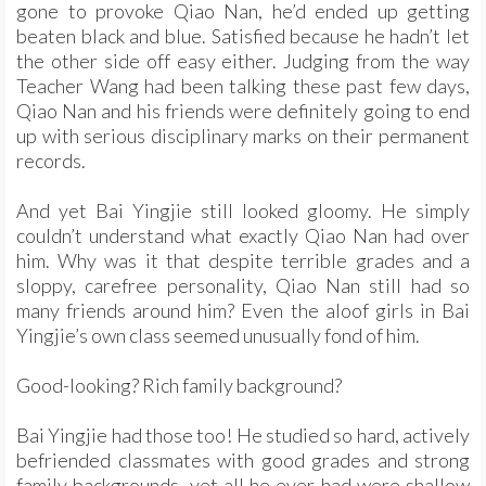
gone to provoke Qiao Nan, he’d ended up getting
beaten black and blue. Satisfied because he hadn’t let
the other side off easy either. Judging from the way
Teacher Wang had been talking these past few days,
Qiao Nan and his friends were definitely going to end
up with serious disciplinary marks on their permanent
records.
And yet Bai Yingjie still looked gloomy. He simply
couldn’t understand what exactly Qiao Nan had over
him. Why was it that despite terrible grades and a
sloppy, carefree personality, Qiao Nan still had so
many friends around him? Even the aloof girls in Bai
Yingjie’s own class seemed unusually fond of him.
Good-looking? Rich family background?
Bai Yingjie had those too! He studied so hard, actively
befriended classmates with good grades and strong
family backgrounds, yet all he ever had were shallow