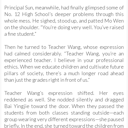
Principal Sun, meanwhile, had finally glimpsed some of
No. 12 High School’s deeper problems through this
whole mess. He sighed, stood up, and patted Mo Wen
on the shoulder. “You’re doing very well. You’ve raised
a fine student.”
Then he turned to Teacher Wang, whose expression
had calmed considerably. “Teacher Wang, you’re an
experienced teacher. I believe in your professional
ethics. When we educate children and cultivate future
pillars of society, there’s a much longer road ahead
than just the grades right in front of us.”
Teacher Wang’s expression shifted. Her eyes
reddened as well. She nodded silently and dragged
Bai Yingjie toward the door. When they passed the
students from both classes standing outside—each
group wearing very different expressions—she paused
briefly. In the end, she turned toward the children from