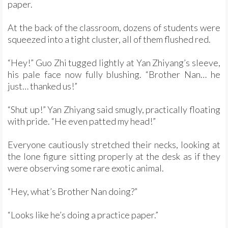
paper.
At the back of the classroom, dozens of students were
squeezed into a tight cluster, all of them flushed red.
“Hey!” Guo Zhi tugged lightly at Yan Zhiyang’s sleeve,
his pale face now fully blushing. “Brother Nan… he
just… thanked us!”
“Shut up!” Yan Zhiyang said smugly, practically floating
with pride. “He even patted my head!”
Everyone cautiously stretched their necks, looking at
the lone figure sitting properly at the desk as if they
were observing some rare exotic animal.
“Hey, what’s Brother Nan doing?”
“Looks like he’s doing a practice paper.”