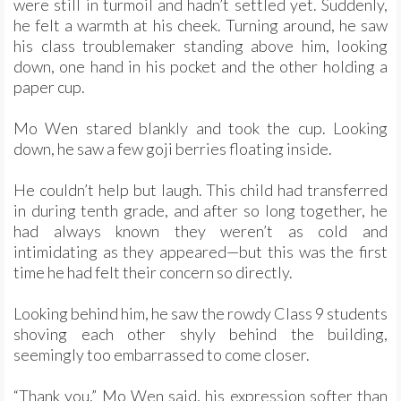
were still in turmoil and hadn’t settled yet. Suddenly,
he felt a warmth at his cheek. Turning around, he saw
his class troublemaker standing above him, looking
down, one hand in his pocket and the other holding a
paper cup.
Mo Wen stared blankly and took the cup. Looking
down, he saw a few goji berries floating inside.
He couldn’t help but laugh. This child had transferred
in during tenth grade, and after so long together, he
had always known they weren’t as cold and
intimidating as they appeared—but this was the first
time he had felt their concern so directly.
Looking behind him, he saw the rowdy Class 9 students
shoving each other shyly behind the building,
seemingly too embarrassed to come closer.
“Thank you,” Mo Wen said, his expression softer than