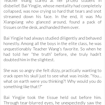
Teacher Wang stared at her prized student in
disbelief. Bai Yingjie, whose mentality had completely
collapsed, was now crying so hard that tears and snot
streamed down his face. In the end, it was Mu
Xiangxiang who glanced around, found a pack of
tissues on the desk, and handed them over.
Bai Yingjie had always studied diligently and behaved
honestly. Among all the boys in the elite class, he was
unquestionably Teacher Wang’s favorite. So when he
had told her “the truth” before, she truly hadn’t
doubted him in the slightest.
She was so angry she felt dizzy, practically wanting to
crack open his skull just to see what was inside. “You…
what on earth were you thinking?! Why would you do
something like that!?”
Bai Yingjie took the tissue held out before him.
Through tear-blurred eyes, he unexpectedly saw the