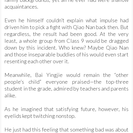
acquaintances.
Even he himself couldn’t explain what impulse had
driven him to pick a fight with Qiao Nan back then. But
regardless, the result had been good. At the very
least, a whole group from Class 9 would be dragged
down by this incident. Who knew? Maybe Qiao Nan
and those inseparable buddies of his would even start
resenting each other over it.
Meanwhile, Bai Yingjie would remain the “other
people’s child” everyone praised—the top-three
student in the grade, admired by teachers and parents
alike.
As he imagined that satisfying future, however, his
eyelids kept twitching nonstop.
He just had this feeling that something bad was about