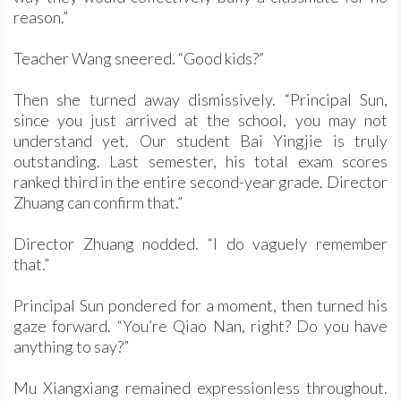
reason.”
Teacher Wang sneered. “Good kids?”
Then she turned away dismissively. “Principal Sun,
since you just arrived at the school, you may not
understand yet. Our student Bai Yingjie is truly
outstanding. Last semester, his total exam scores
ranked third in the entire second-year grade. Director
Zhuang can confirm that.”
Director Zhuang nodded. “I do vaguely remember
that.”
Principal Sun pondered for a moment, then turned his
gaze forward. “You’re Qiao Nan, right? Do you have
anything to say?”
Mu Xiangxiang remained expressionless throughout.