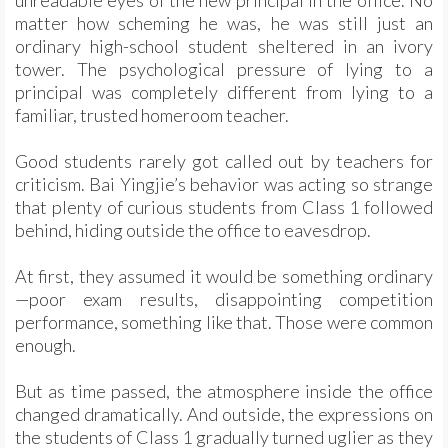
unreadable eyes of the new principal in the office. No
matter how scheming he was, he was still just an
ordinary high-school student sheltered in an ivory
tower. The psychological pressure of lying to a
principal was completely different from lying to a
familiar, trusted homeroom teacher.
Good students rarely got called out by teachers for
criticism. Bai Yingjie’s behavior was acting so strange
that plenty of curious students from Class 1 followed
behind, hiding outside the office to eavesdrop.
At first, they assumed it would be something ordinary
—poor exam results, disappointing competition
performance, something like that. Those were common
enough.
But as time passed, the atmosphere inside the office
changed dramatically. And outside, the expressions on
the students of Class 1 gradually turned uglier as they