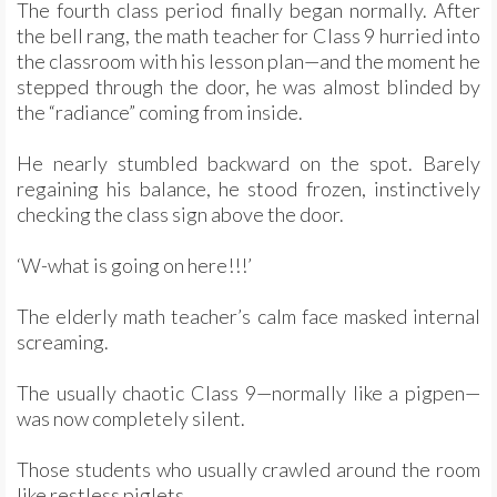
The fourth class period finally began normally. After
the bell rang, the math teacher for Class 9 hurried into
the classroom with his lesson plan—and the moment he
stepped through the door, he was almost blinded by
the “radiance” coming from inside.
He nearly stumbled backward on the spot. Barely
regaining his balance, he stood frozen, instinctively
checking the class sign above the door.
‘W-what is going on here!!!’
The elderly math teacher’s calm face masked internal
screaming.
The usually chaotic Class 9—normally like a pigpen—
was now completely silent.
Those students who usually crawled around the room
like restless piglets…