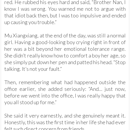
red. He rubbed his eyes hard and said, “Brother Nan, I
know I was wrong. You warned me not to argue with
that idiot back then, but I was too impulsive and ended
up causing you trouble.”
Mu Xiangxiang, at the end of the day, was still a normal
girl. Having a good-looking boy crying right in front of
her was a bit beyond her emotional tolerance range.
She didn’t really know how to comfort a boy her age, so
she simply put down her pen and patted his head. “Stop
talking. It’s not your fault.”
Then, remembering what had happened outside the
office earlier, she added seriously: “And… just now,
before we went into the office, I was really happy that
you all stood up for me.”
She said it very earnestly, and she genuinely meant it.
Honestly, this was the first time in her life she had ever
felt such direct concern from friends.