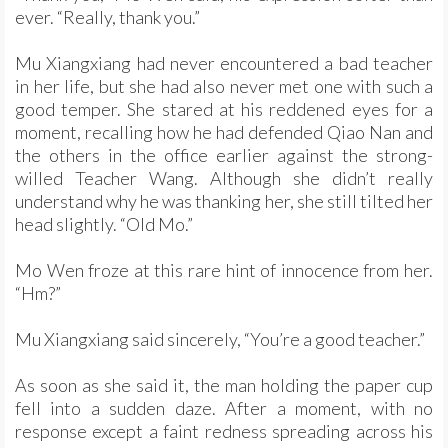
ever. “Really, thank you.”
Mu Xiangxiang had never encountered a bad teacher
in her life, but she had also never met one with such a
good temper. She stared at his reddened eyes for a
moment, recalling how he had defended Qiao Nan and
the others in the office earlier against the strong-
willed Teacher Wang. Although she didn’t really
understand why he was thanking her, she still tilted her
head slightly. “Old Mo.”
Mo Wen froze at this rare hint of innocence from her.
“Hm?”
Mu Xiangxiang said sincerely, “You’re a good teacher.”
As soon as she said it, the man holding the paper cup
fell into a sudden daze. After a moment, with no
response except a faint redness spreading across his