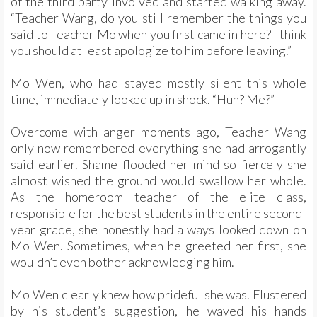
of the third party involved and started walking away.
“Teacher Wang, do you still remember the things you
said to Teacher Mo when you first came in here? I think
you should at least apologize to him before leaving.”
Mo Wen, who had stayed mostly silent this whole
time, immediately looked up in shock. “Huh? Me?”
Overcome with anger moments ago, Teacher Wang
only now remembered everything she had arrogantly
said earlier. Shame flooded her mind so fiercely she
almost wished the ground would swallow her whole.
As the homeroom teacher of the elite class,
responsible for the best students in the entire second-
year grade, she honestly had always looked down on
Mo Wen. Sometimes, when he greeted her first, she
wouldn’t even bother acknowledging him.
Mo Wen clearly knew how prideful she was. Flustered
by his student’s suggestion, he waved his hands