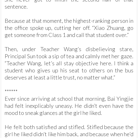
sentence.
Because at that moment, the highest-ranking person in
the office spoke up, cutting her off. “Xiao Zhuang, go
get someone from Class 1 and call that student over.”
Then, under Teacher Wang’s disbelieving stare,
Principal Sun took a sip of tea and calmly met her gaze.
“Teacher Wang, let’s all stay objective here. I think a
student who gives up his seat to others on the bus
deserves at least a little trust, no matter what.”
******
Ever since arriving at school that morning, Bai Yingjie
had felt inexplicably uneasy. He didn’t even have the
mood to sneak glances at the girl he liked.
He felt both satisfied and stifled. Stifled because the
girl he liked didn’t like him back, and because when he’d