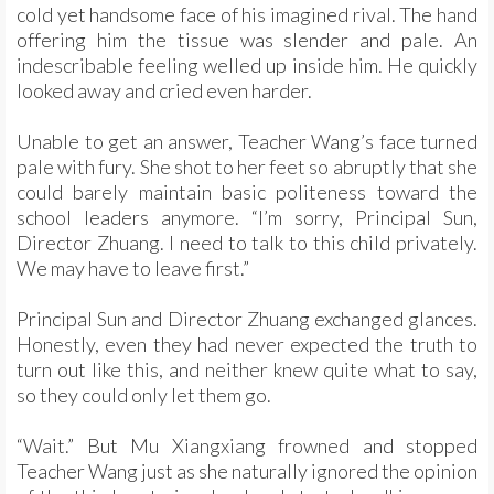
cold yet handsome face of his imagined rival. The hand
offering him the tissue was slender and pale. An
indescribable feeling welled up inside him. He quickly
looked away and cried even harder.
Unable to get an answer, Teacher Wang’s face turned
pale with fury. She shot to her feet so abruptly that she
could barely maintain basic politeness toward the
school leaders anymore. “I’m sorry, Principal Sun,
Director Zhuang. I need to talk to this child privately.
We may have to leave first.”
Principal Sun and Director Zhuang exchanged glances.
Honestly, even they had never expected the truth to
turn out like this, and neither knew quite what to say,
so they could only let them go.
“Wait.” But Mu Xiangxiang frowned and stopped
Teacher Wang just as she naturally ignored the opinion