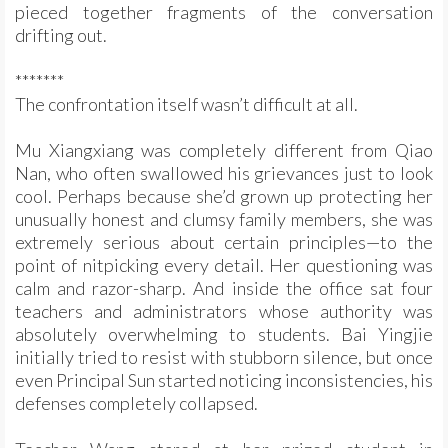
pieced together fragments of the conversation
drifting out.
*******
The confrontation itself wasn’t difficult at all.
Mu Xiangxiang was completely different from Qiao
Nan, who often swallowed his grievances just to look
cool. Perhaps because she’d grown up protecting her
unusually honest and clumsy family members, she was
extremely serious about certain principles—to the
point of nitpicking every detail. Her questioning was
calm and razor-sharp. And inside the office sat four
teachers and administrators whose authority was
absolutely overwhelming to students. Bai Yingjie
initially tried to resist with stubborn silence, but once
even Principal Sun started noticing inconsistencies, his
defenses completely collapsed.