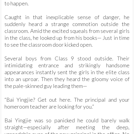
to happen.
Caught in that inexplicable sense of danger, he
suddenly heard a strange commotion outside the
classroom. Amid the excited squeals from several girls
in the class, he looked up from his books— Just in time
to see the classroom door kicked open.
Several boys from Class 9 stood outside. Their
intimidating entrance and strikingly handsome
appearances instantly sent the girls in the elite class
into an uproar. Then they heard the gloomy voice of
the pale-skinned guy leading them—
“Bai Yingjie? Get out here. The principal and your
homeroom teacher are looking for you.”
Bai Yingjie was so panicked he could barely walk
straight—especially after meeting the deep,