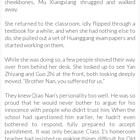
cheekbones, Mu Xiangxiang shrugged and walked
away.
She returned to the classroom, idly flipped through a
textbook for a while, and when she had nothing else to
do, she pulled out a set of Huanggang exam papers and
started working on them.
While she was doing so, a few people shoved their way
over from behind her desk. She looked up to see Yan
Zhiyang and Guo Zhi at the front, both looking deeply
moved. “Brother Nan, you suffered for us.”
They knew Qiao Nan’s personality too well. He was so
proud that he would never bother to argue for his
innocence with people who didn’t trust him. When the
school had questioned him earlier, he hadn’t even
bothered to respond, fully prepared to accept
punishment. It was only because Class 1’s homeroom
teacher had insisted on making things difficult for Old