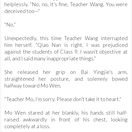
helplessly. “No, no, it’s fine, Teacher Wang. You were
deceived too—”
“No.”
Unexpectedly, this time Teacher Wang interrupted
him herself. “Qiao Nan is right. I was prejudiced
against the students of Class 9. I wasn’t objective at
all, and I said many inappropriate things.”
She released her grip on Bai Yingjie’s arm,
straightened her posture, and solemnly bowed
halfway toward Mo Wen.
“Teacher Mo, I’m sorry. Please don’t take it to heart.”
Mo Wen stared at her blankly, his hands still half-
raised awkwardly in front of his chest, looking
completely at a loss.