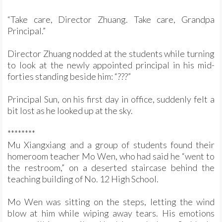
“Take care, Director Zhuang. Take care, Grandpa
Principal.”
Director Zhuang nodded at the students while turning
to look at the newly appointed principal in his mid-
forties standing beside him: “???”
Principal Sun, on his first day in office, suddenly felt a
bit lost as he looked up at the sky.
********
Mu Xiangxiang and a group of students found their
homeroom teacher Mo Wen, who had said he “went to
the restroom,” on a deserted staircase behind the
teaching building of No. 12 High School.
Mo Wen was sitting on the steps, letting the wind
blow at him while wiping away tears. His emotions