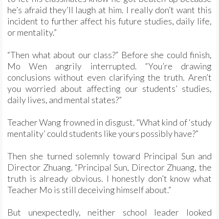
he’s afraid they’ll laugh at him. I really don’t want this
incident to further affect his future studies, daily life,
or mentality.”
“Then what about our class?” Before she could finish,
Mo Wen angrily interrupted. “You’re drawing
conclusions without even clarifying the truth. Aren’t
you worried about affecting our students’ studies,
daily lives, and mental states?”
Teacher Wang frowned in disgust. “What kind of ‘study
mentality’ could students like yours possibly have?”
Then she turned solemnly toward Principal Sun and
Director Zhuang. “Principal Sun, Director Zhuang, the
truth is already obvious. I honestly don’t know what
Teacher Mo is still deceiving himself about.”
But unexpectedly, neither school leader looked