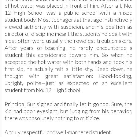
of hot water was placed in front of him. After all, No.
12 High School was a public school with a mixed
student body. Most teenagers at that age instinctively
viewed authority with suspicion, and his position as
director of discipline meant the students he dealt with
most often were usually the rowdiest troublemakers.
After years of teaching, he rarely encountered a
student this considerate toward him. So when he
accepted the hot water with both hands and took his
first sip, he actually felt a little shy. Deep down, he
thought with great satisfaction: Good-looking,
upright, polite—just as expected of an excellent
student from No. 12 High School.
Principal Sun sighed and finally let it go too. Sure, the
kid had poor eyesight, but judging from his behavior,
there was absolutely nothing to criticize.
A truly respectful and well-mannered student.