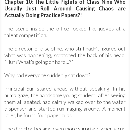
Chapter 10: The Little Piglets of Class Nine Who
Usually Just Roll Around Causing Chaos are
Actually Doing Practice Papers?!
The scene inside the office looked like judges at a
talent competition.
The director of discipline, who still hadn’t figured out
what was happening, scratched the back of his head.
“Huh? What’s going on here…?”
Why had everyone suddenly sat down?
Principal Sun stared ahead without speaking. In his
numb gaze, the handsome young student, after seeing
them all seated, had calmly walked over to the water
dispenser and started rummaging around. A moment
later, he found four paper cups.
The director became even more surprised when a cup