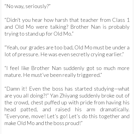
“No way, seriously?”
“Didn’t you hear how harsh that teacher from Class 1
and Old Mo were talking? Brother Nan is probably
trying to stand up for Old Mo.”
“Yeah, our grades are too bad, Old Mo must be under a
lot of pressure. He was even secretly crying earlier.”
“I feel like Brother Nan suddenly got so much more
mature. He must’ve been really triggered.”
“Damn it! Even the boss has started studying—what
are you all doing?!” Yan Zhiyang suddenly broke out of
the crowd, chest puffed up with pride from having his
head patted, and raised his arm dramatically.
“Everyone, move! Let’s go! Let’s do this together and
make Old Mo and the boss proud!”