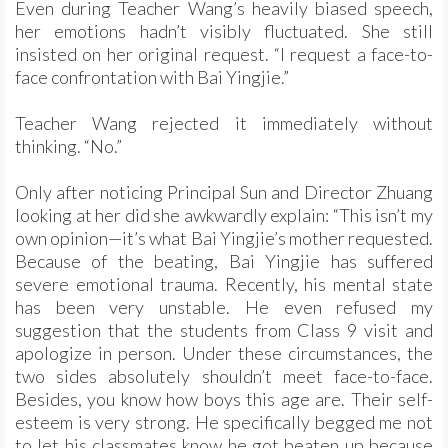
Even during Teacher Wang’s heavily biased speech,
her emotions hadn’t visibly fluctuated. She still
insisted on her original request. “I request a face-to-
face confrontation with Bai Yingjie.”
Teacher Wang rejected it immediately without
thinking. “No.”
Only after noticing Principal Sun and Director Zhuang
looking at her did she awkwardly explain: “This isn’t my
own opinion—it’s what Bai Yingjie’s mother requested.
Because of the beating, Bai Yingjie has suffered
severe emotional trauma. Recently, his mental state
has been very unstable. He even refused my
suggestion that the students from Class 9 visit and
apologize in person. Under these circumstances, the
two sides absolutely shouldn’t meet face-to-face.
Besides, you know how boys this age are. Their self-
esteem is very strong. He specifically begged me not
to let his classmates know he got beaten up because