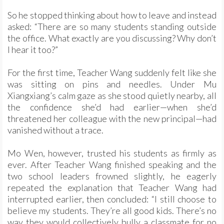
So he stopped thinking about how to leave and instead
asked: “There are so many students standing outside
the office. What exactly are you discussing? Why don’t
I hear it too?”
For the first time, Teacher Wang suddenly felt like she
was sitting on pins and needles. Under Mu
Xiangxiang’s calm gaze as she stood quietly nearby, all
the confidence she’d had earlier—when she’d
threatened her colleague with the new principal—had
vanished without a trace.
Mo Wen, however, trusted his students as firmly as
ever. After Teacher Wang finished speaking and the
two school leaders frowned slightly, he eagerly
repeated the explanation that Teacher Wang had
interrupted earlier, then concluded: “I still choose to
believe my students. They’re all good kids. There’s no
way they would collectively bully a classmate for no