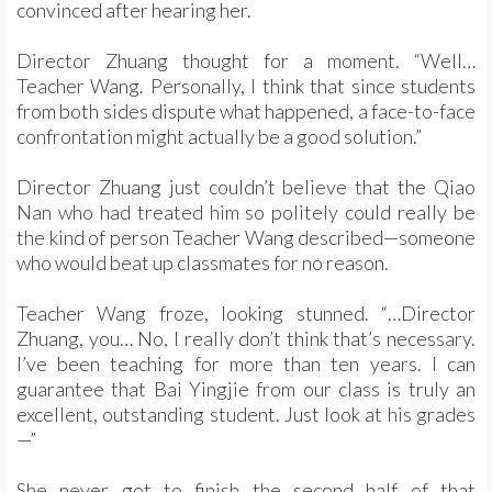
convinced after hearing her.
Director Zhuang thought for a moment. “Well…
Teacher Wang. Personally, I think that since students
from both sides dispute what happened, a face-to-face
confrontation might actually be a good solution.”
Director Zhuang just couldn’t believe that the Qiao
Nan who had treated him so politely could really be
the kind of person Teacher Wang described—someone
who would beat up classmates for no reason.
Teacher Wang froze, looking stunned. “…Director
Zhuang, you… No, I really don’t think that’s necessary.
I’ve been teaching for more than ten years. I can
guarantee that Bai Yingjie from our class is truly an
excellent, outstanding student. Just look at his grades
—”
She never got to finish the second half of that