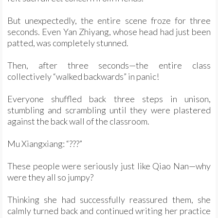
But unexpectedly, the entire scene froze for three
seconds. Even Yan Zhiyang, whose head had just been
patted, was completely stunned.
Then, after three seconds—the entire class
collectively “walked backwards” in panic!
Everyone shuffled back three steps in unison,
stumbling and scrambling until they were plastered
against the back wall of the classroom.
Mu Xiangxiang: “???”
These people were seriously just like Qiao Nan—why
were they all so jumpy?
Thinking she had successfully reassured them, she
calmly turned back and continued writing her practice