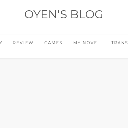
OYEN'S BLOG
- REVIEWS - GAMES - DIARY -
Y
REVIEW
GAMES
MY NOVEL
TRANS