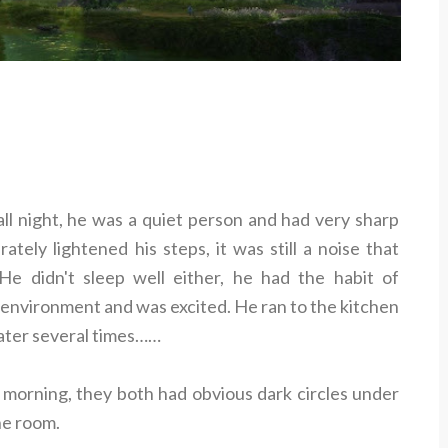
all night, he was a quiet person and had very sharp
tely lightened his steps, it was still a noise that
e didn't sleep well either, he had the habit of
environment and was excited. He ran to the kitchen
water several times……
 morning, they both had obvious dark circles under
he room.