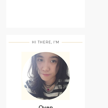
HI THERE, I'M
Oyen