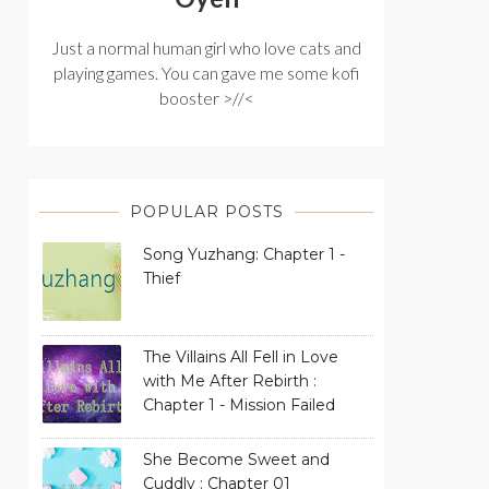
Just a normal human girl who love cats and
playing games. You can gave me some kofi
booster >//<
POPULAR POSTS
Song Yuzhang: Chapter 1 -
Thief
The Villains All Fell in Love
with Me After Rebirth :
Chapter 1 - Mission Failed
She Become Sweet and
Cuddly : Chapter 01