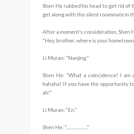
Shen He rubbed his head to get rid of 
get along with this silent roommate in t
After a moment's consideration, Shen He
"Hey, brother, where is your hometown
Li Muran: "Nanjing."
Shen He: "What a coincidence! I am als
hahaha! If you have the opportunity to 
ah!"
Li Muran: "En."
Shen He: ".................."