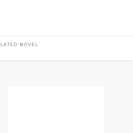
LATED NOVEL