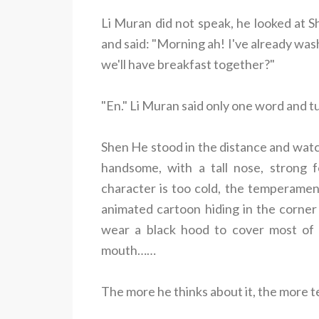
Li Muran did not speak, he looked at S
and said: "Morning ah! I've already was
we'll have breakfast together?"
"En." Li Muran said only one word and 
Shen He stood in the distance and watch
handsome, with a tall nose, strong f
character is too cold, the temperamen
animated cartoon hiding in the corner l
wear a black hood to cover most of 
mouth……
The more he thinks about it, the more terr