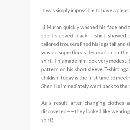
It was simply impossible to have a pleas
Li Muran quickly washed his face and 
short-sleeved black T-shirt showed 
tailored trousers lined his legs tall and
was no superfluous decoration on the 
shirt. This made him look very modest
pattern on his short sleeve T-shirt aga
childish, today is the first time to mee
Shen He immediately went back to the r
As a result, after changing clothes 
discovered——they looked like wearing a 
shirt!