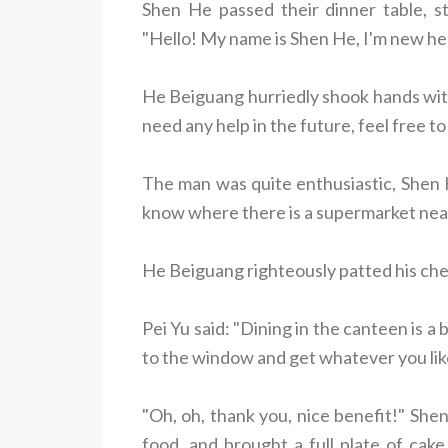
Shen He passed their dinner table, s
"Hello! My name is Shen He, I'm new he
He Beiguang hurriedly shook hands with
need any help in the future, feel free t
The man was quite enthusiastic, Shen H
know where there is a supermarket nearb
He Beiguang righteously patted his ches
Pei Yu said: "Dining in the canteen is a
to the window and get whatever you lik
"Oh, oh, thank you, nice benefit!" She
food, and brought a full plate of ca