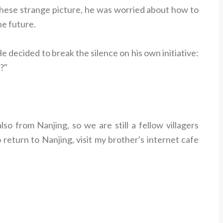
these strange picture, he was worried about how to
he future.
 decided to break the silence on his own initiative:
?"
o from Nanjing, so we are still a fellow villagers
return to Nanjing, visit my brother's internet cafe