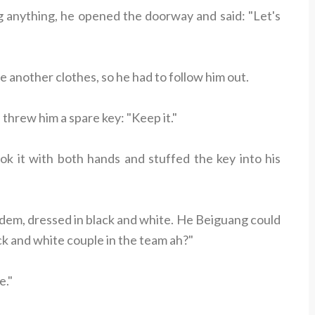
g anything, he opened the doorway and said: "Let's
another clothes, so he had to follow him out.
threw him a spare key: "Keep it."
ok it with both hands and stuffed the key into his
dem, dressed in black and white. He Beiguang could
ck and white couple in the team ah?"
e."