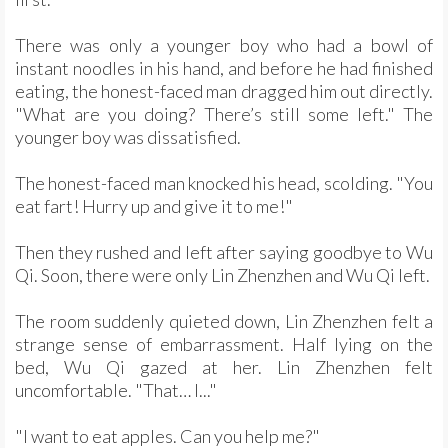
There was only a younger boy who had a bowl of
instant noodles in his hand, and before he had finished
eating, the honest-faced man dragged him out directly.
"What are you doing? There’s still some left." The
younger boy was dissatisfied.
The honest-faced man knocked his head, scolding. "You
eat fart! Hurry up and give it to me!"
Then they rushed and left after saying goodbye to Wu
Qi. Soon, there were only Lin Zhenzhen and Wu Qi left.
The room suddenly quieted down, Lin Zhenzhen felt a
strange sense of embarrassment. Half lying on the
bed, Wu Qi gazed at her. Lin Zhenzhen felt
uncomfortable. "That… I..."
"I want to eat apples. Can you help me?"