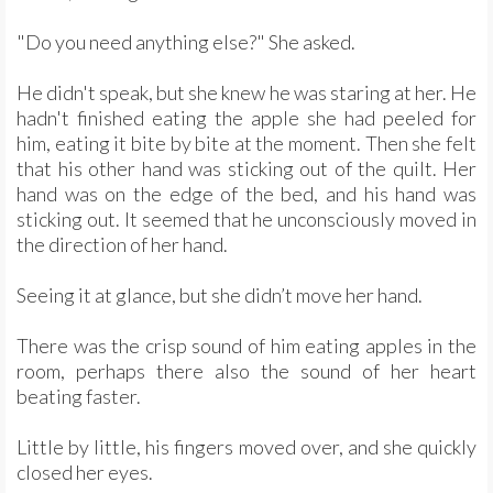
"Do you need anything else?" She asked.
He didn't speak, but she knew he was staring at her. He
hadn't finished eating the apple she had peeled for
him, eating it bite by bite at the moment. Then she felt
that his other hand was sticking out of the quilt. Her
hand was on the edge of the bed, and his hand was
sticking out. It seemed that he unconsciously moved in
the direction of her hand.
Seeing it at glance, but she didn’t move her hand.
There was the crisp sound of him eating apples in the
room, perhaps there also the sound of her heart
beating faster.
Little by little, his fingers moved over, and she quickly
closed her eyes.