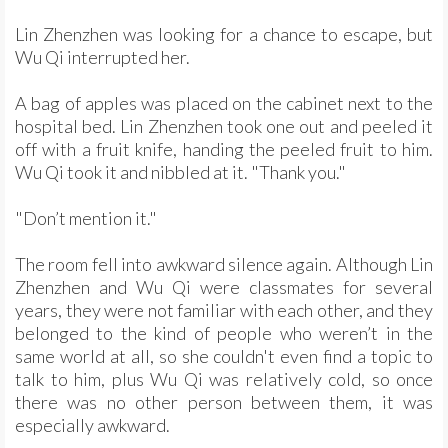
Lin Zhenzhen was looking for a chance to escape, but
Wu Qi interrupted her.
A bag of apples was placed on the cabinet next to the
hospital bed. Lin Zhenzhen took one out and peeled it
off with a fruit knife, handing the peeled fruit to him.
Wu Qi took it and nibbled at it. "Thank you."
"Don’t mention it."
The room fell into awkward silence again. Although Lin
Zhenzhen and Wu Qi were classmates for several
years, they were not familiar with each other, and they
belonged to the kind of people who weren’t in the
same world at all, so she couldn't even find a topic to
talk to him, plus Wu Qi was relatively cold, so once
there was no other person between them, it was
especially awkward.