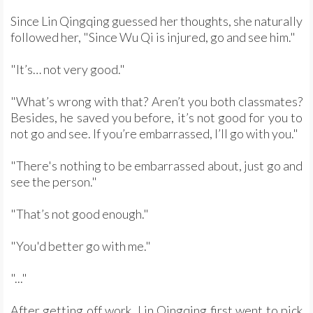
Since Lin Qingqing guessed her thoughts, she naturally
followed her, "Since Wu Qi is injured, go and see him."
"It’s… not very good."
"What’s wrong with that? Aren’t you both classmates?
Besides, he saved you before, it’s not good for you to
not go and see. If you’re embarrassed, I’ll go with you."
"There's nothing to be embarrassed about, just go and
see the person."
"That’s not good enough."
"You'd better go with me."
"..."
After getting off work, Lin Qingqing first went to pick