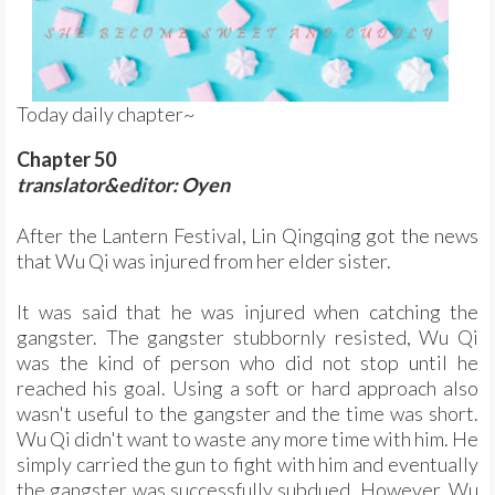
Today daily chapter~
Chapter 50
translator&editor: Oyen
After the Lantern Festival, Lin Qingqing got the news
that Wu Qi was injured from her elder sister.
It was said that he was injured when catching the
gangster. The gangster stubbornly resisted, Wu Qi
was the kind of person who did not stop until he
reached his goal. Using a soft or hard approach also
wasn't useful to the gangster and the time was short.
Wu Qi didn't want to waste any more time with him. He
simply carried the gun to fight with him and eventually
the gangster was successfully subdued. However, Wu