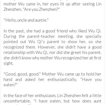
mother Wu came in, her eyes lit up after seeing Lin
Zhenzhen. "Are you Zhenzhen?"
"Hello, uncle and auntie."
In the past, she had a good friend who liked Wu Qi.
During the parent-teacher meeting, she specially
pointed out Wu Qi's parent to show her, so she
recognized them. However, she didn’t have a good
relationship with Wu Qi, nor did she greet his parent.
she didn’t know why mother Wu recognized her at first
sight.
"Good, good, good." Mother Wu came up to hold her
hand and asked her enthusiastically, "Have you
eaten?"
In the face of her enthusiasm, Lin Zhenzhen felt a little
uncomfortable. "I have eaten, but how does aunt