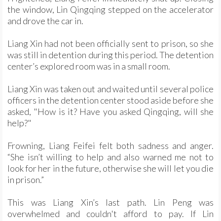
the window, Lin Qingqing stepped on the accelerator
and drove the car in.
Liang Xin had not been officially sent to prison, so she
was still in detention during this period. The detention
center’s explored room was in a small room.
Liang Xin was taken out and waited until several police
officers in the detention center stood aside before she
asked, "How is it? Have you asked Qingqing, will she
help?"
Frowning, Liang Feifei felt both sadness and anger.
“She isn’t willing to help and also warned me not to
look for her in the future, otherwise she will let you die
in prison.”
This was Liang Xin’s last path. Lin Peng was
overwhelmed and couldn't afford to pay. If Lin