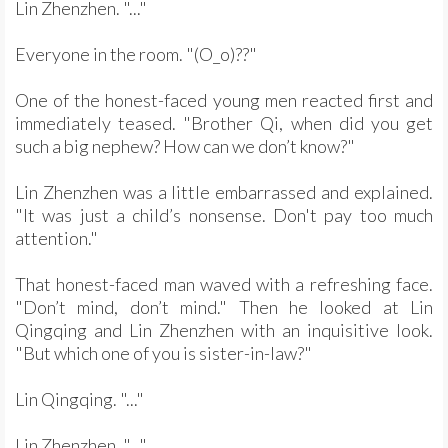
Lin Zhenzhen. "..."
Everyone in the room. "(O_o)??"
One of the honest-faced young men reacted first and
immediately teased. "Brother Qi, when did you get
such a big nephew? How can we don’t know?"
Lin Zhenzhen was a little embarrassed and explained.
"It was just a child’s nonsense. Don't pay too much
attention."
That honest-faced man waved with a refreshing face.
"Don’t mind, don’t mind." Then he looked at Lin
Qingqing and Lin Zhenzhen with an inquisitive look.
"But which one of you is sister-in-law?"
Lin Qingqing. "..."
Lin Zhenzhen. "..."