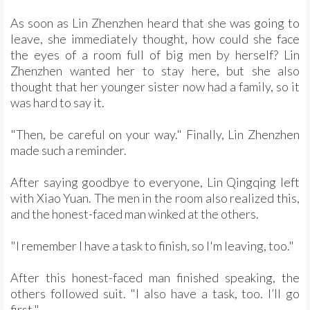
As soon as Lin Zhenzhen heard that she was going to
leave, she immediately thought, how could she face
the eyes of a room full of big men by herself? Lin
Zhenzhen wanted her to stay here, but she also
thought that her younger sister now had a family, so it
was hard to say it.
"Then, be careful on your way." Finally, Lin Zhenzhen
made such a reminder.
After saying goodbye to everyone, Lin Qingqing left
with Xiao Yuan. The men in the room also realized this,
and the honest-faced man winked at the others.
"I remember I have a task to finish, so I'm leaving, too."
After this honest-faced man finished speaking, the
others followed suit. "I also have a task, too. I’ll go
first."