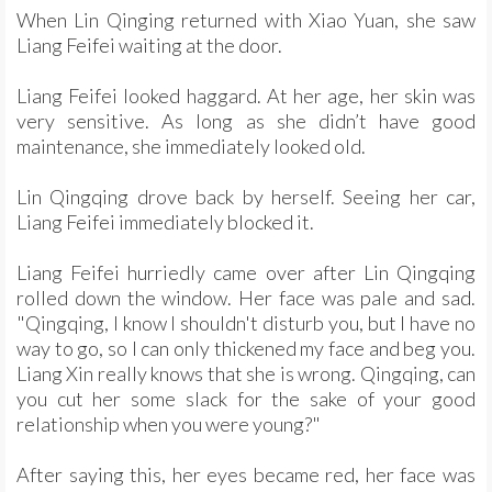
When Lin Qinging returned with Xiao Yuan, she saw
Liang Feifei waiting at the door.
Liang Feifei looked haggard. At her age, her skin was
very sensitive. As long as she didn’t have good
maintenance, she immediately looked old.
Lin Qingqing drove back by herself. Seeing her car,
Liang Feifei immediately blocked it.
Liang Feifei hurriedly came over after Lin Qingqing
rolled down the window. Her face was pale and sad.
"Qingqing, I know I shouldn't disturb you, but I have no
way to go, so I can only thickened my face and beg you.
Liang Xin really knows that she is wrong. Qingqing, can
you cut her some slack for the sake of your good
relationship when you were young?"
After saying this, her eyes became red, her face was