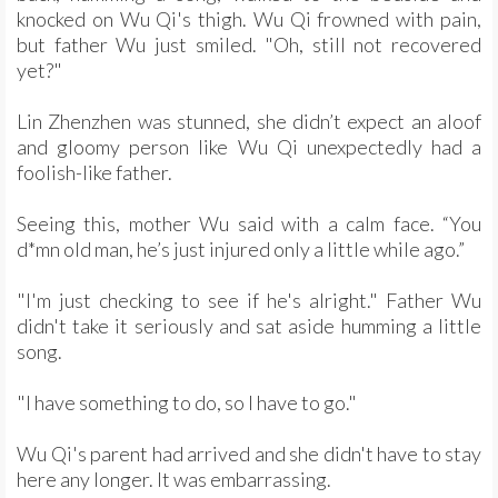
knocked on Wu Qi's thigh. Wu Qi frowned with pain,
but father Wu just smiled. "Oh, still not recovered
yet?"
Lin Zhenzhen was stunned, she didn’t expect an aloof
and gloomy person like Wu Qi unexpectedly had a
foolish-like father.
Seeing this, mother Wu said with a calm face. “You
d*mn old man, he’s just injured only a little while ago.”
"I'm just checking to see if he's alright." Father Wu
didn't take it seriously and sat aside humming a little
song.
"I have something to do, so I have to go."
Wu Qi's parent had arrived and she didn't have to stay
here any longer. It was embarrassing.