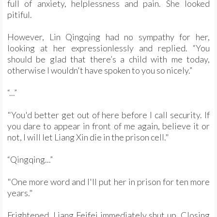
full of anxiety, helplessness and pain. She looked
pitiful.
However, Lin Qingqing had no sympathy for her,
looking at her expressionlessly and replied. “You
should be glad that there’s a child with me today,
otherwise I wouldn't have spoken to you so nicely.”
“...”
"You'd better get out of here before I call security. If
you dare to appear in front of me again, believe it or
not, I will let Liang Xin die in the prison cell."
“Qingqing...”
"One more word and I'll put her in prison for ten more
years."
Frightened, Liang Feifei immediately shut up. Closing