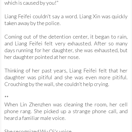
which is caused by you!"
Liang Feifei couldn't say a word. Liang Xin was quickly
taken away by the police.
Coming out of the detention center, it began to rain,
and Liang Feifei felt very exhausted. After so many
days running for her daughter, she was exhausted, but
her daughter pointed at her nose.
Thinking of her past years, Liang Feifei felt that her
daughter was pitiful and she was even more pitiful.
Crouching by the wall, she couldn’t help crying.
**
When Lin Zhenzhen was cleaning the room, her cell
phone rang. She picked up a strange phone call, and
heard a familiar male voice.
She recognized Wu Qi's voice.