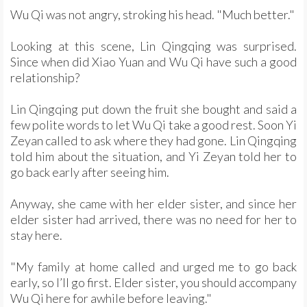
Wu Qi was not angry, stroking his head. "Much better."
Looking at this scene, Lin Qingqing was surprised.
Since when did Xiao Yuan and Wu Qi have such a good
relationship?
Lin Qingqing put down the fruit she bought and said a
few polite words to let Wu Qi take a good rest. Soon Yi
Zeyan called to ask where they had gone. Lin Qingqing
told him about the situation, and Yi Zeyan told her to
go back early after seeing him.
Anyway, she came with her elder sister, and since her
elder sister had arrived, there was no need for her to
stay here.
"My family at home called and urged me to go back
early, so I’ll go first. Elder sister, you should accompany
Wu Qi here for awhile before leaving."