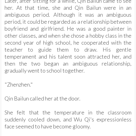
Later, after sitting for a while, Qin Bailun came to see
her. At that time, she and Qin Bailun were in an
ambiguous period. Although it was an ambiguous
period, it could be regarded as a relationship between
boyfriend and girlfriend. He was a good painter in
other classes, and when she chose a hobby class in the
second year of high school, he cooperated with the
teacher to guide them to draw. His gentle
temperament and his talent soon attracted her, and
then the two began an ambiguous relationship,
gradually went to school together.
"Zhenzhen."
Qin Bailun called her at the door.
She felt that the temperature in the classroom
suddenly cooled down, and Wu Qi's expressionless
face seemed to have become gloomy.