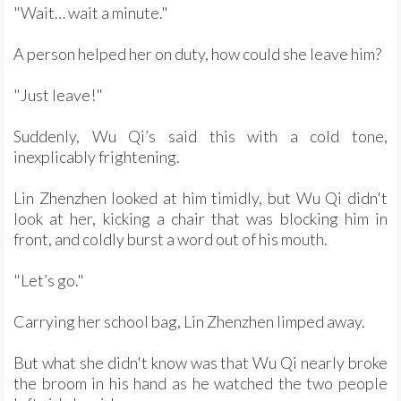
"Wait… wait a minute."
A person helped her on duty, how could she leave him?
"Just leave!"
Suddenly, Wu Qi’s said this with a cold tone,
inexplicably frightening.
Lin Zhenzhen looked at him timidly, but Wu Qi didn't
look at her, kicking a chair that was blocking him in
front, and coldly burst a word out of his mouth.
"Let’s go."
Carrying her school bag, Lin Zhenzhen limped away.
But what she didn't know was that Wu Qi nearly broke
the broom in his hand as he watched the two people