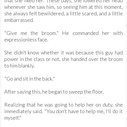
that she liked her. These days, she lowered her head
whenever she saw him, so seeing him at this moment,
she always felt bewildered, a little scared, and a little
embarrassed.
"Give me the broom." He commanded her with
expressionless face.
She didn’t know whether it was because this guy had
power in the class or not, she handed over the broom
to him blankly.
"Go and sit in the back."
After saying this, he began to sweep the floor.
Realizing that he was going to help her on duty, she
immediately said. "You don’t have to help me, I’ll do it
myself."