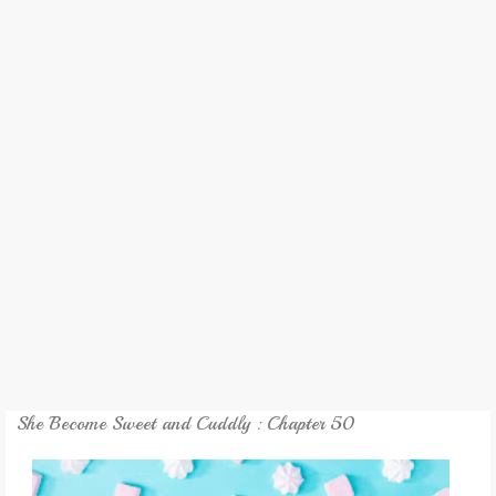
REVIEW
GAMES
MY NOVEL
TRANSLATED NOVEL
She Become Sweet and Cuddly : Chapter 50