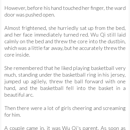
However, before his hand touched her finger, the ward
door was pushed open.
Almost frightened, she hurriedly sat up from the bed,
and her face immediately turned red. Wu Qi still laid
calmly on the bed and threw the core into the dustbin,
which was a little far away, but he accurately threw the
core inside.
She remembered that he liked playing basketball very
much, standing under the basketball ring in his jersey,
jumped up agilely, threw the ball forward with one
hand, and the basketball fell into the basket in a
beautiful arc.
Then there were a lot of girls cheering and screaming
for him.
A couple came in, it was Wu Qi's parent. As soon as