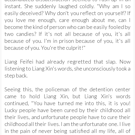
instant. She suddenly laughed coldly. "Why am I so
easily deceived? Why don't you reflect on yourself? If
you love me enough, care enough about me, can I
become the kind of person who can be easily fooled by
two candies? If it's not all because of you, it's all
because of you. I'm in prison because of you, it's all
because of you. You're the culprit!"
Liang Feifei had already regretted that slap. Now
listening to Liang Xin's words, she unconsciously took a
step back.
Seeing this, the policeman of the detention center
came to hold Liang Xin, but Liang Xin's words
continued, "You have turned me into this, it is you!
Lucky people have been cured by their childhood all
their lives, and unfortunate people have to cure their
childhood all their lives. I am the unfortunate one. I live
in the pain of never being satisfied all my life, all of