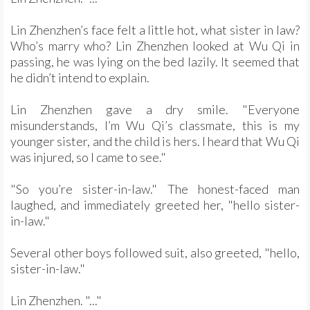
Lin Zhenzhen’s face felt a little hot, what sister in law?
Who’s marry who? Lin Zhenzhen looked at Wu Qi in
passing, he was lying on the bed lazily. It seemed that
he didn’t intend to explain.
Lin Zhenzhen gave a dry smile. "Everyone
misunderstands, I’m Wu Qi’s classmate, this is my
younger sister, and the child is hers. I heard that Wu Qi
was injured, so I came to see."
"So you’re sister-in-law." The honest-faced man
laughed, and immediately greeted her, "hello sister-
in-law."
Several other boys followed suit, also greeted, "hello,
sister-in-law."
Lin Zhenzhen. "..."