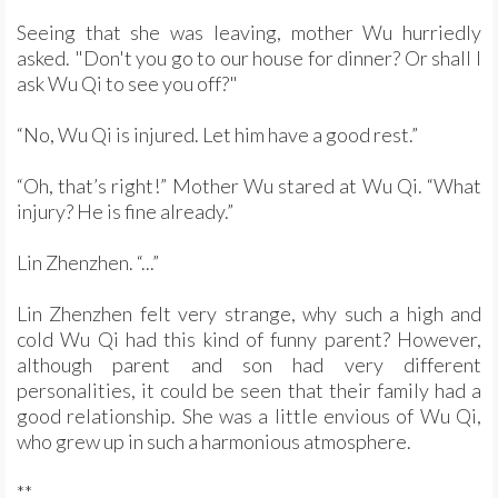
Seeing that she was leaving, mother Wu hurriedly
asked. "Don't you go to our house for dinner? Or shall I
ask Wu Qi to see you off?"
“No, Wu Qi is injured. Let him have a good rest.”
“Oh, that’s right!” Mother Wu stared at Wu Qi. “What
injury? He is fine already.”
Lin Zhenzhen. “...”
Lin Zhenzhen felt very strange, why such a high and
cold Wu Qi had this kind of funny parent? However,
although parent and son had very different
personalities, it could be seen that their family had a
good relationship. She was a little envious of Wu Qi,
who grew up in such a harmonious atmosphere.
**