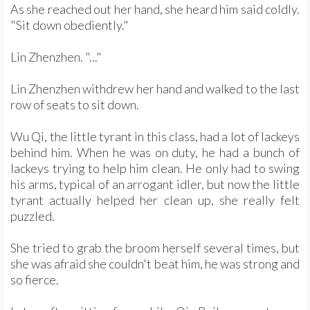
As she reached out her hand, she heard him said coldly.
"Sit down obediently."
Lin Zhenzhen. "..."
Lin Zhenzhen withdrew her hand and walked to the last
row of seats to sit down.
Wu Qi, the little tyrant in this class, had a lot of lackeys
behind him. When he was on duty, he had a bunch of
lackeys trying to help him clean. He only had to swing
his arms, typical of an arrogant idler, but now the little
tyrant actually helped her clean up, she really felt
puzzled.
She tried to grab the broom herself several times, but
she was afraid she couldn't beat him, he was strong and
so fierce.