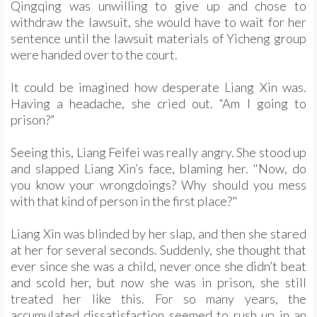
Qingqing was unwilling to give up and chose to
withdraw the lawsuit, she would have to wait for her
sentence until the lawsuit materials of Yicheng group
were handed over to the court.
It could be imagined how desperate Liang Xin was.
Having a headache, she cried out. “Am I going to
prison?”
Seeing this, Liang Feifei was really angry. She stood up
and slapped Liang Xin’s face, blaming her. "Now, do
you know your wrongdoings? Why should you mess
with that kind of person in the first place?"
Liang Xin was blinded by her slap, and then she stared
at her for several seconds. Suddenly, she thought that
ever since she was a child, never once she didn’t beat
and scold her, but now she was in prison, she still
treated her like this. For so many years, the
accumulated dissatisfaction seemed to rush up in an