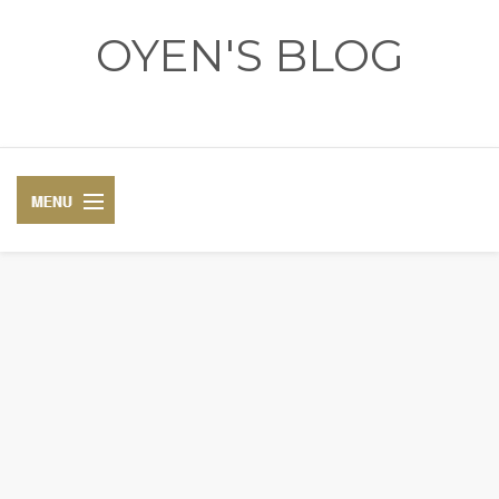
OYEN'S BLOG
- REVIEWS - GAMES - DIARY -
DIARY
RECIPE
COSPLAY