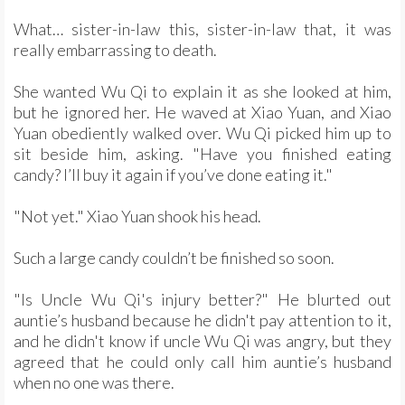
What… sister-in-law this, sister-in-law that, it was
really embarrassing to death.
She wanted Wu Qi to explain it as she looked at him,
but he ignored her. He waved at Xiao Yuan, and Xiao
Yuan obediently walked over. Wu Qi picked him up to
sit beside him, asking. "Have you finished eating
candy? I’ll buy it again if you’ve done eating it."
"Not yet." Xiao Yuan shook his head.
Such a large candy couldn’t be finished so soon.
"Is Uncle Wu Qi's injury better?" He blurted out
auntie’s husband because he didn't pay attention to it,
and he didn't know if uncle Wu Qi was angry, but they
agreed that he could only call him auntie’s husband
when no one was there.