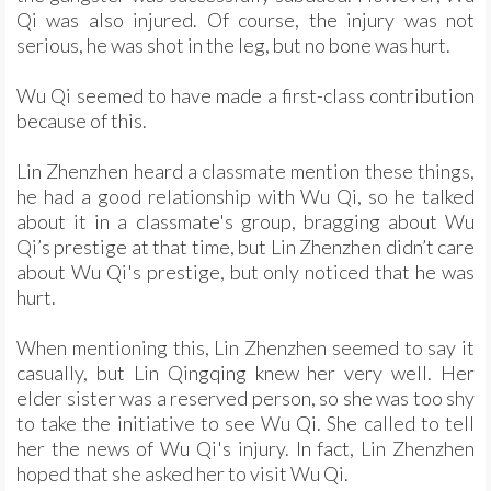
Qi was also injured. Of course, the injury was not
serious, he was shot in the leg, but no bone was hurt.
Wu Qi seemed to have made a first-class contribution
because of this.
Lin Zhenzhen heard a classmate mention these things,
he had a good relationship with Wu Qi, so he talked
about it in a classmate's group, bragging about Wu
Qi’s prestige at that time, but Lin Zhenzhen didn’t care
about Wu Qi's prestige, but only noticed that he was
hurt.
When mentioning this, Lin Zhenzhen seemed to say it
casually, but Lin Qingqing knew her very well. Her
elder sister was a reserved person, so she was too shy
to take the initiative to see Wu Qi. She called to tell
her the news of Wu Qi's injury. In fact, Lin Zhenzhen
hoped that she asked her to visit Wu Qi.