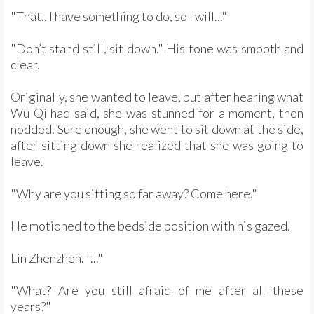
"That.. I have something to do, so I will..."
"Don’t stand still, sit down." His tone was smooth and
clear.
Originally, she wanted to leave, but after hearing what
Wu Qi had said, she was stunned for a moment, then
nodded. Sure enough, she went to sit down at the side,
after sitting down she realized that she was going to
leave.
"Why are you sitting so far away? Come here."
He motioned to the bedside position with his gazed.
Lin Zhenzhen. "..."
"What? Are you still afraid of me after all these
years?"