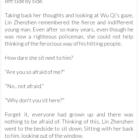
left side by side.
Taking back her thoughts and looking at Wu Qi’s gaze,
Lin Zhenzhen remembered the fierce and indifferent
young man. Even after so many years, even though he
was now a righteous policeman, she could not help
thinking of the ferocious way of his hitting people.
How dare she sit next to him?
"Are you so afraid of me?"
"No.. not afraid."
"Why don't you sit here?"
Forget it, everyone had grown up and there was
nothing to be afraid of. Thinking of this, Lin Zhenzhen
went to the bedside to sit down. Sitting with her back
to him, looking out of the window.