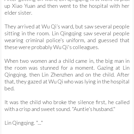
up Xiao Yuan and then went to the hospital with her
elder sister.
They arrived at Wu Qi’s ward, but saw several people
sitting in the room. Lin Qingqing saw several people
wearing criminal police’s uniform, and guessed that
these were probably Wu Qi's colleagues.
When two women and a child came in, the big man in
the room was stunned for a moment. Gazing at Lin
Qingqing, then Lin Zhenzhen and on the child. After
that, they gazed at Wu Qi who was lying in the hospital
bed.
It was the child who broke the silence first, he called
with a crisp and sweet sound. "Auntie’s husband."
Lin Qingqing. "..."