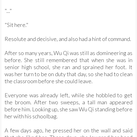
"..."
"Sit here."
Resolute and decisive, and also had a hint of command.
After so many years, Wu Qi was still as domineering as
before. She still remembered that when she was in
senior high school, she ran and sprained her foot. It
was her turn to be on duty that day, so she had to clean
the classroom before she could leave.
Everyone was already left, while she hobbled to get
the broom. After two sweeps, a tall man appeared
before him. Looking up, she saw Wu Qi standing before
her with his schoolbag.
A few days ago, he pressed her on the wall and said