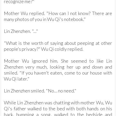
recognize me?"
Mother Wu replied. "How can I not know? There are
many photos of you in Wu Qi's notebook."
Lin Zhenzhen. "..."
"What is the worth of saying about peeping at other
people’s privacy?" Wu Qi coldly replied.
Mother Wu ignored him. She seemed to like Lin
Zhenzhen very much, looking her up and down and
smiled. "If you haven't eaten, come to our house with
Wu Qi later."
Lin Zhenzhen smiled. "No… no need."
While Lin Zhenzhen was chatting with mother Wu, Wu
Qi's father walked to the bed with both hands on his
back, humming a song, walked to the bedside and