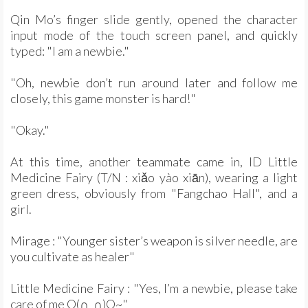
Qin Mo’s finger slide gently, opened the character
input mode of the touch screen panel, and quickly
typed: "I am a newbie."
"Oh, newbie don’t run around later and follow me
closely, this game monster is hard!"
"Okay."
At this time, another teammate came in, ID Little
Medicine Fairy (T/N : xiǎo yào xiān), wearing a light
green dress, obviously from "Fangchao Hall", and a
girl.
Mirage : "Younger sister’s weapon is silver needle, are
you cultivate as healer"
Little Medicine Fairy : "Yes, I’m a newbie, please take
care of me O(∩_∩)O~"