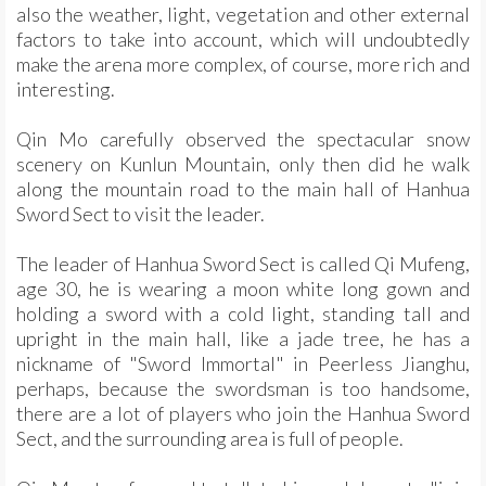
also the weather, light, vegetation and other external
factors to take into account, which will undoubtedly
make the arena more complex, of course, more rich and
interesting.
Qin Mo carefully observed the spectacular snow
scenery on Kunlun Mountain, only then did he walk
along the mountain road to the main hall of Hanhua
Sword Sect to visit the leader.
The leader of Hanhua Sword Sect is called Qi Mufeng,
age 30, he is wearing a moon white long gown and
holding a sword with a cold light, standing tall and
upright in the main hall, like a jade tree, he has a
nickname of "Sword Immortal" in Peerless Jianghu,
perhaps, because the swordsman is too handsome,
there are a lot of players who join the Hanhua Sword
Sect, and the surrounding area is full of people.