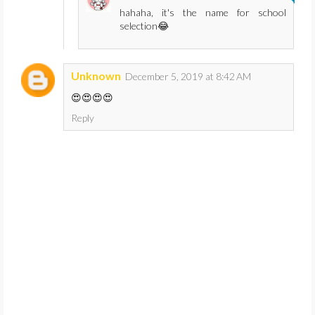
hahaha, it's the name for school
selection😂
Unknown
December 5, 2019 at 8:42 AM
😍😍😍😍
Reply