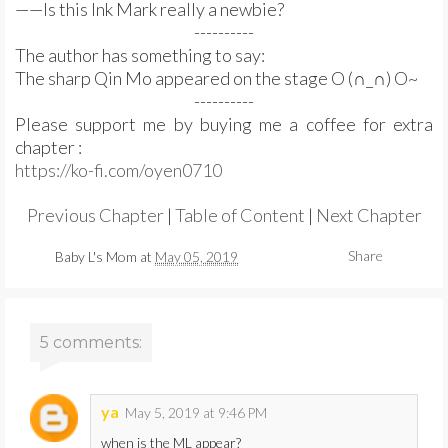
——Is this Ink Mark really a newbie?
----------
The author has something to say:
The sharp Qin Mo appeared on the stage O (∩_∩) O~
----------
Please support me by buying me a coffee for extra
chapter :
https://ko-fi.com/oyen0710
Previous Chapter
|
Table of Content
|
Next Chapter
Share
Baby L's Mom
at
May 05, 2019
5 comments:
ya
May 5, 2019 at 9:46 PM
when is the ML appear?