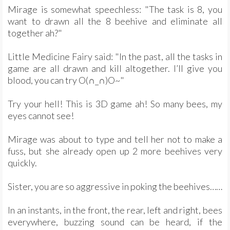
Mirage is somewhat speechless: "The task is 8, you
want to drawn all the 8 beehive and eliminate all
together ah?"
Little Medicine Fairy said: "In the past, all the tasks in
game are all drawn and kill altogether. I’ll give you
blood, you can try O(∩_∩)O~"
Try your hell! This is 3D game ah! So many bees, my
eyes cannot see!
Mirage was about to type and tell her not to make a
fuss, but she already open up 2 more beehives very
quickly.
Sister, you are so aggressive in poking the beehives……
In an instants, in the front, the rear, left and right, bees
everywhere, buzzing sound can be heard, if the