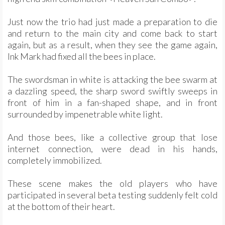
Just now the trio had just made a preparation to die
and return to the main city and come back to start
again, but as a result, when they see the game again,
Ink Mark had fixed all the bees in place.
The swordsman in white is attacking the bee swarm at
a dazzling speed, the sharp sword swiftly sweeps in
front of him in a fan-shaped shape, and in front
surrounded by impenetrable white light.
And those bees, like a collective group that lose
internet connection, were dead in his hands,
completely immobilized.
These scene makes the old players who have
participated in several beta testing suddenly felt cold
at the bottom of their heart.