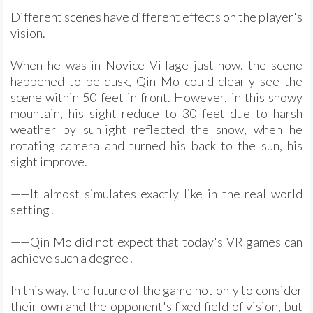
Different scenes have different effects on the player's
vision.
When he was in Novice Village just now, the scene
happened to be dusk, Qin Mo could clearly see the
scene within 50 feet in front. However, in this snowy
mountain, his sight reduce to 30 feet due to harsh
weather by sunlight reflected the snow, when he
rotating camera and turned his back to the sun, his
sight improve.
——It almost simulates exactly like in the real world
setting!
——Qin Mo did not expect that today's VR games can
achieve such a degree!
In this way, the future of the game not only to consider
their own and the opponent's fixed field of vision, but