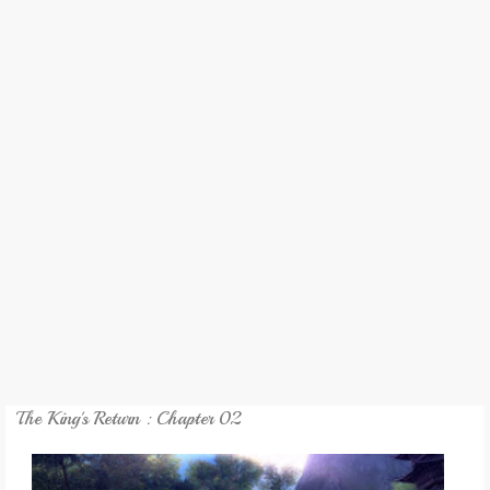
REVIEW
GAMES
MY NOVEL
TRANSLATED NOVEL
The King's Return : Chapter 02