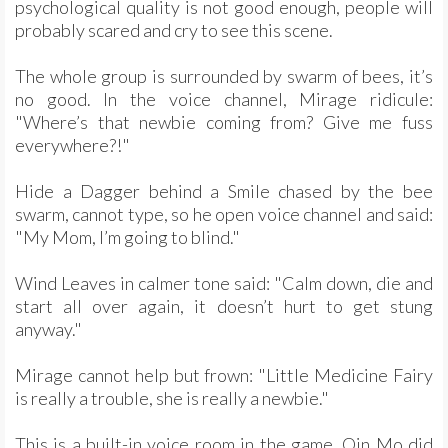
psychological quality is not good enough, people will
probably scared and cry to see this scene.
The whole group is surrounded by swarm of bees, it’s
no good. In the voice channel, Mirage ridicule:
"Where’s that newbie coming from? Give me fuss
everywhere?!"
Hide a Dagger behind a Smile chased by the bee
swarm, cannot type, so he open voice channel and said:
"My Mom, I’m going to blind."
Wind Leaves in calmer tone said: "Calm down, die and
start all over again, it doesn’t hurt to get stung
anyway."
Mirage cannot help but frown: "Little Medicine Fairy
is really a trouble, she is really a newbie."
This is a built-in voice room in the game. Qin Mo did