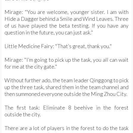
Mirage: "You are welcome, younger sister. I am with
Hide a Dagger behind a Smile and Wind Leaves. Three
of us have played the beta testing. If you have any
question in the future, you can just ask."
Little Medicine Fairy: "That’s great, thank you."
Mirage: "I’m going to pick up the task, you all can wait
for me at the city gate."
Without further ado, the team leader Qinggong to pick
up the three task, shared them in the team channel and
then summoned everyone outside the Ming Zhou City.
The first task: Eliminate 8 beehive in the forest
outside the city.
There are a lot of players in the forest to do the task