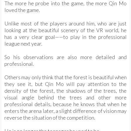
The more he probe into the game, the more Qin Mo
loved the game.
Unlike most of the players around him, who are just
looking at the beautiful scenery of the VR world, he
has a very clear goal——to play in the professional
league next year.
So his observations are also more detailed and
professional.
Others may only think that the forest is beautiful when
they see it, but Qin Mo will pay attention to the
density of the forest, the shadows of the trees, the
visual angle behind the trees and other more
professional details, because he knows that when he
enters the arena later, a slight difference of vision may
reverse the situation of the competition.