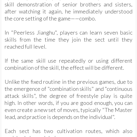
skill demonstration of senior brothers and sisters,
after watching it again, he immediately understood
the core setting of the game——combo.
In "Peerless Jianghu", players can learn seven basic
skills from the time they join the sect until they
reached full level.
If the same skill use repeatedly or using different
combination of the skill, the effect will be different.
Unlike the fixed routine in the previous games, due to
the emergence of "combination skills" and "continuous
attack skills", the degree of freestyle play is quite
high. In other words, if you are good enough, you can
even create a new set of moves, typically "The Master
lead, and practice is depends on the individual".
Each sect has two cultivation routes, which also