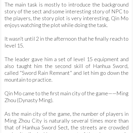
The main task is mostly to introduce the background
story of the sect and some interesting story of NPC to
the players, the story plot is very interesting, Qin Mo
enjoys watching the plot while doing the task.
It wasn’t until 2 in the afternoon that he finally reach to
level 15.
The leader gave him a set of level 15 equipment and
also taught him the second skill of Hanhua Sword,
called "Sword Rain Remnant" and let him go down the
mountain to practice.
Qin Mo came to the first main city of the game——Ming
Zhou (Dynasty Ming).
As the main city of the game, the number of players in
Ming Zhou City is naturally several times more than
that of Hanhua Sword Sect, the streets are crowded