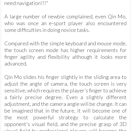
need navigation!!!"
A large number of newbie complained, even Qin Mo,
who was once an e-sport player also encountered
some difficulties in doing novice tasks.
Compared with the simple keyboard and mouse mode,
the touch screen mode has higher requirements for
finger agility and flexibility although it looks more
advanced.
Qin Mo slides his finger slightly in the sliding area to
adjust the angle of camera, the touch screen is very
sensitive, which requires the player’s finger to achieve
a fairly precise degree. Even a slightly different
adjustment, and the camera angle will be change. It can
be imagined that in the future, it will become one of
the most powerful strategy to calculate the
opponent's visual field, and the precise grasp of 3D
visual field by professional players will become the