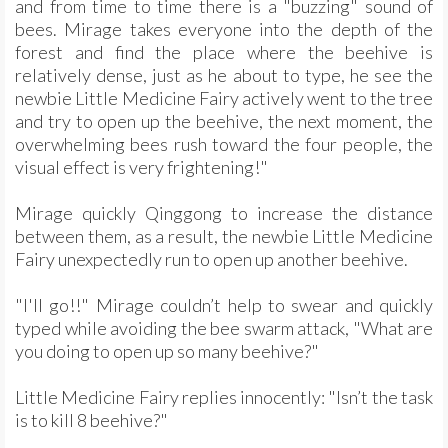
and from time to time there is a "buzzing" sound of
bees. Mirage takes everyone into the depth of the
forest and find the place where the beehive is
relatively dense, just as he about to type, he see the
newbie Little Medicine Fairy actively went to the tree
and try to open up the beehive, the next moment, the
overwhelming bees rush toward the four people, the
visual effect is very frightening!"
Mirage quickly Qinggong to increase the distance
between them, as a result, the newbie Little Medicine
Fairy unexpectedly run to open up another beehive.
"I'll go!!" Mirage couldn’t help to swear and quickly
typed while avoiding the bee swarm attack, "What are
you doing to open up so many beehive?"
Little Medicine Fairy replies innocently: "Isn’t the task
is to kill 8 beehive?"