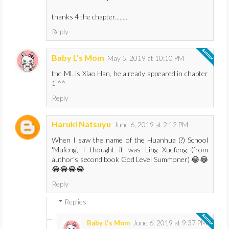
thanks 4 the chapter.........
Reply
Baby L's Mom
May 5, 2019 at 10:10 PM
the ML is Xiao Han, he already appeared in chapter
1 ^^
Reply
Haruki Natsuyu
June 6, 2019 at 2:12 PM
When I saw the name of the Huanhua (?) School
'Mufeng', I thought it was Ling Xuefeng (from
author's second book God Level Summoner) 😂😂
😂😂😂😂
Reply
Replies
June 6, 2019 at 9:37 PM
Baby L's Mom