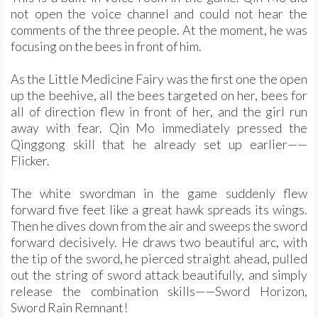
not open the voice channel and could not hear the
comments of the three people. At the moment, he was
focusing on the bees in front of him.
As the Little Medicine Fairy was the first one the open
up the beehive, all the bees targeted on her, bees for
all of direction flew in front of her, and the girl run
away with fear. Qin Mo immediately pressed the
Qinggong skill that he already set up earlier——
Flicker.
The white swordman in the game suddenly flew
forward five feet like a great hawk spreads its wings.
Then he dives down from the air and sweeps the sword
forward decisively. He draws two beautiful arc, with
the tip of the sword, he pierced straight ahead, pulled
out the string of sword attack beautifully, and simply
release the combination skills——Sword Horizon,
Sword Rain Remnant!