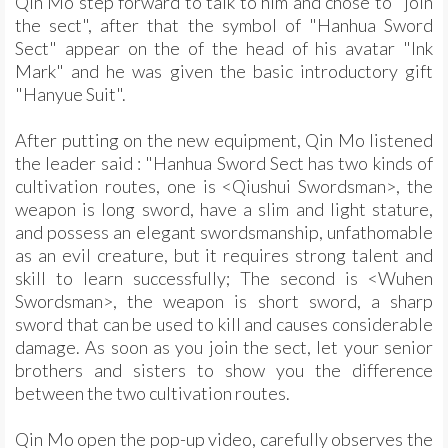
Qin Mo step forward to talk to him and chose to "join
the sect", after that the symbol of "Hanhua Sword
Sect" appear on the of the head of his avatar "Ink
Mark" and he was given the basic introductory gift
"Hanyue Suit".
After putting on the new equipment, Qin Mo listened
the leader said : "Hanhua Sword Sect has two kinds of
cultivation routes, one is <Qiushui Swordsman>, the
weapon is long sword, have a slim and light stature,
and possess an elegant swordsmanship, unfathomable
as an evil creature, but it requires strong talent and
skill to learn successfully; The second is <Wuhen
Swordsman>, the weapon is short sword, a sharp
sword that can be used to kill and causes considerable
damage. As soon as you join the sect, let your senior
brothers and sisters to show you the difference
between the two cultivation routes.
Qin Mo open the pop-up video, carefully observes the