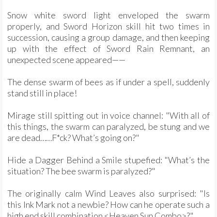
Snow white sword light enveloped the swarm
properly, and Sword Horizon skill hit two times in
succession, causing a group damage, and then keeping
up with the effect of Sword Rain Remnant, an
unexpected scene appeared——
The dense swarm of bees as if under a spell, suddenly
stand still in place!
Mirage still spitting out in voice channel: "With all of
this things, the swarm can paralyzed, be stung and we
are dead……F*ck? What’s going on?"
Hide a Dagger Behind a Smile stupefied: "What’s the
situation? The bee swarm is paralyzed?"
The originally calm Wind Leaves also surprised: "Is
this Ink Mark not a newbie? How can he operate such a
high end skill combination <Heaven Sun Combo>?"