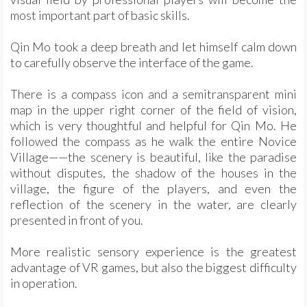
most important part of basic skills.
Qin Mo took a deep breath and let himself calm down
to carefully observe the interface of the game.
There is a compass icon and a semitransparent mini
map in the upper right corner of the field of vision,
which is very thoughtful and helpful for Qin Mo. He
followed the compass as he walk the entire Novice
Village——the scenery is beautiful, like the paradise
without disputes, the shadow of the houses in the
village, the figure of the players, and even the
reflection of the scenery in the water, are clearly
presented in front of you.
More realistic sensory experience is the greatest
advantage of VR games, but also the biggest difficulty
in operation.