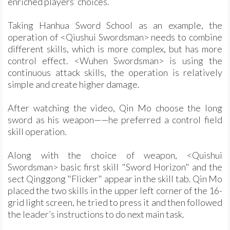
enriched players’ choices.
Taking Hanhua Sword School as an example, the
operation of <Qiushui Swordsman> needs to combine
different skills, which is more complex, but has more
control effect. <Wuhen Swordsman> is using the
continuous attack skills, the operation is relatively
simple and create higher damage.
After watching the video, Qin Mo choose the long
sword as his weapon——he preferred a control field
skill operation.
Along with the choice of weapon, <Quishui
Swordsman> basic first skill "Sword Horizon" and the
sect Qinggong "Flicker" appear in the skill tab. Qin Mo
placed the two skills in the upper left corner of the 16-
grid light screen, he tried to press it and then followed
the leader’s instructions to do next main task.