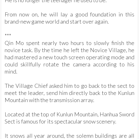
He is no longer the teenager he used to be.
From now on, he will lay a good foundation in this
brand-new game world and start over again.
***
Qin Mo spent nearly two hours to slowly finish the
novice task. By the time he left the Novice Village, he
had mastered a new touch screen operating mode and
could skillfully rotate the camera according to his
mind.
The Village Chief asked him to go back to the sect to
meet the leader, send him directly back to the Kunlun
Mountain with the transmission array.
Located at the top of Kunlun Mountain, Hanhua Sword
Sect is famous for its spectacular snow scenery.
It snows all year around, the solemn buildings are all