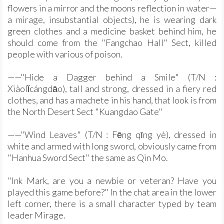
flowers in a mirror and the moons reflection in water—
a mirage, insubstantial objects), he is wearing dark
green clothes and a medicine basket behind him, he
should come from the "Fangchao Hall" Sect, killed
people with various of poison.
——"Hide a Dagger behind a Smile" (T/N :
Xiàolǐcángdāo), tall and strong, dressed in a fiery red
clothes, and has a machete in his hand, that look is from
the North Desert Sect "Kuangdao Gate"
——"Wind Leaves" (T/N : Fēng qīng yè), dressed in
white and armed with long sword, obviously came from
"Hanhua Sword Sect" the same as Qin Mo.
"Ink Mark, are you a newbie or veteran? Have you
played this game before?" In the chat area in the lower
left corner, there is a small character typed by team
leader Mirage.