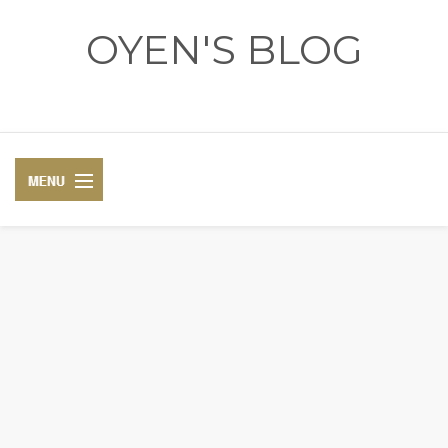
OYEN'S BLOG
- REVIEWS - GAMES - DIARY -
DIARY
RECIPE
COSPLAY