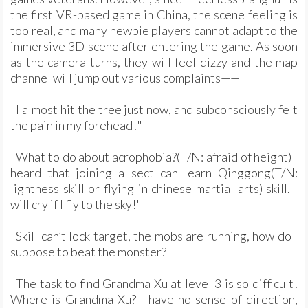
the first VR-based game in China, the scene feeling is
too real, and many newbie players cannot adapt to the
immersive 3D scene after entering the game. As soon
as the camera turns, they will feel dizzy and the map
channel will jump out various complaints——
"I almost hit the tree just now, and subconsciously felt
the pain in my forehead!"
"What to do about acrophobia?(T/N: afraid of height) I
heard that joining a sect can learn Qinggong(T/N:
lightness skill or flying in chinese martial arts) skill. I
will cry if I fly to the sky!"
"Skill can’t lock target, the mobs are running, how do I
suppose to beat the monster?"
"The task to find Grandma Xu at level 3 is so difficult!
Where is Grandma Xu? I have no sense of direction,