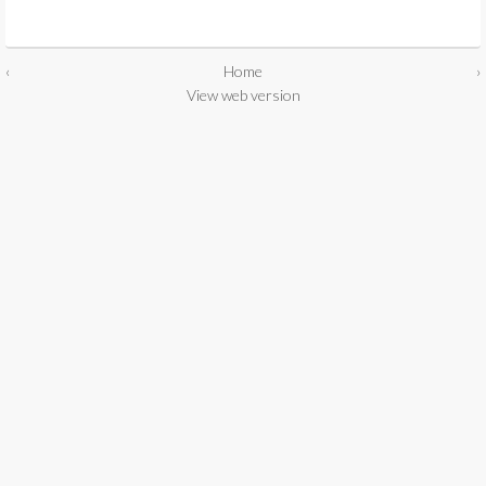
‹
Home
›
View web version