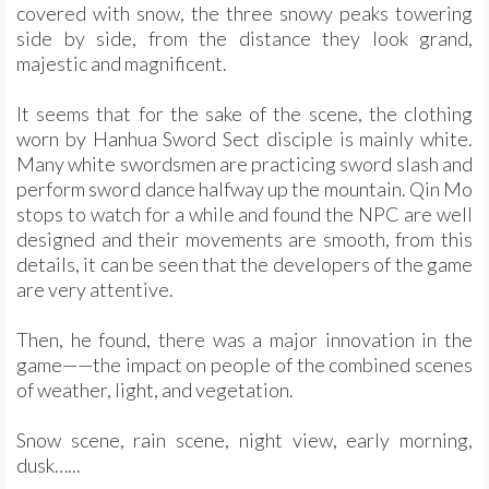
covered with snow, the three snowy peaks towering
side by side, from the distance they look grand,
majestic and magnificent.
It seems that for the sake of the scene, the clothing
worn by Hanhua Sword Sect disciple is mainly white.
Many white swordsmen are practicing sword slash and
perform sword dance halfway up the mountain. Qin Mo
stops to watch for a while and found the NPC are well
designed and their movements are smooth, from this
details, it can be seen that the developers of the game
are very attentive.
Then, he found, there was a major innovation in the
game——the impact on people of the combined scenes
of weather, light, and vegetation.
Snow scene, rain scene, night view, early morning,
dusk…...