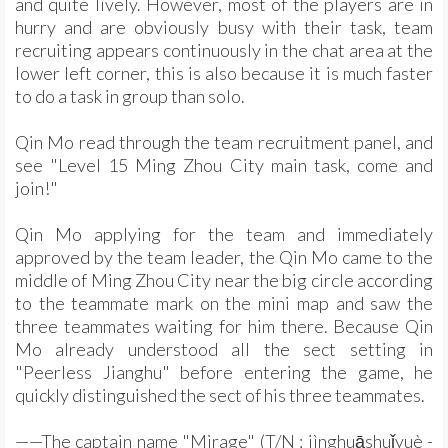
and quite lively. However, most of the players are in
hurry and are obviously busy with their task, team
recruiting appears continuously in the chat area at the
lower left corner, this is also because it is much faster
to do a task in group than solo.
Qin Mo read through the team recruitment panel, and
see "Level 15 Ming Zhou City main task, come and
join!"
Qin Mo applying for the team and immediately
approved by the team leader, the Qin Mo came to the
middle of Ming Zhou City near the big circle according
to the teammate mark on the mini map and saw the
three teammates waiting for him there. Because Qin
Mo already understood all the sect setting in
"Peerless Jianghu" before entering the game, he
quickly distinguished the sect of his three teammates.
——The captain name "Mirage" (T/N : jìnghuāshuǐyuè -