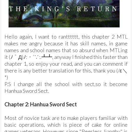
Hello again, I want to rantttttt, this chapter 2 MTL
makes me angry because it has skill names, in game
names and school names that so absurd when MTLing
it (ﾉ｀Д)ﾉ:・’∵:.┻┻, anyway I finished this faster than
chapter 1, so enjoy your read, and you can comment if
there is any better translation for this, thank you (/ε＼
*)
P.S I change all the school with sect,so it become
Hanhua Sword Sect.
Chapter 2: Hanhua Sword Sect
Most of novice task are to make players familiar with
basic operations, which is piece of cake for online
games veterans. However, since "Peerless Jianghu" is