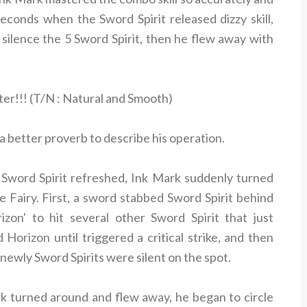
econds when the Sword Spirit released dizzy skill,
silence the 5 Sword Spirit, then he flew away with
er!!! (T/N : Natural and Smooth)
 a better proverb to describe his operation.
 Sword Spirit refreshed, Ink Mark suddenly turned
 Fairy. First, a sword stabbed Sword Spirit behind
zon' to hit several other Sword Spirit that just
 Horizon until triggered a critical strike, and then
wly Sword Spirits were silent on the spot.
ark turned around and flew away, he began to circle