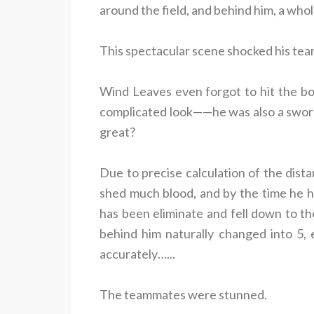
around the field, and behind him, a who
This spectacular scene shocked his te
Wind Leaves even forgot to hit the bo
complicated look——he was also a swor
great?
Due to precise calculation of the dista
shed much blood, and by the time he hit
has been eliminate and fell down to th
behind him naturally changed into 5, 
accurately…...
The teammates were stunned.