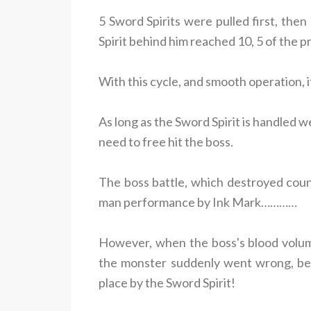
5 Sword Spirits were pulled first, th
Spirit behind him reached 10, 5 of the p
With this cycle, and smooth operation, i
As long as the Sword Spirit is handled wel
need to free hit the boss.
The boss battle, which destroyed coun
man performance by Ink Mark…………
However, when the boss's blood volum
the monster suddenly went wrong, bec
place by the Sword Spirit!