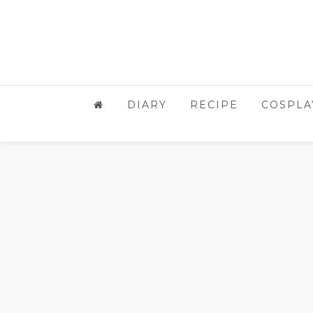
DIARY
RECIPE
COSPLA