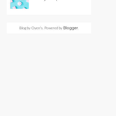
Blog by Oyen's. Powered by
Blogger
.