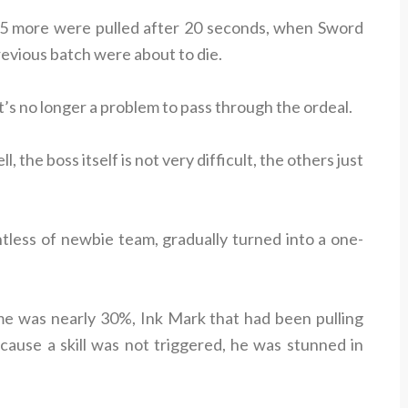
en 5 more were pulled after 20 seconds, when Sword
revious batch were about to die.
t’s no longer a problem to pass through the ordeal.
l, the boss itself is not very difficult, the others just
tless of newbie team, gradually turned into a one-
e was nearly 30%, Ink Mark that had been pulling
ause a skill was not triggered, he was stunned in