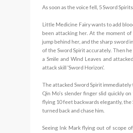
As soon as the voice fell, 5 Sword Spir
Little Medicine Fairy wants to add bloo
been attacking her. At the moment of
jump behind her, and the sharp sword in
of the Sword Spirit accurately. Then he
a Smile and Wind Leaves and attacked
attack skill 'Sword Horizon'
.
The attacked Sword Spirit immediately 
Qin Mo's slender finger slid quickly o
flying 10 feet backwards elegantly, the
turned back and chase him.
Seeing Ink Mark flying out of scope of 