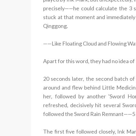
precisely——he could calculate the 3 s
stuck at that moment and immediately 
Qinggong.
——Like Floating Cloud and Flowing Wat
Apart for this word, they had no idea of
20 seconds later, the second batch of
around and flew behind Little Medicine
her, followed by another 'Sword Hori
refreshed, decisively hit several Sword
followed the Sword Rain Remnant——5 ne
The first five followed closely, Ink M