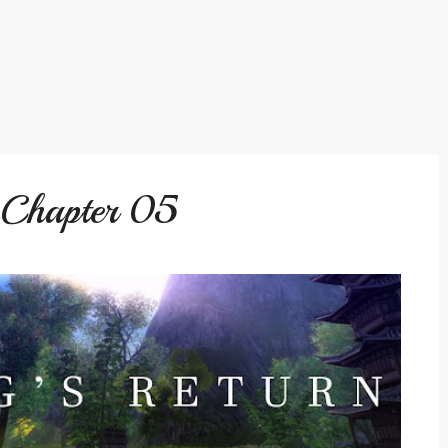
: Chapter 05