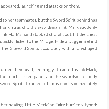
its appeared, launching mad attacks on them.
d to her teammates, but the Sword Spirit behind has
 her distraught, the swordsman Ink Mark suddenly
 Ink Mark’s hand stabbed straight out, hit the chest
 quickly flicker to the Mirage, Hide a Dagger Behind
 the 3 Sword Spirits accurately with a fan-shaped
turned their head, seemingly attracted by Ink Mark,
n the touch screen panel, and the swordsman's body
 Sword Spirit attracted to him by enmity immediately
her healing, Little Medicine Fairy hurriedly typed: