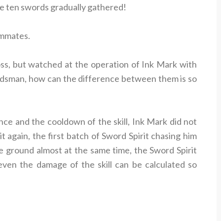
le ten swords gradually gathered!
ammates.
ss, but watched at the operation of Ink Mark with
dsman, how can the difference between them is so
nce and the cooldown of the skill, Ink Mark did not
 again, the first batch of Sword Spirit chasing him
e ground almost at the same time, the Sword Spirit
even the damage of the skill can be calculated so