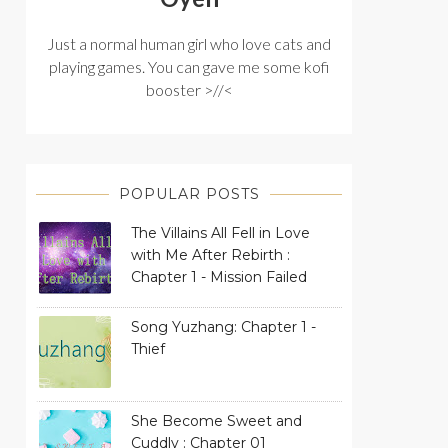
Just a normal human girl who love cats and
playing games. You can gave me some kofi
booster >//<
POPULAR POSTS
The Villains All Fell in Love
with Me After Rebirth :
Chapter 1 - Mission Failed
Song Yuzhang: Chapter 1 -
Thief
She Become Sweet and
Cuddly : Chapter 01