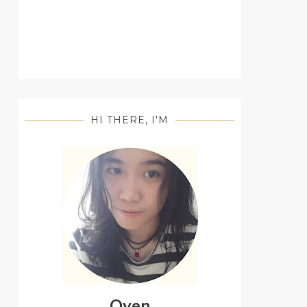
HI THERE, I'M
Oyen