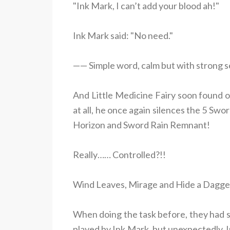
"Ink Mark, I can’t add your blood ah!"
Ink Mark said: "No need."
—— Simple word, calm but with strong s
And Little Medicine Fairy soon found o
at all, he once again silences the 5 Swo
Horizon and Sword Rain Remnant!
Really…… Controlled?!!
Wind Leaves, Mirage and Hide a Dagger 
When doing the task before, they had 
played by Ink Mark, but unexpectedly, 