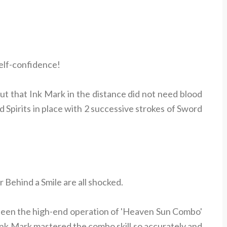
elf-confidence!
ut that Ink Mark in the distance did not need blood
rd Spirits in place with 2 successive strokes of Sword
Behind a Smile are all shocked.
seen the high-end operation of 'Heaven Sun Combo'
Ink Mark mastered the combo skill so accurately and