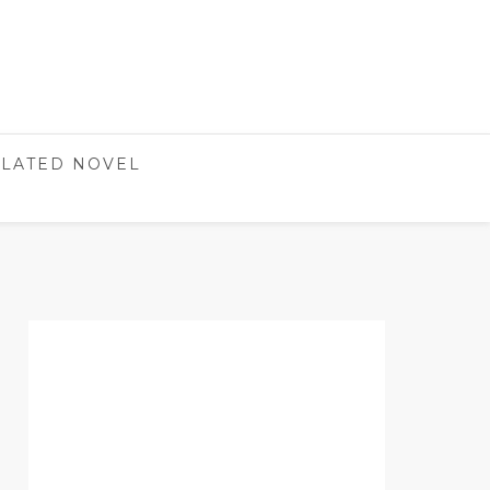
LATED NOVEL