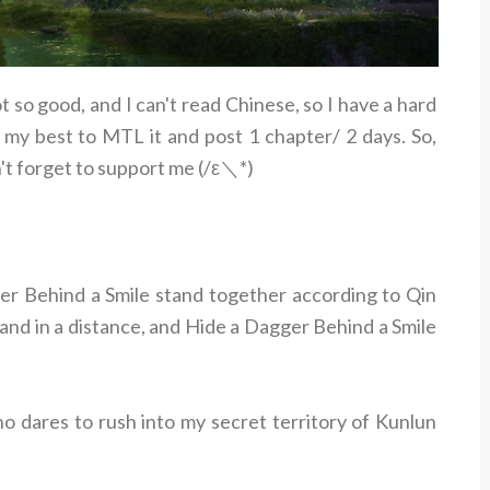
ot so good, and I can't read Chinese, so I have a hard
 my best to MTL it and post 1 chapter/ 2 days. So,
't forget to support me (/ε＼*)
r Behind a Smile stand together according to Qin
tand in a distance, and Hide a Dagger Behind a Smile
o dares to rush into my secret territory of Kunlun