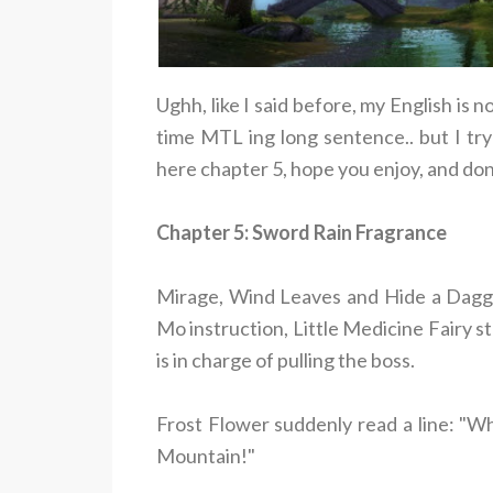
Ughh, like I said before, my English is n
time MTL ing long sentence.. but I try
here chapter 5, hope you enjoy, and don
Chapter 5: Sword Rain Fragrance
Mirage, Wind Leaves and Hide a Dagge
Mo instruction, Little Medicine Fairy s
is in charge of pulling the boss.
Frost Flower suddenly read a line: "Wh
Mountain!"