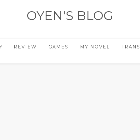
OYEN'S BLOG
- REVIEWS - GAMES - DIARY -
Y
REVIEW
GAMES
MY NOVEL
TRANS