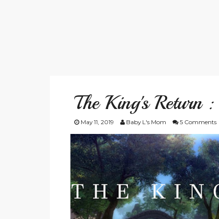
The King's Return 
May 11, 2019
Baby L's Mom
5 Comments