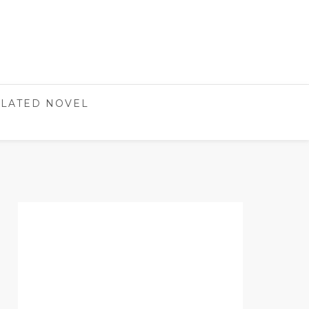
LATED NOVEL