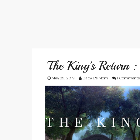
The King's Return :
May 29, 2019
Baby L's Mom
1 Comments