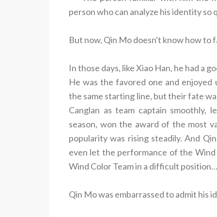
person who can analyze his identity so q
But now, Qin Mo doesn't know how to fa
In those days, like Xiao Han, he had a g
He was the favored one and enjoyed u
the same starting line, but their fate
Canglan as team captain smoothly, l
season, won the award of the most val
popularity was rising steadily. And Qin
even let the performance of the Wind C
Wind Color Team in a difficult position….
Qin Mo was embarrassed to admit his id