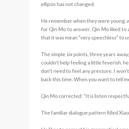
ellipsis has not changed.
He remember when they were young, whe
for Qin Mo to answer, Qin Mo liked to a
that it was mean "very speechless" to us
The simple six points, three years away
couldn't help feeling a little feverish.
don't need to feel any pressure. I won'
back this time. When you want to tell me o
Qin Mo corrected: "It is listen respectful
The familiar dialogue pattern filled Xi