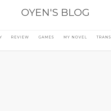
OYEN'S BLOG
- REVIEWS - GAMES - DIARY -
Y
REVIEW
GAMES
MY NOVEL
TRANS