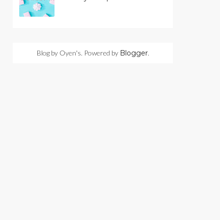
Blog by Oyen's. Powered by
Blogger
.