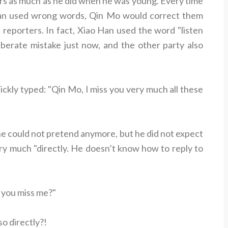
ors as much as he did when he was young. Every time
Han used wrong words, Qin Mo would correct them
of reporters. In fact, Xiao Han used the word "listen
iberate mistake just now, and the other party also
ickly typed: "Qin Mo, I miss you very much all these
e could not pretend anymore, but he did not expect
ry much "directly. He doesn’t know how to reply to
 you miss me?"
 so directly?!