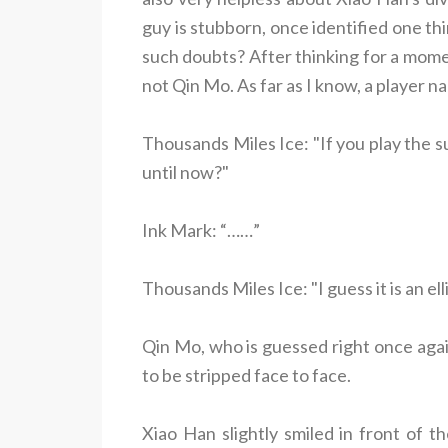
guy is stubborn, once identified one thi
such doubts? After thinking for a mome
not Qin Mo. As far as I know, a player 
Thousands Miles Ice: "If you play the s
until now?"
Ink Mark: “……”
Thousands Miles Ice: "I guess it is an elli
Qin Mo, who is guessed right once agai
to be stripped face to face.
Xiao Han slightly smiled in front of t