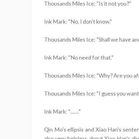
Thousands Miles Ice: "Is it not you?"
Ink Mark: "No, I don't know."
Thousands Miles Ice: "Shall we have an
Ink Mark: "No need for that."
Thousands Miles Ice: "Why? Are you afra
Thousands Miles Ice: "I guess you want to
Ink Mark: “……”
Qin Mo's ellipsis and Xiao Han's sent
also very helpless about Xiao Han's di