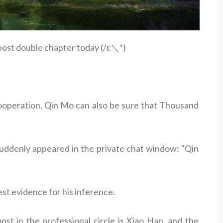
 post double chapter today (/ε＼*)
 cooperation, Qin Mo can also be sure that Thousand
suddenly appeared in the private chat window: "Qin
st evidence for his inference.
st in the professional circle is Xiao Han, and the