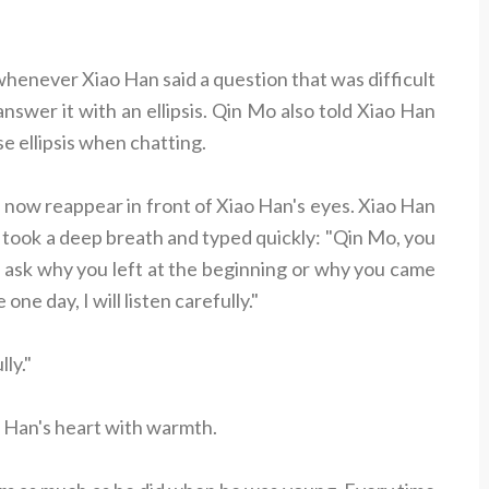
never Xiao Han said a question that was difficult
nswer it with an ellipsis. Qin Mo also told Xiao Han
e ellipsis when chatting.
, now reappear in front of Xiao Han's eyes. Xiao Han
 he took a deep breath and typed quickly: "Qin Mo, you
t ask why you left at the beginning or why you came
ne day, I will listen carefully."
ly."
ao Han's heart with warmth.