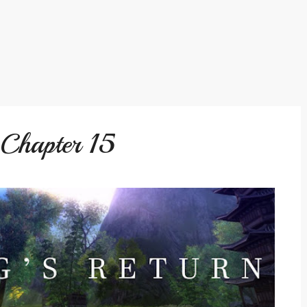
 Chapter 15