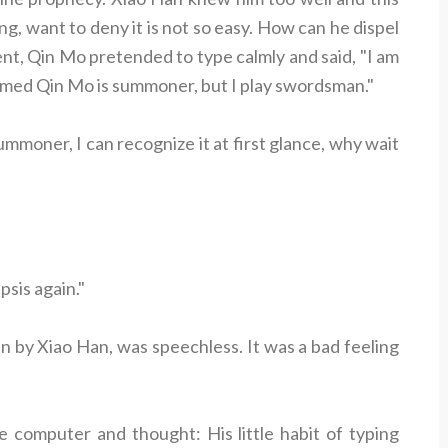
ng, want to deny it is not so easy. How can he dispel
nt, Qin Mo pretended to type calmly and said, "I am
named Qin Mo is summoner, but I play swordsman."
ummoner, I can recognize it at first glance, why wait
psis again."
n by Xiao Han, was speechless. It was a bad feeling
he computer and thought: His little habit of typing