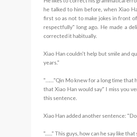
He likes to correct his grammatical err
he talked to him before, when Xiao 
first so as not to make jokes in front 
respectfully" long ago. He made a del
corrected it habitually.
Xiao Han couldn't help but smile and qu
years."
"……"Qin Mo knew for a long time that h
that Xiao Han would say" I miss you ve
this sentence.
Xiao Han added another sentence: "Do
"......" This guys, how can he say like that