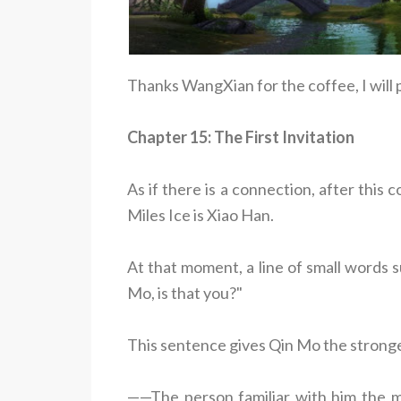
Thanks WangXian for the coffee, I will
Chapter 15: The First Invitation
As if there is a connection, after this
Miles Ice is Xiao Han.
At that moment, a line of small words 
Mo, is that you?"
This sentence gives Qin Mo the stronge
——The person familiar with him the mo