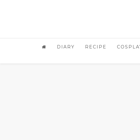
DIARY
RECIPE
COSPLA