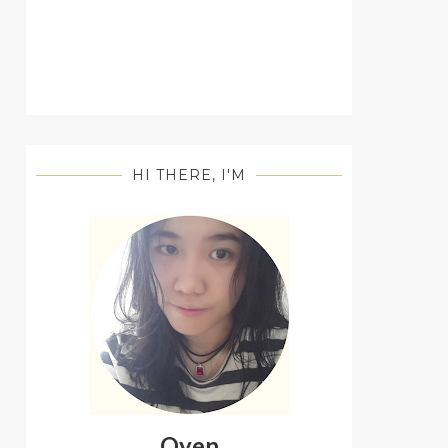
HI THERE, I'M
Oyen