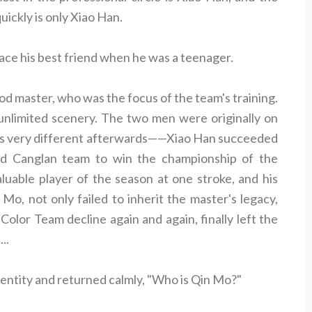
uickly is only Xiao Han.
ce his best friend when he was a teenager.
ood master, who was the focus of the team's training.
nlimited scenery. The two men were originally on
 was very different afterwards——Xiao Han succeeded
ed Canglan team to win the championship of the
uable player of the season at one stroke, and his
 Mo, not only failed to inherit the master's legacy,
olor Team decline again and again, finally left the
..
entity and returned calmly, "Who is Qin Mo?"