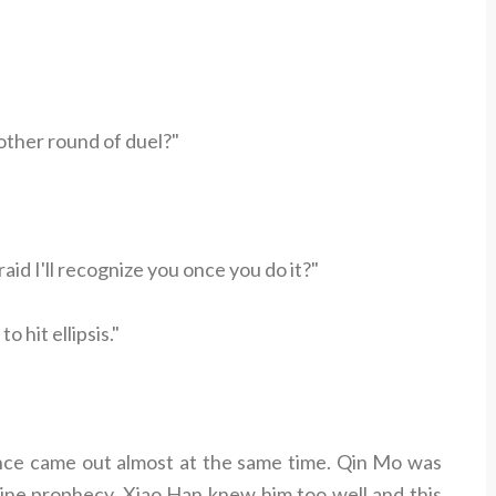
other round of duel?"
id I'll recognize you once you do it?"
 hit ellipsis."
ence came out almost at the same time. Qin Mo was
vine prophecy. Xiao Han knew him too well and this