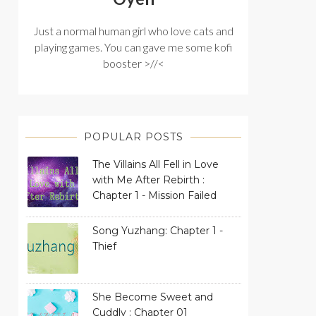
Just a normal human girl who love cats and
playing games. You can gave me some kofi
booster >//<
POPULAR POSTS
The Villains All Fell in Love
with Me After Rebirth :
Chapter 1 - Mission Failed
Song Yuzhang: Chapter 1 -
Thief
She Become Sweet and
Cuddly : Chapter 01