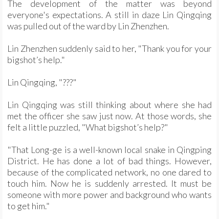
The development of the matter was beyond
everyone's expectations. A still in daze Lin Qingqing
was pulled out of the ward by Lin Zhenzhen.
Lin Zhenzhen suddenly said to her, "Thank you for your
bigshot’s help."
Lin Qingqing, "???"
Lin Qingqing was still thinking about where she had
met the officer she saw just now. At those words, she
felt a little puzzled, "What bigshot’s help?"
"That Long-ge is a well-known local snake in Qingping
District. He has done a lot of bad things. However,
because of the complicated network, no one dared to
touch him. Now he is suddenly arrested. It must be
someone with more power and background who wants
to get him."