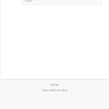
Reply
‹
Home
›
View web version