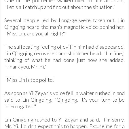
One of the policemen walked over to him and said,
"Let's all catch up and find out about the situation."
Several people led by Long-ge were taken out. Lin
Qingqing heard the man's magnetic voice behind her,
"Miss Lin, are you all right?"
The suffocating feeling of evil in him had disappeared.
Lin Qingqing recovered and shook her head. "I'm fine,"
thinking of what he had done just now she added,
"Thank you, Mr. Yi."
"Miss Lin is too polite."
As soon as Yi Zeyan's voice fell, a waiter rushed in and
said to Lin Qingqing, "Qingqing, it's your turn to be
interrogated."
Lin Qingqing rushed to Yi Zeyan and said, "I'm sorry,
Mr. Yi. I didn't expect this to happen. Excuse me for a