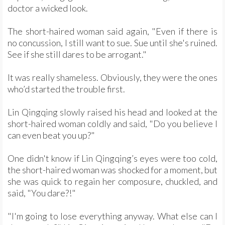
doctor a wicked look.
The short-haired woman said again, "Even if there is
no concussion, I still want to sue. Sue until she's ruined.
See if she still dares to be arrogant."
It was really shameless. Obviously, they were the ones
who’d started the trouble first.
Lin Qingqing slowly raised his head and looked at the
short-haired woman coldly and said, "Do you believe I
can even beat you up?"
One didn't know if Lin Qingqing’s eyes were too cold,
the short-haired woman was shocked for a moment, but
she was quick to regain her composure, chuckled, and
said, "You dare?!"
"I'm going to lose everything anyway. What else can I