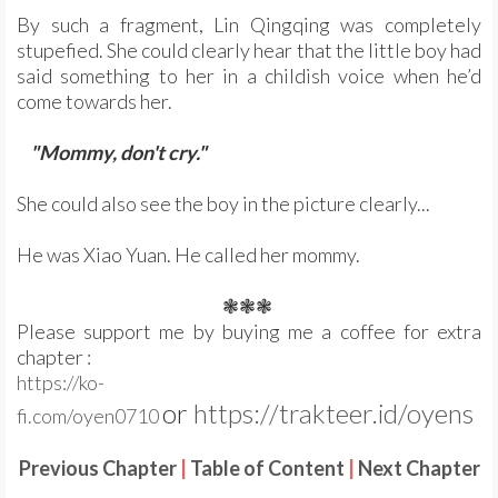
By such a fragment, Lin Qingqing was completely
stupefied. She could clearly hear that the little boy had
said something to her in a childish voice when he’d
come towards her.
"Mommy, don't cry."
She could also see the boy in the picture clearly...
He was Xiao Yuan. He called her mommy.
❃❃❃
Please support me by buying me a coffee for extra
chapter :
https://ko-
or
https://trakteer.id/oyens
fi.com/oyen0710
Previous Chapter
|
Table of Content
|
Next Chapter