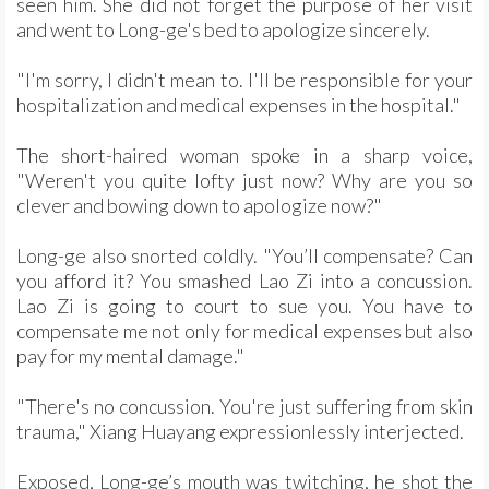
seen him. She did not forget the purpose of her visit
and went to Long-ge's bed to apologize sincerely.
"I'm sorry, I didn't mean to. I'll be responsible for your
hospitalization and medical expenses in the hospital."
The short-haired woman spoke in a sharp voice,
"Weren't you quite lofty just now? Why are you so
clever and bowing down to apologize now?"
Long-ge also snorted coldly. "You’ll compensate? Can
you afford it? You smashed Lao Zi into a concussion.
Lao Zi is going to court to sue you. You have to
compensate me not only for medical expenses but also
pay for my mental damage."
"There's no concussion. You're just suffering from skin
trauma," Xiang Huayang expressionlessly interjected.
Exposed, Long-ge’s mouth was twitching, he shot the