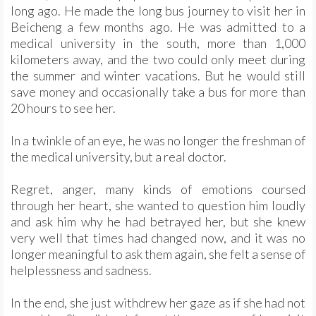
long ago. He made the long bus journey to visit her in
Beicheng a few months ago. He was admitted to a
medical university in the south, more than 1,000
kilometers away, and the two could only meet during
the summer and winter vacations. But he would still
save money and occasionally take a bus for more than
20 hours to see her.
In a twinkle of an eye, he was no longer the freshman of
the medical university, but a real doctor.
Regret, anger, many kinds of emotions coursed
through her heart, she wanted to question him loudly
and ask him why he had betrayed her, but she knew
very well that times had changed now, and it was no
longer meaningful to ask them again, she felt a sense of
helplessness and sadness.
In the end, she just withdrew her gaze as if she had not