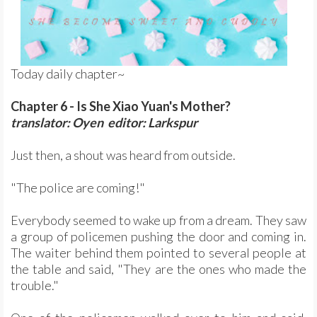
Today daily chapter~
Chapter 6 - Is She Xiao Yuan's Mother?
translator: Oyen editor: Larkspur
Just then, a shout was heard from outside.
"The police are coming!"
Everybody seemed to wake up from a dream. They saw
a group of policemen pushing the door and coming in.
The waiter behind them pointed to several people at
the table and said, "They are the ones who made the
trouble."