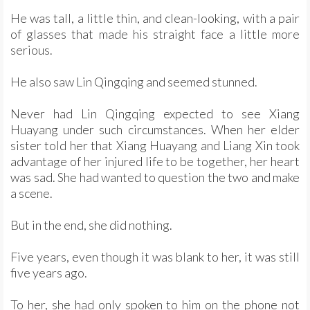
He was tall, a little thin, and clean-looking, with a pair
of glasses that made his straight face a little more
serious.
He also saw Lin Qingqing and seemed stunned.
Never had Lin Qingqing expected to see Xiang
Huayang under such circumstances. When her elder
sister told her that Xiang Huayang and Liang Xin took
advantage of her injured life to be together, her heart
was sad. She had wanted to question the two and make
a scene.
But in the end, she did nothing.
Five years, even though it was blank to her, it was still
five years ago.
To her, she had only spoken to him on the phone not