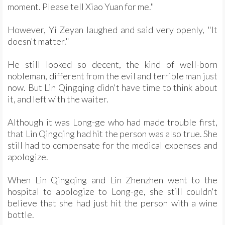
moment. Please tell Xiao Yuan for me."
However, Yi Zeyan laughed and said very openly, "It
doesn't matter."
He still looked so decent, the kind of well-born
nobleman, different from the evil and terrible man just
now. But Lin Qingqing didn't have time to think about
it, and left with the waiter.
Although it was Long-ge who had made trouble first,
that Lin Qingqing had hit the person was also true. She
still had to compensate for the medical expenses and
apologize.
When Lin Qingqing and Lin Zhenzhen went to the
hospital to apologize to Long-ge, she still couldn't
believe that she had just hit the person with a wine
bottle.