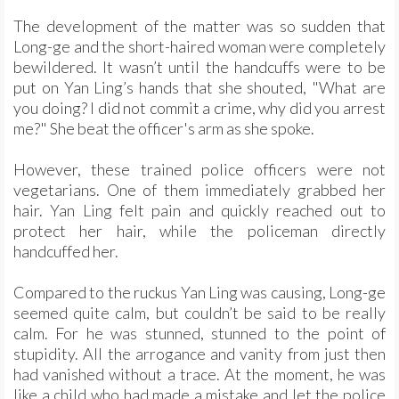
The development of the matter was so sudden that
Long-ge and the short-haired woman were completely
bewildered. It wasn’t until the handcuffs were to be
put on Yan Ling’s hands that she shouted, "What are
you doing? I did not commit a crime, why did you arrest
me?" She beat the officer's arm as she spoke.
However, these trained police officers were not
vegetarians. One of them immediately grabbed her
hair. Yan Ling felt pain and quickly reached out to
protect her hair, while the policeman directly
handcuffed her.
Compared to the ruckus Yan Ling was causing, Long-ge
seemed quite calm, but couldn’t be said to be really
calm. For he was stunned, stunned to the point of
stupidity. All the arrogance and vanity from just then
had vanished without a trace. At the moment, he was
like a child who had made a mistake and let the police