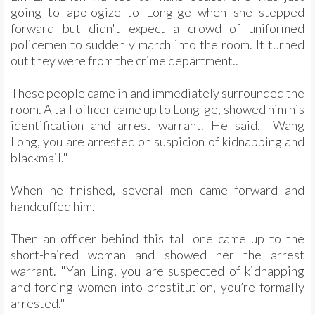
going to apologize to Long-ge when she stepped
forward but didn't expect a crowd of uniformed
policemen to suddenly march into the room. It turned
out they were from the crime department..
These people came in and immediately surrounded the
room. A tall officer came up to Long-ge, showed him his
identification and arrest warrant. He said, "Wang
Long, you are arrested on suspicion of kidnapping and
blackmail."
When he finished, several men came forward and
handcuffed him.
Then an officer behind this tall one came up to the
short-haired woman and showed her the arrest
warrant. "Yan Ling, you are suspected of kidnapping
and forcing women into prostitution, you’re formally
arrested."