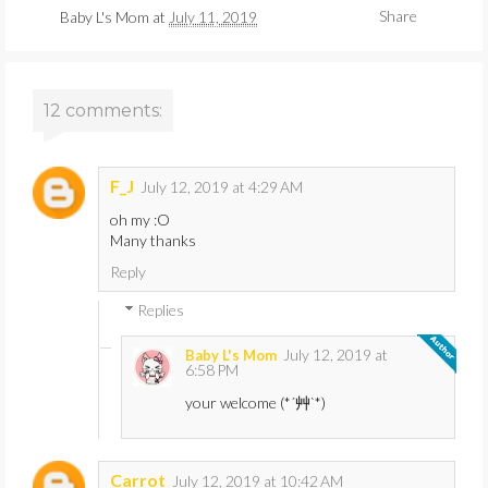
Share
Baby L's Mom
at
July 11, 2019
12 comments:
F_J
July 12, 2019 at 4:29 AM
oh my :O
Many thanks
Reply
Replies
July 12, 2019 at
Baby L's Mom
6:58 PM
your welcome (*´艸`*)
Carrot
July 12, 2019 at 10:42 AM