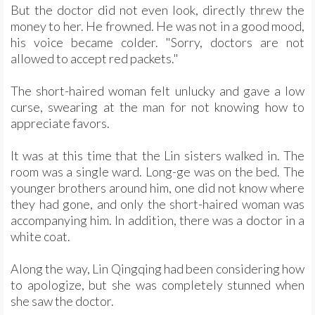
But the doctor did not even look, directly threw the
money to her. He frowned. He was not in a good mood,
his voice became colder. "Sorry, doctors are not
allowed to accept red packets."
The short-haired woman felt unlucky and gave a low
curse, swearing at the man for not knowing how to
appreciate favors.
It was at this time that the Lin sisters walked in. The
room was a single ward. Long-ge was on the bed. The
younger brothers around him, one did not know where
they had gone, and only the short-haired woman was
accompanying him. In addition, there was a doctor in a
white coat.
Along the way, Lin Qingqing had been considering how
to apologize, but she was completely stunned when
she saw the doctor.