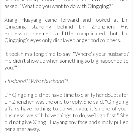
asked, "What do you want to do with Qingqing?"
Xiang Huayang came forward and looked at Lin
Qingqing standing behind Lin Zhenzhen. His
expression seemed a little complicated, but Lin
Qingqing’s eyes only displayed anger and coldness.
It took him a long time to say, "Where's your husband?
He didn’t show up when something so big happened to
you?"
Husband?! What husband?!
Lin Qingqing did not have time to clarify her doubts for
Lin Zhenzhen was the one to reply. She said, "Qingqing
affairs have nothing to do with you, it's none of your
business, we still have things to do, we’ll go first." She
did not give Xiang Huayang any face and simply pulled
her sister away.