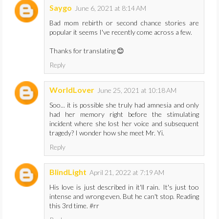
Saygo
June 6, 2021 at 8:14 AM
Bad mom rebirth or second chance stories are
popular it seems I've recently come across a few.
Thanks for translating 😊
Reply
WorldLover
June 25, 2021 at 10:18 AM
Soo... it is possible she truly had amnesia and only
had her memory right before the stimulating
incident where she lost her voice and subsequent
tragedy? I wonder how she meet Mr. Yi.
Reply
BlindLight
April 21, 2022 at 7:19 AM
His love is just described in it'll rain. It's just too
intense and wrong even. But he can't stop. Reading
this 3rd time. #rr