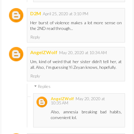
D2M
April 25, 2020 at 3:10 PM
Her burst of violence makes a lot more sense on
the 2ND read through...
Reply
AngelZWolf
May 20, 2020 at 10:34 AM
Um, kind of weird that her sister didn't tell her, at
all. Also, I'm guessing Yi Zeyan knows, hopefully.
Reply
Replies
May 20, 2020 at
AngelZWolf
10:35 AM
Also, amnesia breaking bad habits,
convenient lol.