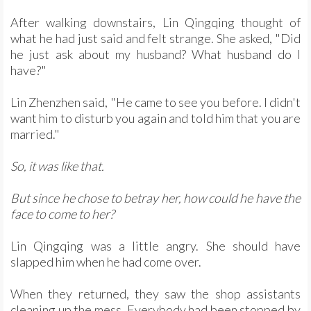
After walking downstairs, Lin Qingqing thought of
what he had just said and felt strange. She asked, "Did
he just ask about my husband? What husband do I
have?"
Lin Zhenzhen said, "He came to see you before. I didn't
want him to disturb you again and told him that you are
married."
So, it was like that.
But since he chose to betray her, how could he have the
face to come to her?
Lin Qingqing was a little angry. She should have
slapped him when he had come over.
When they returned, they saw the shop assistants
cleaning up the mess. Everybody had been stopped by