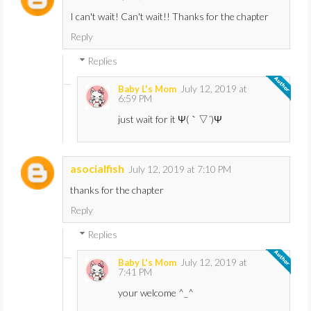
I can't wait! Can't wait!! Thanks for the chapter
Reply
Replies
July 12, 2019 at
Baby L's Mom
6:59 PM
just wait for it Ψ(｀▽´)Ψ
asocialfish
July 12, 2019 at 7:10 PM
thanks for the chapter
Reply
Replies
July 12, 2019 at
Baby L's Mom
7:41 PM
your welcome ^_^