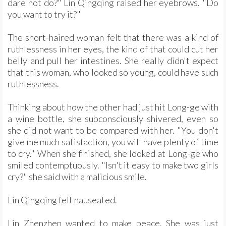
dare not do?" Lin Qingqing raised her eyebrows. "Do
you want to try it?"
The short-haired woman felt that there was a kind of
ruthlessness in her eyes, the kind of that could cut her
belly and pull her intestines. She really didn't expect
that this woman, who looked so young, could have such
ruthlessness.
Thinking about how the other had just hit Long-ge with
a wine bottle, she subconsciously shivered, even so
she did not want to be compared with her. "You don't
give me much satisfaction, you will have plenty of time
to cry." When she finished, she looked at Long-ge who
smiled contemptuously. "Isn't it easy to make two girls
cry?" she said with a malicious smile.
Lin Qingqing felt nauseated.
Lin Zhenzhen wanted to make peace. She was just