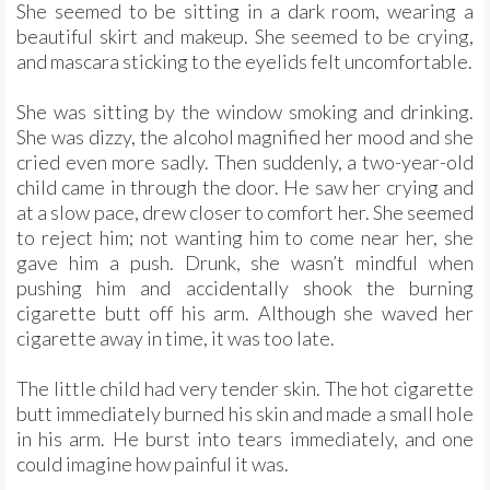
She seemed to be sitting in a dark room, wearing a
beautiful skirt and makeup. She seemed to be crying,
and mascara sticking to the eyelids felt uncomfortable.
She was sitting by the window smoking and drinking.
She was dizzy, the alcohol magnified her mood and she
cried even more sadly. Then suddenly, a two-year-old
child came in through the door. He saw her crying and
at a slow pace, drew closer to comfort her. She seemed
to reject him; not wanting him to come near her, she
gave him a push. Drunk, she wasn’t mindful when
pushing him and accidentally shook the burning
cigarette butt off his arm. Although she waved her
cigarette away in time, it was too late.
The little child had very tender skin. The hot cigarette
butt immediately burned his skin and made a small hole
in his arm. He burst into tears immediately, and one
could imagine how painful it was.