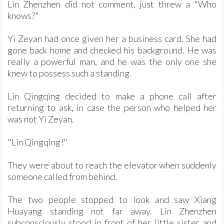
Lin Zhenzhen did not comment, just threw a "Who
knows?"
Yi Zeyan had once given her a business card. She had
gone back home and checked his background. He was
really a powerful man, and he was the only one she
knew to possess such a standing.
Lin Qingqing decided to make a phone call after
returning to ask, in case the person who helped her
was not Yi Zeyan.
"Lin Qingqing!"
They were about to reach the elevator when suddenly
someone called from behind.
The two people stopped to look and saw Xiang
Huayang standing not far away. Lin Zhenzhen
subconsciously stood in front of her little sister and