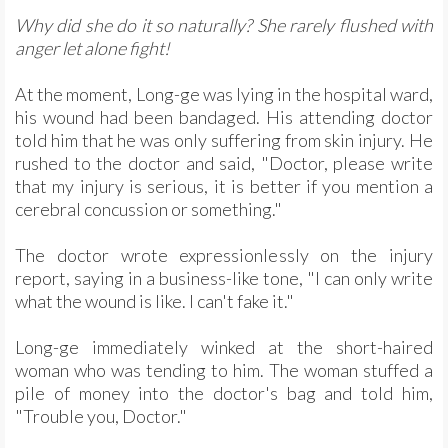
Why did she do it so naturally? She rarely flushed with
anger let alone fight!
At the moment, Long-ge was lying in the hospital ward,
his wound had been bandaged. His attending doctor
told him that he was only suffering from skin injury. He
rushed to the doctor and said, "Doctor, please write
that my injury is serious, it is better if you mention a
cerebral concussion or something."
The doctor wrote expressionlessly on the injury
report, saying in a business-like tone, "I can only write
what the wound is like. I can't fake it."
Long-ge immediately winked at the short-haired
woman who was tending to him. The woman stuffed a
pile of money into the doctor's bag and told him,
"Trouble you, Doctor."