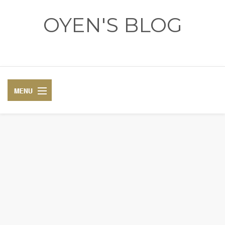
OYEN'S BLOG
- REVIEWS - GAMES - DIARY -
DIARY
RECIPE
COSPLAY