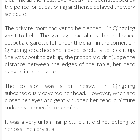
the police for questioning and hence delayed the work
schedule.
The private room had yet to be cleaned, Lin Qingqing
went to help. The garbage had almost been cleaned
up, but a cigarette fell under the chair in the corner. Lin
Qingqing crouched and moved carefully to pick it up.
She was about to get up, she probably didn't judge the
distance between the edges of the table, her head
banged into the table.
The collision was a bit heavy. Lin Qingqing
subconsciously covered her head. However, when she
closed her eyes and gently rubbed her head, a picture
suddenly popped into her mind.
It was a very unfamiliar picture… it did not belong to
her past memory at all.