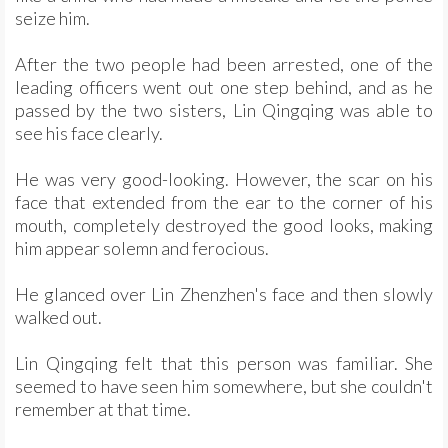
seize him.
After the two people had been arrested, one of the
leading officers went out one step behind, and as he
passed by the two sisters, Lin Qingqing was able to
see his face clearly.
He was very good-looking. However, the scar on his
face that extended from the ear to the corner of his
mouth, completely destroyed the good looks, making
him appear solemn and ferocious.
He glanced over Lin Zhenzhen's face and then slowly
walked out.
Lin Qingqing felt that this person was familiar. She
seemed to have seen him somewhere, but she couldn't
remember at that time.