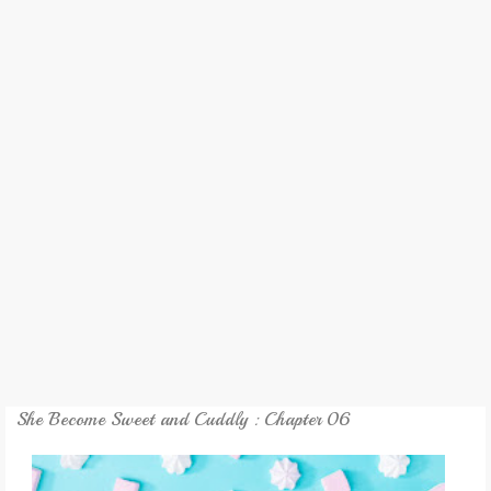
REVIEW
GAMES
MY NOVEL
TRANSLATED NOVEL
She Become Sweet and Cuddly : Chapter 06