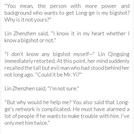
"You mean, the person with more power and
background who wants to get Long-ge is my bigshot?
Why is it not yours?"
Lin Zhenzhen said, "I know it in my heart whether I
know a bigshot or not."
"I don't know any bigshot myself—" Lin Qingqing
immediately retorted. At this point, her mind suddenly
recalled the tall but evil man who had stood behind her
not long ago. "Could it be Mr. Yi?"
Lin Zhenzhen said, "I'm not sure."
"But why would he help me? You also said that Long-
ge's network is complicated. He must have alarmed a
lot of people if he wants to make trouble with him. I've
only met him twice."