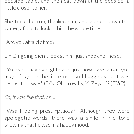
bedside table, and then sat down at the bedside, a
little closer to her.
She took the cup, thanked him, and gulped down the
water, afraid to look at him the whole time.
"Are you afraid of me?"
Lin Qingqing didn't look at him, just shook her head.
"You were having nightmares just now. I was afraid you
might frighten the little one, so I hugged you. It was
better that way." (E/N: Ohhh really, Yi Zeyan?? ( ͡° ͜ʖ ͡°) )
So, it was like that, ah...
"Was I being presumptuous?" Although they were
apologetic words, there was a smile in his tone
showing that he was in a happy mood.