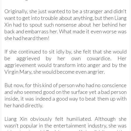
Originally, she just wanted to be a stranger and didn't
want to get into trouble about anything, but then Liang
Xin had to spout such nonsense about her behind her
back and embarrass her. What made it even worse was
she had heard them!
If she continued to sit idly by, she felt that she would
be aggrieved by her own cowardice. Her
aggrievement would transform into anger and by the
Virgin Mary, she would become even angrier.
But now, for this kind of person who had no conscience
and who seemed good on the surface yet a bad person
inside, it was indeed a good way to beat them up with
her hand directly.
Liang Xin obviously felt humiliated. Although she
wasn’t popular in the entertainment industry, she was