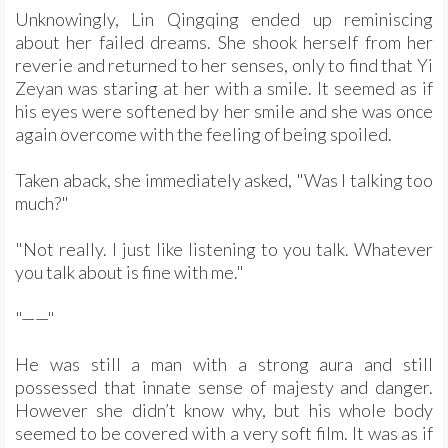
Unknowingly, Lin Qingqing ended up reminiscing
about her failed dreams. She shook herself from her
reverie and returned to her senses, only to find that Yi
Zeyan was staring at her with a smile. It seemed as if
his eyes were softened by her smile and she was once
again overcome with the feeling of being spoiled.
Taken aback, she immediately asked, "Was I talking too
much?"
"Not really. I just like listening to you talk. Whatever
you talk about is fine with me."
"——"
He was still a man with a strong aura and still
possessed that innate sense of majesty and danger.
However she didn’t know why, but his whole body
seemed to be covered with a very soft film. It was as if