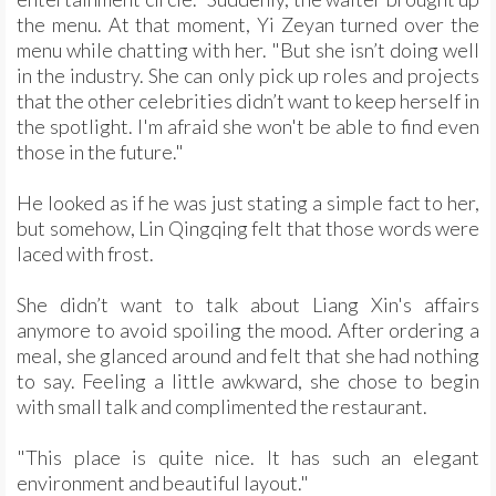
the menu. At that moment, Yi Zeyan turned over the
menu while chatting with her. "But she isn’t doing well
in the industry. She can only pick up roles and projects
that the other celebrities didn’t want to keep herself in
the spotlight. I'm afraid she won't be able to find even
those in the future."
He looked as if he was just stating a simple fact to her,
but somehow, Lin Qingqing felt that those words were
laced with frost.
She didn’t want to talk about Liang Xin's affairs
anymore to avoid spoiling the mood. After ordering a
meal, she glanced around and felt that she had nothing
to say. Feeling a little awkward, she chose to begin
with small talk and complimented the restaurant.
"This place is quite nice. It has such an elegant
environment and beautiful layout."