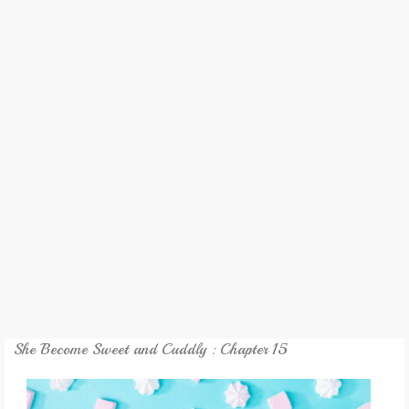
REVIEW
GAMES
MY NOVEL
TRANSLATED NOVEL
She Become Sweet and Cuddly : Chapter 15