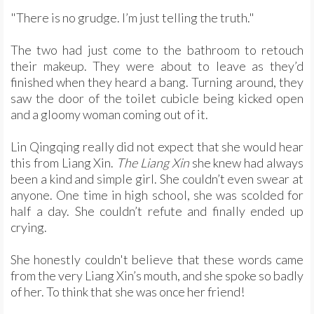
"There is no grudge. I’m just telling the truth."
The two had just come to the bathroom to retouch
their makeup. They were about to leave as they’d
finished when they heard a bang. Turning around, they
saw the door of the toilet cubicle being kicked open
and a gloomy woman coming out of it.
Lin Qingqing really did not expect that she would hear
this from Liang Xin.
The Liang Xin
she knew had always
been a kind and simple girl. She couldn’t even swear at
anyone. One time in high school, she was scolded for
half a day. She couldn’t refute and finally ended up
crying.
She honestly couldn't believe that these words came
from the very Liang Xin’s mouth, and she spoke so badly
of her. To think that she was once her friend!