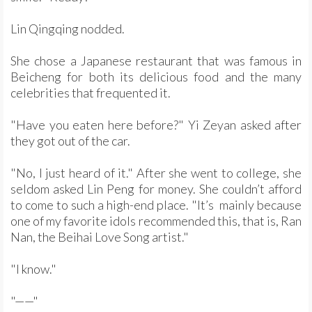
Lin Qingqing nodded.
She chose a Japanese restaurant that was famous in
Beicheng for both its delicious food and the many
celebrities that frequented it.
"Have you eaten here before?" Yi Zeyan asked after
they got out of the car.
"No, I just heard of it." After she went to college, she
seldom asked Lin Peng for money. She couldn’t afford
to come to such a high-end place. "It’s mainly because
one of my favorite idols recommended this, that is, Ran
Nan, the Beihai Love Song artist."
"I know."
"——"