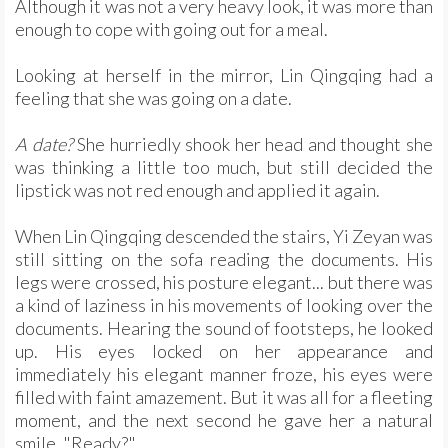
Although it was not a very heavy look, it was more than
enough to cope with going out for a meal.
Looking at herself in the mirror, Lin Qingqing had a
feeling that she was going on a date.
A date?
She hurriedly shook her head and thought she
was thinking a little too much, but still decided the
lipstick was not red enough and applied it again.
When Lin Qingqing descended the stairs, Yi Zeyan was
still sitting on the sofa reading the documents. His
legs were crossed, his posture elegant... but there was
a kind of laziness in his movements of looking over the
documents. Hearing the sound of footsteps, he looked
up. His eyes locked on her appearance and
immediately his elegant manner froze, his eyes were
filled with faint amazement. But it was all for a fleeting
moment, and the next second he gave her a natural
smile. "Ready?"