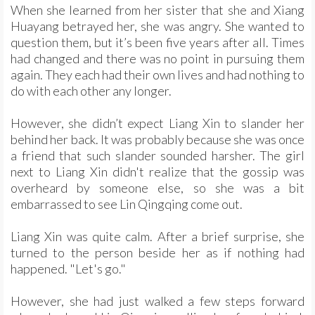
When she learned from her sister that she and Xiang
Huayang betrayed her, she was angry. She wanted to
question them, but it’s been five years after all. Times
had changed and there was no point in pursuing them
again. They each had their own lives and had nothing to
do with each other any longer.
However, she didn’t expect Liang Xin to slander her
behind her back. It was probably because she was once
a friend that such slander sounded harsher. The girl
next to Liang Xin didn't realize that the gossip was
overheard by someone else, so she was a bit
embarrassed to see Lin Qingqing come out.
Liang Xin was quite calm. After a brief surprise, she
turned to the person beside her as if nothing had
happened. "Let's go."
However, she had just walked a few steps forward