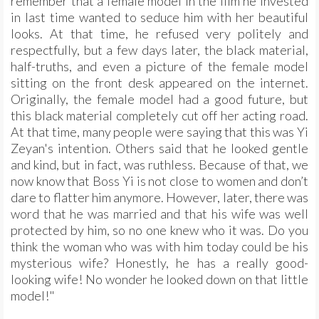
remember that a female model in the film he invested
in last time wanted to seduce him with her beautiful
looks. At that time, he refused very politely and
respectfully, but a few days later, the black material,
half-truths, and even a picture of the female model
sitting on the front desk appeared on the internet.
Originally, the female model had a good future, but
this black material completely cut off her acting road.
At that time, many people were saying that this was Yi
Zeyan's intention. Others said that he looked gentle
and kind, but in fact, was ruthless. Because of that, we
now know that Boss Yi is not close to women and don’t
dare to flatter him anymore. However, later, there was
word that he was married and that his wife was well
protected by him, so no one knew who it was. Do you
think the woman who was with him today could be his
mysterious wife? Honestly, he has a really good-
looking wife! No wonder he looked down on that little
model!"