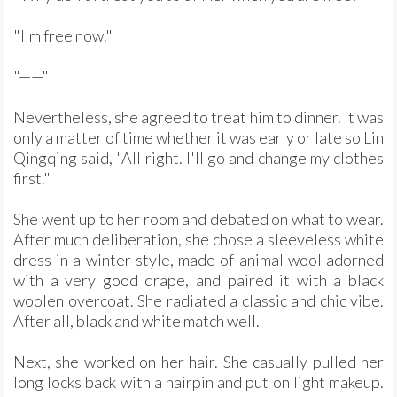
"I'm free now."
"——"
Nevertheless, she agreed to treat him to dinner. It was
only a matter of time whether it was early or late so Lin
Qingqing said, "All right. I'll go and change my clothes
first."
She went up to her room and debated on what to wear.
After much deliberation, she chose a sleeveless white
dress in a winter style, made of animal wool adorned
with a very good drape, and paired it with a black
woolen overcoat. She radiated a classic and chic vibe.
After all, black and white match well.
Next, she worked on her hair. She casually pulled her
long locks back with a hairpin and put on light makeup.