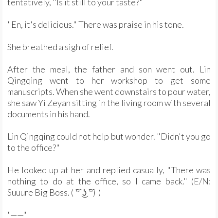
tentatively, "Is it still to your taste?"
"En, it's delicious." There was praise in his tone.
She breathed a sigh of relief.
After the meal, the father and son went out. Lin
Qingqing went to her workshop to get some
manuscripts. When she went downstairs to pour water,
she saw Yi Zeyan sitting in the living room with several
documents in his hand.
Lin Qingqing could not help but wonder. "Didn't you go
to the office?"
He looked up at her and replied casually, "There was
nothing to do at the office, so I came back." (E/N:
Suuure Big Boss. ( ͡° ͜ʖ ͡°) )
"——"