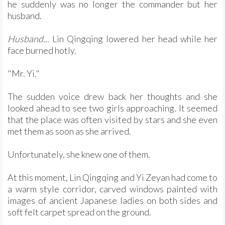
he suddenly was no longer the commander but her
husband.
Husband...
Lin Qingqing lowered her head while her
face burned hotly.
"Mr. Yi."
The sudden voice drew back her thoughts and she
looked ahead to see two girls approaching. It seemed
that the place was often visited by stars and she even
met them as soon as she arrived.
Unfortunately, she knew one of them.
At this moment, Lin Qingqing and Yi Zeyan had come to
a warm style corridor, carved windows painted with
images of ancient Japanese ladies on both sides and
soft felt carpet spread on the ground.