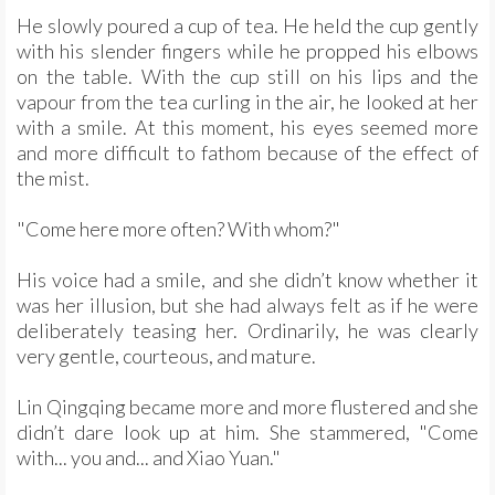
He slowly poured a cup of tea. He held the cup gently
with his slender fingers while he propped his elbows
on the table. With the cup still on his lips and the
vapour from the tea curling in the air, he looked at her
with a smile. At this moment, his eyes seemed more
and more difficult to fathom because of the effect of
the mist.
"Come here more often? With whom?"
His voice had a smile, and she didn’t know whether it
was her illusion, but she had always felt as if he were
deliberately teasing her. Ordinarily, he was clearly
very gentle, courteous, and mature.
Lin Qingqing became more and more flustered and she
didn’t dare look up at him. She stammered, "Come
with... you and... and Xiao Yuan."