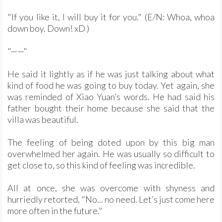
"If you like it, I will buy it for you." (E/N: Whoa, whoa
down boy. Down! xD )
"——"
He said it lightly as if he was just talking about what
kind of food he was going to buy today. Yet again, she
was reminded of Xiao Yuan’s words. He had said his
father bought their home because she said that the
villa was beautiful.
The feeling of being doted upon by this big man
overwhelmed her again. He was usually so difficult to
get close to, so this kind of feeling was incredible.
All at once, she was overcome with shyness and
hurriedly retorted, "No... no need. Let’s just come here
more often in the future."