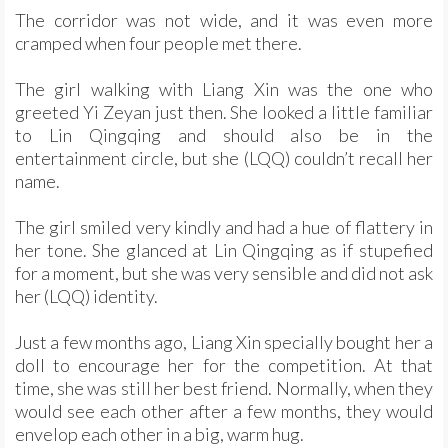
The corridor was not wide, and it was even more
cramped when four people met there.
The girl walking with Liang Xin was the one who
greeted Yi Zeyan just then. She looked a little familiar
to Lin Qingqing and should also be in the
entertainment circle, but she (LQQ) couldn’t recall her
name.
The girl smiled very kindly and had a hue of flattery in
her tone. She glanced at Lin Qingqing as if stupefied
for a moment, but she was very sensible and did not ask
her (LQQ) identity.
Just a few months ago, Liang Xin specially bought her a
doll to encourage her for the competition. At that
time, she was still her best friend. Normally, when they
would see each other after a few months, they would
envelop each other in a big, warm hug.