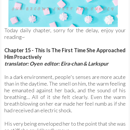
Today daily chapter, sorry for the delay, enjoy your
reading~
Chapter 15 - This Is The First Time She Approached
Him Proactively
translator: Oyen editor: Eira-chan & Larkspur
In a dark environment, people's senses are more acute
than in the daytime. The smell on him, the warm feeling
he emanated against her back, and the sound of his
breathing… All of it she felt clearly. Even the warm
breath blowing on her ear made her feel numb as if she
had received an electric shock.
His very being enveloped her to the point that she was