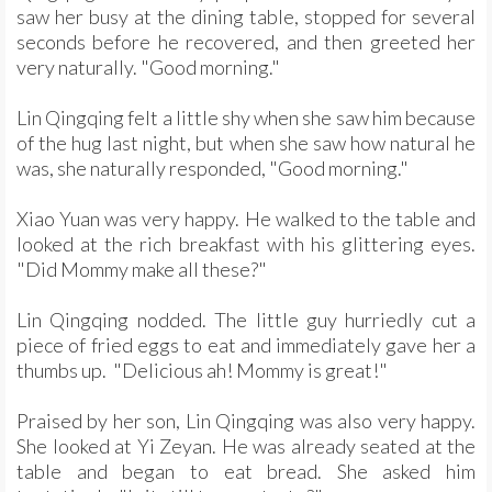
saw her busy at the dining table, stopped for several
seconds before he recovered, and then greeted her
very naturally. "Good morning."
Lin Qingqing felt a little shy when she saw him because
of the hug last night, but when she saw how natural he
was, she naturally responded, "Good morning."
Xiao Yuan was very happy. He walked to the table and
looked at the rich breakfast with his glittering eyes.
"Did Mommy make all these?"
Lin Qingqing nodded. The little guy hurriedly cut a
piece of fried eggs to eat and immediately gave her a
thumbs up. "Delicious ah! Mommy is great!"
Praised by her son, Lin Qingqing was also very happy.
She looked at Yi Zeyan. He was already seated at the
table and began to eat bread. She asked him