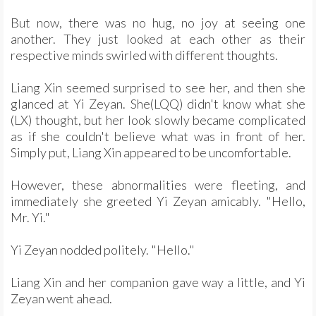
But now, there was no hug, no joy at seeing one
another. They just looked at each other as their
respective minds swirled with different thoughts.
Liang Xin seemed surprised to see her, and then she
glanced at Yi Zeyan. She(LQQ) didn't know what she
(LX) thought, but her look slowly became complicated
as if she couldn't believe what was in front of her.
Simply put, Liang Xin appeared to be uncomfortable.
However, these abnormalities were fleeting, and
immediately she greeted Yi Zeyan amicably. "Hello,
Mr. Yi."
Yi Zeyan nodded politely. "Hello."
Liang Xin and her companion gave way a little, and Yi
Zeyan went ahead.