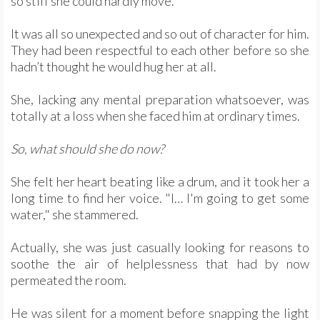
so stiff she could hardly move.
It was all so unexpected and so out of character for him.
They had been respectful to each other before so she
hadn’t thought he would hug her at all.
She, lacking any mental preparation whatsoever, was
totally at a loss when she faced him at ordinary times.
So, what should she do now?
She felt her heart beating like a drum, and it took her a
long time to find her voice. "I… I'm going to get some
water," she stammered.
Actually, she was just casually looking for reasons to
soothe the air of helplessness that had by now
permeated the room.
He was silent for a moment before snapping the light