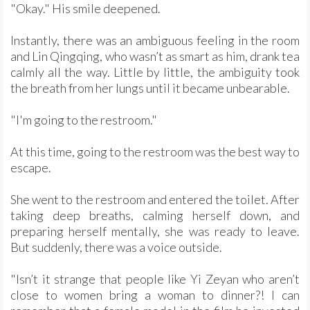
"Okay." His smile deepened.
Instantly, there was an ambiguous feeling in the room
and Lin Qingqing, who wasn’t as smart as him, drank tea
calmly all the way. Little by little, the ambiguity took
the breath from her lungs until it became unbearable.
"I'm going to the restroom."
At this time, going to the restroom was the best way to
escape.
She went to the restroom and entered the toilet. After
taking deep breaths, calming herself down, and
preparing herself mentally, she was ready to leave.
But suddenly, there was a voice outside.
"Isn’t it strange that people like Yi Zeyan who aren’t
close to women bring a woman to dinner?! I can