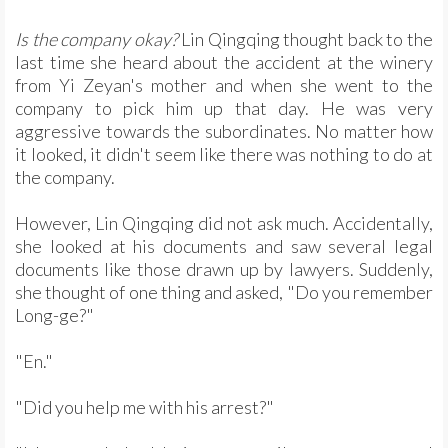
Is the company okay?
Lin Qingqing thought back to the
last time she heard about the accident at the winery
from Yi Zeyan's mother and when she went to the
company to pick him up that day. He was very
aggressive towards the subordinates. No matter how
it looked, it didn't seem like there was nothing to do at
the company.
However, Lin Qingqing did not ask much. Accidentally,
she looked at his documents and saw several legal
documents like those drawn up by lawyers. Suddenly,
she thought of one thing and asked, "Do you remember
Long-ge?"
"En."
"Did you help me with his arrest?"