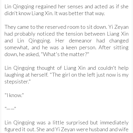
Lin Qingqing regained her senses and acted as if she
didn't know Liang Xin. It was better that way.
They came to the reserved room to sit down. Yi Zeyan
had probably noticed the tension between Liang Xin
and Lin Qingqing. Her demeanor had changed
somewhat, and he was a keen person. After sitting
down, he asked, "What's the matter?"
Lin Qingqing thought of Liang Xin and couldn't help
laughing at herself. "The girl on the left just now is my
stepsister."
"I know."
"——"
Lin Qingqing was a little surprised but immediately
figured it out. She and Yi Zeyan were husband and wife