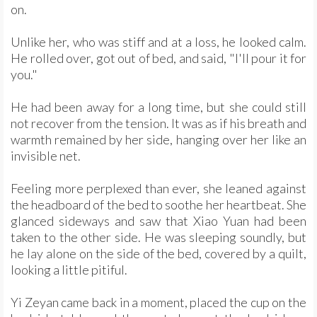
on.
Unlike her, who was stiff and at a loss, he looked calm.
He rolled over, got out of bed, and said, "I'll pour it for
you."
He had been away for a long time, but she could still
not recover from the tension. It was as if his breath and
warmth remained by her side, hanging over her like an
invisible net.
Feeling more perplexed than ever, she leaned against
the headboard of the bed to soothe her heartbeat. She
glanced sideways and saw that Xiao Yuan had been
taken to the other side. He was sleeping soundly, but
he lay alone on the side of the bed, covered by a quilt,
looking a little pitiful.
Yi Zeyan came back in a moment, placed the cup on the