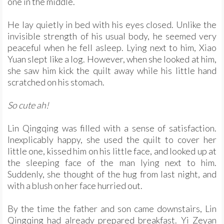
one in the middle.
He lay quietly in bed with his eyes closed. Unlike the
invisible strength of his usual body, he seemed very
peaceful when he fell asleep. Lying next to him, Xiao
Yuan slept like a log. However, when she looked at him,
she saw him kick the quilt away while his little hand
scratched on his stomach.
So cute ah!
Lin Qingqing was filled with a sense of satisfaction.
Inexplicably happy, she used the quilt to cover her
little one, kissed him on his little face, and looked up at
the sleeping face of the man lying next to him.
Suddenly, she thought of the hug from last night, and
with a blush on her face hurried out.
By the time the father and son came downstairs, Lin
Qingqing had already prepared breakfast. Yi Zeyan