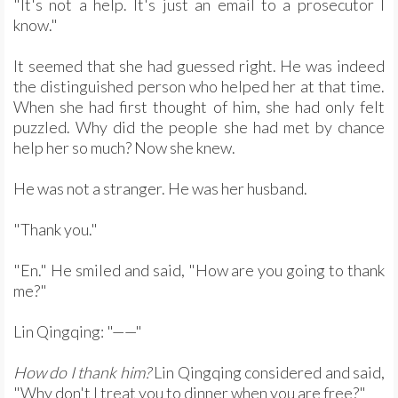
"It's not a help. It's just an email to a prosecutor I
know."
It seemed that she had guessed right. He was indeed
the distinguished person who helped her at that time.
When she had first thought of him, she had only felt
puzzled. Why did the people she had met by chance
help her so much? Now she knew.
He was not a stranger. He was her husband.
"Thank you."
"En." He smiled and said, "How are you going to thank
me?"
Lin Qingqing: "——"
How do I thank him?
Lin Qingqing considered and said,
"Why don't I treat you to dinner when you are free?"