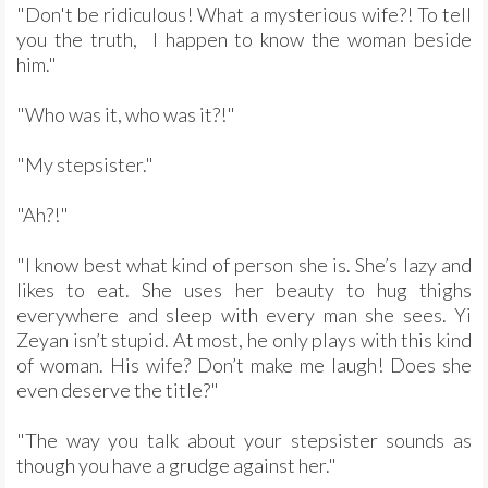
"Don't be ridiculous! What a mysterious wife?! To tell
you the truth, I happen to know the woman beside
him."
"Who was it, who was it?!"
"My stepsister."
"Ah?!"
"I know best what kind of person she is. She’s lazy and
likes to eat. She uses her beauty to hug thighs
everywhere and sleep with every man she sees. Yi
Zeyan isn’t stupid. At most, he only plays with this kind
of woman. His wife? Don’t make me laugh! Does she
even deserve the title?"
"The way you talk about your stepsister sounds as
though you have a grudge against her."