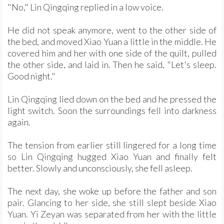
"No," Lin Qingqing replied in a low voice.
He did not speak anymore, went to the other side of
the bed, and moved Xiao Yuan a little in the middle. He
covered him and her with one side of the quilt, pulled
the other side, and laid in. Then he said, "Let's sleep.
Good night."
Lin Qingqing lied down on the bed and he pressed the
light switch. Soon the surroundings fell into darkness
again.
The tension from earlier still lingered for a long time
so Lin Qingqing hugged Xiao Yuan and finally felt
better. Slowly and unconsciously, she fell asleep.
The next day, she woke up before the father and son
pair. Glancing to her side, she still slept beside Xiao
Yuan. Yi Zeyan was separated from her with the little