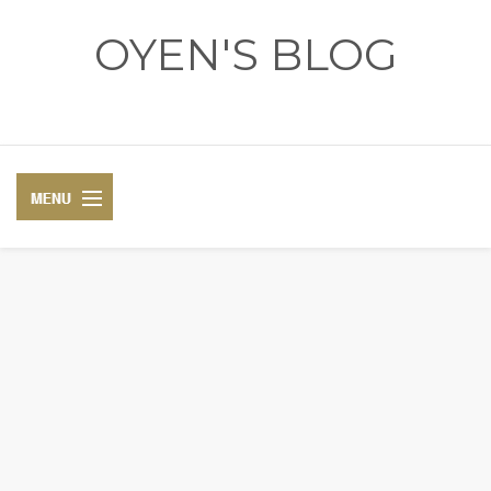
OYEN'S BLOG
- REVIEWS - GAMES - DIARY -
DIARY
RECIPE
COSPLAY