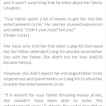
and it wasn’t surprising that he knew about her family
situation.
"Your father spent a lot of money to get her into the
entertainment circle." He saw her stunned expression
and added. "Didn't your jiejie* tell you?"
[*elder sister]
Her jiejie only told her that when Liang Xin betrayed
her, her father defended Liang Xin and she severed her
ties with her father. She didn’t tell her how she(LX)
became famous.
However, she didn't expect her estranged father to be
so generous and spend money on Liang Xin to allow her
to enter the entertainment circle.
"If it weren't for your father throwing money at her,
she wouldn't have been able to enter the
entertainment circle." Suddenly, the waiter brought up