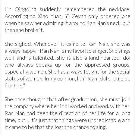
Lin Qingqing suddenly remembered the necklace.
According to Xiao Yuan, Yi Zeyan only ordered one
when he saw her admiring it around Ran Nan’s neck, but
then she broke it.
She sighed. Whenever it came to Ran Nan, she was
always happy. "Ran Nan is my favorite singer. She sings
well and is talented. She is also a kind-hearted idol
who always speaks up for the oppressed groups,
especially women. She has always fought for the social
status of women. In my opinion, I think an idol should be
like this."
She once thought that after graduation, she must join
the company where her idol worked and work with her.
Ran Nan had been the direction of her life for a long
time, but... It's just that things were unpredictable and
it came to be that she lost the chance to sing.