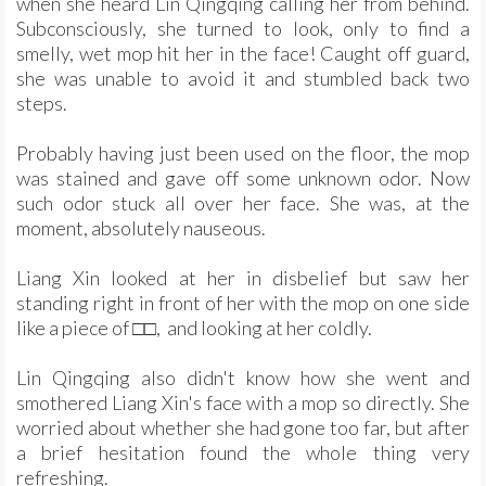
when she heard Lin Qingqing calling her from behind.
Subconsciously, she turned to look, only to find a
smelly, wet mop hit her in the face! Caught off guard,
she was unable to avoid it and stumbled back two
steps.
Probably having just been used on the floor, the mop
was stained and gave off some unknown odor. Now
such odor stuck all over her face. She was, at the
moment, absolutely nauseous.
Liang Xin looked at her in disbelief but saw her
standing right in front of her with the mop on one side
like a piece of □□, and looking at her coldly.
Lin Qingqing also didn't know how she went and
smothered Liang Xin's face with a mop so directly. She
worried about whether she had gone too far, but after
a brief hesitation found the whole thing very
refreshing.