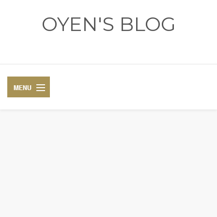
OYEN'S BLOG
- REVIEWS - GAMES - DIARY -
DIARY
RECIPE
COSPLAY