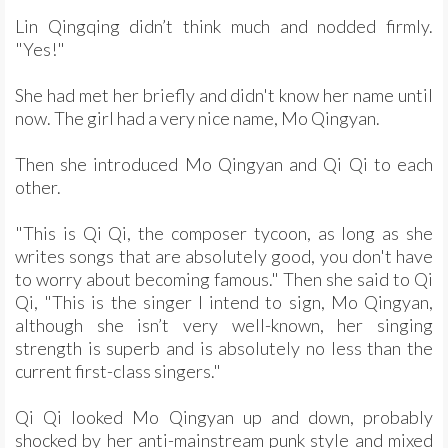
Lin Qingqing didn’t think much and nodded firmly.
"Yes!"
She had met her briefly and didn't know her name until
now. The girl had a very nice name, Mo Qingyan.
Then she introduced Mo Qingyan and Qi Qi to each
other.
"This is Qi Qi, the composer tycoon, as long as she
writes songs that are absolutely good, you don't have
to worry about becoming famous." Then she said to Qi
Qi, "This is the singer I intend to sign, Mo Qingyan,
although she isn’t very well-known, her singing
strength is superb and is absolutely no less than the
current first-class singers."
Qi Qi looked Mo Qingyan up and down, probably
shocked by her anti-mainstream punk style and mixed