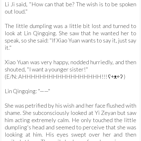
Li Ji said, "How can that be? The wish is to be spoken
out loud."
The little dumpling was a little bit lost and turned to
look at Lin Qingqing. She saw that he wanted her to
speak, so she said: "If Xiao Yuan wants to say it, just say
it."
Xiao Yuan was very happy, nodded hurriedly, and then
shouted, "I want a younger sister!"
(E/N: AHHHHHHHHHHHHHHHHHH!!! ʕ￫ᴥ￩ʔ )
Lin Qingqing: "——"
She was petrified by his wish and her face flushed with
shame. She subconsciously looked at Yi Zeyan but saw
him acting extremely calm. He only touched the little
dumpling's head and seemed to perceive that she was
looking at him. His eyes swept over her and then