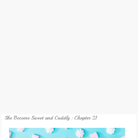
REVIEW
GAMES
MY NOVEL
TRANSLATED NOVEL
She Become Sweet and Cuddly : Chapter 21