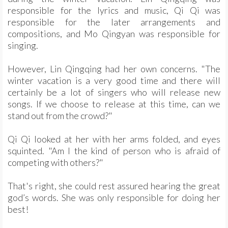
responsible for the lyrics and music, Qi Qi was
responsible for the later arrangements and
compositions, and Mo Qingyan was responsible for
singing.
However, Lin Qingqing had her own concerns. "The
winter vacation is a very good time and there will
certainly be a lot of singers who will release new
songs. If we choose to release at this time, can we
stand out from the crowd?"
Qi Qi looked at her with her arms folded, and eyes
squinted. "Am I the kind of person who is afraid of
competing with others?"
That's right, she could rest assured hearing the great
god’s words. She was only responsible for doing her
best!