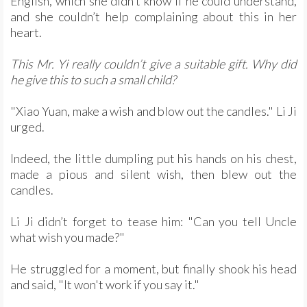
English, which she didn’t know if he could understand,
and she couldn’t help complaining about this in her
heart.
This Mr. Yi really couldn’t give a suitable gift. Why did
he give this to such a small child?
"Xiao Yuan, make a wish and blow out the candles." Li Ji
urged.
Indeed, the little dumpling put his hands on his chest,
made a pious and silent wish, then blew out the
candles.
Li Ji didn’t forget to tease him: "Can you tell Uncle
what wish you made?"
He struggled for a moment, but finally shook his head
and said, "It won't work if you say it."