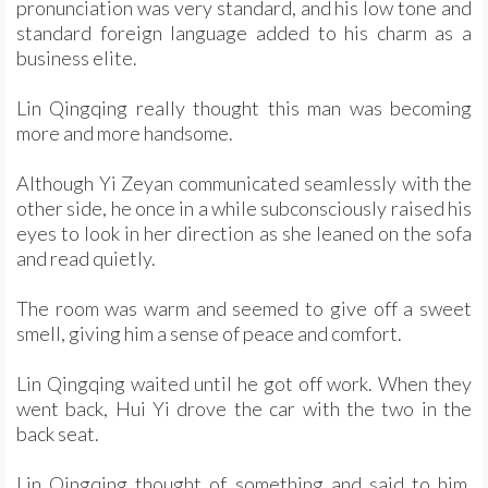
pronunciation was very standard, and his low tone and
standard foreign language added to his charm as a
business elite.
Lin Qingqing really thought this man was becoming
more and more handsome.
Although Yi Zeyan communicated seamlessly with the
other side, he once in a while subconsciously raised his
eyes to look in her direction as she leaned on the sofa
and read quietly.
The room was warm and seemed to give off a sweet
smell, giving him a sense of peace and comfort.
Lin Qingqing waited until he got off work. When they
went back, Hui Yi drove the car with the two in the
back seat.
Lin Qingqing thought of something and said to him,