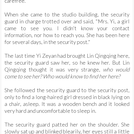
carefree.
When she came to the studio building, the security
guard in charge trotted over and said, "Mrs. Yi, a girl
came to see you. I didn't know your contact
information, nor how to reach you. She has been here
for several days, in the security post."
The last time Yi Zeyan had brought Lin Qingqing here,
the security guard saw her, so he knew her. But Lin
Qingqing thought it was very strange,
who would
come to see her? Who would know to find her here?
She followed the security guard to the security post,
only to find a long-haired girl dressed in black lying on
a chair, asleep. It was a wooden bench and it looked
very hard and uncomfortable to sleep in.
The security guard patted her on the shoulder. She
slowly sat up and blinked blearily, her eyes still a little