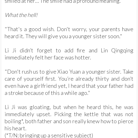
smiled at her… The smile had a profound meaning.
What the hell!
"That's a good wish. Don't worry, your parents have
heard it. They will give you a younger sister soon."
Li Ji didn’t forget to add fire and Lin Qingqing
immediately felt her face was hotter.
"Don't rush us to give Xiao Yuan a younger sister. Take
care of yourself first. You’re already thirty and don’t
even have a girlfriend yet, I heard that your father had
a stroke because of this a while ago."
Li Ji was gloating, but when he heard this, he was
immediately upset. Picking the kettle that was not
boiling*, both father and son really knew how to pierce
his heart.
(*T/N: bringing up a sensitive subject)