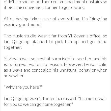
didn’t, so she helped her rent an apartment upstairs so
it became convenient for her to go to work.
After having taken care of everything, Lin Qingqing
was in a good mood.
The music studio wasn’t far from Yi Zeyan's office, so
Lin Qingqing planned to pick him up and go home
together.
Yi Zeyan was somewhat surprised to see her, and his
ears turned red for no reason. However, he was calm
as always and concealed his unnatural behavior when
he saw her.
"Why are you here?"
Lin Qingqing wasn’t too embarrassed. "I came to wait
for you so we can go home together."