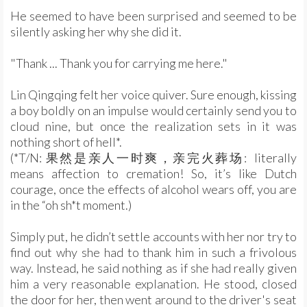
He seemed to have been surprised and seemed to be
silently asking her why she did it.
"Thank ... Thank you for carrying me here."
Lin Qingqing felt her voice quiver. Sure enough, kissing
a boy boldly on an impulse would certainly send you to
cloud nine, but once the realization sets in it was
nothing short of hell*.
(*T/N: 果然是亲人一时爽，亲完火葬场: literally
means affection to cremation! So, it’s like Dutch
courage, once the effects of alcohol wears off, you are
in the “oh sh*t moment.)
Simply put, he didn’t settle accounts with her nor try to
find out why she had to thank him in such a frivolous
way. Instead, he said nothing as if she had really given
him a very reasonable explanation. He stood, closed
the door for her, then went around to the driver's seat