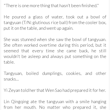
"There is one more thing that hasn’t been finished."
He poured a glass of water, took out a bowl of
tangyuan (T/N: glutinous rice ball) from the cooler box,
put it on the table, and went up again.
She was stunned when she saw the bowl of tangyuan.
She often worked overtime during this period, but it
seemed that every time she came back, he still
wouldn't be asleep and always put something on the
table.
Tangyuan, boiled dumplings, cookies, and other
snacks...
Yi Zeyan told her that Wen Sao had prepared it for her.
Lin Qingqing ate the tangyuan with a smile hanging
from her mouth. No matter who prepared it, she