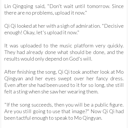
Lin Qingqing said, "Don't wait until tomorrow. Since
there are no problems, upload it now."
Qi Qi looked at her with a sigh of admiration. "Decisive
enough! Okay, let's upload it now."
It was uploaded to the music platform very quickly.
They had already done what should be done, and the
results would only depend on God's will.
After finishing the song, Qi Qi took another look at Mo
Qingyan and her eyes swept over her fancy dress.
Even after she had been used to it for so long, she still
felt a sting when she saw her wearing them.
"If the song succeeds, then you will be a public figure.
Are you still going to use that image?" Now Qi Qi had
been tactful enough to speak to Mo Qingyan.