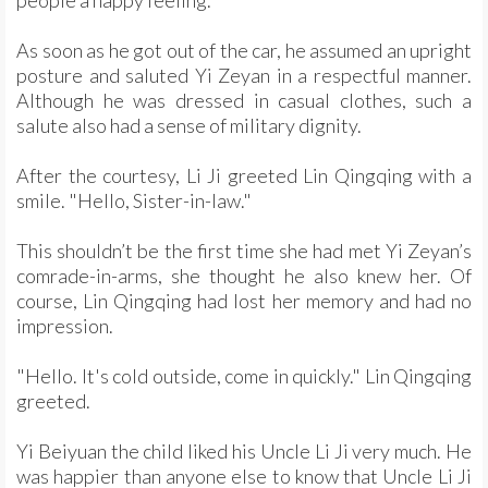
As soon as he got out of the car, he assumed an upright
posture and saluted Yi Zeyan in a respectful manner.
Although he was dressed in casual clothes, such a
salute also had a sense of military dignity.
After the courtesy, Li Ji greeted Lin Qingqing with a
smile. "Hello, Sister-in-law."
This shouldn’t be the first time she had met Yi Zeyan’s
comrade-in-arms, she thought he also knew her. Of
course, Lin Qingqing had lost her memory and had no
impression.
"Hello. It's cold outside, come in quickly." Lin Qingqing
greeted.
Yi Beiyuan the child liked his Uncle Li Ji very much. He
was happier than anyone else to know that Uncle Li Ji