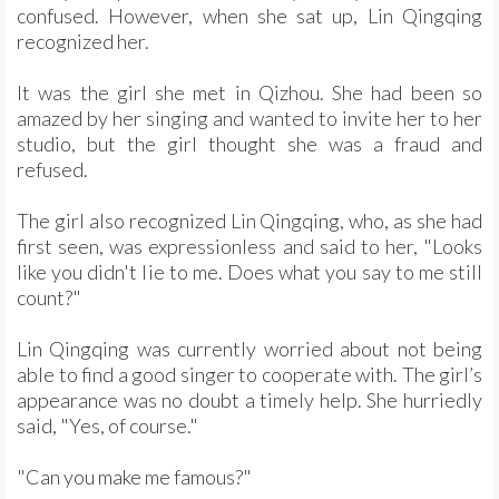
confused. However, when she sat up, Lin Qingqing
recognized her.
It was the girl she met in Qizhou. She had been so
amazed by her singing and wanted to invite her to her
studio, but the girl thought she was a fraud and
refused.
The girl also recognized Lin Qingqing, who, as she had
first seen, was expressionless and said to her, "Looks
like you didn't lie to me. Does what you say to me still
count?"
Lin Qingqing was currently worried about not being
able to find a good singer to cooperate with. The girl’s
appearance was no doubt a timely help. She hurriedly
said, "Yes, of course."
"Can you make me famous?"