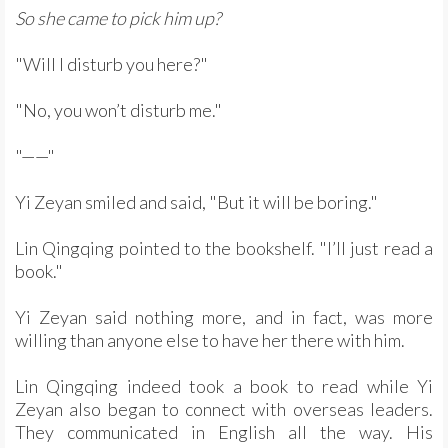
So she came to pick him up?
"Will I disturb you here?"
"No, you won’t disturb me."
"——"
Yi Zeyan smiled and said, "But it will be boring."
Lin Qingqing pointed to the bookshelf. "I’ll just read a
book."
Yi Zeyan said nothing more, and in fact, was more
willing than anyone else to have her there with him.
Lin Qingqing indeed took a book to read while Yi
Zeyan also began to connect with overseas leaders.
They communicated in English all the way. His