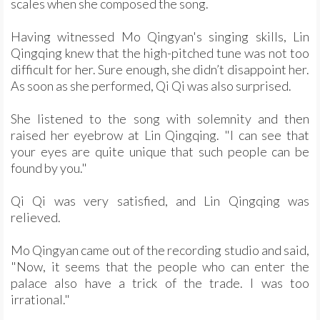
scales when she composed the song.
Having witnessed Mo Qingyan's singing skills, Lin
Qingqing knew that the high-pitched tune was not too
difficult for her. Sure enough, she didn’t disappoint her.
As soon as she performed, Qi Qi was also surprised.
She listened to the song with solemnity and then
raised her eyebrow at Lin Qingqing. "I can see that
your eyes are quite unique that such people can be
found by you."
Qi Qi was very satisfied, and Lin Qingqing was
relieved.
Mo Qingyan came out of the recording studio and said,
"Now, it seems that the people who can enter the
palace also have a trick of the trade. I was too
irrational."