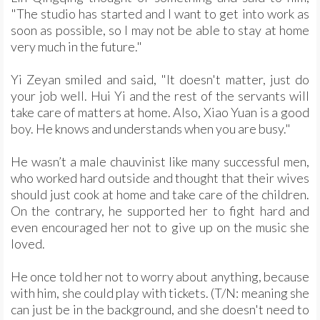
"The studio has started and I want to get into work as
soon as possible, so I may not be able to stay at home
very much in the future."
Yi Zeyan smiled and said, "It doesn't matter, just do
your job well. Hui Yi and the rest of the servants will
take care of matters at home. Also, Xiao Yuan is a good
boy. He knows and understands when you are busy."
He wasn’t a male chauvinist like many successful men,
who worked hard outside and thought that their wives
should just cook at home and take care of the children.
On the contrary, he supported her to fight hard and
even encouraged her not to give up on the music she
loved.
He once told her not to worry about anything, because
with him, she could play with tickets. (T/N: meaning she
can just be in the background, and she doesn't need to