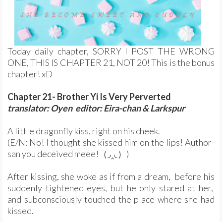
Today daily chapter, SORRY I POST THE WRONG
ONE, THIS IS CHAPTER 21, NOT 20! This is the bonus
chapter! xD
Chapter 21- Brother Yi Is Very Perverted
translator: Oyen editor: Eira-chan & Larkspur
A little dragonfly kiss, right on his cheek.
(E/N: No! I thought she kissed him on the lips! Author-
san you deceived meee!（◞‸◟）)
After kissing, she woke as if from a dream, before his
suddenly tightened eyes, but he only stared at her,
and subconsciously touched the place where she had
kissed.