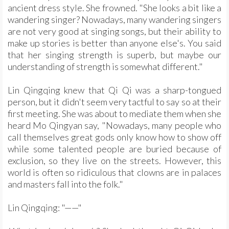
ancient dress style. She frowned. "She looks a bit like a
wandering singer? Nowadays, many wandering singers
are not very good at singing songs, but their ability to
make up stories is better than anyone else's. You said
that her singing strength is superb, but maybe our
understanding of strength is somewhat different."
Lin Qingqing knew that Qi Qi was a sharp-tongued
person, but it didn't seem very tactful to say so at their
first meeting. She was about to mediate them when she
heard Mo Qingyan say, "Nowadays, many people who
call themselves great gods only know how to show off
while some talented people are buried because of
exclusion, so they live on the streets. However, this
world is often so ridiculous that clowns are in palaces
and masters fall into the folk."
Lin Qingqing: "——"