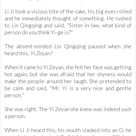
Li Ji took a vicious bite of the cake, his big eyes rolled
and he immediately thought of something. He rushed
to Lin Qingqing and said, "Sister-in-law, what kind of
person do you think Yi-ge is?"
The absent-minded Lin Qingqing paused when she
heard this.
Yi Zeyan?
When it came to Yi Zeyan, she felt her face was getting
hot again, but she was afraid that her shyness would
make the people around her laugh. She pretended to
be calm and said, "Mr. Yi is a very nice and gentle
person."
She was right. The Yi Zeyan she knew was indeed such
a person.
When Li Ji heard this, his mouth slacked into an O, he