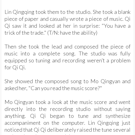
Lin Qingqing took them to the studio. She took a blank
piece of paper and casually wrote a piece of music. Qi
Qi saw it and looked at her in surprise: "You have a
trick of the trade." (T/N: have the ability)
Then she took the lead and composed the piece of
music into a complete song. The studio was fully
equipped so tuning and recording weren’t a problem
for Qi Qi.
She showed the composed song to Mo Qingyan and
asked her, "Can you read the music score?"
Mo Qingyan took a look at the music score and went
directly into the recording studio without saying
anything. Qi Qi began to tune and synthesize
accompaniment on the computer. Lin Qingqing just
noticed that Qi Qi deliberately raised the tune several