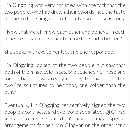
Lin Qingqing was very satisfied with the fact that the
two people, who had drawn their swords, had the taste
of a hero cherishing each other after some discussions.
"Now that we all know each other and believe in each
other, let's work together to make the studio better!"
She spoke with excitement, but no one responded.
Lin Qingqing looked at the two people but saw that
both of them had cold faces. She touched her nose and
found that she was really unlucky to have recruited
two ice sculptures to her door, one colder than the
other.
Eventually, Lin Qingqing respectively signed the two
people's contracts, and everyone separated. Qi Qi had
a place to live so she didn't have to make special
arrangements for her. Mo Qingyan on the other hand