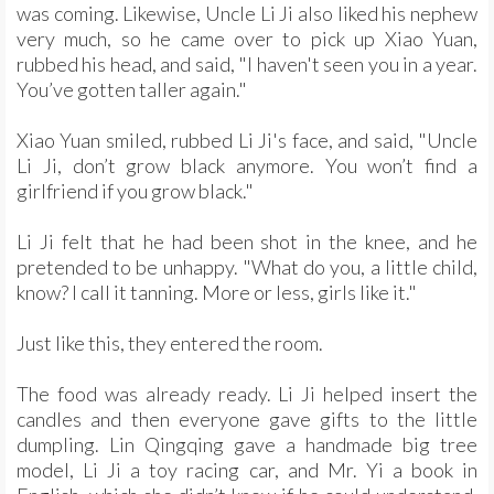
was coming. Likewise, Uncle Li Ji also liked his nephew
very much, so he came over to pick up Xiao Yuan,
rubbed his head, and said, "I haven't seen you in a year.
You’ve gotten taller again."
Xiao Yuan smiled, rubbed Li Ji's face, and said, "Uncle
Li Ji, don’t grow black anymore. You won’t find a
girlfriend if you grow black."
Li Ji felt that he had been shot in the knee, and he
pretended to be unhappy. "What do you, a little child,
know? I call it tanning. More or less, girls like it."
Just like this, they entered the room.
The food was already ready. Li Ji helped insert the
candles and then everyone gave gifts to the little
dumpling. Lin Qingqing gave a handmade big tree
model, Li Ji a toy racing car, and Mr. Yi a book in