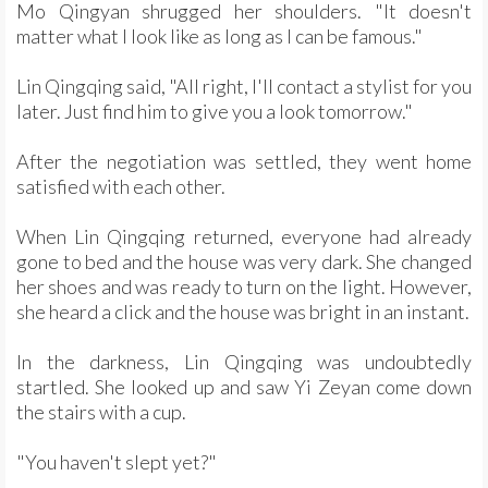
Mo Qingyan shrugged her shoulders. "It doesn't
matter what I look like as long as I can be famous."
Lin Qingqing said, "All right, I'll contact a stylist for you
later. Just find him to give you a look tomorrow."
After the negotiation was settled, they went home
satisfied with each other.
When Lin Qingqing returned, everyone had already
gone to bed and the house was very dark. She changed
her shoes and was ready to turn on the light. However,
she heard a click and the house was bright in an instant.
In the darkness, Lin Qingqing was undoubtedly
startled. She looked up and saw Yi Zeyan come down
the stairs with a cup.
"You haven't slept yet?"