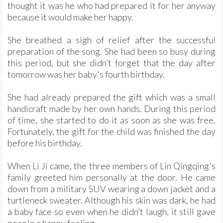
thought it was he who had prepared it for her anyway
because it would make her happy.
She breathed a sigh of relief after the successful
preparation of the song. She had been so busy during
this period, but she didn’t forget that the day after
tomorrow was her baby's fourth birthday.
She had already prepared the gift which was a small
handicraft made by her own hands. During this period
of time, she started to do it as soon as she was free.
Fortunately, the gift for the child was finished the day
before his birthday.
When Li Ji came, the three members of Lin Qingqing's
family greeted him personally at the door. He came
down from a military SUV wearing a down jacket and a
turtleneck sweater. Although his skin was dark, he had
a baby face so even when he didn’t laugh, it still gave
people a happy feeling.