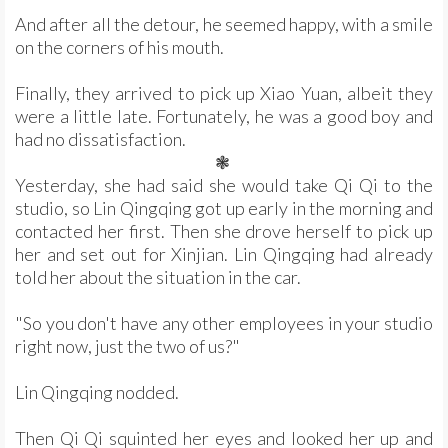
And after all the detour, he seemed happy, with a smile
on the corners of his mouth.
Finally, they arrived to pick up Xiao Yuan, albeit they
were a little late. Fortunately, he was a good boy and
had no dissatisfaction.
❃
Yesterday, she had said she would take Qi Qi to the
studio, so Lin Qingqing got up early in the morning and
contacted her first. Then she drove herself to pick up
her and set out for Xinjian. Lin Qingqing had already
told her about the situation in the car.
"So you don't have any other employees in your studio
right now, just the two of us?"
Lin Qingqing nodded.
Then Qi Qi squinted her eyes and looked her up and