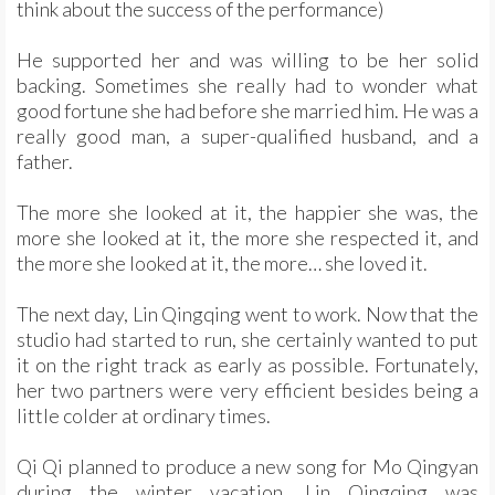
think about the success of the performance)
He supported her and was willing to be her solid
backing. Sometimes she really had to wonder what
good fortune she had before she married him. He was a
really good man, a super-qualified husband, and a
father.
The more she looked at it, the happier she was, the
more she looked at it, the more she respected it, and
the more she looked at it, the more… she loved it.
The next day, Lin Qingqing went to work. Now that the
studio had started to run, she certainly wanted to put
it on the right track as early as possible. Fortunately,
her two partners were very efficient besides being a
little colder at ordinary times.
Qi Qi planned to produce a new song for Mo Qingyan
during the winter vacation. Lin Qingqing was