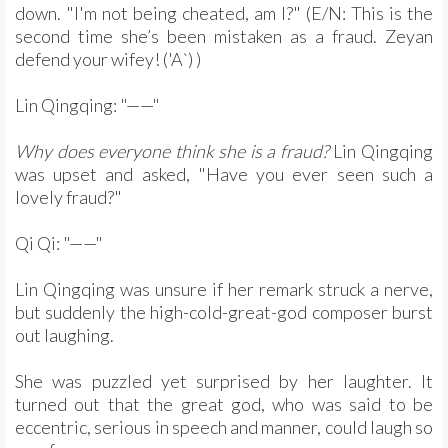
down. "I'm not being cheated, am I?" (E/N: This is the
second time she’s been mistaken as a fraud. Zeyan
defend your wifey! ('A`) )
Lin Qingqing: "——"
Why does everyone think she is a fraud?
Lin Qingqing
was upset and asked, "Have you ever seen such a
lovely fraud?"
Qi Qi: "——"
Lin Qingqing was unsure if her remark struck a nerve,
but suddenly the high-cold-great-god composer burst
out laughing.
She was puzzled yet surprised by her laughter. It
turned out that the great god, who was said to be
eccentric, serious in speech and manner, could laugh so