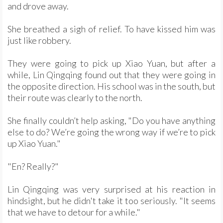
and drove away.
She breathed a sigh of relief. To have kissed him was
just like robbery.
They were going to pick up Xiao Yuan, but after a
while, Lin Qingqing found out that they were going in
the opposite direction. His school was in the south, but
their route was clearly to the north.
She finally couldn’t help asking, "Do you have anything
else to do? We’re going the wrong way if we’re to pick
up Xiao Yuan."
"En? Really?"
Lin Qingqing was very surprised at his reaction in
hindsight, but he didn't take it too seriously. "It seems
that we have to detour for a while."