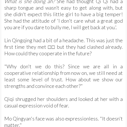
What is she doing ah?
She had thought Qi Qi had a
sharp tongue and wasn’t easy to get along with, but
she didn't expect this little girl to have a big temper!
She had the attitude of 'I don't care what a great god
you are if you dare to bully me, I will get back at you.'.
Lin Qingqing had a bit of a headache. This was just the
first time they met □□ but they had clashed already.
How could they cooperate in the future?
"Why don't we do this? Since we are all in a
cooperative relationship from now on, we still need at
least some level of trust. How about we show our
strengths and convince each other?"
Qiqi shrugged her shoulders and looked at her with a
casual expression void of fear.
Mo Qingyan's face was also expressionless. "It doesn't
matter."