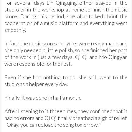
For several days Lin Qingqing either stayed in the
studio or in the workshop at home to finish the music
score. During this period, she also talked about the
cooperation of a music platform and everything went
smoothly.
In fact, the music score and lyrics were ready-made and
she only needed a little polish, so she finished her part
of the work in just a few days. Qi Qi and Mo Qingyan
were responsible for the rest.
Even if she had nothing to do, she still went to the
studio as a helper every day.
Finally, it was done in half a month.
After listening to it three times, they confirmed that it
had no errors and Qi Qi finally breathed a sigh of relief.
"Okay, you can upload the song tomorrow."