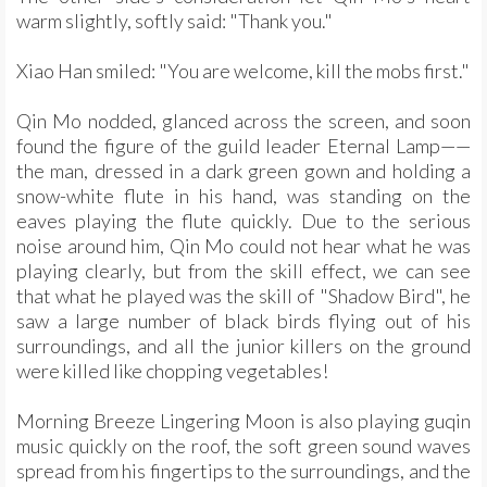
warm slightly, softly said: "Thank you."
Xiao Han smiled: "You are welcome, kill the mobs first."
Qin Mo nodded, glanced across the screen, and soon
found the figure of the guild leader Eternal Lamp——
the man, dressed in a dark green gown and holding a
snow-white flute in his hand, was standing on the
eaves playing the flute quickly. Due to the serious
noise around him, Qin Mo could not hear what he was
playing clearly, but from the skill effect, we can see
that what he played was the skill of "Shadow Bird", he
saw a large number of black birds flying out of his
surroundings, and all the junior killers on the ground
were killed like chopping vegetables!
Morning Breeze Lingering Moon is also playing guqin
music quickly on the roof, the soft green sound waves
spread from his fingertips to the surroundings, and the