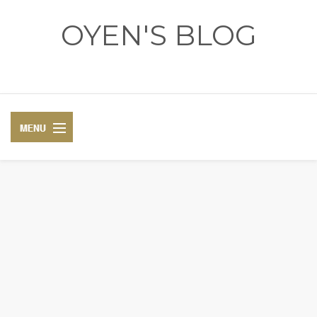
OYEN'S BLOG
- REVIEWS - GAMES - DIARY -
DIARY
RECIPE
COSPLAY