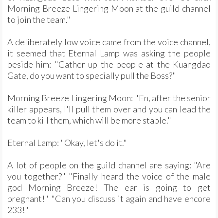
Morning Breeze Lingering Moon at the guild channel
to join the team."
A deliberately low voice came from the voice channel,
it seemed that Eternal Lamp was asking the people
beside him: "Gather up the people at the Kuangdao
Gate, do you want to specially pull the Boss?"
Morning Breeze Lingering Moon: "En, after the senior
killer appears, I'll pull them over and you can lead the
team to kill them, which will be more stable."
Eternal Lamp: "Okay, let's do it."
A lot of people on the guild channel are saying: "Are
you together?" "Finally heard the voice of the male
god Morning Breeze! The ear is going to get
pregnant!" "Can you discuss it again and have encore
233!"