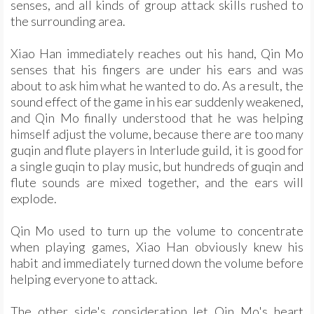
senses, and all kinds of group attack skills rushed to
the surrounding area.
Xiao Han immediately reaches out his hand, Qin Mo
senses that his fingers are under his ears and was
about to ask him what he wanted to do. As a result, the
sound effect of the game in his ear suddenly weakened,
and Qin Mo finally understood that he was helping
himself adjust the volume, because there are too many
guqin and flute players in Interlude guild, it is good for
a single guqin to play music, but hundreds of guqin and
flute sounds are mixed together, and the ears will
explode.
Qin Mo used to turn up the volume to concentrate
when playing games, Xiao Han obviously knew his
habit and immediately turned down the volume before
helping everyone to attack.
The other side's consideration let Qin Mo's heart