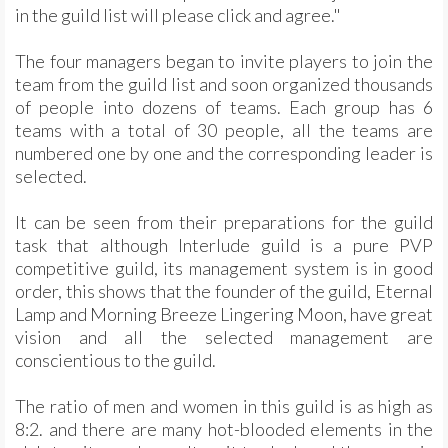
in the guild list will please click and agree."
The four managers began to invite players to join the
team from the guild list and soon organized thousands
of people into dozens of teams. Each group has 6
teams with a total of 30 people, all the teams are
numbered one by one and the corresponding leader is
selected.
It can be seen from their preparations for the guild
task that although Interlude guild is a pure PVP
competitive guild, its management system is in good
order, this shows that the founder of the guild, Eternal
Lamp and Morning Breeze Lingering Moon, have great
vision and all the selected management are
conscientious to the guild.
The ratio of men and women in this guild is as high as
8:2. and there are many hot-blooded elements in the