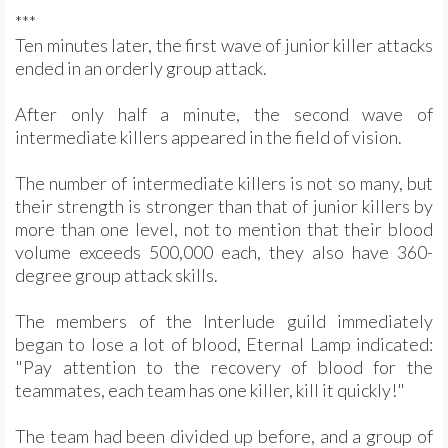
***
Ten minutes later, the first wave of junior killer attacks
ended in an orderly group attack.
After only half a minute, the second wave of
intermediate killers appeared in the field of vision.
The number of intermediate killers is not so many, but
their strength is stronger than that of junior killers by
more than one level, not to mention that their blood
volume exceeds 500,000 each, they also have 360-
degree group attack skills.
The members of the Interlude guild immediately
began to lose a lot of blood, Eternal Lamp indicated:
"Pay attention to the recovery of blood for the
teammates, each team has one killer, kill it quickly!"
The team had been divided up before, and a group of