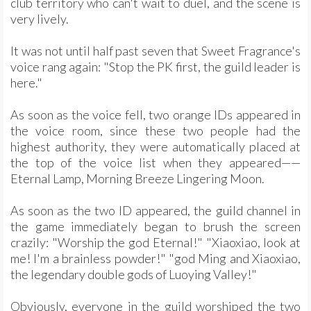
club territory who can't wait to duel, and the scene is
very lively.
It was not until half past seven that Sweet Fragrance's
voice rang again: "Stop the PK first, the guild leader is
here."
As soon as the voice fell, two orange IDs appeared in
the voice room, since these two people had the
highest authority, they were automatically placed at
the top of the voice list when they appeared——
Eternal Lamp, Morning Breeze Lingering Moon.
As soon as the two ID appeared, the guild channel in
the game immediately began to brush the screen
crazily: "Worship the god Eternal!" "Xiaoxiao, look at
me! I'm a brainless powder!" "god Ming and Xiaoxiao,
the legendary double gods of Luoying Valley!"
Obviously, everyone in the guild worshiped the two