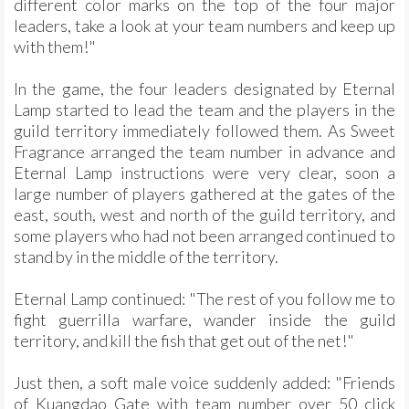
different color marks on the top of the four major
leaders, take a look at your team numbers and keep up
with them!"
In the game, the four leaders designated by Eternal
Lamp started to lead the team and the players in the
guild territory immediately followed them. As Sweet
Fragrance arranged the team number in advance and
Eternal Lamp instructions were very clear, soon a
large number of players gathered at the gates of the
east, south, west and north of the guild territory, and
some players who had not been arranged continued to
stand by in the middle of the territory.
Eternal Lamp continued: "The rest of you follow me to
fight guerrilla warfare, wander inside the guild
territory, and kill the fish that get out of the net!"
Just then, a soft male voice suddenly added: "Friends
of Kuangdao Gate with team number over 50 click