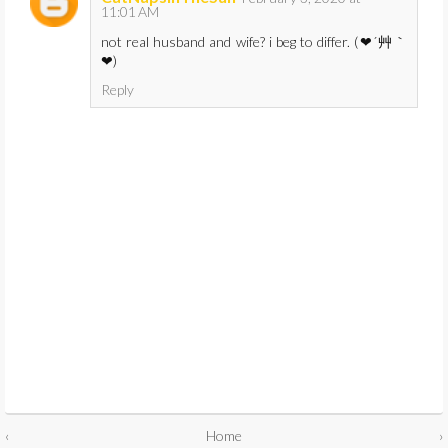
11:01 AM
not real husband and wife? i beg to differ. (❤´艸｀
❤)
Reply
‹
Home
›