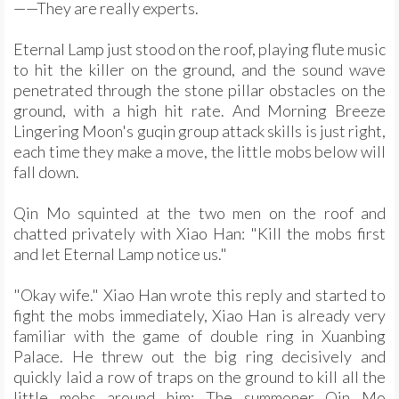
——They are really experts.
Eternal Lamp just stood on the roof, playing flute music
to hit the killer on the ground, and the sound wave
penetrated through the stone pillar obstacles on the
ground, with a high hit rate. And Morning Breeze
Lingering Moon's guqin group attack skills is just right,
each time they make a move, the little mobs below will
fall down.
Qin Mo squinted at the two men on the roof and
chatted privately with Xiao Han: "Kill the mobs first
and let Eternal Lamp notice us."
"Okay wife." Xiao Han wrote this reply and started to
fight the mobs immediately, Xiao Han is already very
familiar with the game of double ring in Xuanbing
Palace. He threw out the big ring decisively and
quickly laid a row of traps on the ground to kill all the
little mobs around him; The summoner Qin Mo