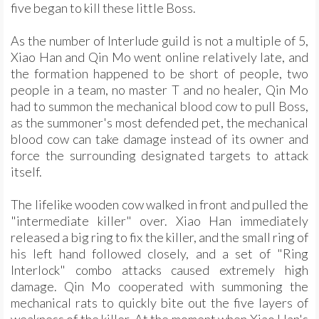
five began to kill these little Boss.
As the number of Interlude guild is not a multiple of 5,
Xiao Han and Qin Mo went online relatively late, and
the formation happened to be short of people, two
people in a team, no master T and no healer, Qin Mo
had to summon the mechanical blood cow to pull Boss,
as the summoner's most defended pet, the mechanical
blood cow can take damage instead of its owner and
force the surrounding designated targets to attack
itself.
The lifelike wooden cow walked in front and pulled the
"intermediate killer" over. Xiao Han immediately
released a big ring to fix the killer, and the small ring of
his left hand followed closely, and a set of "Ring
Interlock" combo attacks caused extremely high
damage. Qin Mo cooperated with summoning the
mechanical rats to quickly bite out the five layers of