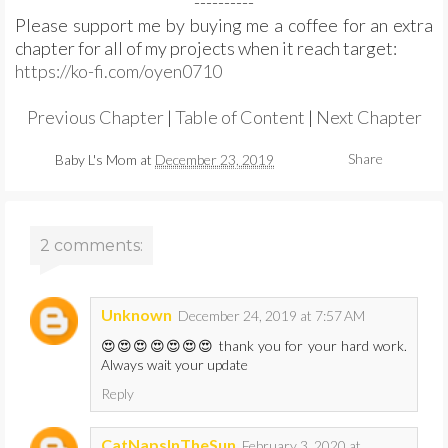
----------
Please support me by buying me a coffee for an extra
chapter for all of my projects when it reach target:
https://ko-fi.com/oyen0710
Previous Chapter
|
Table of Content
|
Next Chapter
Share
Baby L's Mom
at
December 23, 2019
2 comments:
Unknown
December 24, 2019 at 7:57 AM
😍😍😍😍😍😍😍 thank you for your hard work.
Always wait your update
Reply
CatNapsInTheSun
February 3, 2020 at