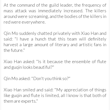
At the command of the guild leader, the frequency of
mass attack was immediately increased. The killers
around were screaming, and the bodies of the killers in
red were everywhere.
Qin Mo suddenly chatted privately with Xiao Han and
said: "I have a hunch that this team will definitely
harvest a large amount of literary and artistic fans in
the future."
Xiao Han asked: "Is it because the ensemble of flute
and guqin looks beautiful?"
Qin Mo asked: "Don't you think so?"
Xiao Han smiled and said: "My appreciation of things
like guqin and flute is limited, all I know is that both of
them are experts."