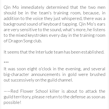
Qin Mo immediately determined that the two men
should be in the team's training room, because, in
addition to the voice they just whispered, there was a
background sound of keyboard tapping. Qin Mo's ears
are very sensitive to the sound, what's more, he listens
to the mixed keystrokes every day in the training room
of Dragon Song club.
It seems that the Interlude team has been established.
***
It was soon eight o'clock in the evening, and several
big-character announcements in gold were brushed
out successively on the guild channel.
——Red Flower School killer is about to attack the
guild territory, please return to the defense as soon as
possible!