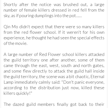
Shortly after the notice was brushed out, a large
number of female killers dressed in red fell from the
sky, as if pouring dumplings into the pot……
Qin Mo didn't expect that there were so many killers
from the red flower school. If it weren't for his own
experience, he thought he had seen the special effects
of the movie.
A large number of Red Flower school killers attacked
the guild territory one after another, some of them
came through the east, west, south and north gates,
and some flew directly to attack the guild hall inside
the guild territory, the scene was a bit chaotic, Eternal
Lamp immediately calmly said: "Don't panic everyone,
according to the distribution just now, killed these
killers quickly!"
The dazed guild members finally got back to their