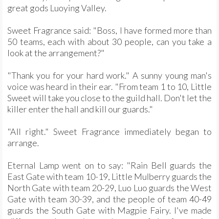
great gods Luoying Valley.
Sweet Fragrance said: "Boss, I have formed more than
50 teams, each with about 30 people, can you take a
look at the arrangement?"
"Thank you for your hard work." A sunny young man's
voice was heard in their ear. "From team 1 to 10, Little
Sweet will take you close to the guild hall. Don't let the
killer enter the hall and kill our guards."
"All right." Sweet Fragrance immediately began to
arrange.
Eternal Lamp went on to say: "Rain Bell guards the
East Gate with team 10-19, Little Mulberry guards the
North Gate with team 20-29, Luo Luo guards the West
Gate with team 30-39, and the people of team 40-49
guards the South Gate with Magpie Fairy. I've made