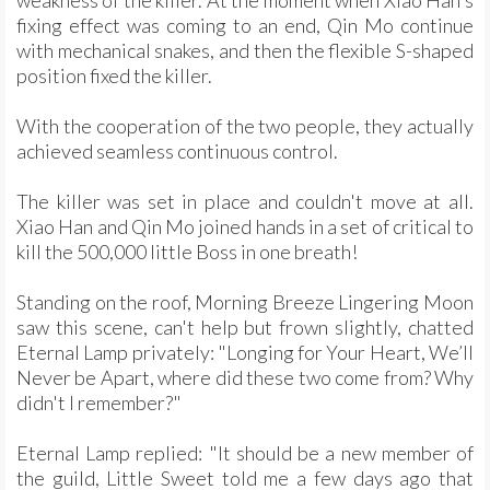
weakness of the killer. At the moment when Xiao Han's
fixing effect was coming to an end, Qin Mo continue
with mechanical snakes, and then the flexible S-shaped
position fixed the killer.
With the cooperation of the two people, they actually
achieved seamless continuous control.
The killer was set in place and couldn't move at all.
Xiao Han and Qin Mo joined hands in a set of critical to
kill the 500,000 little Boss in one breath!
Standing on the roof, Morning Breeze Lingering Moon
saw this scene, can't help but frown slightly, chatted
Eternal Lamp privately: "Longing for Your Heart, We’ll
Never be Apart, where did these two come from? Why
didn't I remember?"
Eternal Lamp replied: "It should be a new member of
the guild, Little Sweet told me a few days ago that