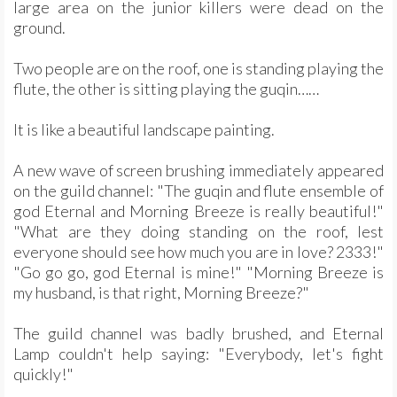
large area on the junior killers were dead on the
ground.
Two people are on the roof, one is standing playing the
flute, the other is sitting playing the guqin……
It is like a beautiful landscape painting.
A new wave of screen brushing immediately appeared
on the guild channel: "The guqin and flute ensemble of
god Eternal and Morning Breeze is really beautiful!"
"What are they doing standing on the roof, lest
everyone should see how much you are in love? 2333!"
"Go go go, god Eternal is mine!" "Morning Breeze is
my husband, is that right, Morning Breeze?"
The guild channel was badly brushed, and Eternal
Lamp couldn't help saying: "Everybody, let's fight
quickly!"