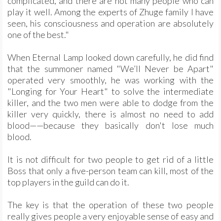
complicated, and there are not many people who can
play it well. Among the experts of Zhuge family I have
seen, his consciousness and operation are absolutely
one of the best."
When Eternal Lamp looked down carefully, he did find
that the summoner named "We’ll Never be Apart"
operated very smoothly, he was working with the
"Longing for Your Heart" to solve the intermediate
killer, and the two men were able to dodge from the
killer very quickly, there is almost no need to add
blood——because they basically don't lose much
blood.
It is not difficult for two people to get rid of a little
Boss that only a five-person team can kill, most of the
top players in the guild can do it.
The key is that the operation of these two people
really gives people a very enjoyable sense of easy and