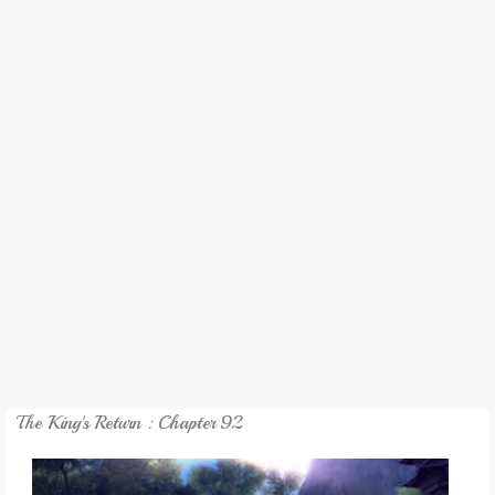
REVIEW
GAMES
MY NOVEL
TRANSLATED NOVEL
The King's Return : Chapter 92