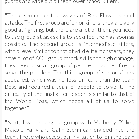
guards and wipe out all red flower school killers."
"There should be four waves of Red Flower school
attacks. The first group are junior killers, they are very
good at fighting, but there are a lot of them, you need
to use group attack skills to seckilled them as soon as
possible. The second group is intermediate killers,
with a level similar to that of wild elite monsters, they
have a lot of AOE group attack skills and high damage,
they need a small group of people to gather fire to
solve the problem. The third group of senior killers
appeared, which was no less difficult than the team
Boss and required a team of people to solve it. The
difficulty of the final killer leader is similar to that of
the World Boss, which needs all of us to solve
together."
"Next, I will arrange a group with Mulberry Picker,
Magpie Fairy and Calm Storm can divided into the
team. Those who accept our invitation to join the team