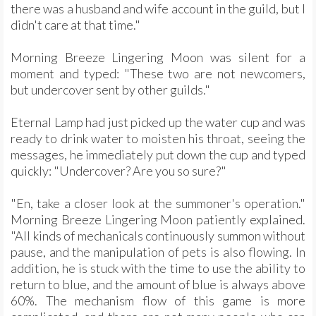
there was a husband and wife account in the guild, but I
didn't care at that time."
Morning Breeze Lingering Moon was silent for a
moment and typed: "These two are not newcomers,
but undercover sent by other guilds."
Eternal Lamp had just picked up the water cup and was
ready to drink water to moisten his throat, seeing the
messages, he immediately put down the cup and typed
quickly: "Undercover? Are you so sure?"
"En, take a closer look at the summoner's operation."
Morning Breeze Lingering Moon patiently explained.
"All kinds of mechanicals continuously summon without
pause, and the manipulation of pets is also flowing. In
addition, he is stuck with the time to use the ability to
return to blue, and the amount of blue is always above
60%. The mechanism flow of this game is more