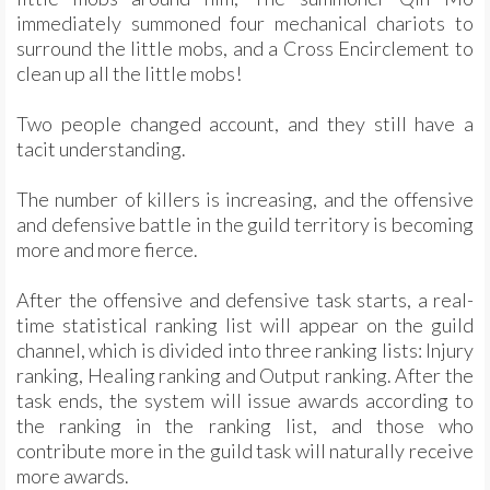
immediately summoned four mechanical chariots to
surround the little mobs, and a Cross Encirclement to
clean up all the little mobs!
Two people changed account, and they still have a
tacit understanding.
The number of killers is increasing, and the offensive
and defensive battle in the guild territory is becoming
more and more fierce.
After the offensive and defensive task starts, a real-
time statistical ranking list will appear on the guild
channel, which is divided into three ranking lists: Injury
ranking, Healing ranking and Output ranking. After the
task ends, the system will issue awards according to
the ranking in the ranking list, and those who
contribute more in the guild task will naturally receive
more awards.