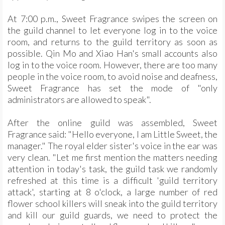
At 7:00 p.m., Sweet Fragrance swipes the screen on
the guild channel to let everyone log in to the voice
room, and returns to the guild territory as soon as
possible. Qin Mo and Xiao Han's small accounts also
log in to the voice room. However, there are too many
people in the voice room, to avoid noise and deafness,
Sweet Fragrance has set the mode of "only
administrators are allowed to speak".
After the online guild was assembled, Sweet
Fragrance said: "Hello everyone, I am Little Sweet, the
manager." The royal elder sister's voice in the ear was
very clean. "Let me first mention the matters needing
attention in today's task, the guild task we randomly
refreshed at this time is a difficult 'guild territory
attack', starting at 8 o'clock, a large number of red
flower school killers will sneak into the guild territory
and kill our guild guards, we need to protect the