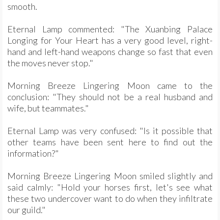
smooth.
Eternal Lamp commented: "The Xuanbing Palace
Longing for Your Heart has a very good level, right-
hand and left-hand weapons change so fast that even
the moves never stop."
Morning Breeze Lingering Moon came to the
conclusion: "They should not be a real husband and
wife, but teammates."
Eternal Lamp was very confused: "Is it possible that
other teams have been sent here to find out the
information?"
Morning Breeze Lingering Moon smiled slightly and
said calmly: "Hold your horses first, let's see what
these two undercover want to do when they infiltrate
our guild."