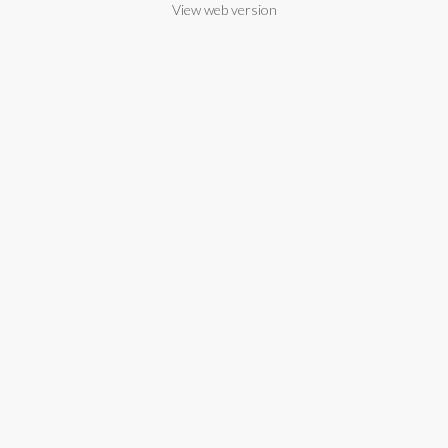
View web version