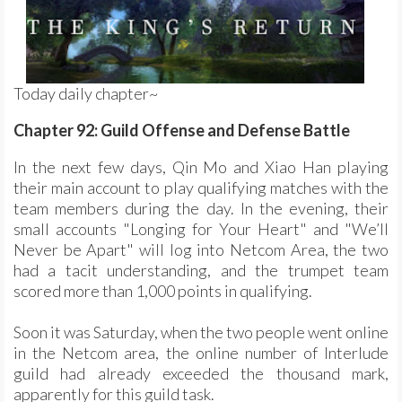
Today daily chapter~
Chapter 92: Guild Offense and Defense Battle
In the next few days, Qin Mo and Xiao Han playing
their main account to play qualifying matches with the
team members during the day. In the evening, their
small accounts "Longing for Your Heart" and "We’ll
Never be Apart" will log into Netcom Area, the two
had a tacit understanding, and the trumpet team
scored more than 1,000 points in qualifying.
Soon it was Saturday, when the two people went online
in the Netcom area, the online number of Interlude
guild had already exceeded the thousand mark,
apparently for this guild task.