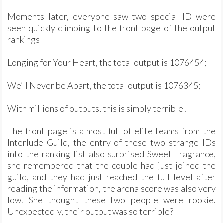
Moments later, everyone saw two special ID were
seen quickly climbing to the front page of the output
rankings——
Longing for Your Heart, the total output is 1076454;
We’ll Never be Apart, the total output is 1076345;
With millions of outputs, this is simply terrible!
The front page is almost full of elite teams from the
Interlude Guild, the entry of these two strange IDs
into the ranking list also surprised Sweet Fragrance,
she remembered that the couple had just joined the
guild, and they had just reached the full level after
reading the information, the arena score was also very
low. She thought these two people were rookie.
Unexpectedly, their output was so terrible?