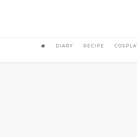
DIARY
RECIPE
COSPLA