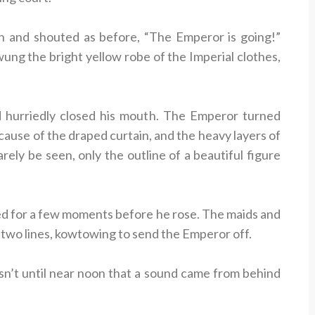
 and shouted as before, “The Emperor is going!”
ung the bright yellow robe of the Imperial clothes,
 hurriedly closed his mouth. The Emperor turned
ecause of the draped curtain, and the heavy layers of
rely be seen, only the outline of a beautiful figure
d for a few moments before he rose. The maids and
n two lines, kowtowing to send the Emperor off.
sn’t until near noon that a sound came from behind