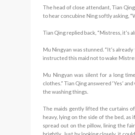
The head of close attendant, Tian Qing,
to hear concubine Ning softly asking, “W
Tian Qing replied back, “Mistress, it’s a
Mu Ningyan was stunned. “It’s already t
instructed this maid not to wake Mistres
Mu Ningyan was silent for a long tim
clothes.” Tian Qing answered ‘Yes’ and 
the washing things.
The maids gently lifted the curtains of
heavy, lying on the side of the bed, as 
spread out on the pillow, lining the fa
brightly. Just by looking closely, it c