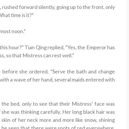
 rushed forward silently, going up to the front, only
hat time is it?”
lmost noon.”
his hour?” Tian Qing replied, “Yes, the Emperor has
s, so that Mistress can rest well.”
e before she ordered, “Serve the bath and change
with a wave of her hand, several maids entered with
 the bed, only to see that their Mistress’ face was
if she was thinking carefully. Her long black hair was
ir skin of her neck more and more like snow, shining
ould be seen that there were spots of red everywhere,