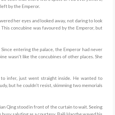
 left by the Emperor.
wered her eyes and looked away, not daring to look
ge. This concubine was favoured by the Emperor, but
. Since entering the palace, the Emperor had never
ubine wasn’t like the concubines of other places. She
 to infer, just went straight inside. He wanted to
udy, but he couldn't resist, skimming two memorials
an Qing stood in front of the curtain to wait. Seeing
s busy saluting as a courtesy. Baili Haozhe waved his