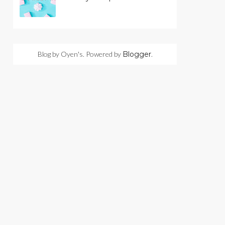
Blog by Oyen's. Powered by
Blogger
.