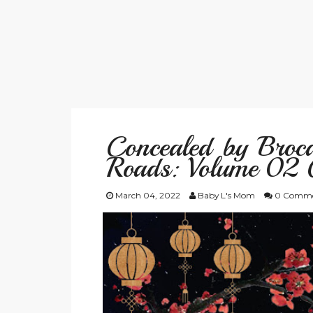
Concealed by Broca
Roads: Volume 02 
March 04, 2022
Baby L's Mom
0 Comme