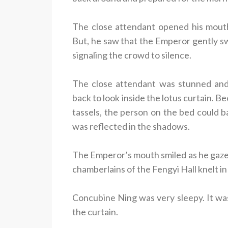
The close attendant opened his mouth
But, he saw that the Emperor gently sw
signaling the crowd to silence.
The close attendant was stunned and
back to look inside the lotus curtain. B
tassels, the person on the bed could ba
was reflected in the shadows.
The Emperor’s mouth smiled as he gaze
chamberlains of the Fengyi Hall knelt i
Concubine Ning was very sleepy. It wa
the curtain.