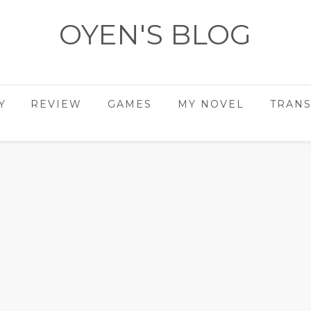
OYEN'S BLOG
- REVIEWS - GAMES - DIARY -
Y
REVIEW
GAMES
MY NOVEL
TRANS