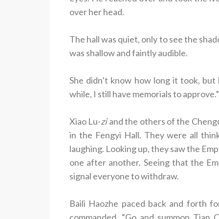
over her head.
The hall was quiet, only to see the sh
was shallow and faintly audible.
She didn’t know how long it took, bu
while, I still have memorials to approve.”
Xiao Lu-
zi
and the others of the Chengq
in the Fengyi Hall. They were all thi
laughing. Looking up, they saw the Empe
one after another. Seeing that the Em
signal everyone to withdraw.
Baili Haozhe paced back and forth for
commanded. “Go and summon Tian Qi