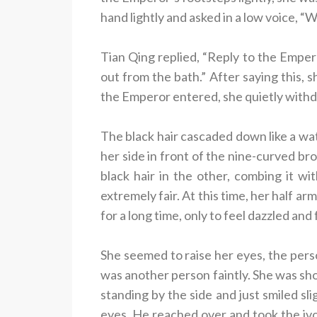
hand lightly and asked in a low voice, 
Tian Qing replied, “Reply to the Emper
out from the bath.” After saying this, 
the Emperor entered, she quietly with
The black hair cascaded down like a wat
her side in front of the nine-curved br
black hair in the other, combing it w
extremely fair. At this time, her half ar
for a long time, only to feel dazzled and
She seemed to raise her eyes, the pers
was another person faintly. She was s
standing by the side and just smiled sl
eyes. He reached over and took the ivor