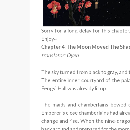
Sorry for a long delay for this chapter,
Enjoy~
Chapter 4: The Moon Moved The Shado
translator: Oyen
The sky turned from black to gray, and 
The entire inner courtyard of the pal
Fengyi Hall was already lit up.
The maids and chamberlains bowed out
Emperor’s close chamberlains had alrea
change and rise. When the nine-drago
back around and prepared for the morn