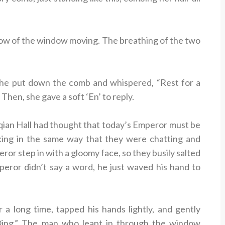
adow of the window moving. The breathing of the two
t he put down the comb and whispered, “Rest for a
 Then, she gave a soft ‘En’ to reply.
ian Hall had thought that today’s Emperor must be
nking in the same way that they were chatting and
ror step in with a gloomy face, so they busily salted
peror didn’t say a word, he just waved his hand to
 a long time, tapped his hands lightly, and gently
ng.” The man who leapt in through the window