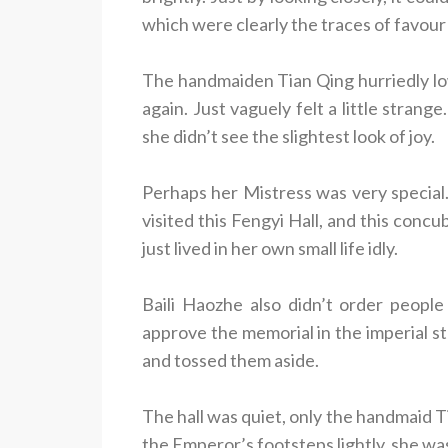
which were clearly the traces of favour
The handmaiden Tian Qing hurriedly lo
again. Just vaguely felt a little stran
she didn’t see the slightest look of joy.
Perhaps her Mistress was very special
visited this Fengyi Hall, and this conc
just lived in her own small life idly.
Baili Haozhe also didn’t order people
approve the memorial in the imperial st
and tossed them aside.
The hall was quiet, only the handmaid Ti
the Emperor’s footsteps lightly, she wa