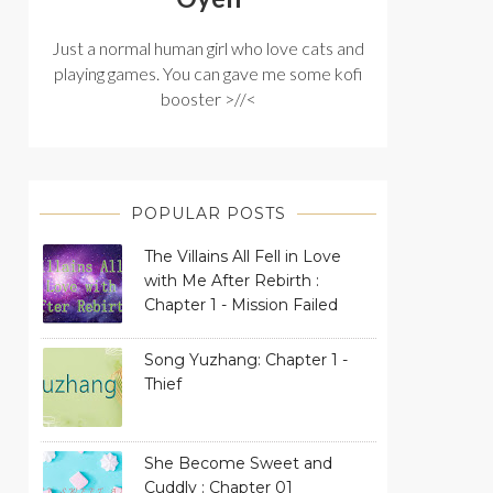
Just a normal human girl who love cats and
playing games. You can gave me some kofi
booster >//<
POPULAR POSTS
The Villains All Fell in Love
with Me After Rebirth :
Chapter 1 - Mission Failed
Song Yuzhang: Chapter 1 -
Thief
She Become Sweet and
Cuddly : Chapter 01