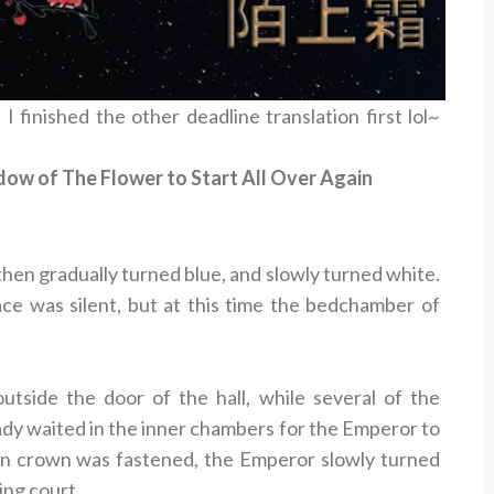
 I finished the other deadline translation first lol~
w of The Flower to Start All Over Again
then gradually turned blue, and slowly turned white.
ace was silent, but at this time the bedchamber of
side the door of the hall, while several of the
dy waited in the inner chambers for the Emperor to
n crown was fastened, the Emperor slowly turned
ing court.