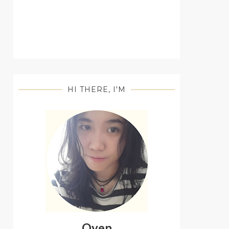
HI THERE, I'M
Oyen