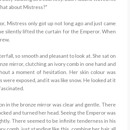
“What about Mistress?”
or, Mistress only got up not long ago and just came
she silently lifted the curtain for the Emperor. When
drew.
erfall, so smooth and pleasant to look at. She sat on
onze mirror, clutching an ivory comb in one hand and
ithout a moment of hesitation. Her skin colour was
ms were exposed, and it was like snow. He looked at it
 fascinated.
on in the bronze mirror was clear and gentle. There
hocked and turned her head. Seeing the Emperor was
ightly. There seemed to be infinite tenderness in his
y comb, just standing like this, combing her hair all