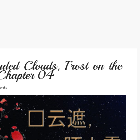
ded Clouds, Frost on the
Chapter 04
nts