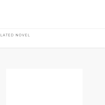
LATED NOVEL